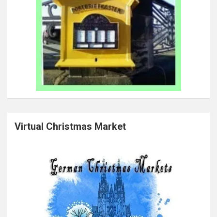
Virtual Christmas Market