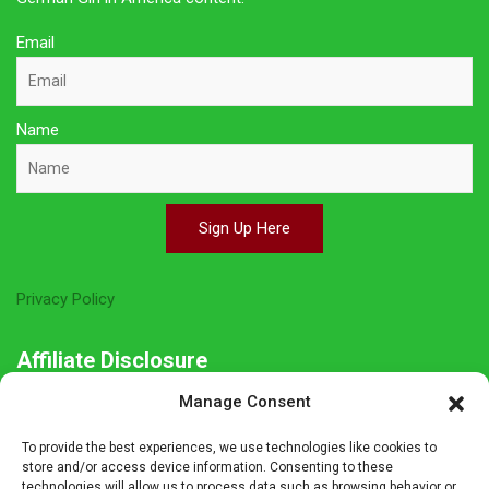
Email
Name
Sign Up Here
Privacy Policy
Affiliate Disclosure
Manage Consent
The owner of this site is a participant in several affiliate
programs including Amazon Services LLC Associates Program,
To provide the best experiences, we use technologies like cookies to
Germanshop24, Lebkuchen Schmidt and others. Affiliate
store and/or access device information. Consenting to these
technologies will allow us to process data such as browsing behavior or