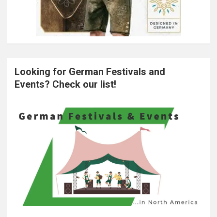
Looking for German Festivals and
Events? Check our list!