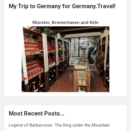
My Trip to Germany for Germany.Travel!
Münster, Bremerhaven and Köln
Most Recent Posts…
Legend of Barbarossa- The King under the Mountain