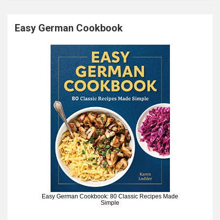
Easy German Cookbook
Easy German Cookbook: 80 Classic Recipes Made
Simple