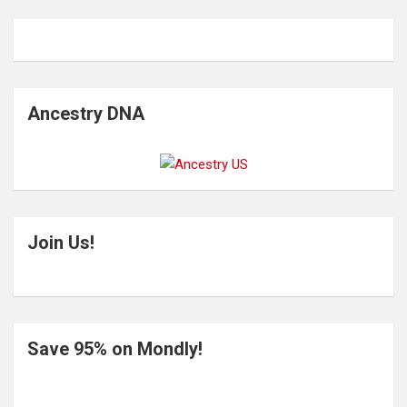
Ancestry DNA
Join Us!
Save 95% on Mondly!