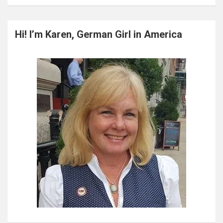
a
r
c
Hi! I’m Karen, German Girl in America
h