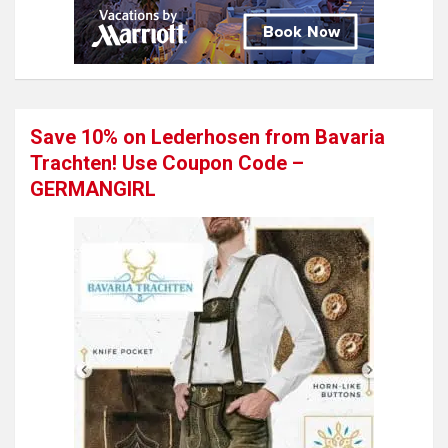
Save 10% on Lederhosen from Bavaria
Trachten! Use Coupon Code –
GERMANGIRL