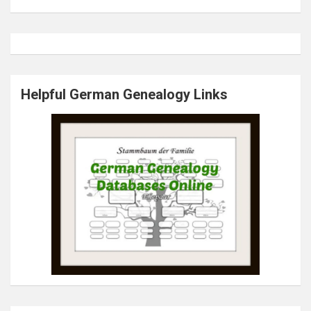
Helpful German Genealogy Links