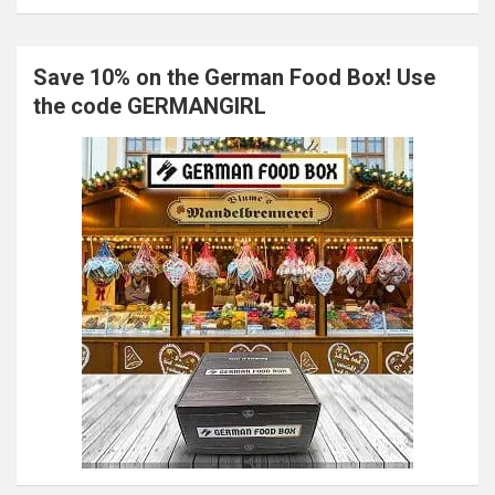
Save 10% on the German Food Box! Use
the code GERMANGIRL