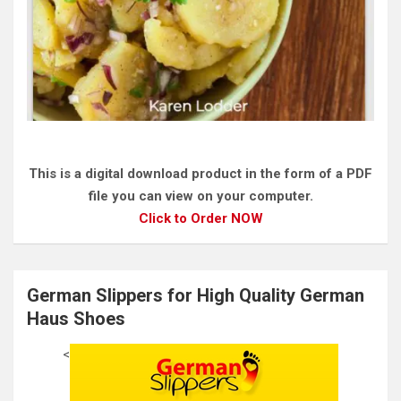
This is a digital download product in the form of a PDF
file you can view on your computer.
Click to Order NOW
German Slippers for High Quality German
Haus Shoes
<