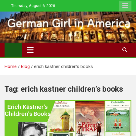
Skip
Thursday, August 6, 2026
to
content
Home
Blog
erich kastner children’s books
Tag:
erich kastner children’s books