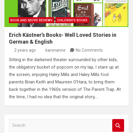
BOOK AND MOVIE REVIEWS
CHILDREN'S BOOKS
Erich Kästner’s Books- Well Loved Stories in
German & English
2 years ago
karenanne
No Comments
Sitting in the darkened theater surrounded by other kids,
the obligatory bucket of popcorn on my lap, I stare up at
the screen, enjoying Haley Mills and Haley Mills fool
parents Brian Keith and Maureen O’Hara, to bring them
back together in the 1960s version of The Parent Trap. At
the time, I had no idea that the original story,…
S
e