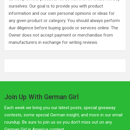
ourselves. Our goal is to provide you with product
information and our own personal opinions or ideas for
any given product or category. You should always perform
due diligence before buying goods or services online. The
Owner does not accept payment or merchandise from
manufacturers in exchange for writing reviews.
Join Up With German Girl
Each week we bring you our latest posts, special giveaway
contests, some special German insight, and more in our email
roundup. Be sure to join us so you don't miss out on any
German Girl in America content.