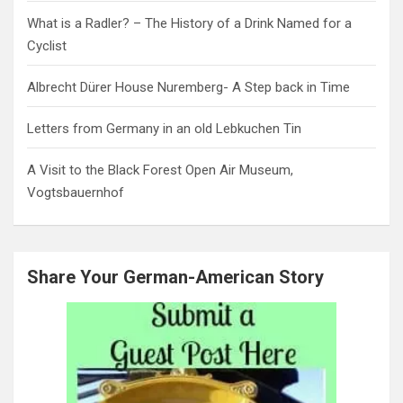
What is a Radler? – The History of a Drink Named for a
Cyclist
Albrecht Dürer House Nuremberg- A Step back in Time
Letters from Germany in an old Lebkuchen Tin
A Visit to the Black Forest Open Air Museum,
Vogtsbauernhof
Share Your German-American Story