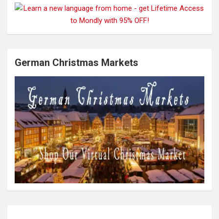
German Christmas Markets