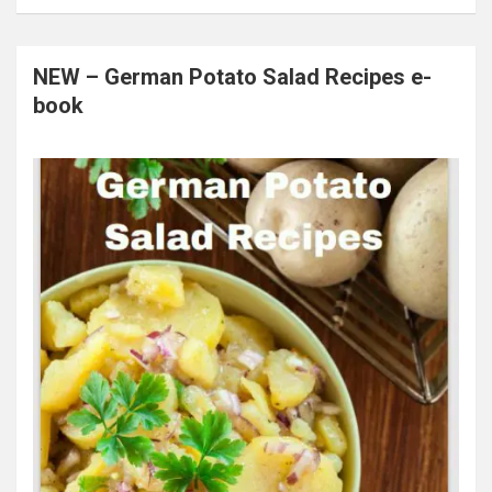
NEW – German Potato Salad Recipes e-
book