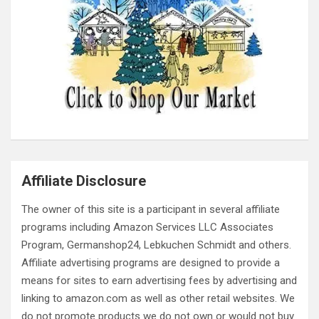
Affiliate Disclosure
The owner of this site is a participant in several affiliate
programs including Amazon Services LLC Associates
Program, Germanshop24, Lebkuchen Schmidt and others.
Affiliate advertising programs are designed to provide a
means for sites to earn advertising fees by advertising and
linking to amazon.com as well as other retail websites. We
do not promote products we do not own or would not buy