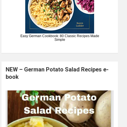
Easy German Cookbook: 80 Classic Recipes Made
Simple
NEW – German Potato Salad Recipes e-
book