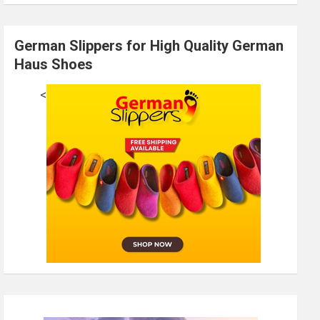
German Slippers for High Quality German
Haus Shoes
<