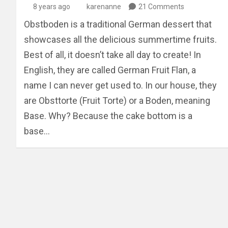
8 years ago
karenanne
21 Comments
Obstboden is a traditional German dessert that
showcases all the delicious summertime fruits.
Best of all, it doesn’t take all day to create! In
English, they are called German Fruit Flan, a
name I can never get used to. In our house, they
are Obsttorte (Fruit Torte) or a Boden, meaning
Base. Why? Because the cake bottom is a
base…