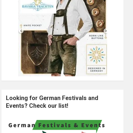
Looking for German Festivals and
Events? Check our list!