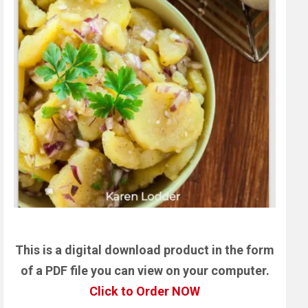
This is a digital download product in the form
of a PDF file you can view on your computer.
Click to Order NOW