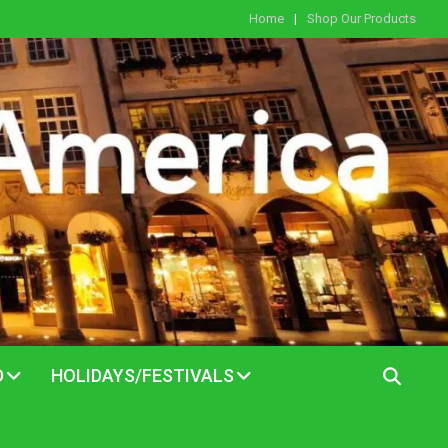
Home
Shop Our Products
D
HOLIDAYS/FESTIVALS