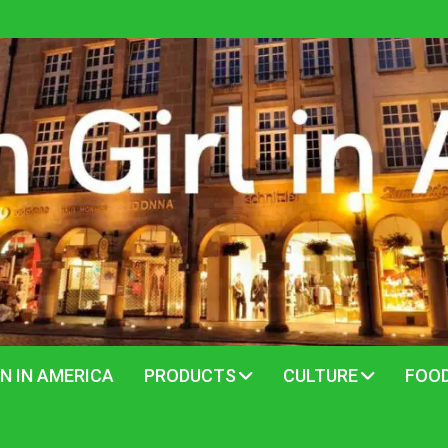
N IN AMERICA
PRODUCTS
CULTURE
FOO