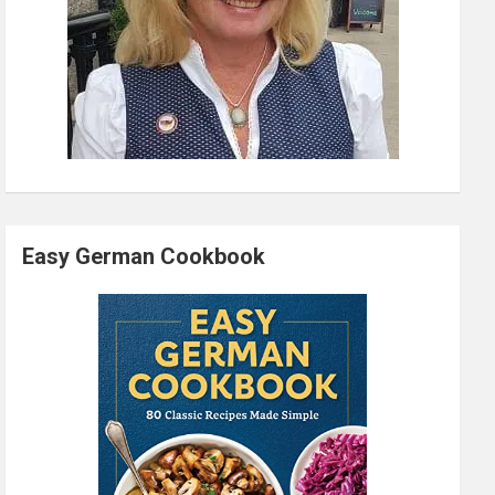
Easy German Cookbook