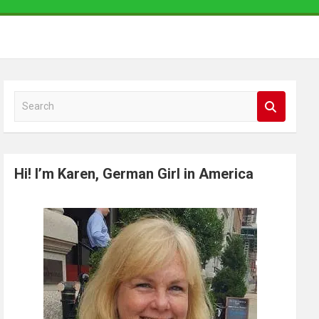
S
e
a
r
Hi! I’m Karen, German Girl in America
c
h