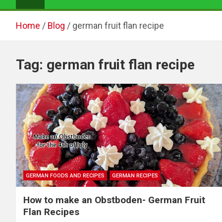
Home
Blog
german fruit flan recipe
Tag:
german fruit flan recipe
GERMAN FOODS AND RECIPES
GERMAN RECIPES
How to make an Obstboden- German Fruit
Flan Recipes