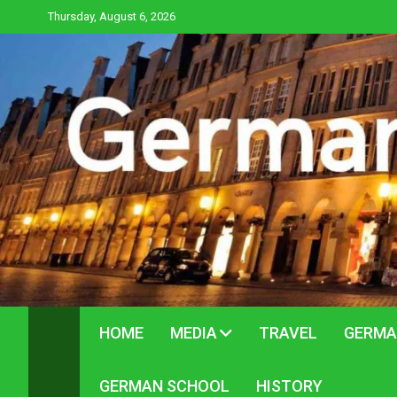
Skip
Thursday, August 6, 2026
to
content
HOME
MEDIA
TRAVEL
GERMA
GERMAN SCHOOL
HISTORY