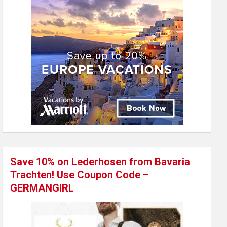
Save 10% on Lederhosen from Bavaria
Trachten! Use Coupon Code –
GERMANGIRL