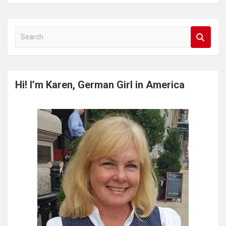
S
e
a
r
c
Hi! I’m Karen, German Girl in America
h