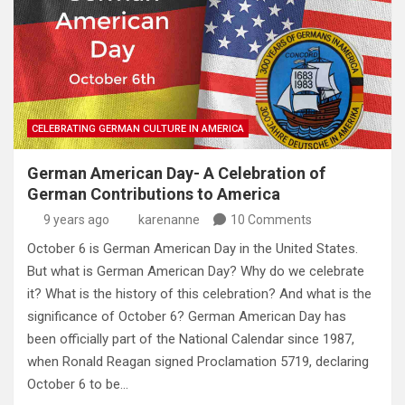
CELEBRATING GERMAN CULTURE IN AMERICA
German American Day- A Celebration of
German Contributions to America
9 years ago
karenanne
10 Comments
October 6 is German American Day in the United States.
But what is German American Day? Why do we celebrate
it? What is the history of this celebration? And what is the
significance of October 6? German American Day has
been officially part of the National Calendar since 1987,
when Ronald Reagan signed Proclamation 5719, declaring
October 6 to be…