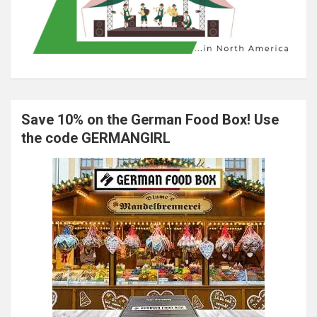
Save 10% on the German Food Box! Use
the code GERMANGIRL