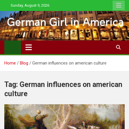
Skip
Sunday, August 9, 2026
to
content
Home
Blog
German influences on american culture
Tag:
German influences on american
culture