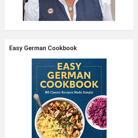
Easy German Cookbook