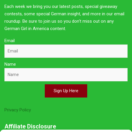
Each week we bring you our latest posts, special giveaway
contests, some special German insight, and more in our email
roundup. Be sure to join us so you don't miss out on any
German Girl in America content.
Email
Name
Sign Up Here
Privacy Policy
Affiliate Disclosure