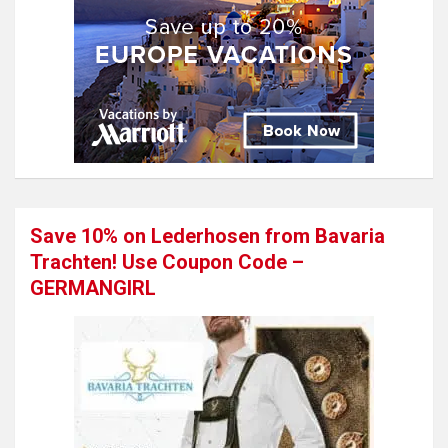
Save 10% on Lederhosen from Bavaria
Trachten! Use Coupon Code –
GERMANGIRL