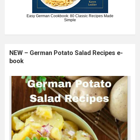
Easy German Cookbook: 80 Classic Recipes Made
Simple
NEW – German Potato Salad Recipes e-
book