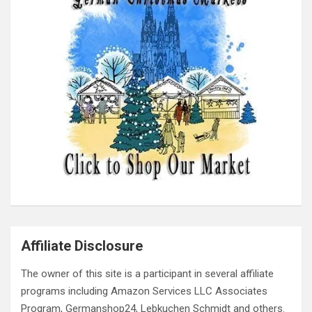
Affiliate Disclosure
The owner of this site is a participant in several affiliate
programs including Amazon Services LLC Associates
Program, Germanshop24, Lebkuchen Schmidt and others.