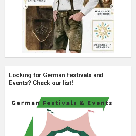
Looking for German Festivals and
Events? Check our list!