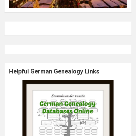
Helpful German Genealogy Links