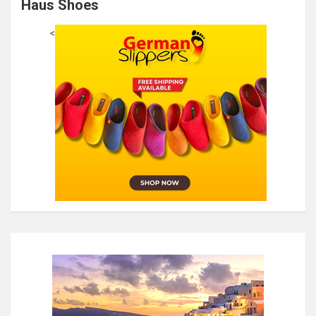
Haus Shoes
<