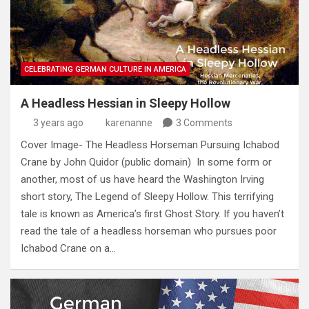
CELEBRATING GERMAN CULTURE IN AMERICA
A Headless Hessian in Sleepy Hollow
3 years ago
karenanne
3 Comments
Cover Image- The Headless Horseman Pursuing Ichabod
Crane by John Quidor (public domain) In some form or
another, most of us have heard the Washington Irving
short story, The Legend of Sleepy Hollow. This terrifying
tale is known as America’s first Ghost Story. If you haven’t
read the tale of a headless horseman who pursues poor
Ichabod Crane on a…