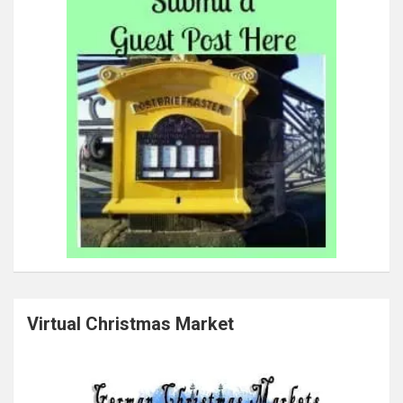
Virtual Christmas Market