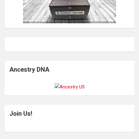
Ancestry DNA
Join Us!