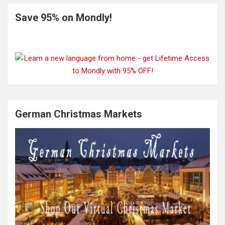
Save 95% on Mondly!
German Christmas Markets