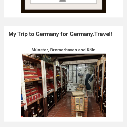
My Trip to Germany for Germany.Travel!
Münster, Bremerhaven and Köln