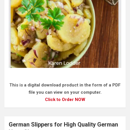
This is a digital download product in the form of a PDF
file you can view on your computer.
Click to Order NOW
German Slippers for High Quality German