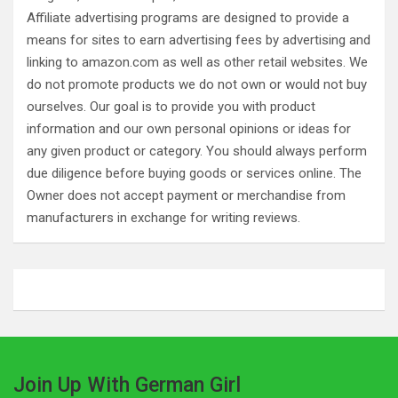
Affiliate advertising programs are designed to provide a
means for sites to earn advertising fees by advertising and
linking to amazon.com as well as other retail websites. We
do not promote products we do not own or would not buy
ourselves. Our goal is to provide you with product
information and our own personal opinions or ideas for
any given product or category. You should always perform
due diligence before buying goods or services online. The
Owner does not accept payment or merchandise from
manufacturers in exchange for writing reviews.
Join Up With German Girl