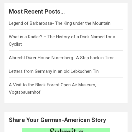
Most Recent Posts…
Legend of Barbarossa- The King under the Mountain
What is a Radler? – The History of a Drink Named for a
Cyclist
Albrecht Dürer House Nuremberg- A Step back in Time
Letters from Germany in an old Lebkuchen Tin
A Visit to the Black Forest Open Air Museum,
Vogtsbauernhof
Share Your German-American Story