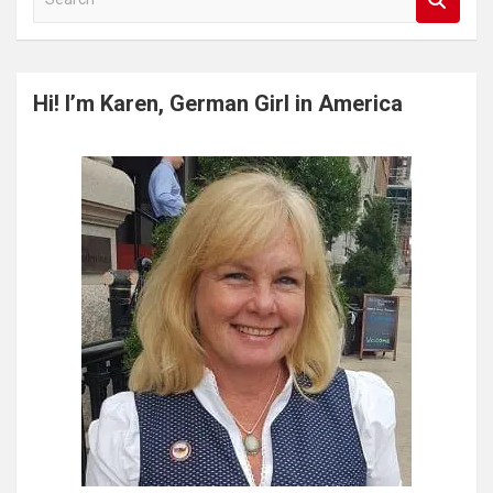
e
a
r
c
Hi! I’m Karen, German Girl in America
h