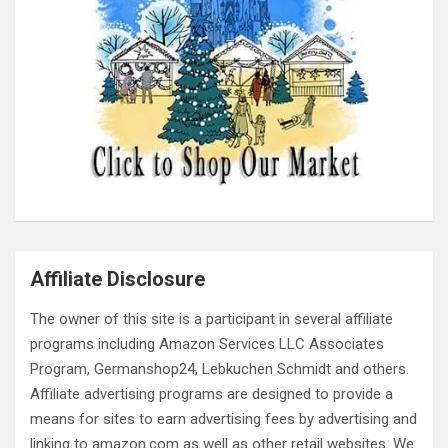
Affiliate Disclosure
The owner of this site is a participant in several affiliate
programs including Amazon Services LLC Associates
Program, Germanshop24, Lebkuchen Schmidt and others.
Affiliate advertising programs are designed to provide a
means for sites to earn advertising fees by advertising and
linking to amazon.com as well as other retail websites. We