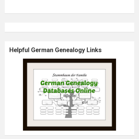
Helpful German Genealogy Links