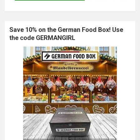
Save 10% on the German Food Box! Use
the code GERMANGIRL