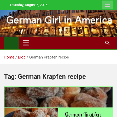
Skip
Thursday, August 6, 2026
to
content
Home
Blog
German Krapfen recipe
Tag:
German Krapfen recipe