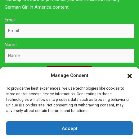
German Girl in America content.
Email
Name
Sign Up Here
Manage Consent
To provide the best experiences, we use technologies like cookies to
Privacy Policy
store and/or access device information. Consenting to these
technologies will allow us to process data such as browsing behavior or
unique IDs on this site. Not consenting or withdrawing consent, may
Affiliate Disclosure
adversely affect certain features and functions.
The owner of this site is a participant in several affiliate
Accept
programs including Amazon Services LLC Associates Program,