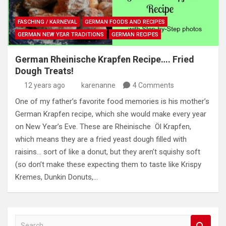
FASCHING / KARNEVAL
GERMAN FOODS AND RECIPES
GERMAN NEW YEAR TRADITIONS
GERMAN RECIPES
German Rheinische Krapfen Recipe…. Fried
Dough Treats!
12 years ago
karenanne
4 Comments
One of my father’s favorite food memories is his mother’s
German Krapfen recipe, which she would make every year
on New Year’s Eve. These are Rheinische Öl Krapfen,
which means they are a fried yeast dough filled with
raisins… sort of like a donut, but they aren’t squishy soft
(so don’t make these expecting them to taste like Krispy
Kremes, Dunkin Donuts,…
S