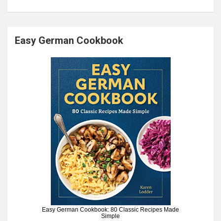
Easy German Cookbook
Easy German Cookbook: 80 Classic Recipes Made
Simple