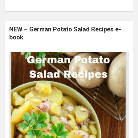
NEW – German Potato Salad Recipes e-
book