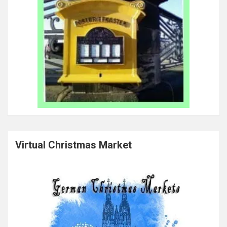
Virtual Christmas Market