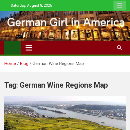
Skip
Saturday, August 8, 2026
to
content
Home
Blog
German Wine Regions Map
Tag:
German Wine Regions Map