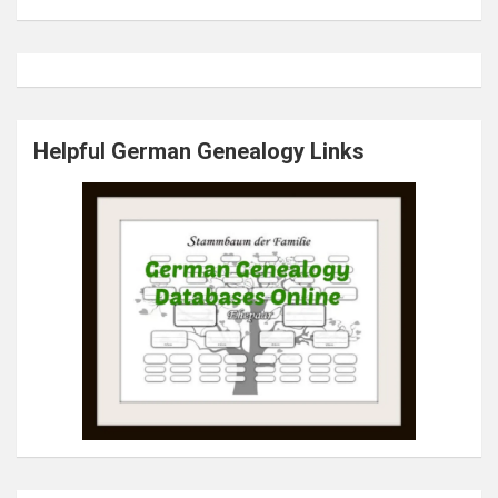
Helpful German Genealogy Links