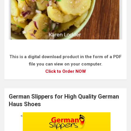
This is a digital download product in the form of a PDF
file you can view on your computer.
Click to Order NOW
German Slippers for High Quality German
Haus Shoes
<