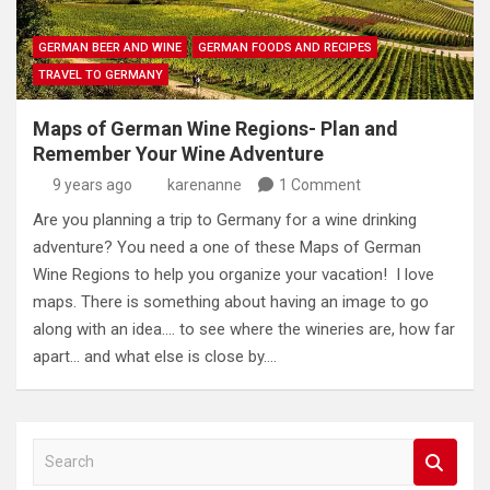
GERMAN BEER AND WINE
GERMAN FOODS AND RECIPES
TRAVEL TO GERMANY
Maps of German Wine Regions- Plan and
Remember Your Wine Adventure
9 years ago
karenanne
1 Comment
Are you planning a trip to Germany for a wine drinking
adventure? You need a one of these Maps of German
Wine Regions to help you organize your vacation! I love
maps. There is something about having an image to go
along with an idea…. to see where the wineries are, how far
apart… and what else is close by.…
S
e