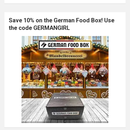
Save 10% on the German Food Box! Use
the code GERMANGIRL