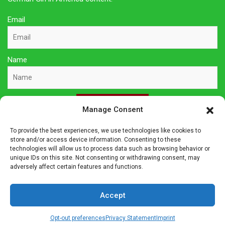
Email
Name
Sign Up Here
Manage Consent
To provide the best experiences, we use technologies like cookies to
Privacy Policy
store and/or access device information. Consenting to these
technologies will allow us to process data such as browsing behavior or
unique IDs on this site. Not consenting or withdrawing consent, may
Affiliate Disclosure
adversely affect certain features and functions.
The owner of this site is a participant in several affiliate
Accept
programs including Amazon Services LLC Associates Program,
Germanshop24, Lebkuchen Schmidt and others. Affiliate
Opt-out preferences
Privacy Statement
Imprint