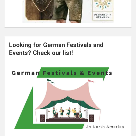
Looking for German Festivals and
Events? Check our list!