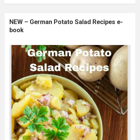
NEW – German Potato Salad Recipes e-
book