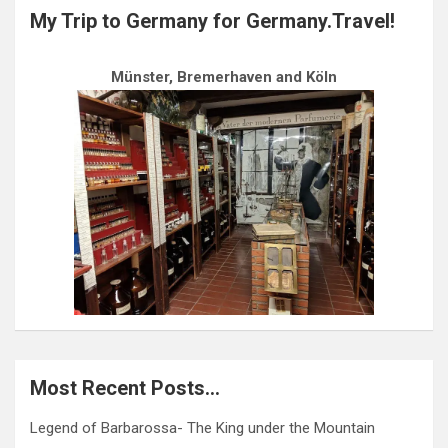
My Trip to Germany for Germany.Travel!
Münster, Bremerhaven and Köln
Most Recent Posts…
Legend of Barbarossa- The King under the Mountain