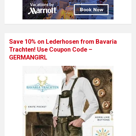
Save 10% on Lederhosen from Bavaria
Trachten! Use Coupon Code –
GERMANGIRL