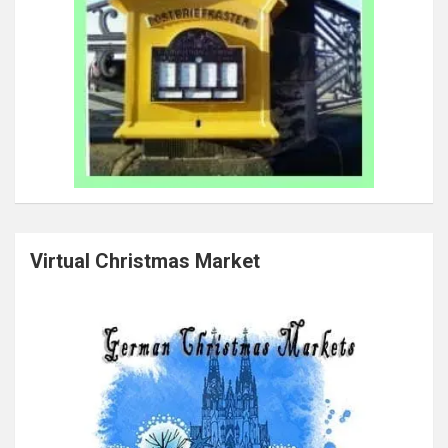
Virtual Christmas Market