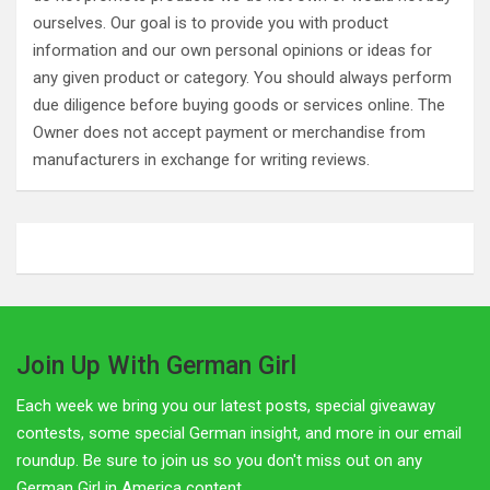
ourselves. Our goal is to provide you with product
information and our own personal opinions or ideas for
any given product or category. You should always perform
due diligence before buying goods or services online. The
Owner does not accept payment or merchandise from
manufacturers in exchange for writing reviews.
Join Up With German Girl
Each week we bring you our latest posts, special giveaway
contests, some special German insight, and more in our email
roundup. Be sure to join us so you don't miss out on any
German Girl in America content.