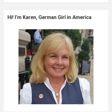
a
r
c
Hi! I’m Karen, German Girl in America
h