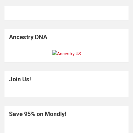
Ancestry DNA
Join Us!
Save 95% on Mondly!