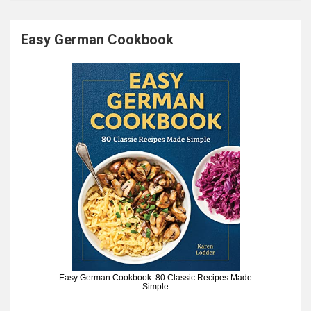
Easy German Cookbook
Easy German Cookbook: 80 Classic Recipes Made
Simple