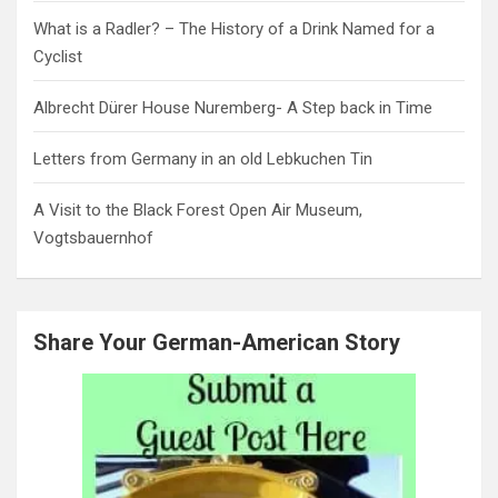
What is a Radler? – The History of a Drink Named for a
Cyclist
Albrecht Dürer House Nuremberg- A Step back in Time
Letters from Germany in an old Lebkuchen Tin
A Visit to the Black Forest Open Air Museum,
Vogtsbauernhof
Share Your German-American Story