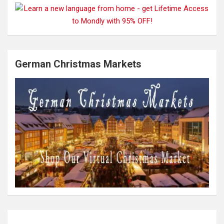
German Christmas Markets