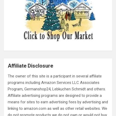
Affiliate Disclosure
The owner of this site is a participant in several affiliate
programs including Amazon Services LLC Associates
Program, Germanshop24, Lebkuchen Schmidt and others.
Affiliate advertising programs are designed to provide a
means for sites to earn advertising fees by advertising and
linking to amazon.com as well as other retail websites. We
do not promote products we do not own or would not buy