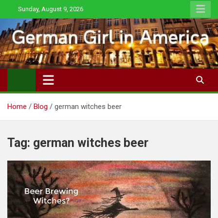
Skip
Sunday, August 9, 2026
to
content
Home
Blog
german witches beer
Tag:
german witches beer