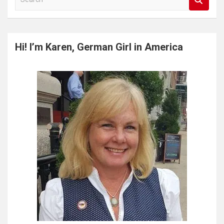
e
a
r
c
Hi! I’m Karen, German Girl in America
h