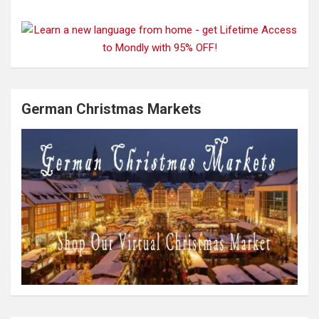
German Christmas Markets