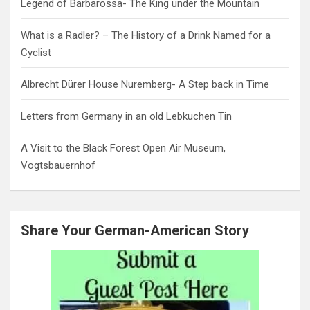
Legend of Barbarossa- The King under the Mountain
What is a Radler? – The History of a Drink Named for a
Cyclist
Albrecht Dürer House Nuremberg- A Step back in Time
Letters from Germany in an old Lebkuchen Tin
A Visit to the Black Forest Open Air Museum,
Vogtsbauernhof
Share Your German-American Story