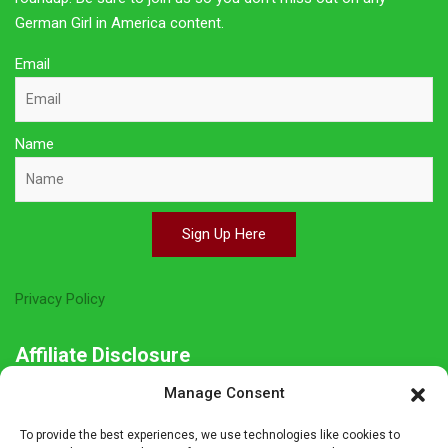
German Girl in America content.
Email
Name
Sign Up Here
Privacy Policy
Affiliate Disclosure
Manage Consent
The owner of this site is a participant in several affiliate
programs including Amazon Services LLC Associates Program,
To provide the best experiences, we use technologies like cookies to