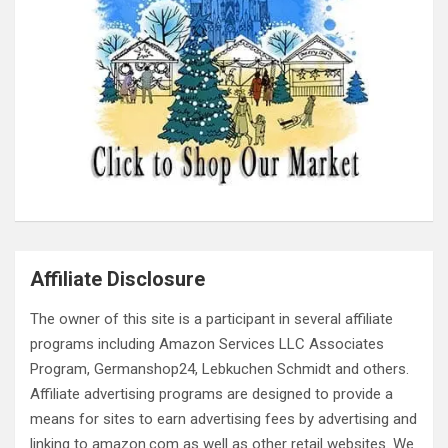
Affiliate Disclosure
The owner of this site is a participant in several affiliate
programs including Amazon Services LLC Associates
Program, Germanshop24, Lebkuchen Schmidt and others.
Affiliate advertising programs are designed to provide a
means for sites to earn advertising fees by advertising and
linking to amazon.com as well as other retail websites. We