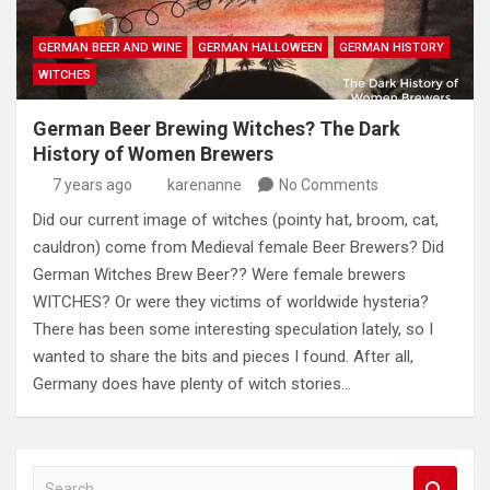
GERMAN BEER AND WINE
GERMAN HALLOWEEN
GERMAN HISTORY
WITCHES
German Beer Brewing Witches? The Dark
History of Women Brewers
7 years ago
karenanne
No Comments
Did our current image of witches (pointy hat, broom, cat,
cauldron) come from Medieval female Beer Brewers? Did
German Witches Brew Beer?? Were female brewers
WITCHES? Or were they victims of worldwide hysteria?
There has been some interesting speculation lately, so I
wanted to share the bits and pieces I found. After all,
Germany does have plenty of witch stories…
S