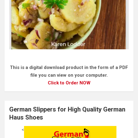
This is a digital download product in the form of a PDF
file you can view on your computer.
Click to Order NOW
German Slippers for High Quality German
Haus Shoes
<