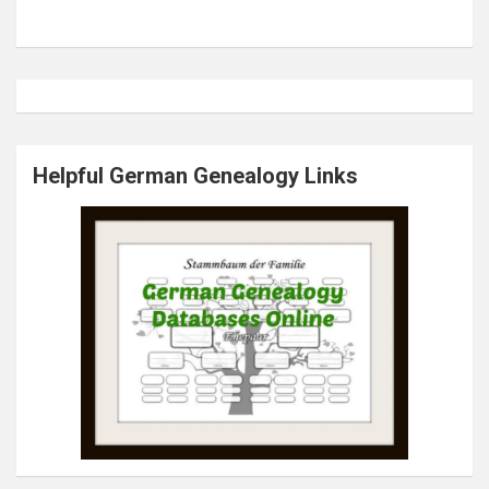
Helpful German Genealogy Links