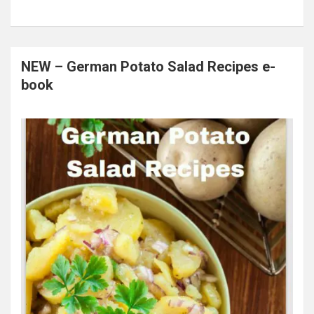
NEW – German Potato Salad Recipes e-
book