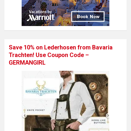
Save 10% on Lederhosen from Bavaria
Trachten! Use Coupon Code –
GERMANGIRL