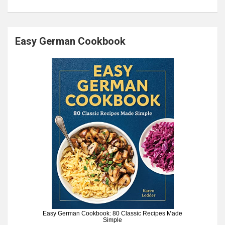
Easy German Cookbook
Easy German Cookbook: 80 Classic Recipes Made
Simple