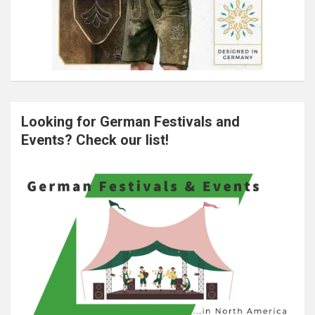
Looking for German Festivals and
Events? Check our list!