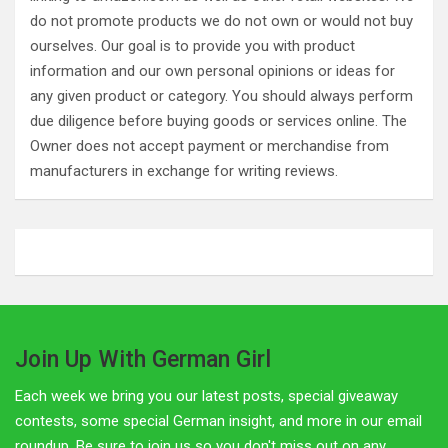
do not promote products we do not own or would not buy
ourselves. Our goal is to provide you with product
information and our own personal opinions or ideas for
any given product or category. You should always perform
due diligence before buying goods or services online. The
Owner does not accept payment or merchandise from
manufacturers in exchange for writing reviews.
Join Up With German Girl
Each week we bring you our latest posts, special giveaway
contests, some special German insight, and more in our email
roundup. Be sure to join us so you don't miss out on any