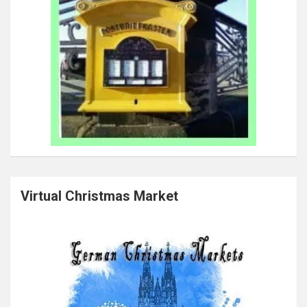
Virtual Christmas Market