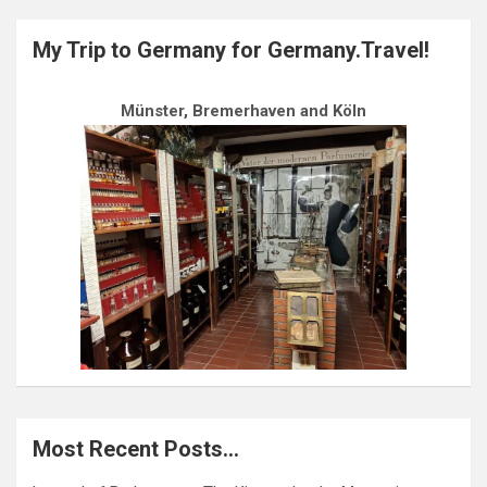
My Trip to Germany for Germany.Travel!
Münster, Bremerhaven and Köln
Most Recent Posts…