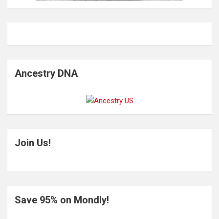
Ancestry DNA
Join Us!
Save 95% on Mondly!