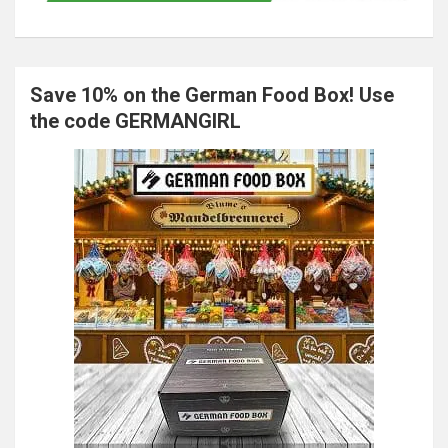
Save 10% on the German Food Box! Use
the code GERMANGIRL