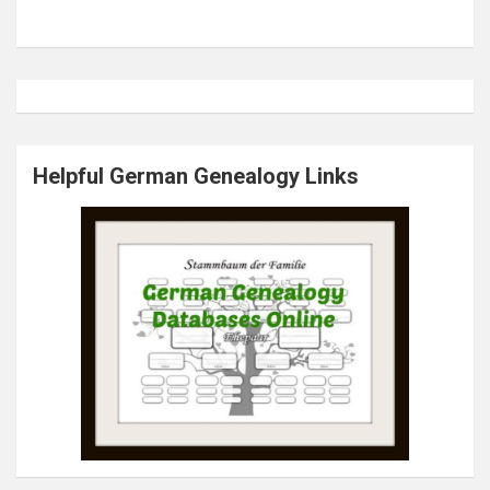
Helpful German Genealogy Links