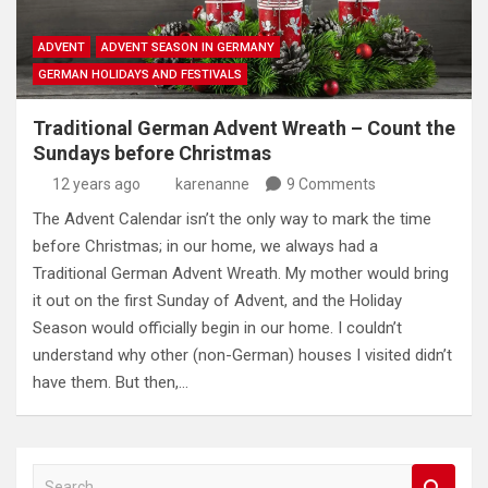
ADVENT
ADVENT SEASON IN GERMANY
GERMAN HOLIDAYS AND FESTIVALS
Traditional German Advent Wreath – Count the
Sundays before Christmas
12 years ago
karenanne
9 Comments
The Advent Calendar isn’t the only way to mark the time
before Christmas; in our home, we always had a
Traditional German Advent Wreath. My mother would bring
it out on the first Sunday of Advent, and the Holiday
Season would officially begin in our home. I couldn’t
understand why other (non-German) houses I visited didn’t
have them. But then,…
S