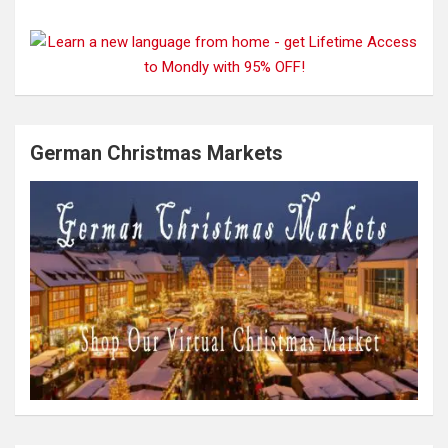
German Christmas Markets