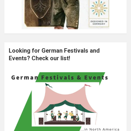
Looking for German Festivals and
Events? Check our list!