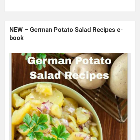
NEW – German Potato Salad Recipes e-
book