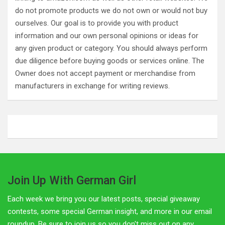
do not promote products we do not own or would not buy
ourselves. Our goal is to provide you with product
information and our own personal opinions or ideas for
any given product or category. You should always perform
due diligence before buying goods or services online. The
Owner does not accept payment or merchandise from
manufacturers in exchange for writing reviews.
Join Up With German Girl
Each week we bring you our latest posts, special giveaway
contests, some special German insight, and more in our email
roundup. Be sure to join us so you don't miss out on any