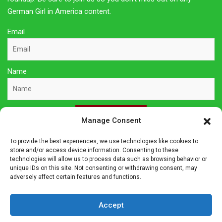
German Girl in America content.
Email
Name
Sign Up Here
Manage Consent
To provide the best experiences, we use technologies like cookies to
Privacy Policy
store and/or access device information. Consenting to these
technologies will allow us to process data such as browsing behavior or
unique IDs on this site. Not consenting or withdrawing consent, may
Affiliate Disclosure
adversely affect certain features and functions.
The owner of this site is a participant in several affiliate
Accept
programs including Amazon Services LLC Associates Program,