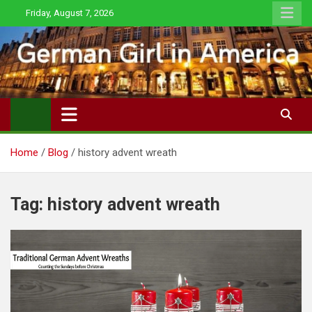
Skip
Friday, August 7, 2026
to
content
Home
Blog
history advent wreath
Tag:
history advent wreath