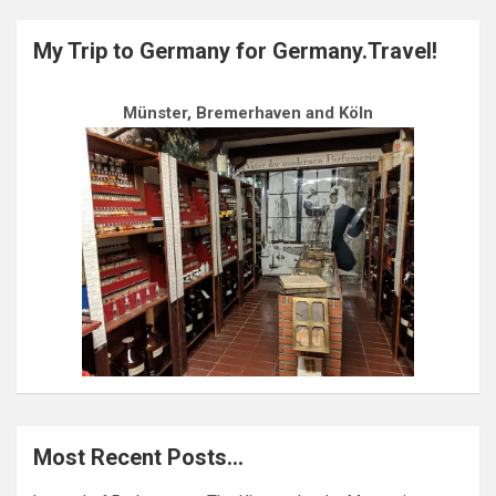
My Trip to Germany for Germany.Travel!
Münster, Bremerhaven and Köln
Most Recent Posts…