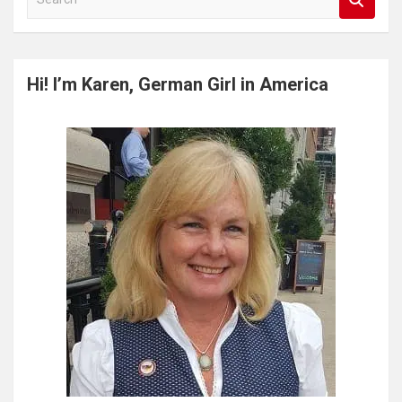
e
a
r
c
Hi! I’m Karen, German Girl in America
h