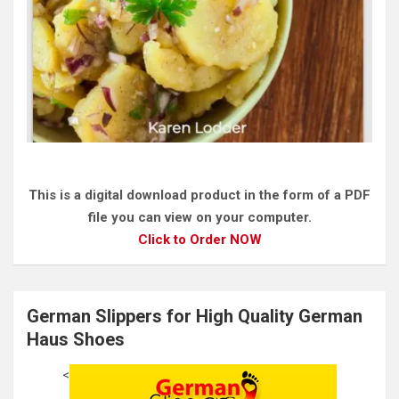
This is a digital download product in the form of a PDF
file you can view on your computer.
Click to Order NOW
German Slippers for High Quality German
Haus Shoes
<