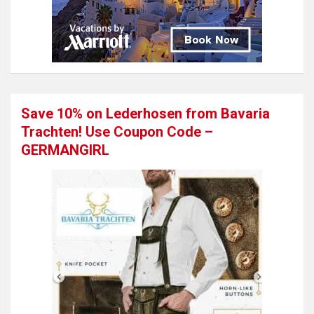
Save 10% on Lederhosen from Bavaria
Trachten! Use Coupon Code –
GERMANGIRL