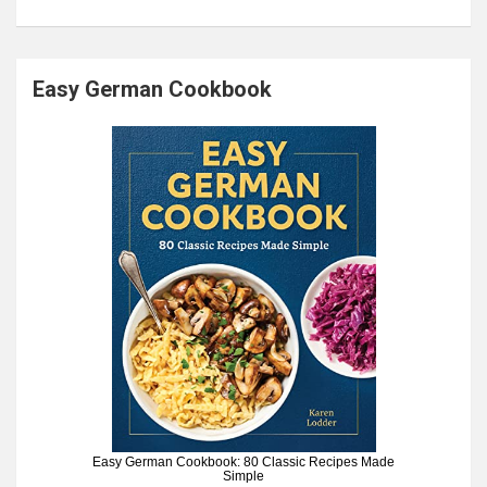
Easy German Cookbook
Easy German Cookbook: 80 Classic Recipes Made
Simple