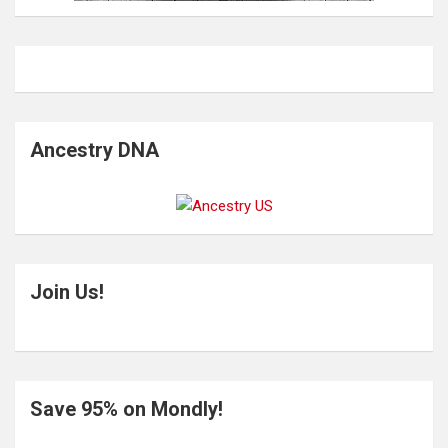
Ancestry DNA
Join Us!
Save 95% on Mondly!