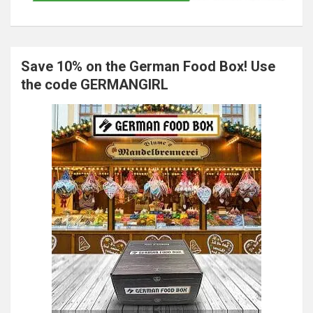
Save 10% on the German Food Box! Use
the code GERMANGIRL