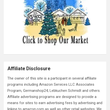
Affiliate Disclosure
The owner of this site is a participant in several affiliate
programs including Amazon Services LLC Associates
Program, Germanshop24, Lebkuchen Schmidt and others.
Affiliate advertising programs are designed to provide a
means for sites to earn advertising fees by advertising and
linking to amazon.com as well as other retail websites. We