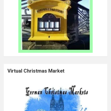
Virtual Christmas Market