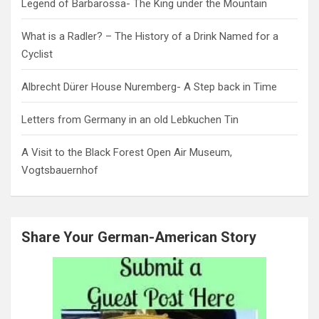
Legend of Barbarossa- The King under the Mountain
What is a Radler? – The History of a Drink Named for a
Cyclist
Albrecht Dürer House Nuremberg- A Step back in Time
Letters from Germany in an old Lebkuchen Tin
A Visit to the Black Forest Open Air Museum,
Vogtsbauernhof
Share Your German-American Story