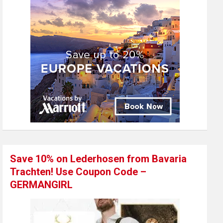
Save 10% on Lederhosen from Bavaria
Trachten! Use Coupon Code –
GERMANGIRL