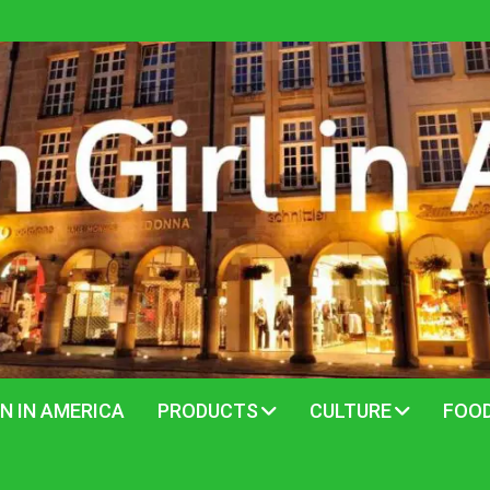
N IN AMERICA
PRODUCTS
CULTURE
FOO