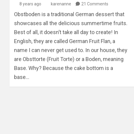
8 years ago
karenanne
21 Comments
Obstboden is a traditional German dessert that
showcases all the delicious summertime fruits.
Best of all, it doesn’t take all day to create! In
English, they are called German Fruit Flan, a
name I can never get used to. In our house, they
are Obsttorte (Fruit Torte) or a Boden, meaning
Base. Why? Because the cake bottom is a
base…