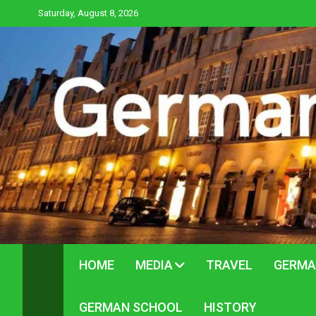
Skip
Saturday, August 8, 2026
to
content
HOME
MEDIA
TRAVEL
GERMA
GERMAN SCHOOL
HISTORY