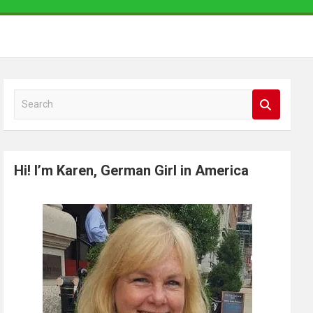
S
e
a
r
Hi! I’m Karen, German Girl in America
c
h