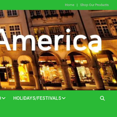
Home
Shop Our Products
D
HOLIDAYS/FESTIVALS