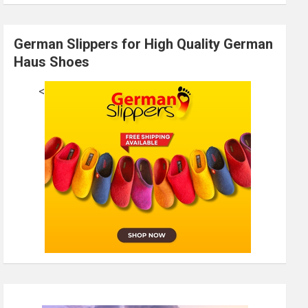
German Slippers for High Quality German
Haus Shoes
<