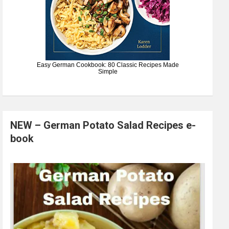
Easy German Cookbook: 80 Classic Recipes Made
Simple
NEW – German Potato Salad Recipes e-
book