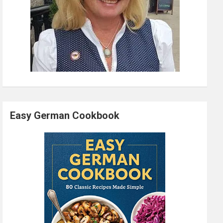
Easy German Cookbook