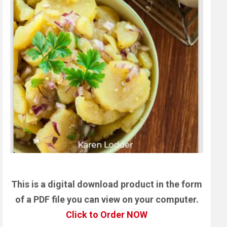
This is a digital download product in the form
of a PDF file you can view on your computer.
Click to Order NOW