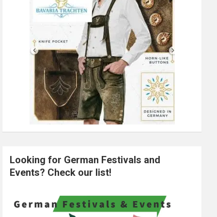
Looking for German Festivals and
Events? Check our list!