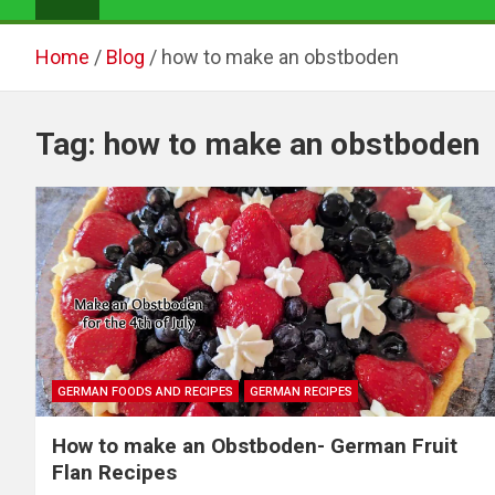
Home
Blog
how to make an obstboden
Tag:
how to make an obstboden
GERMAN FOODS AND RECIPES
GERMAN RECIPES
How to make an Obstboden- German Fruit
Flan Recipes