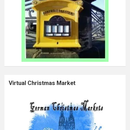
Virtual Christmas Market