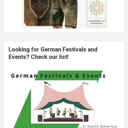
Looking for German Festivals and
Events? Check our list!