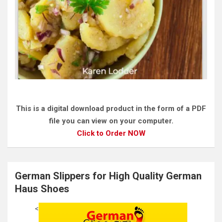
This is a digital download product in the form of a PDF
file you can view on your computer.
Click to Order NOW
German Slippers for High Quality German
Haus Shoes
<