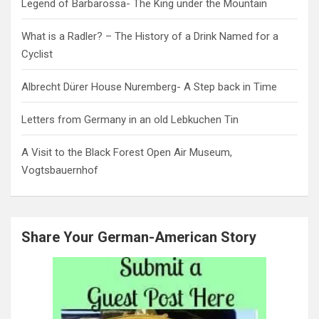
Legend of Barbarossa- The King under the Mountain
What is a Radler? – The History of a Drink Named for a
Cyclist
Albrecht Dürer House Nuremberg- A Step back in Time
Letters from Germany in an old Lebkuchen Tin
A Visit to the Black Forest Open Air Museum,
Vogtsbauernhof
Share Your German-American Story