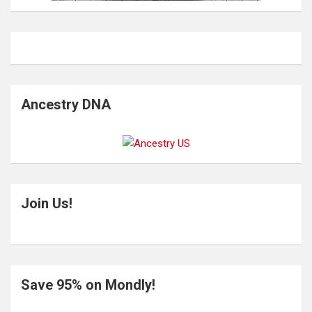
Ancestry DNA
Join Us!
Save 95% on Mondly!