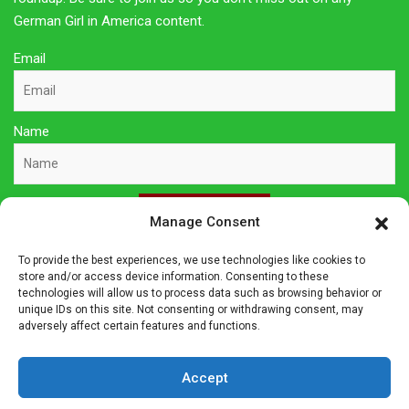
German Girl in America content.
Email
Name
Sign Up Here
Manage Consent
To provide the best experiences, we use technologies like cookies to
Privacy Policy
store and/or access device information. Consenting to these
technologies will allow us to process data such as browsing behavior or
unique IDs on this site. Not consenting or withdrawing consent, may
Affiliate Disclosure
adversely affect certain features and functions.
The owner of this site is a participant in several affiliate
Accept
programs including Amazon Services LLC Associates Program,