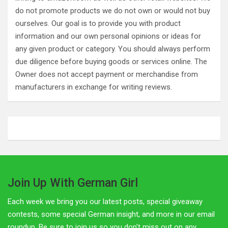
do not promote products we do not own or would not buy
ourselves. Our goal is to provide you with product
information and our own personal opinions or ideas for
any given product or category. You should always perform
due diligence before buying goods or services online. The
Owner does not accept payment or merchandise from
manufacturers in exchange for writing reviews.
Join Up With German Girl
Each week we bring you our latest posts, special giveaway
contests, some special German insight, and more in our email
roundup. Be sure to join us so you don't miss out on any