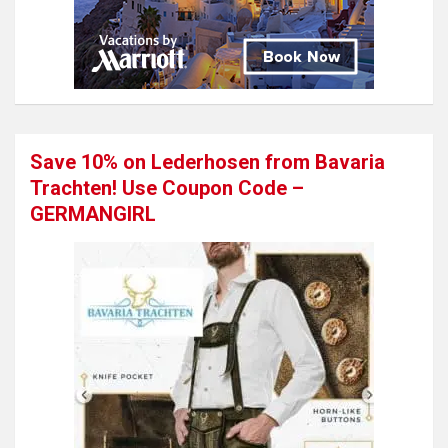
Save 10% on Lederhosen from Bavaria
Trachten! Use Coupon Code –
GERMANGIRL