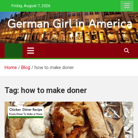
Skip
Friday, August 7, 2026
to
content
Home
Blog
how to make doner
Tag:
how to make doner