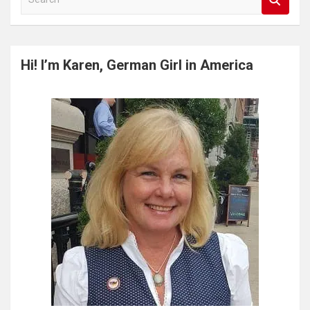
e
a
r
c
Hi! I’m Karen, German Girl in America
h