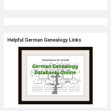
Helpful German Genealogy Links