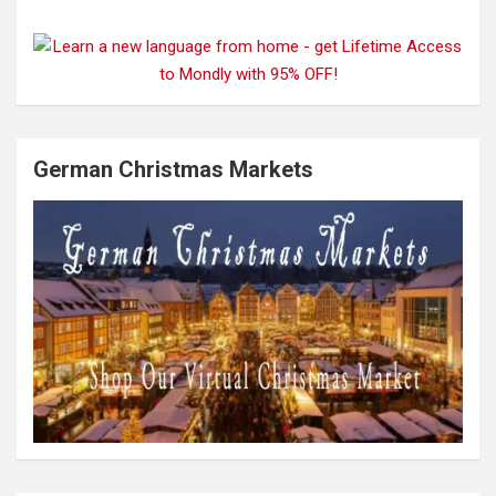
German Christmas Markets