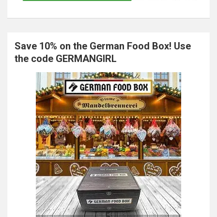
Save 10% on the German Food Box! Use
the code GERMANGIRL