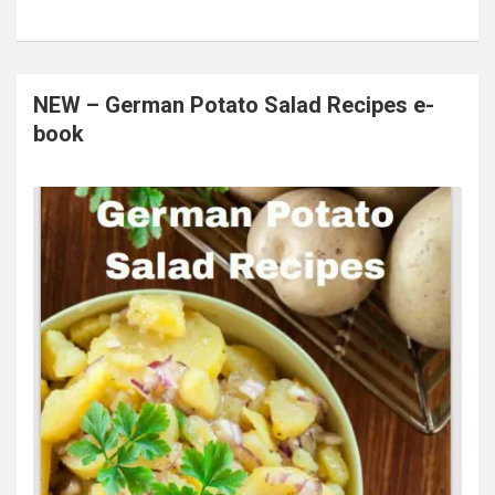
NEW – German Potato Salad Recipes e-
book