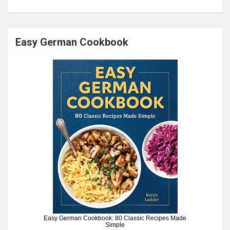
Easy German Cookbook
Easy German Cookbook: 80 Classic Recipes Made
Simple