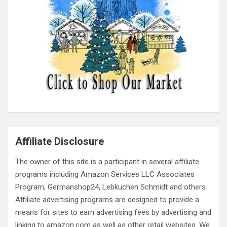
Affiliate Disclosure
The owner of this site is a participant in several affiliate
programs including Amazon Services LLC Associates
Program, Germanshop24, Lebkuchen Schmidt and others.
Affiliate advertising programs are designed to provide a
means for sites to earn advertising fees by advertising and
linking to amazon.com as well as other retail websites. We