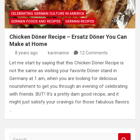
CELEBRATING GERMAN CULTURE IN AMERICA
GERMAN FOODS AND RECIPES
GERMAN RECIPES
Chicken Döner Recipe – Ersatz Döner You Can
Make at Home
8 years ago
karenanne
12 Comments
Let me start by saying that this Chicken Döner Recipe is
not the same as visiting your favorite Döner stand in
Germany at 1 am, when you are looking for delicious
nourishment to get you through an evening of celebrating
with friends. BUT! It’s a pretty darn good recipe, and it
might just satisfy your cravings for those fabulous flavors.
…
S