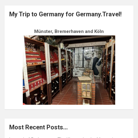
My Trip to Germany for Germany.Travel!
Münster, Bremerhaven and Köln
Most Recent Posts…