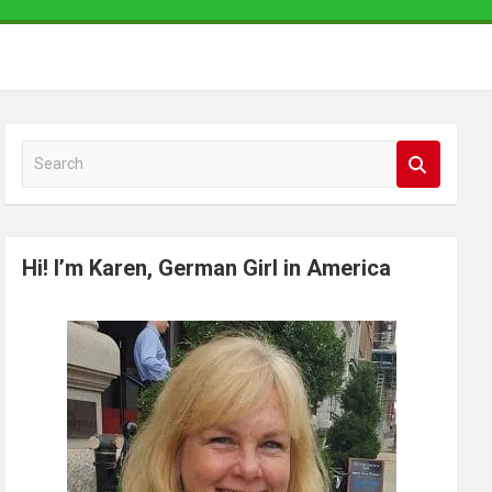
S
e
a
r
Hi! I’m Karen, German Girl in America
c
h