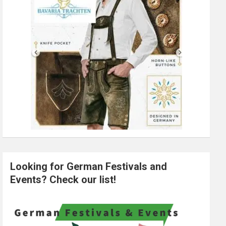
Looking for German Festivals and
Events? Check our list!