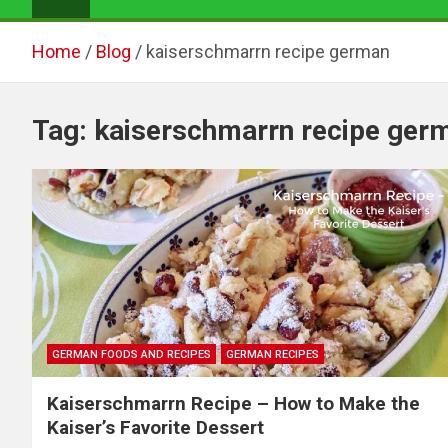
Home
Blog
kaiserschmarrn recipe german
Tag:
kaiserschmarrn recipe ger
GERMAN FOODS AND RECIPES
GERMAN RECIPES
Kaiserschmarrn Recipe – How to Make the
Kaiser’s Favorite Dessert