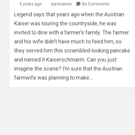
6 years ago
karenanne
No Comments
Legend says that years ago when the Austrian
Kaiser was touring the countryside, he was
invited to dine with a farmer’s family. The farmer
and his wife didn’t have much to feed him, so
they served him this scrambled-looking pancake
and named it Kaiserschmarrn. Can you just
imagine the scene? I’m sure that the Austrian
farmwife was planning to make…