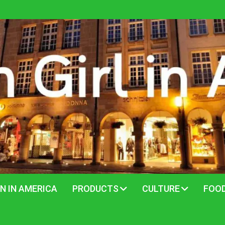
N IN AMERICA
PRODUCTS
CULTURE
FOO