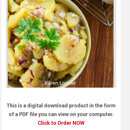
This is a digital download product in the form
of a PDF file you can view on your computer.
Click to Order NOW