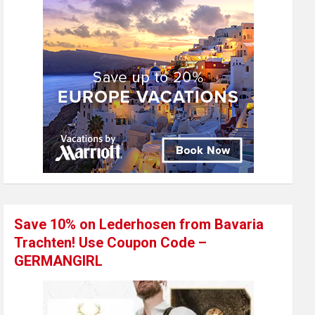
Save 10% on Lederhosen from Bavaria
Trachten! Use Coupon Code –
GERMANGIRL