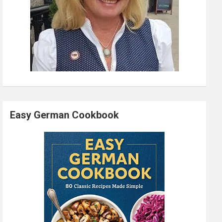
Easy German Cookbook