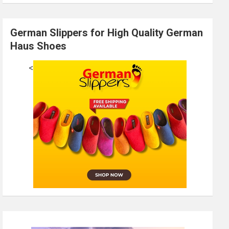
German Slippers for High Quality German
Haus Shoes
<