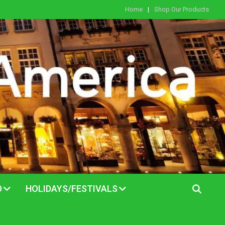
Home
Shop Our Products
D
HOLIDAYS/FESTIVALS