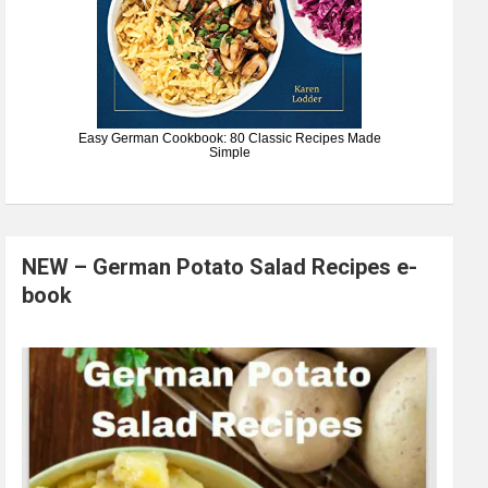
Easy German Cookbook: 80 Classic Recipes Made
Simple
NEW – German Potato Salad Recipes e-
book