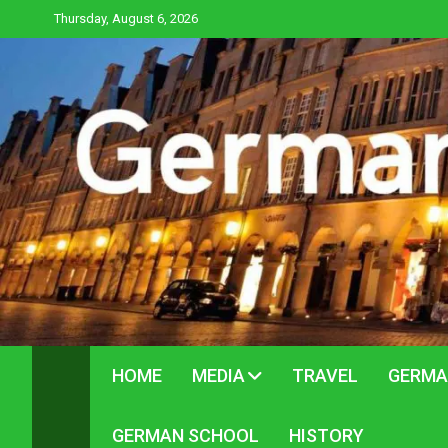
Skip
Thursday, August 6, 2026
to
content
HOME
MEDIA
TRAVEL
GERMA
GERMAN SCHOOL
HISTORY