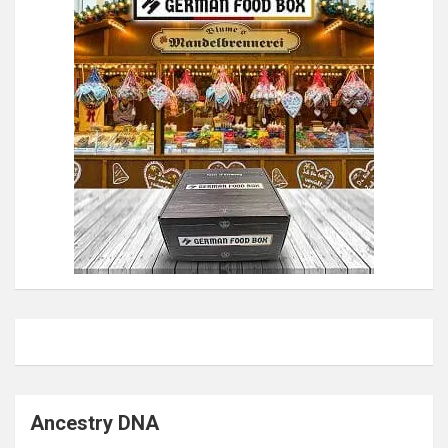
Ancestry DNA