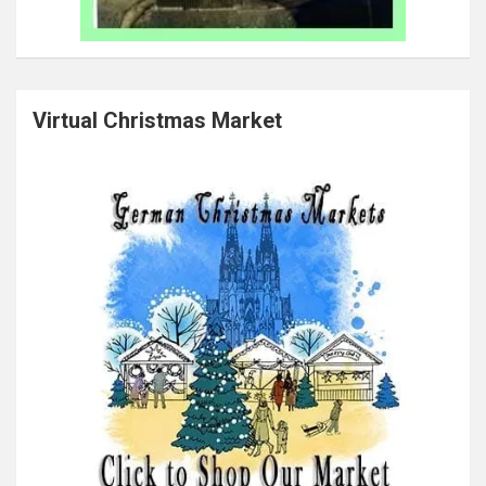
Virtual Christmas Market