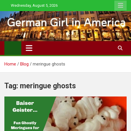
Skip
Wednesday, August 5, 2026
to
content
Home
Blog
meringue ghosts
Tag:
meringue ghosts