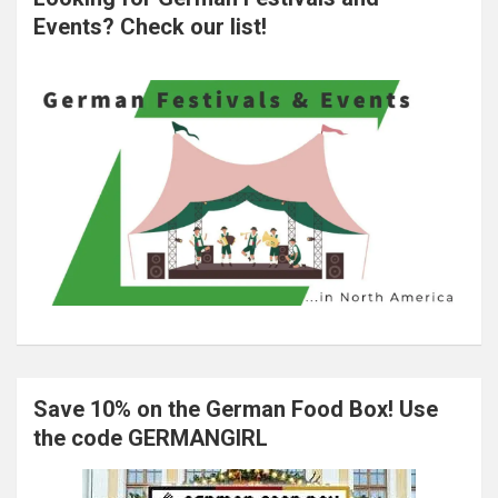
Events? Check our list!
Save 10% on the German Food Box! Use
the code GERMANGIRL