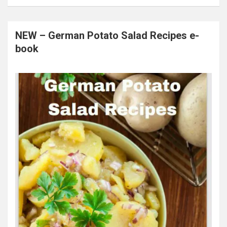
NEW – German Potato Salad Recipes e-
book