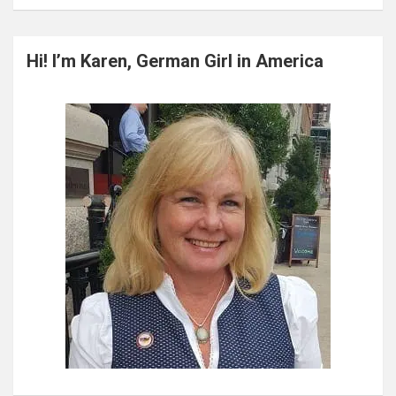
a
r
c
Hi! I’m Karen, German Girl in America
h