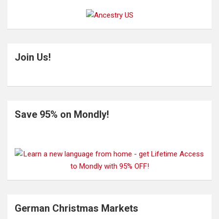
Join Us!
Save 95% on Mondly!
German Christmas Markets