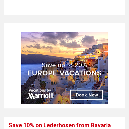
Save 10% on Lederhosen from Bavaria