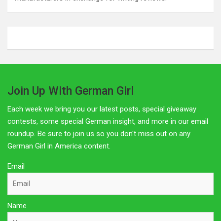
Join Up With German Girl
Each week we bring you our latest posts, special giveaway
contests, some special German insight, and more in our email
roundup. Be sure to join us so you don't miss out on any
German Girl in America content.
Email
Name