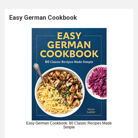
Easy German Cookbook
Easy German Cookbook: 80 Classic Recipes Made
Simple