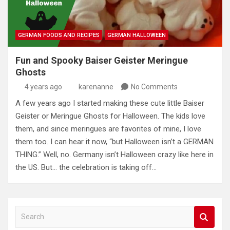
GERMAN FOODS AND RECIPES
GERMAN HALLOWEEN
Fun and Spooky Baiser Geister Meringue
Ghosts
4 years ago
karenanne
No Comments
A few years ago I started making these cute little Baiser
Geister or Meringue Ghosts for Halloween. The kids love
them, and since meringues are favorites of mine, I love
them too. I can hear it now, “but Halloween isn’t a GERMAN
THING.” Well, no. Germany isn’t Halloween crazy like here in
the US. But… the celebration is taking off…
S
e