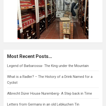
Most Recent Posts…
Legend of Barbarossa- The King under the Mountain
What is a Radler? – The History of a Drink Named for a
Cyclist
Albrecht Dürer House Nuremberg- A Step back in Time
Letters from Germany in an old Lebkuchen Tin