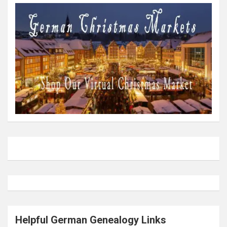
Helpful German Genealogy Links