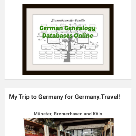
My Trip to Germany for Germany.Travel!
Münster, Bremerhaven and Köln