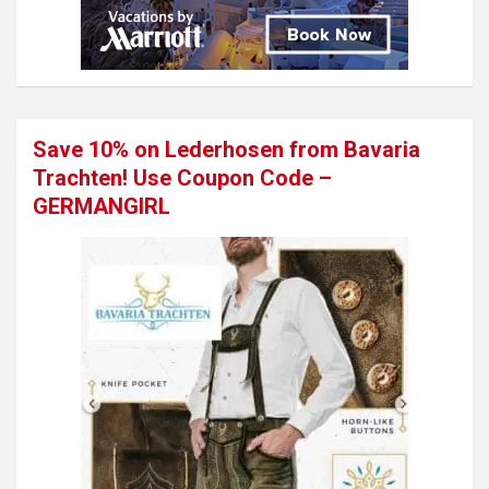
Save 10% on Lederhosen from Bavaria
Trachten! Use Coupon Code –
GERMANGIRL