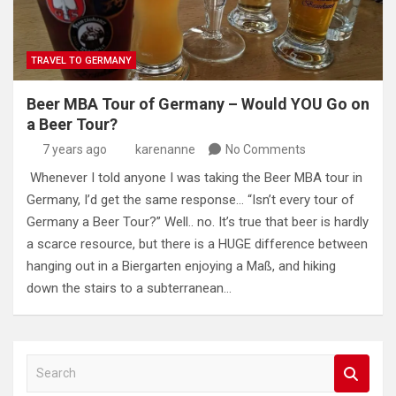
TRAVEL TO GERMANY
Beer MBA Tour of Germany – Would YOU Go on
a Beer Tour?
7 years ago
karenanne
No Comments
Whenever I told anyone I was taking the Beer MBA tour in
Germany, I’d get the same response… “Isn’t every tour of
Germany a Beer Tour?” Well.. no. It’s true that beer is hardly
a scarce resource, but there is a HUGE difference between
hanging out in a Biergarten enjoying a Maß, and hiking
down the stairs to a subterranean…
S
e