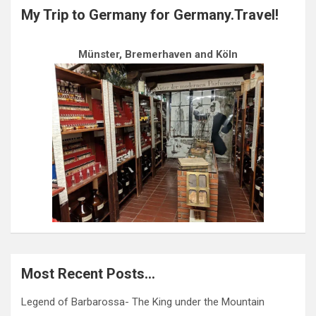
My Trip to Germany for Germany.Travel!
Münster, Bremerhaven and Köln
Most Recent Posts…
Legend of Barbarossa- The King under the Mountain