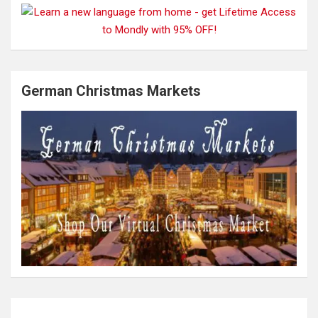
German Christmas Markets