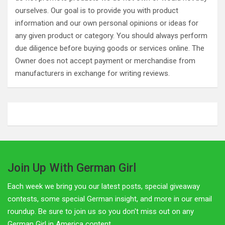
ourselves. Our goal is to provide you with product
information and our own personal opinions or ideas for
any given product or category. You should always perform
due diligence before buying goods or services online. The
Owner does not accept payment or merchandise from
manufacturers in exchange for writing reviews.
Join Up With German Girl
Each week we bring you our latest posts, special giveaway
contests, some special German insight, and more in our email
roundup. Be sure to join us so you don't miss out on any
German Girl in America content.