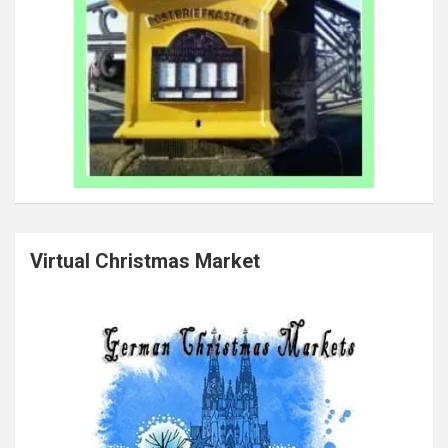
Virtual Christmas Market