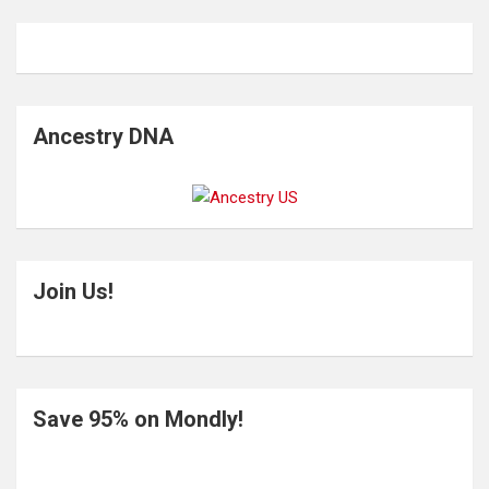
Ancestry DNA
Join Us!
Save 95% on Mondly!