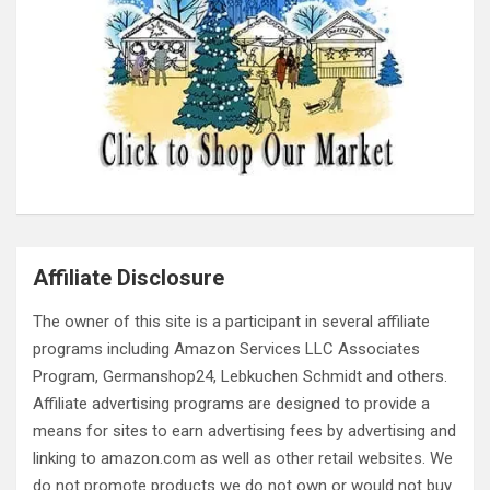
Affiliate Disclosure
The owner of this site is a participant in several affiliate
programs including Amazon Services LLC Associates
Program, Germanshop24, Lebkuchen Schmidt and others.
Affiliate advertising programs are designed to provide a
means for sites to earn advertising fees by advertising and
linking to amazon.com as well as other retail websites. We
do not promote products we do not own or would not buy