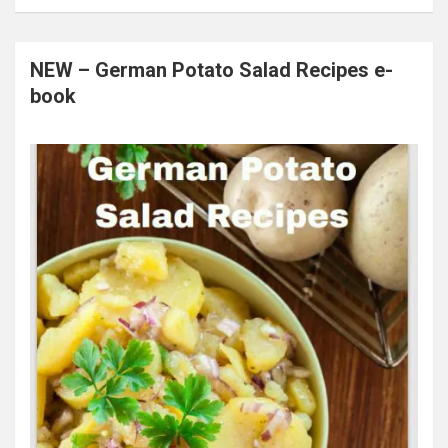
NEW – German Potato Salad Recipes e-
book