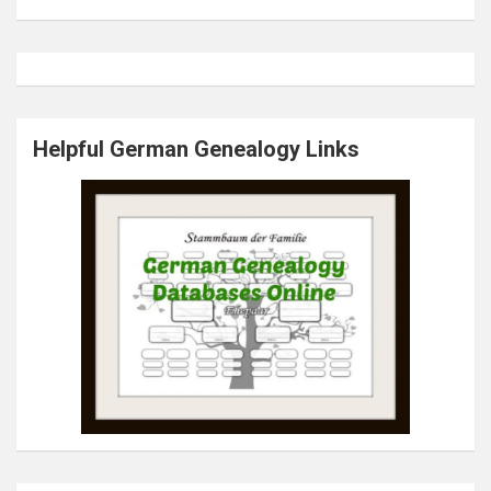
Helpful German Genealogy Links