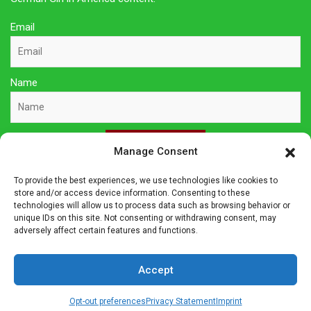
Email
Name
Sign Up Here
Manage Consent
To provide the best experiences, we use technologies like cookies to
Privacy Policy
store and/or access device information. Consenting to these
technologies will allow us to process data such as browsing behavior or
unique IDs on this site. Not consenting or withdrawing consent, may
Affiliate Disclosure
adversely affect certain features and functions.
The owner of this site is a participant in several affiliate
Accept
programs including Amazon Services LLC Associates Program,
Germanshop24, Lebkuchen Schmidt and others. Affiliate
Opt-out preferences
Privacy Statement
Imprint