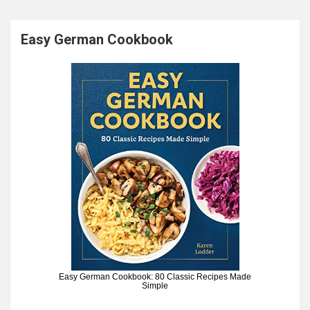
Easy German Cookbook
Easy German Cookbook: 80 Classic Recipes Made
Simple