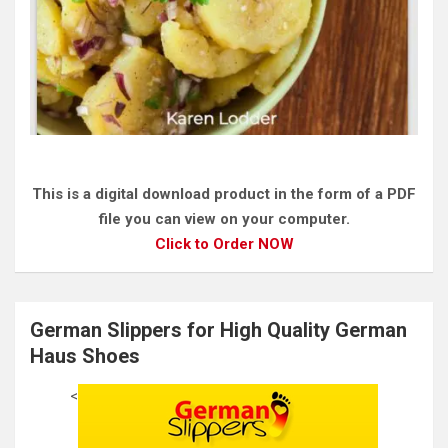
This is a digital download product in the form of a PDF
file you can view on your computer.
Click to Order NOW
German Slippers for High Quality German
Haus Shoes
<