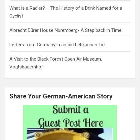
What is a Radler? – The History of a Drink Named for a
Cyclist
Albrecht Dürer House Nuremberg- A Step back in Time
Letters from Germany in an old Lebkuchen Tin
A Visit to the Black Forest Open Air Museum,
Vogtsbauernhof
Share Your German-American Story