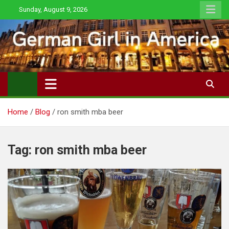
Skip
Sunday, August 9, 2026
to
content
Home
Blog
ron smith mba beer
Tag:
ron smith mba beer