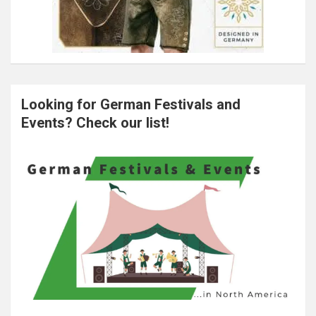
Looking for German Festivals and
Events? Check our list!