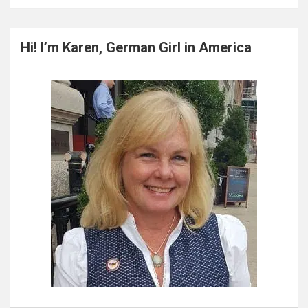
a
r
c
Hi! I’m Karen, German Girl in America
h