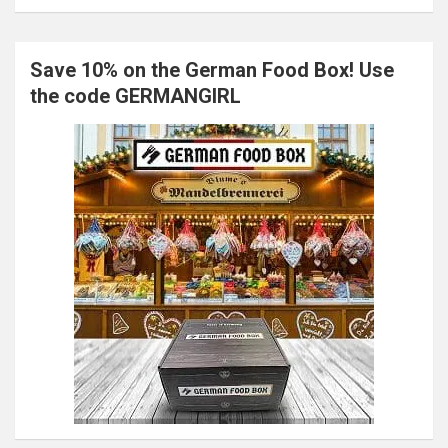
Save 10% on the German Food Box! Use
the code GERMANGIRL