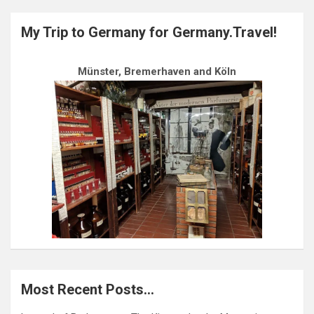
My Trip to Germany for Germany.Travel!
Münster, Bremerhaven and Köln
Most Recent Posts…