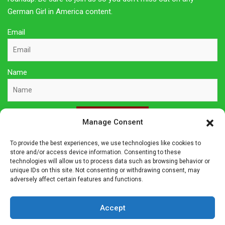
German Girl in America content.
Email
Name
Sign Up Here
Manage Consent
To provide the best experiences, we use technologies like cookies to
Privacy Policy
store and/or access device information. Consenting to these
technologies will allow us to process data such as browsing behavior or
unique IDs on this site. Not consenting or withdrawing consent, may
Affiliate Disclosure
adversely affect certain features and functions.
The owner of this site is a participant in several affiliate
Accept
programs including Amazon Services LLC Associates Program,