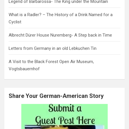
Legend of Barbarossa- The King under the Mountain
What is a Radler? – The History of a Drink Named for a
Cyclist
Albrecht Dürer House Nuremberg- A Step back in Time
Letters from Germany in an old Lebkuchen Tin
A Visit to the Black Forest Open Air Museum,
Vogtsbauernhof
Share Your German-American Story