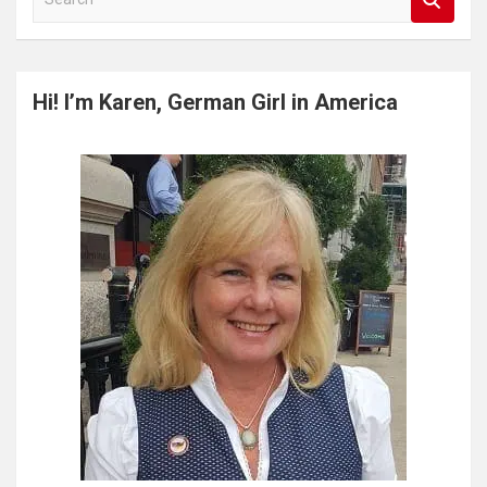
e
a
r
c
Hi! I’m Karen, German Girl in America
h