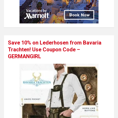
Save 10% on Lederhosen from Bavaria
Trachten! Use Coupon Code –
GERMANGIRL