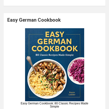
Easy German Cookbook
Easy German Cookbook: 80 Classic Recipes Made
Simple