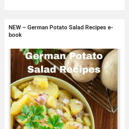
NEW – German Potato Salad Recipes e-
book