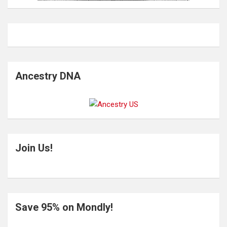
Ancestry DNA
Join Us!
Save 95% on Mondly!