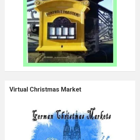
Virtual Christmas Market