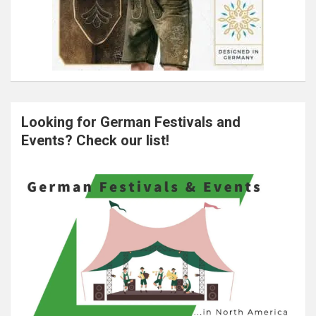
Looking for German Festivals and
Events? Check our list!