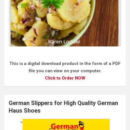
This is a digital download product in the form of a PDF
file you can view on your computer.
Click to Order NOW
German Slippers for High Quality German
Haus Shoes
<