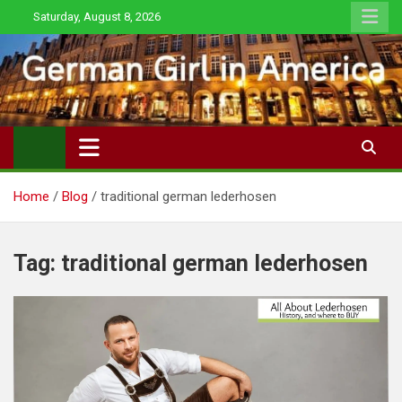
Skip
Saturday, August 8, 2026
to
content
Home
Blog
traditional german lederhosen
Tag:
traditional german lederhosen