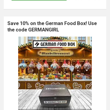
Save 10% on the German Food Box! Use
the code GERMANGIRL