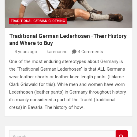
TRADITIONAL GERMAN CLOTHING
Traditional German Lederhosen -Their History
and Where to Buy
4 years ago
karenanne
4 Comments
One of the most enduring stereotypes about Germany is
the “Traditional German Lederhosen” is that ALL Germans
wear leather shorts or leather knee length pants. (I blame
Clark Griswald for this). While men and women have worn
Lederhosen (leather pants) in Germany throughout history,
it’s mainly considered a part of the Tracht (traditional
dress) in Bavaria. The history of how…
S