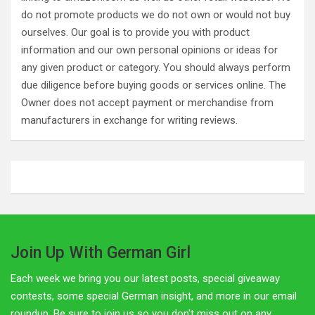
do not promote products we do not own or would not buy
ourselves. Our goal is to provide you with product
information and our own personal opinions or ideas for
any given product or category. You should always perform
due diligence before buying goods or services online. The
Owner does not accept payment or merchandise from
manufacturers in exchange for writing reviews.
Join Up With German Girl
Each week we bring you our latest posts, special giveaway
contests, some special German insight, and more in our email
roundup. Be sure to join us so you don't miss out on any