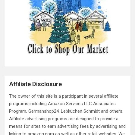
Affiliate Disclosure
The owner of this site is a participant in several affiliate
programs including Amazon Services LLC Associates
Program, Germanshop24, Lebkuchen Schmidt and others.
Affiliate advertising programs are designed to provide a
means for sites to earn advertising fees by advertising and
linking to amazon.com as well as other retail websites. We