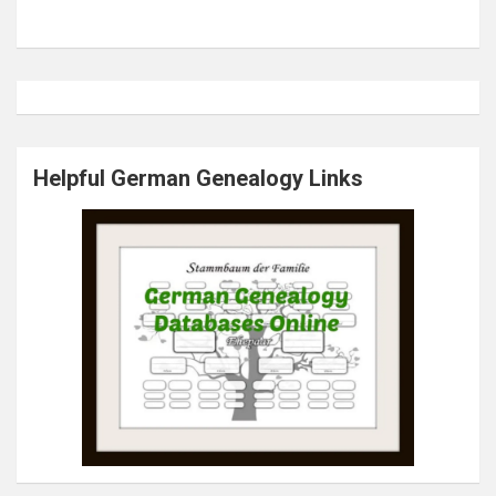
Helpful German Genealogy Links