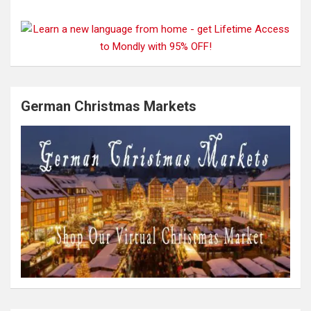
German Christmas Markets