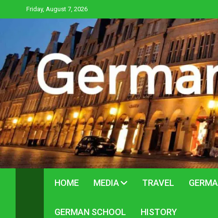
Skip
Friday, August 7, 2026
to
content
HOME
MEDIA
TRAVEL
GERMA
GERMAN SCHOOL
HISTORY