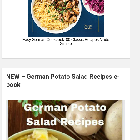
Easy German Cookbook: 80 Classic Recipes Made
Simple
NEW – German Potato Salad Recipes e-
book