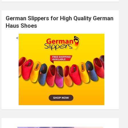
German Slippers for High Quality German
Haus Shoes
<