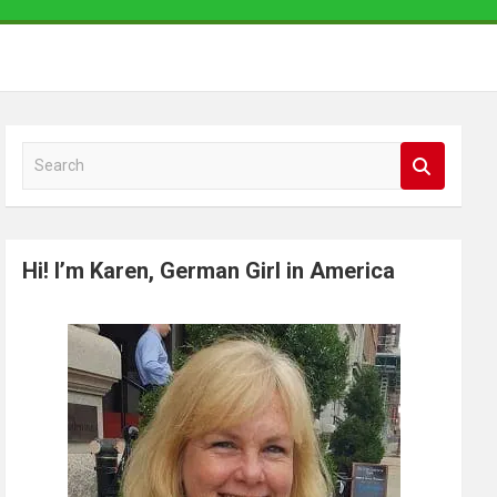
S
e
a
r
Hi! I’m Karen, German Girl in America
c
h