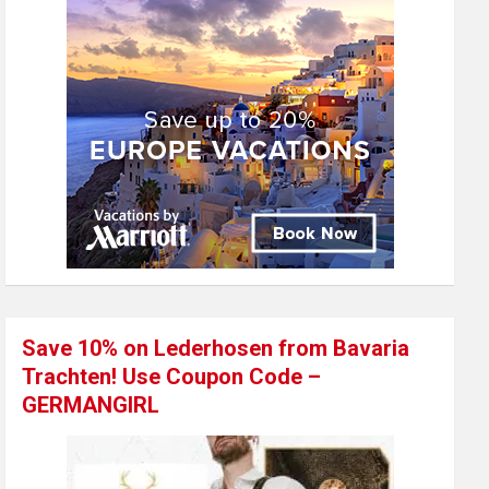
Save 10% on Lederhosen from Bavaria
Trachten! Use Coupon Code –
GERMANGIRL