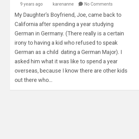
9 years ago
karenanne
No Comments
My Daughter’s Boyfriend, Joe, came back to
California after spending a year studying
German in Germany. (There really is a certain
irony to having a kid who refused to speak
German as a child dating a German Major). I
asked him what it was like to spend a year
overseas, because I know there are other kids
out there who…