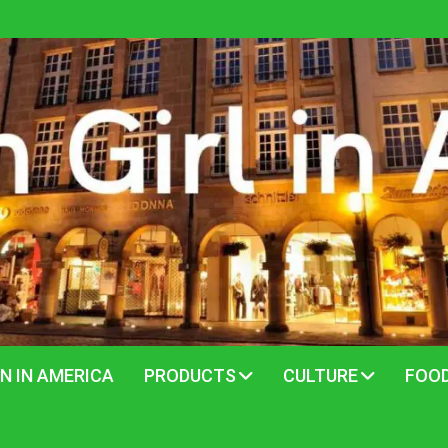
N IN AMERICA
PRODUCTS
CULTURE
FOO