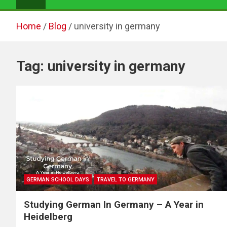
Home
Blog
university in germany
Tag:
university in germany
GERMAN SCHOOL DAYS
TRAVEL TO GERMANY
Studying German In Germany – A Year in
Heidelberg