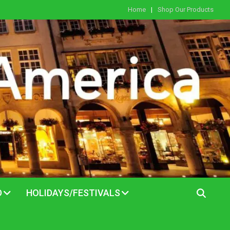
Home
Shop Our Products
D
HOLIDAYS/FESTIVALS