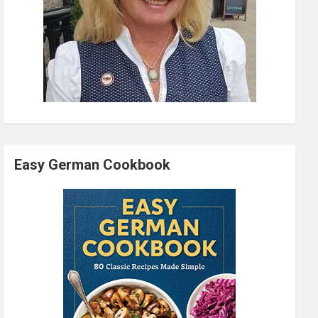
Easy German Cookbook