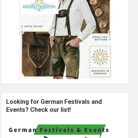
Looking for German Festivals and
Events? Check our list!