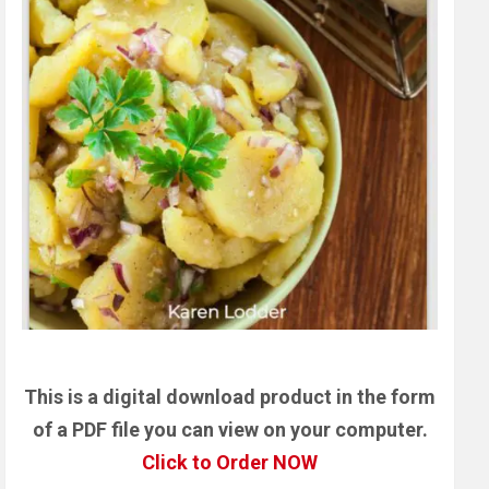
This is a digital download product in the form
of a PDF file you can view on your computer.
Click to Order NOW