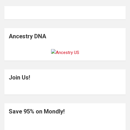
Ancestry DNA
Join Us!
Save 95% on Mondly!