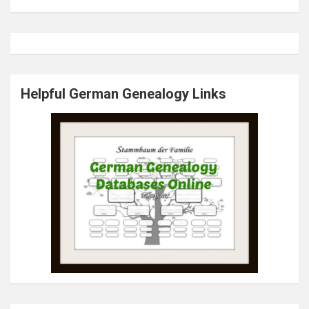
Helpful German Genealogy Links