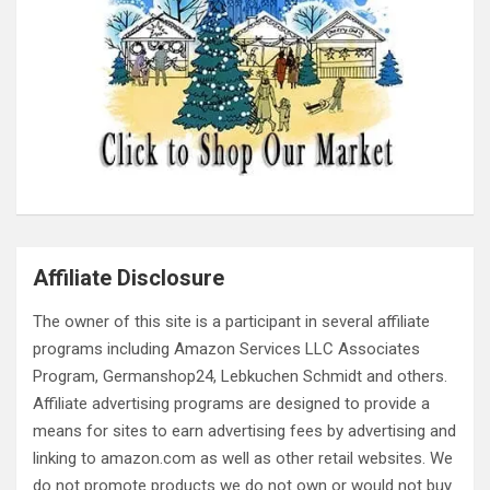
Affiliate Disclosure
The owner of this site is a participant in several affiliate
programs including Amazon Services LLC Associates
Program, Germanshop24, Lebkuchen Schmidt and others.
Affiliate advertising programs are designed to provide a
means for sites to earn advertising fees by advertising and
linking to amazon.com as well as other retail websites. We
do not promote products we do not own or would not buy