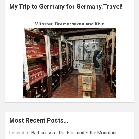
My Trip to Germany for Germany.Travel!
Münster, Bremerhaven and Köln
Most Recent Posts…
Legend of Barbarossa- The King under the Mountain