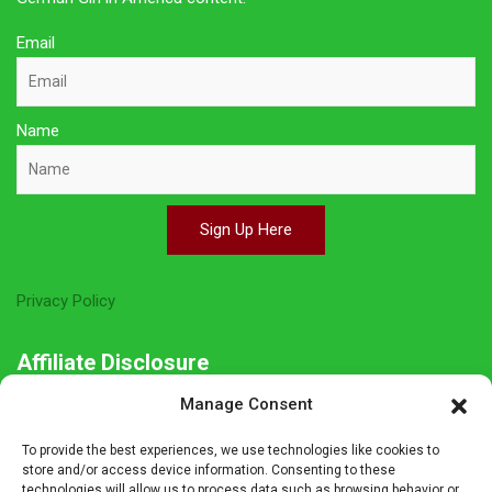
Email
Name
Sign Up Here
Privacy Policy
Affiliate Disclosure
Manage Consent
The owner of this site is a participant in several affiliate
programs including Amazon Services LLC Associates Program,
To provide the best experiences, we use technologies like cookies to
Germanshop24, Lebkuchen Schmidt and others. Affiliate
store and/or access device information. Consenting to these
technologies will allow us to process data such as browsing behavior or