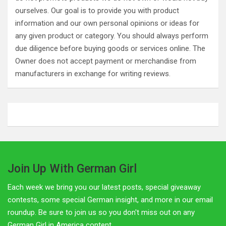
ourselves. Our goal is to provide you with product
information and our own personal opinions or ideas for
any given product or category. You should always perform
due diligence before buying goods or services online. The
Owner does not accept payment or merchandise from
manufacturers in exchange for writing reviews.
Join Up With German Girl
Each week we bring you our latest posts, special giveaway
contests, some special German insight, and more in our email
roundup. Be sure to join us so you don't miss out on any
German Girl in America content.