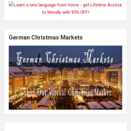
German Christmas Markets