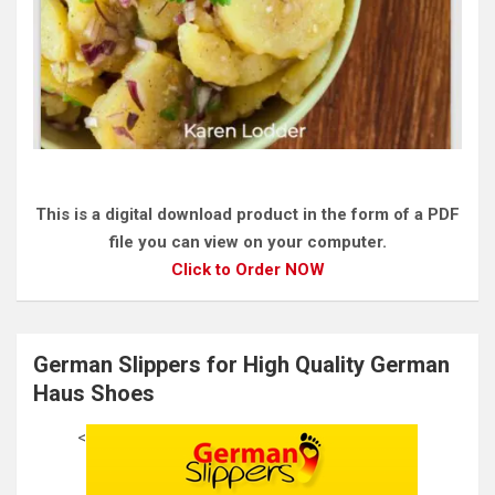
This is a digital download product in the form of a PDF
file you can view on your computer.
Click to Order NOW
German Slippers for High Quality German
Haus Shoes
<