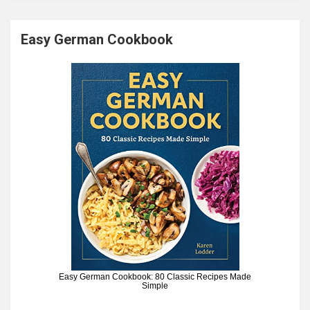
Easy German Cookbook
Easy German Cookbook: 80 Classic Recipes Made
Simple