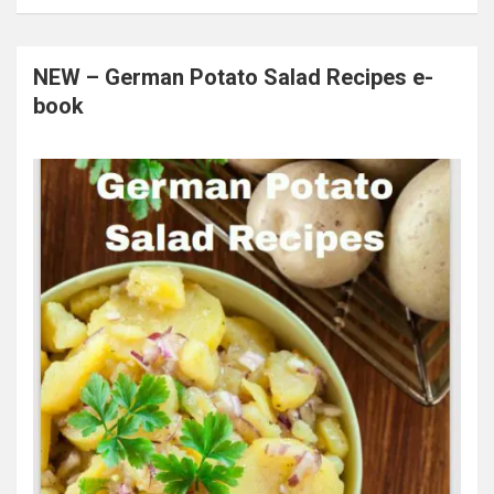
NEW – German Potato Salad Recipes e-
book