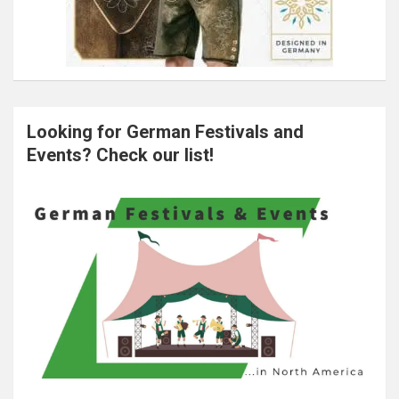
Looking for German Festivals and
Events? Check our list!