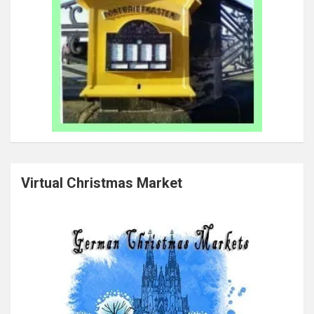
Virtual Christmas Market