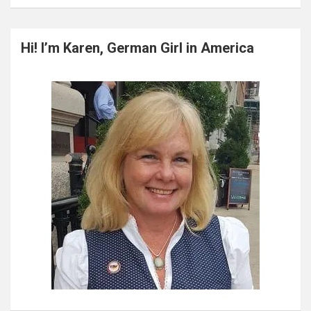
a
r
c
Hi! I’m Karen, German Girl in America
h