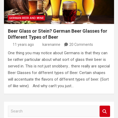
GERMAN BEER AND WINE
Beer Glass or Stein? German Beer Glasses for
Different Types of Beer
11 years ago
karenanne
20 Comments
One thing you may notice about Germans is that they can
be rather particular about what sort of glass their beer is
served in. This is not just snobbery… there really are special
Beer Glasses for different types of Beer. Certain shapes
will accentuate the flavors of different types of beer. (Sort
of like wine). And why can’t you just…
S
e