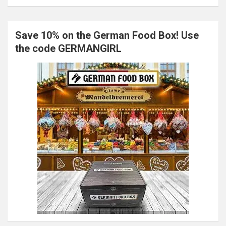
Save 10% on the German Food Box! Use
the code GERMANGIRL