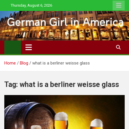
Skip
Thursday, August 6, 2026
to
content
Home
Blog
what is a berliner weisse glass
Tag:
what is a berliner weisse glass