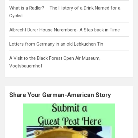
What is a Radler? – The History of a Drink Named for a
Cyclist
Albrecht Dürer House Nuremberg- A Step back in Time
Letters from Germany in an old Lebkuchen Tin
A Visit to the Black Forest Open Air Museum,
Vogtsbauernhof
Share Your German-American Story