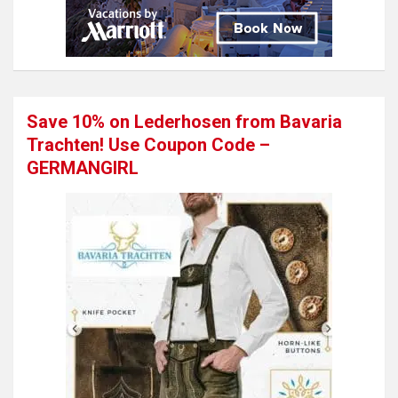
Save 10% on Lederhosen from Bavaria
Trachten! Use Coupon Code –
GERMANGIRL