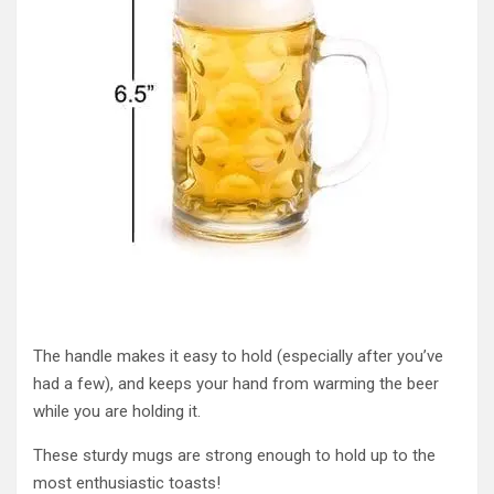
The handle makes it easy to hold (especially after you’ve
had a few), and keeps your hand from warming the beer
while you are holding it.
These sturdy mugs are strong enough to hold up to the
most enthusiastic toasts!