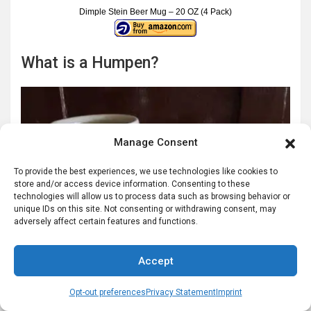
Dimple Stein Beer Mug – 20 OZ (4 Pack)
What is a Humpen?
Manage Consent
To provide the best experiences, we use technologies like cookies to
store and/or access device information. Consenting to these
technologies will allow us to process data such as browsing behavior or
unique IDs on this site. Not consenting or withdrawing consent, may
adversely affect certain features and functions.
Accept
Opt-out preferences
Privacy Statement
Imprint