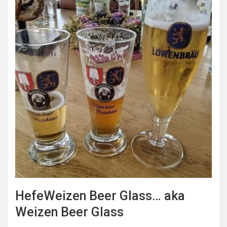
HefeWeizen Beer Glass… aka
Weizen Beer Glass