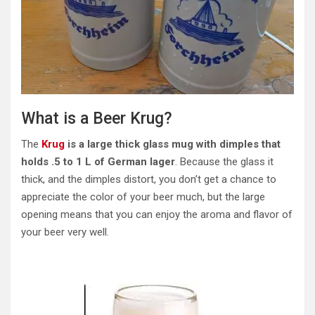
What is a Beer Krug?
The
Krug
is a large thick glass mug with dimples that
holds .5 to 1 L of German lager
. Because the glass it
thick, and the dimples distort, you don’t get a chance to
appreciate the color of your beer much, but the large
opening means that you can enjoy the aroma and flavor of
your beer very well.