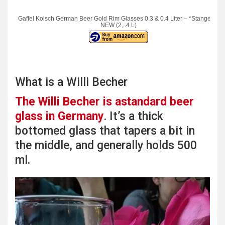
Gaffel Kolsch German Beer Gold Rim Glasses 0.3 & 0.4 Liter – *Stange* –
NEW (2, .4 L)
What is a Willi Becher
The Willi Becher is astandard beer
glass in Germany
. It’s a thick
bottomed glass that tapers a bit in
the middle, and generally holds 500
ml.