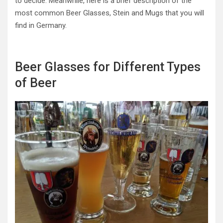
to decide. Meanwhile, here is a brief description of the
most common Beer Glasses, Stein and Mugs that you will
find in Germany.
Beer Glasses for Different Types
of Beer