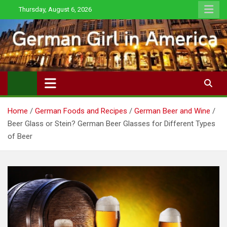
Skip
Thursday, August 6, 2026
to
content
Home
German Foods and Recipes
German Beer and Wine
Beer Glass or Stein? German Beer Glasses for Different Types
of Beer