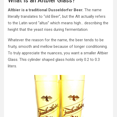
What is an Altbier Glass?
Altbier is a traditional Dusseldorfer Beer.
The name
literally translates to “old Beer”, but the Alt actually refers
to the Latin word “altus” which means high… describing the
height that the yeast rises during fermentation.
Whatever the reason for the name, the beer tends to be
fruity, smooth and mellow because of longer conditioning.
To truly appreciate the nuances, you want a smaller Altbier
Glass. This cylinder shaped glass holds only 0.2 to 0.3
liters.