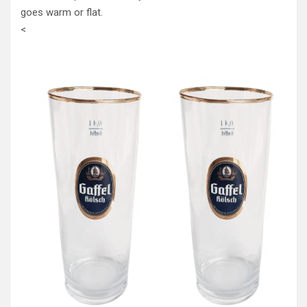
goes warm or flat.
<