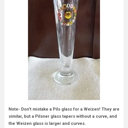
Note- Don’t mistake a Pils glass for a Weizen! They are
similar, but a Pilsner glass tapers without a curve, and
the Weizen glass is larger and curves.