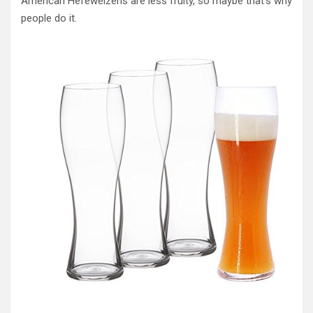
American Hefeweizens are less fruity, so maybe that’s why
people do it.