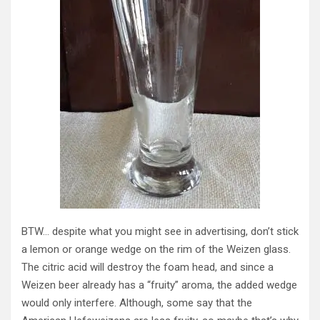
BTW… despite what you might see in advertising, don’t stick
a lemon or orange wedge on the rim of the Weizen glass.
The citric acid will destroy the foam head, and since a
Weizen beer already has a “fruity” aroma, the added wedge
would only interfere. Although, some say that the