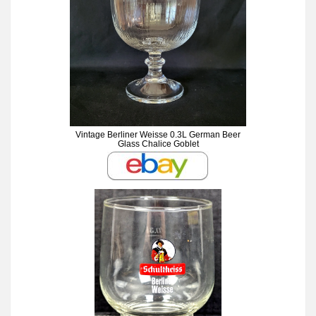
Vintage Berliner Weisse 0.3L German Beer
Glass Chalice Goblet