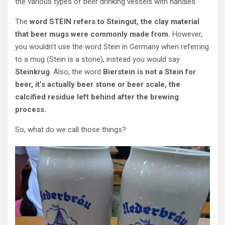
the various types of beer drinking vessels with handles.
The
word STEIN refers to Steingut, the clay material
that beer mugs were commonly made from.
However,
you wouldn’t use the word Stein in Germany when referring
to a mug (Stein is a stone), instead you would say
Steinkrug
. Also, the word
Bierstein is not a Stein for
beer, it’s actually beer stone or beer scale, the
calcified residue left behind after the brewing
process.
So, what do we call those things?