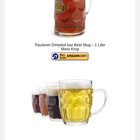
Paulaner Dimpled Isar Beer Mug – 1 Liter
Mass Krug