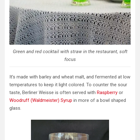
Green and red cocktail with straw in the restaurant, soft
focus
It’s made with barley and wheat malt, and fermented at low
temperatures to keep it light colored. To counter the sour
taste, Berliner Weisse is often served with
Raspberry
or
Woodruff (Waldmeister) Syrup
in more of a bowl shaped
glass.