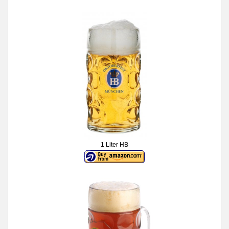
1 Liter HB