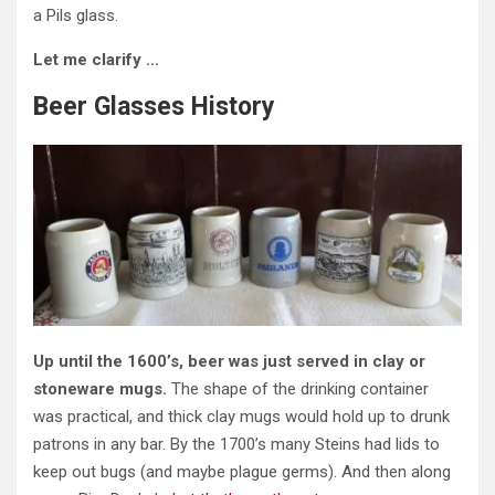
a Pils glass.
Let me clarify …
Beer Glasses History
Up until the 1600’s, beer was just served in clay or
stoneware mugs.
The shape of the drinking container
was practical, and thick clay mugs would hold up to drunk
patrons in any bar. By the 1700’s many Steins had lids to
keep out bugs (and maybe plague germs). And then along