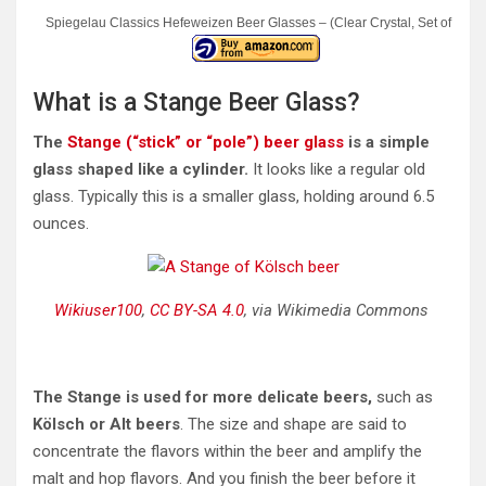
Spiegelau Classics Hefeweizen Beer Glasses – (Clear Crystal, Set of 4)
What is a Stange Beer Glass?
The
Stange (“stick” or “pole”) beer glass
is a simple
glass shaped like a cylinder.
It looks like a regular old
glass. Typically this is a smaller glass, holding around 6.5
ounces.
Wikiuser100
,
CC BY-SA 4.0
, via Wikimedia Commons
The Stange is used for more delicate beers,
such as
Kölsch or Alt beers
. The size and shape are said to
concentrate the flavors within the beer and amplify the
malt and hop flavors. And you finish the beer before it