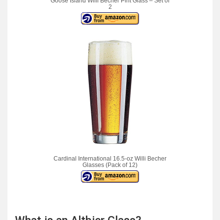
Goose Island Willi Becher Pint Glass – Set of
2
Cardinal International 16.5-oz Willi Becher
Glasses (Pack of 12)