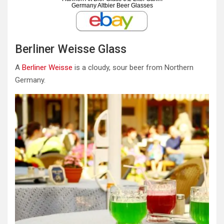
Germany Altbier Beer Glasses
Berliner Weisse Glass
A
Berliner Weisse
is a cloudy, sour beer from Northern
Germany.