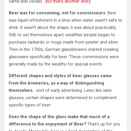
came Bier Deckel…
but that’s another story.
Beer was for consuming, not for connoisseurs.
Beer
was liquid refreshment in a time when water wasn’t safe to
drink. It wasn’t about the shape, it was about practicality.
Still, to set themselves apart, wealthier people began to
purchase tankards or mugs made from pewter and silver.
Then in the 1700s, German glassblowers started creating
glassware specifically for beer. These commissions were
generally made by the wealthy for special events.
Different shapes and styles of beer glasses came
from the breweries, as a way of distinguishing
themselves
… sort of early advertising. Later, like wine
glasses, certain shapes were determined to compliment
specific types of beer.
Does the shape of the glass make that much of a
difference to the enjoyment of Beer?
That’s up for you