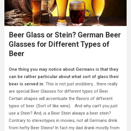
Beer Glass or Stein? German Beer
Glasses for Different Types of
Beer
One thing you may notice about Germans is that they
can be rather particular about what sort of glass their
beer is served in.
This is not just snobbery… there really
are special Beer Glasses for different types of Beer.
Certain shapes will accentuate the flavors of different
types of beer. (Sort of like wine). And why can’t you just
use a Stein? And, is a Beer Stein always a beer stein?
Contrary to stereotypes in movies, not all Germans drink
from hefty Beer Steins! In fact my dad drank mostly from