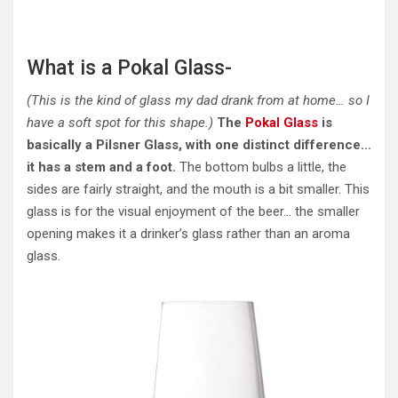
What is a Pokal Glass-
(This is the kind of glass my dad drank from at home… so I
have a soft spot for this shape.)
The
Pokal Glass
is
basically a Pilsner Glass, with one distinct difference…
it has a stem and a foot.
The bottom bulbs a little, the
sides are fairly straight, and the mouth is a bit smaller. This
glass is for the visual enjoyment of the beer… the smaller
opening makes it a drinker’s glass rather than an aroma
glass.