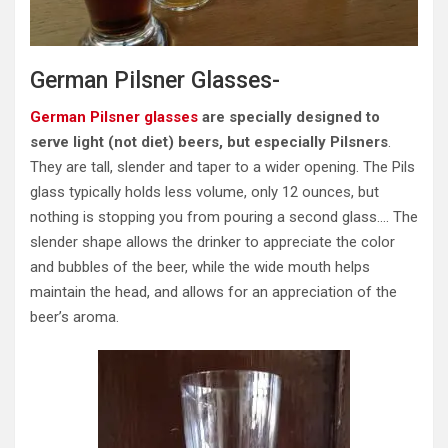
German Pilsner Glasses-
German Pilsner glasses
are specially designed to
serve light (not diet) beers, but especially Pilsners
.
They are tall, slender and taper to a wider opening. The Pils
glass typically holds less volume, only 12 ounces, but
nothing is stopping you from pouring a second glass…. The
slender shape allows the drinker to appreciate the color
and bubbles of the beer, while the wide mouth helps
maintain the head, and allows for an appreciation of the
beer’s aroma.