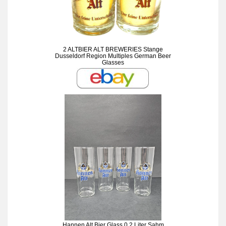
2 ALTBIER ALT BREWERIES Stange
Dusseldorf Region Multiples German Beer
Glasses
Hannen Alt Bier Glass 0.2 Liter Sahm