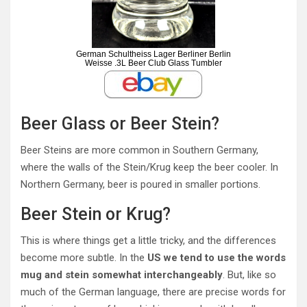
German Schultheiss Lager Berliner Berlin
Weisse .3L Beer Club Glass Tumbler
Beer Glass or Beer Stein?
Beer Steins are more common in Southern Germany,
where the walls of the Stein/Krug keep the beer cooler. In
Northern Germany, beer is poured in smaller portions.
Beer Stein or Krug?
This is where things get a little tricky, and the differences
become more subtle. In the
US we tend to use the words
mug and stein somewhat interchangeably
. But, like so
much of the German language, there are precise words for