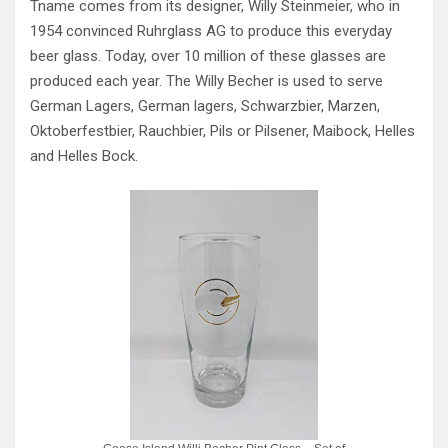
Tname comes from its designer, Willy Steinmeier, who in
1954 convinced Ruhrglass AG to produce this everyday
beer glass. Today, over 10 million of these glasses are
produced each year. The Willy Becher is used to serve
German Lagers, German lagers, Schwarzbier, Marzen,
Oktoberfestbier, Rauchbier, Pils or Pilsener, Maibock, Helles
and Helles Bock.