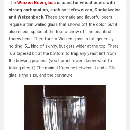
The
Weizen Beer glass
is used for wheat beers with
strong carbonation, such as Hefeweizen, Dunkelweiss
and Weizenbock
. These aromatic and flavorful beers
require a thin walled glass that shows off the color, but it
also needs space at the top to show off the beautiful
foamy head. Therefore, a Weizen glass is tall, generally
holding .5L, kind of skinny, but gets wider at the top. There
is a tapered bit at the bottom to trap any yeast left from
the brewing process (you homebrewers know what I’m
talking about.) The main difference between it and a Pils
glas is the size, and the curvature.