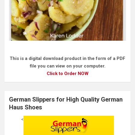
This is a digital download product in the form of a PDF
file you can view on your computer.
Click to Order NOW
German Slippers for High Quality German
Haus Shoes
<