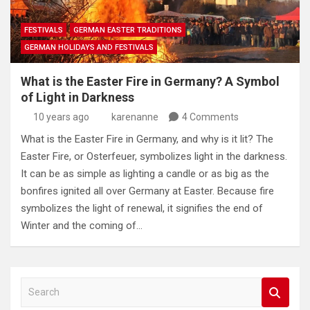
FESTIVALS
GERMAN EASTER TRADITIONS
GERMAN HOLIDAYS AND FESTIVALS
What is the Easter Fire in Germany? A Symbol
of Light in Darkness
10 years ago
karenanne
4 Comments
What is the Easter Fire in Germany, and why is it lit? The
Easter Fire, or Osterfeuer, symbolizes light in the darkness.
It can be as simple as lighting a candle or as big as the
bonfires ignited all over Germany at Easter. Because fire
symbolizes the light of renewal, it signifies the end of
Winter and the coming of…
S
e