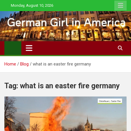
Skip
Monday, August 10, 2026
to
content
Home
Blog
what is an easter fire germany
Tag:
what is an easter fire germany