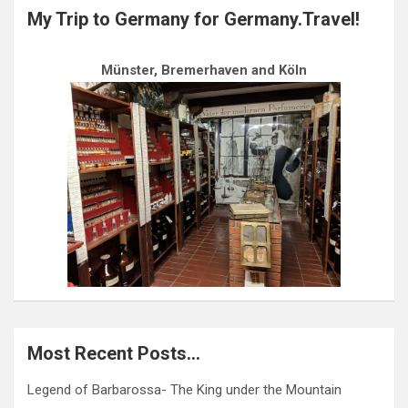
My Trip to Germany for Germany.Travel!
Münster, Bremerhaven and Köln
Most Recent Posts…
Legend of Barbarossa- The King under the Mountain