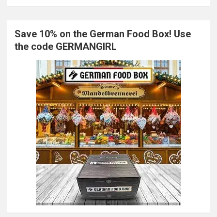
Save 10% on the German Food Box! Use
the code GERMANGIRL