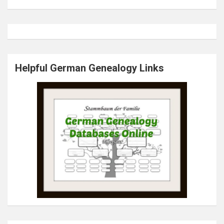
Helpful German Genealogy Links