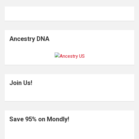
Ancestry DNA
Join Us!
Save 95% on Mondly!