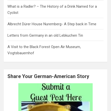
What is a Radler? – The History of a Drink Named for a
Cyclist
Albrecht Dürer House Nuremberg- A Step back in Time
Letters from Germany in an old Lebkuchen Tin
A Visit to the Black Forest Open Air Museum,
Vogtsbauernhof
Share Your German-American Story