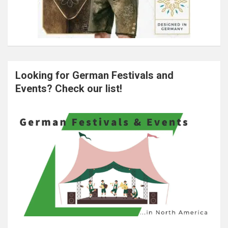
Looking for German Festivals and
Events? Check our list!