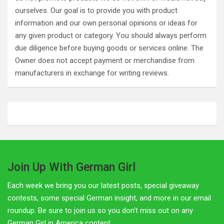
ourselves. Our goal is to provide you with product
information and our own personal opinions or ideas for
any given product or category. You should always perform
due diligence before buying goods or services online. The
Owner does not accept payment or merchandise from
manufacturers in exchange for writing reviews.
Join Up With German Girl
Each week we bring you our latest posts, special giveaway
contests, some special German insight, and more in our email
roundup. Be sure to join us so you don't miss out on any
German Girl in America content.