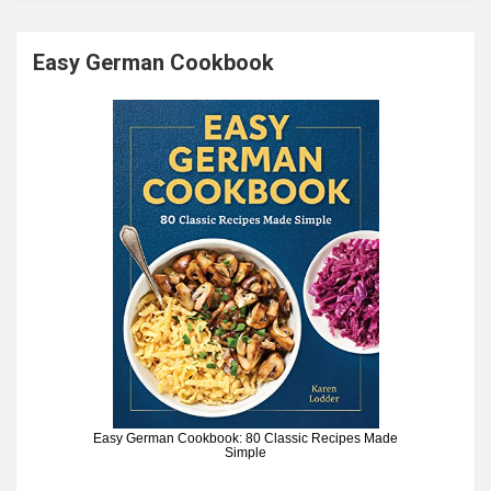
Easy German Cookbook
Easy German Cookbook: 80 Classic Recipes Made
Simple