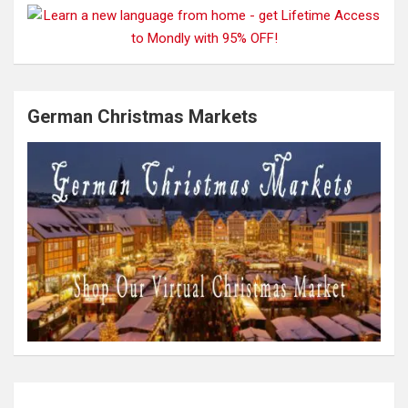
German Christmas Markets