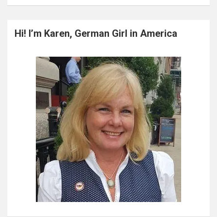
a
r
c
Hi! I’m Karen, German Girl in America
h