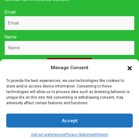
Email
Name
Sign Up Here
Manage Consent
To provide the best experiences, we use technologies like cookies to
Privacy Policy
store and/or access device information. Consenting to these
technologies will allow us to process data such as browsing behavior or
unique IDs on this site. Not consenting or withdrawing consent, may
Affiliate Disclosure
adversely affect certain features and functions.
The owner of this site is a participant in several affiliate
Accept
programs including Amazon Services LLC Associates Program,
Germanshop24, Lebkuchen Schmidt and others. Affiliate
Opt-out preferences
Privacy Statement
Imprint