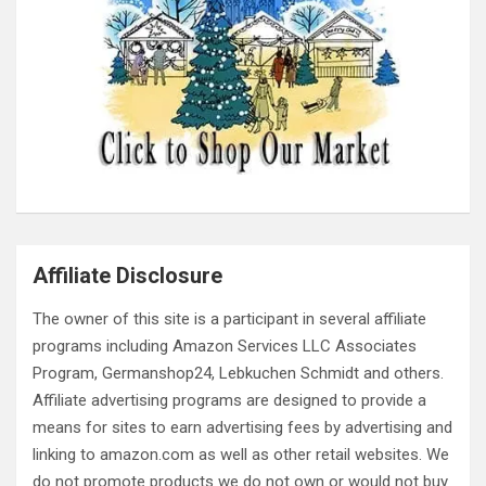
Affiliate Disclosure
The owner of this site is a participant in several affiliate
programs including Amazon Services LLC Associates
Program, Germanshop24, Lebkuchen Schmidt and others.
Affiliate advertising programs are designed to provide a
means for sites to earn advertising fees by advertising and
linking to amazon.com as well as other retail websites. We
do not promote products we do not own or would not buy