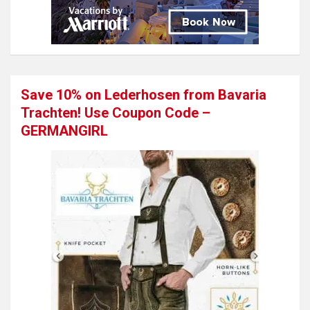
Save 10% on Lederhosen from Bavaria
Trachten! Use Coupon Code –
GERMANGIRL