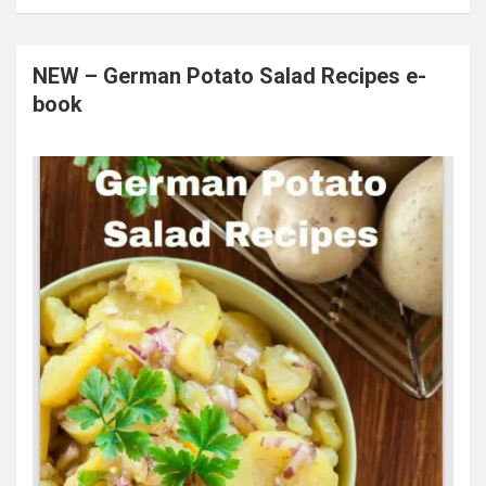
NEW – German Potato Salad Recipes e-
book