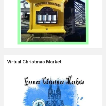
Virtual Christmas Market