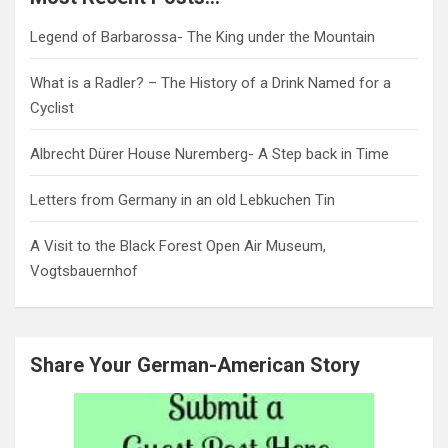
Legend of Barbarossa- The King under the Mountain
What is a Radler? – The History of a Drink Named for a
Cyclist
Albrecht Dürer House Nuremberg- A Step back in Time
Letters from Germany in an old Lebkuchen Tin
A Visit to the Black Forest Open Air Museum,
Vogtsbauernhof
Share Your German-American Story