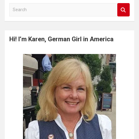
S
e
a
r
c
Hi! I’m Karen, German Girl in America
h