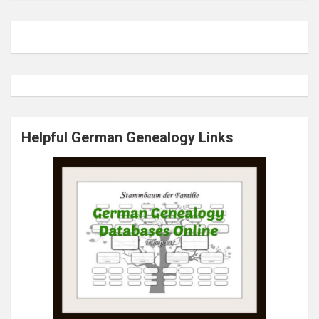
Helpful German Genealogy Links