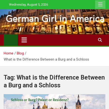
Skip
Wednesday, August 5, 2026
to
content
Home
Blog
What is the Difference Between a Burg and a Schloss
Tag:
What is the Difference Between
a Burg and a Schloss