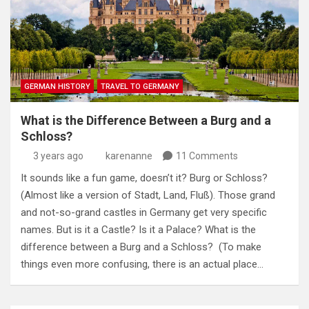
GERMAN HISTORY
TRAVEL TO GERMANY
What is the Difference Between a Burg and a
Schloss?
3 years ago
karenanne
11 Comments
It sounds like a fun game, doesn’t it? Burg or Schloss?
(Almost like a version of Stadt, Land, Fluß). Those grand
and not-so-grand castles in Germany get very specific
names. But is it a Castle? Is it a Palace? What is the
difference between a Burg and a Schloss? (To make
things even more confusing, there is an actual place…