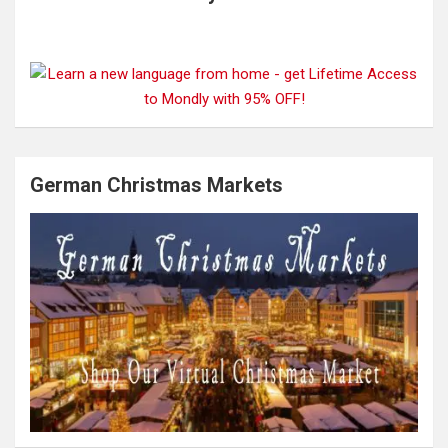
German Christmas Markets