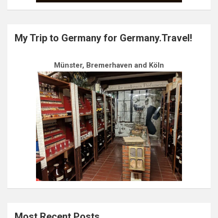
My Trip to Germany for Germany.Travel!
Münster, Bremerhaven and Köln
Most Recent Posts…