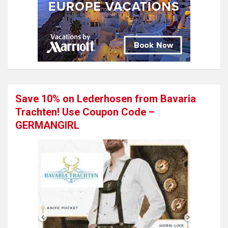
Save 10% on Lederhosen from Bavaria
Trachten! Use Coupon Code –
GERMANGIRL