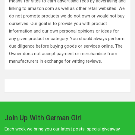
means for sites to earn advertising fees by advertising and
linking to amazon.com as well as other retail websites. We
do not promote products we do not own or would not buy
ourselves. Our goal is to provide you with product
information and our own personal opinions or ideas for
any given product or category. You should always perform
due diligence before buying goods or services online. The
Owner does not accept payment or merchandise from
manufacturers in exchange for writing reviews.
Join Up With German Girl
Each week we bring you our latest posts, special giveaway