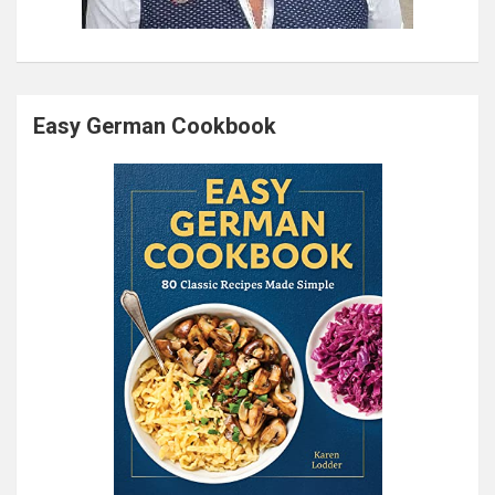
Easy German Cookbook