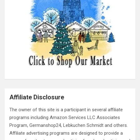
Affiliate Disclosure
The owner of this site is a participant in several affiliate
programs including Amazon Services LLC Associates
Program, Germanshop24, Lebkuchen Schmidt and others.
Affiliate advertising programs are designed to provide a