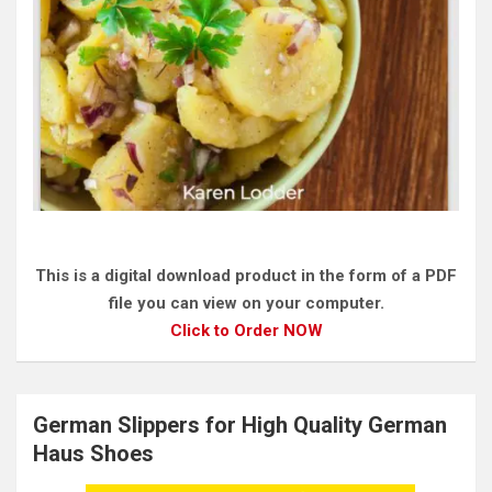
This is a digital download product in the form of a PDF
file you can view on your computer.
Click to Order NOW
German Slippers for High Quality German
Haus Shoes