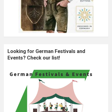
Looking for German Festivals and
Events? Check our list!