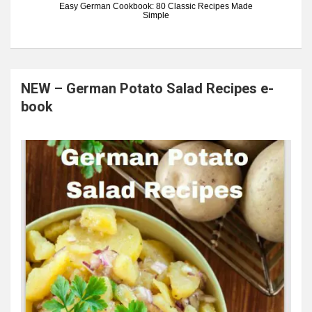
Easy German Cookbook: 80 Classic Recipes Made
Simple
NEW – German Potato Salad Recipes e-
book