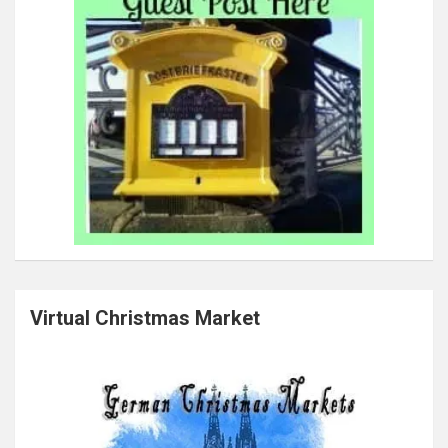
Virtual Christmas Market