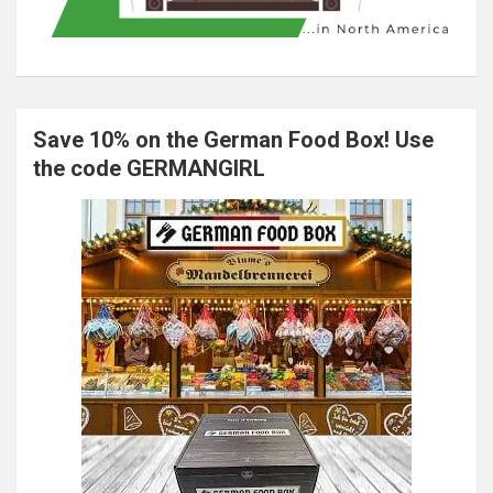
Save 10% on the German Food Box! Use
the code GERMANGIRL