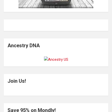
Ancestry DNA
Join Us!
Save 95% on Mondly!