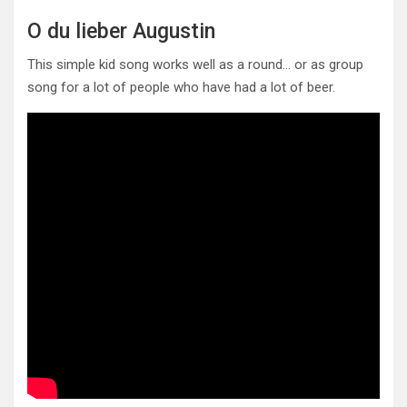
O du lieber Augustin
This simple kid song works well as a round… or as group
song for a lot of people who have had a lot of beer.