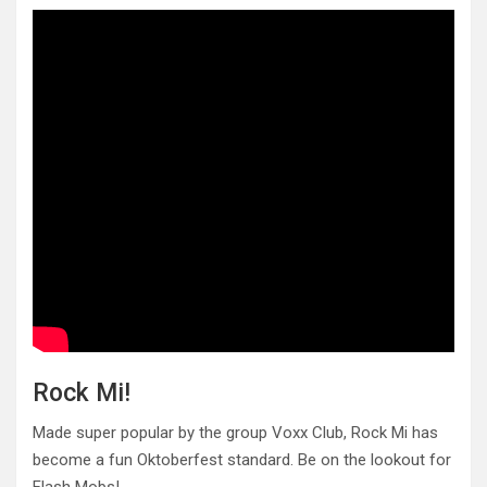
Rock Mi!
Made super popular by the group Voxx Club, Rock Mi has
become a fun Oktoberfest standard. Be on the lookout for