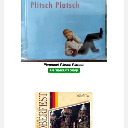
Pieptone! Plitsch Platsch
GermanGirl Shop