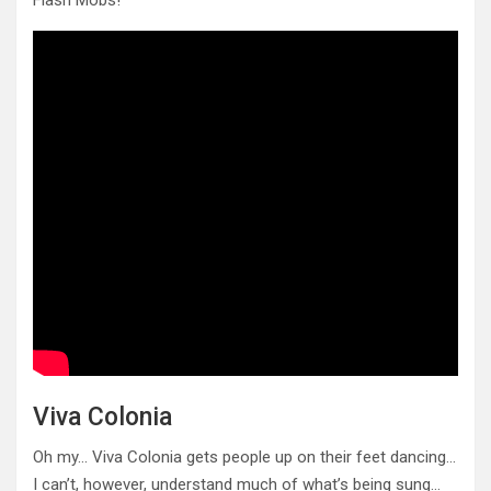
Flash Mobs!
Viva Colonia
Oh my… Viva Colonia gets people up on their feet dancing…
I can’t, however, understand much of what’s being sung…