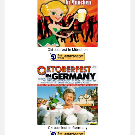
Oktoberfest In München
Oktoberfest in Germany