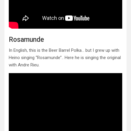
Rosamunde
In English, this is the Beer Barrel Polka… but I grew up with
Heino singing “Rosamunde”.. Here he is singing the original
with Andre Rieu.