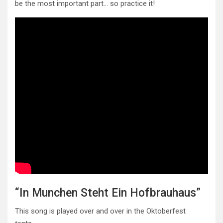
be the most important part… so practice it!
“In Munchen Steht Ein Hofbrauhaus”
This song is played over and over in the Oktoberfest