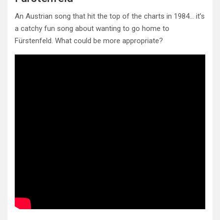
An Austrian song that hit the top of the charts in 1984… it’s
a catchy fun song about wanting to go home to
Fürstenfeld. What could be more appropriate?