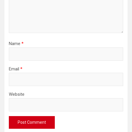
Name
*
Email
*
Website