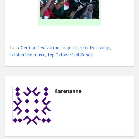
Tags:
German festival music
,
german festival songs
,
oktoberfest music
,
Top Oktoberfest Songs
Karenanne