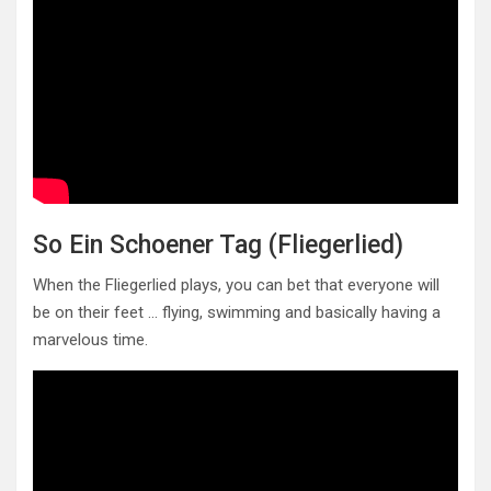
So Ein Schoener Tag (Fliegerlied)
When the Fliegerlied plays, you can bet that everyone will
be on their feet … flying, swimming and basically having a
marvelous time.