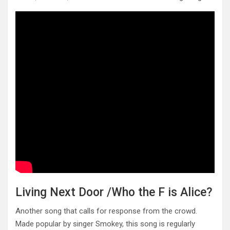
Living Next Door /Who the F is Alice?
Another song that calls for response from the crowd.
Made popular by singer Smokey, this song is regularly