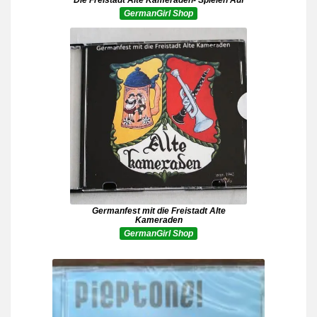
GermanGirl Shop
Germanfest mit die Freistadt Alte
Kameraden
GermanGirl Shop