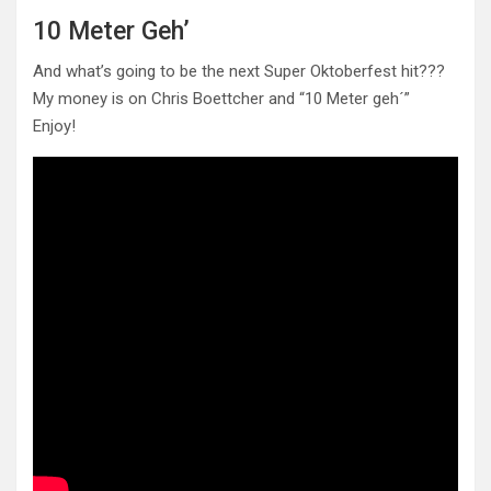
10 Meter Geh’
And what’s going to be the next Super Oktoberfest hit???
My money is on Chris Boettcher and “10 Meter geh´”
Enjoy!