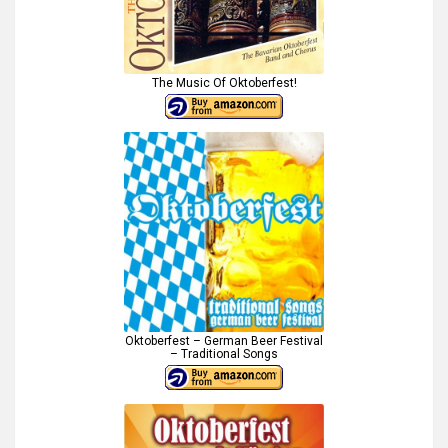
The Music Of Oktoberfest!
Oktoberfest – German Beer Festival
– Traditional Songs