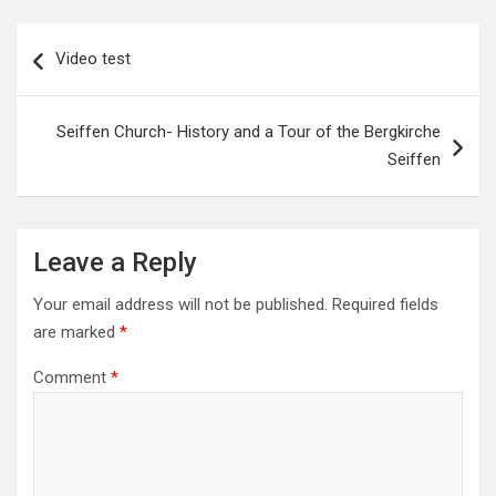
Post
Video test
navigation
Seiffen Church- History and a Tour of the Bergkirche
Seiffen
Leave a Reply
Your email address will not be published.
Required fields
are marked
*
Comment
*