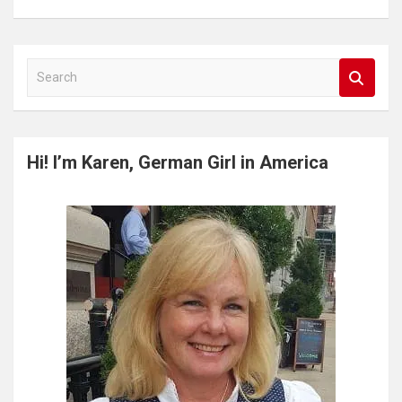
S
e
a
r
c
Hi! I’m Karen, German Girl in America
h