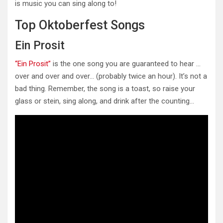
is music you can sing along to!
Top Oktoberfest Songs
Ein Prosit
“Ein Prosit”
is the one song you are guaranteed to hear …
over and over and over… (probably twice an hour). It’s not a
bad thing. Remember, the song is a toast, so raise your
glass or stein, sing along, and drink after the counting…