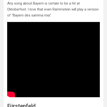
Any song about Bayern is certain to be a hit at
Oktoberfest. I love that even Rammstein will play a version
of “Bayern des samma mia”.
Fürstenfeld