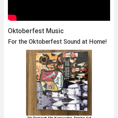
Oktoberfest Music
For the Oktoberfest Sound at Home!
Die Freistadt Alte Kameraden- Spielen Auf