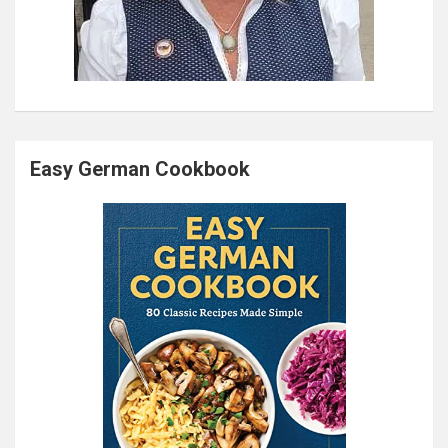
Easy German Cookbook