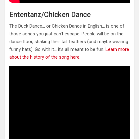
Ententanz/Chicken Dance
The Duck Dance… or Chicken Dance in English… is one of
those songs you just can’t escape. People will be on the
dance floor, shaking their tail feathers (and maybe wearing
funny hats). Go with it… it’s all meant to be fun.
Learn more
about the history of the song here.