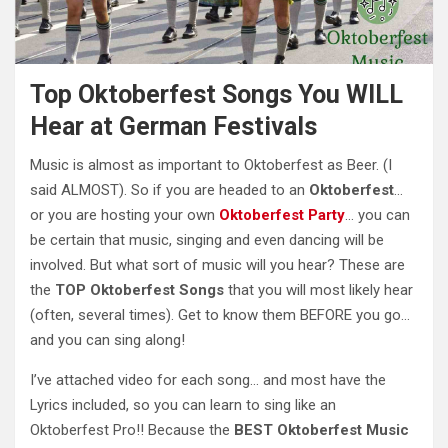
Top Oktoberfest Songs You WILL
Hear at German Festivals
Music is almost as important to Oktoberfest as Beer. (I
said ALMOST). So if you are headed to an
Oktoberfest
…
or you are hosting your own
Oktoberfest Party
… you can
be certain that music, singing and even dancing will be
involved. But what sort of music will you hear? These are
the
TOP Oktoberfest Songs
that you will most likely hear
(often, several times). Get to know them BEFORE you go…
and you can sing along!
I’ve attached video for each song… and most have the
Lyrics included, so you can learn to sing like an
Oktoberfest Pro!! Because the
BEST Oktoberfest Music