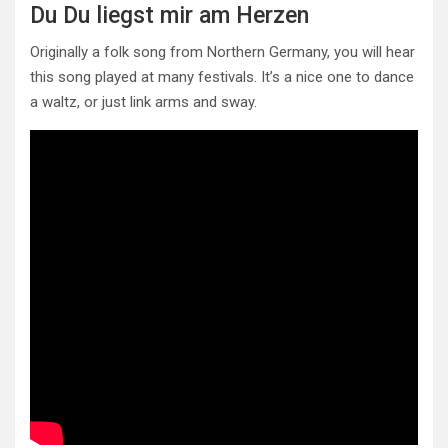
Du Du liegst mir am Herzen
Originally a folk song from Northern Germany, you will hear
this song played at many festivals. It’s a nice one to dance
a waltz, or just link arms and sway.