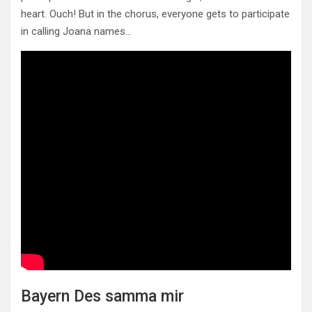
heart. Ouch! But in the chorus, everyone gets to participate
in calling Joana names…
Bayern Des samma mir