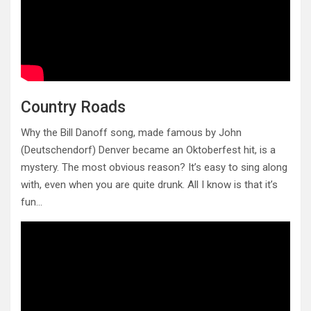
Country Roads
Why the Bill Danoff song, made famous by John
(Deutschendorf) Denver became an Oktoberfest hit, is a
mystery. The most obvious reason? It’s easy to sing along
with, even when you are quite drunk. All I know is that it’s
fun…