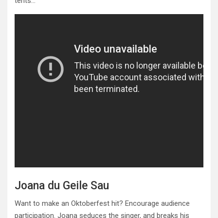
tents…
Joana du Geile Sau
Want to make an Oktoberfest hit? Encourage audience
participation. Joana seduces the singer, and breaks his