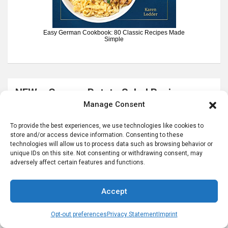
Easy German Cookbook: 80 Classic Recipes Made
Simple
NEW – German Potato Salad Recipes e-
Manage Consent
book
To provide the best experiences, we use technologies like cookies to
store and/or access device information. Consenting to these
technologies will allow us to process data such as browsing behavior or
unique IDs on this site. Not consenting or withdrawing consent, may
adversely affect certain features and functions.
Accept
Opt-out preferences
Privacy Statement
Imprint