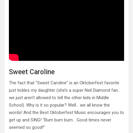
Sweet Caroline
The fact that “Sweet Caroline” is an Oktoberfest favorite
just tickles my daughter (she’s a super Neil Diamond fan…
we just aren’t allowed to tell the other kids in Middle
School). Why is it so popular? Well… we all know the
words! And the Best Oktoberfest Music encourages you to
get up and SING! “Bum bum bum… Good times never
seemed so good!”