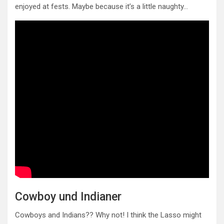
enjoyed at fests. Maybe because it’s a little naughty…
Cowboy und Indianer
Cowboys and Indians?? Why not! I think the Lasso might