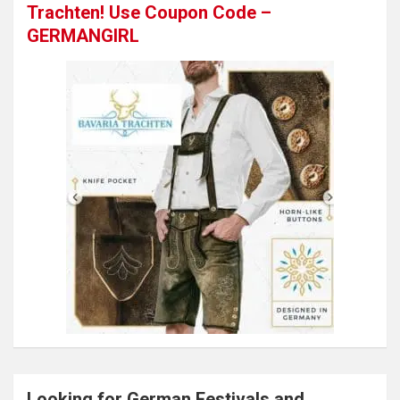
Trachten! Use Coupon Code –
GERMANGIRL
Looking for German Festivals and