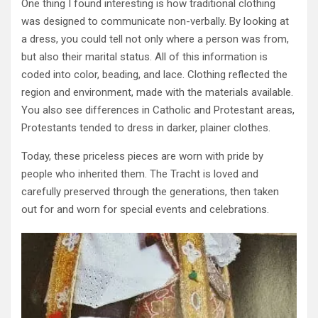
One thing I found interesting is how traditional clothing
was designed to communicate non-verbally. By looking at
a dress, you could tell not only where a person was from,
but also their marital status. All of this information is
coded into color, beading, and lace. Clothing reflected the
region and environment, made with the materials available.
You also see differences in Catholic and Protestant areas,
Protestants tended to dress in darker, plainer clothes.
Today, these priceless pieces are worn with pride by
people who inherited them. The Tracht is loved and
carefully preserved through the generations, then taken
out for and worn for special events and celebrations.