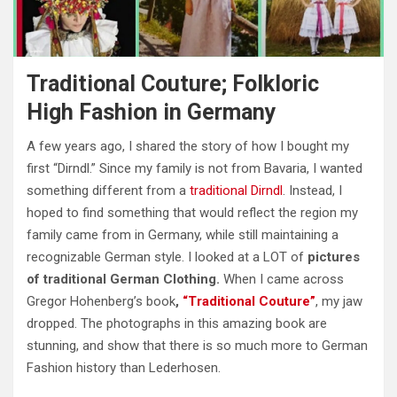
Traditional Couture; Folkloric
High Fashion in Germany
A few years ago, I shared the story of how I bought my
first “Dirndl.” Since my family is not from Bavaria, I wanted
something different from a
traditional Dirndl
. Instead, I
hoped to find something that would reflect the region my
family came from in Germany, while still maintaining a
recognizable German style. I looked at a LOT of
pictures
of traditional German Clothing.
When I came across
Gregor Hohenberg’s book
,
“Traditional Couture”
, my jaw
dropped. The photographs in this
amazing
book are
stunning, and show that there is so much more to German
Fashion history than Lederhosen.