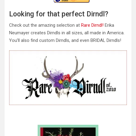
Looking for that perfect Dirndl?
Check out the amazing selection at
Rare Dirndl!
Erika
Neumayer creates Dirndls in all sizes, all made in America.
You’ll also find custom Dirndls, and even BRIDAL Dirndls!