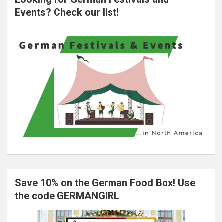
Events? Check our list!
Save 10% on the German Food Box! Use
the code GERMANGIRL