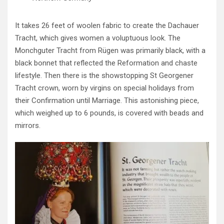
It takes 26 feet of woolen fabric to create the Dachauer
Tracht, which gives women a voluptuous look. The
Monchguter Tracht from Rügen was primarily black, with a
black bonnet that reflected the Reformation and chaste
lifestyle. Then there is the showstopping St Georgener
Tracht crown, worn by virgins on special holidays from
their Confirmation until Marriage. This astonishing piece,
which weighed up to 6 pounds, is covered with beads and
mirrors.