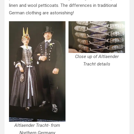
linen and wool petticoats. The differences in traditional
German clothing are astonishing!
Close up of Altlaender
Tracht details
Altlaender Tracht- from
Northern Germany