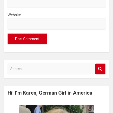
Website
S
e
a
r
c
Hi! I’m Karen, German Girl in America
h