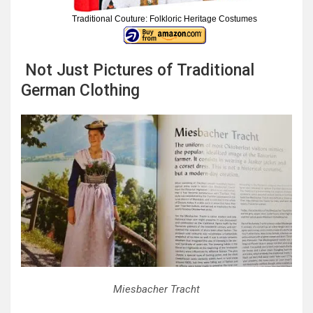
Traditional Couture: Folkloric Heritage Costumes
Not Just Pictures of Traditional
German Clothing
Miesbacher Tracht