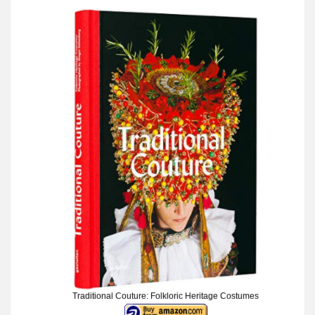
Traditional Couture: Folkloric Heritage Costumes