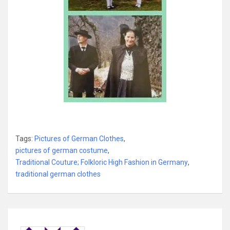
Tags:
Pictures of German Clothes
,
pictures of german costume
,
Traditional Couture; Folkloric High Fashion in Germany
,
traditional german clothes