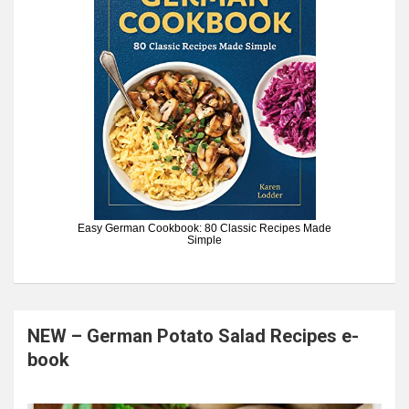
Easy German Cookbook: 80 Classic Recipes Made
Simple
NEW – German Potato Salad Recipes e-
book