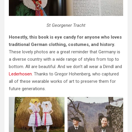
St Georgener Tracht
Honestly, this book is eye candy for anyone who loves
traditional German clothing, costumes, and history.
These lovely photos are a great reminder that Germany is
a diverse country with a wide range of styles from top to
bottom. All are beautiful. And we don’t all wear a Dirndl and
Lederhosen
. Thanks to Gregor Hohenberg, who captured
all of these wearable works of art to preserve them for
future generations.