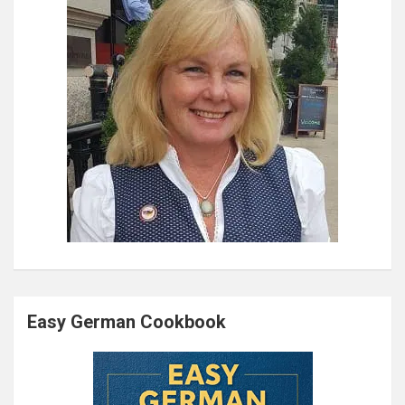
Easy German Cookbook