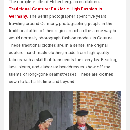
The complete title of Hohenberg’s compilation is
Traditional Couture: Folkloric High Fashion in
Germany.
The Berlin photographer spent five years
traveling around Germany, photographing people in the
traditional attire of their region, much in the same way he
would normally photograph fashion models in Couture.
These traditional clothes are, in a sense, the original
couture, hand-made clothing made from high-quality
fabrics with a skill that transcends the everyday. Beading,
lace, pleats, and elaborate headdresses show off the
talents of long-gone seamstresses. These are clothes
sewn to last a lifetime and beyond.