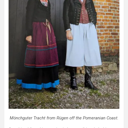
Mönchguter Tracht from Rügen off the Pomeranian Coast.