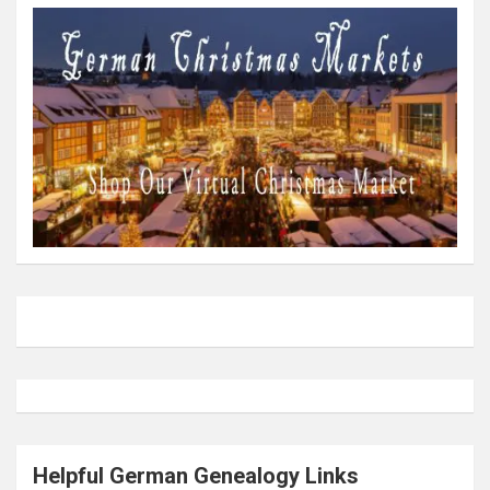
Helpful German Genealogy Links