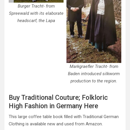
Burger Tracht- from
Spreewald with its elaborate
headscarf, the Lapa
Markgraefler Tracht- from
Baden introduced silkworm
production to the region.
Buy Traditional Couture; Folkloric
High Fashion in Germany Here
This large coffee table book filled with Traditional German
Clothing is available new and used from Amazon.