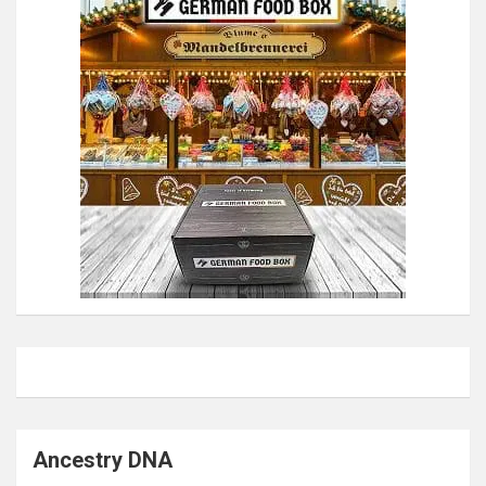
Ancestry DNA