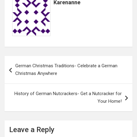
Karenanne
Post
German Christmas Traditions- Celebrate a German
navigation
Christmas Anywhere
History of German Nutcrackers- Get a Nutcracker for
Your Home!
Leave a Reply