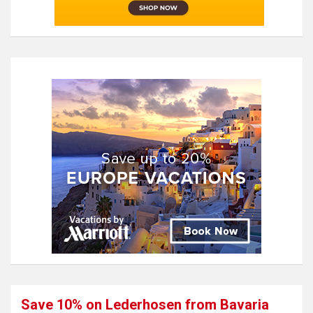
Save 10% on Lederhosen from Bavaria