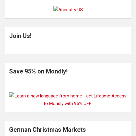
Join Us!
Save 95% on Mondly!
German Christmas Markets