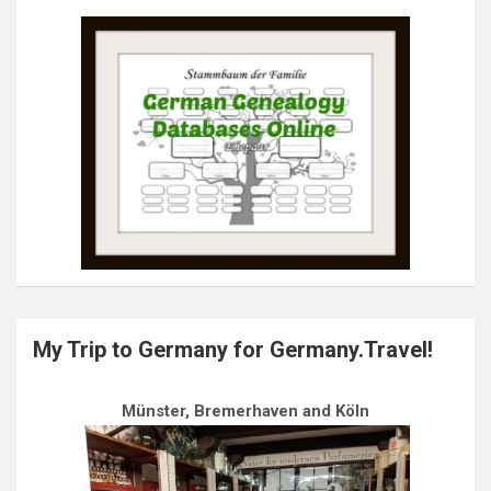
My Trip to Germany for Germany.Travel!
Münster, Bremerhaven and Köln