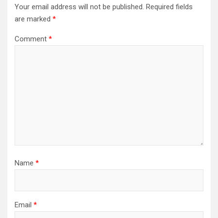
Your email address will not be published.
Required fields
are marked
*
Comment
*
Name
*
Email
*