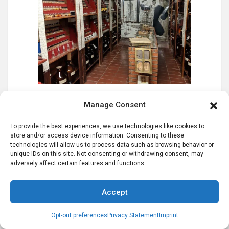
Manage Consent
Most Recent Posts…
To provide the best experiences, we use technologies like cookies to
store and/or access device information. Consenting to these
Legend of Barbarossa- The King under the Mountain
technologies will allow us to process data such as browsing behavior or
unique IDs on this site. Not consenting or withdrawing consent, may
adversely affect certain features and functions.
What is a Radler? – The History of a Drink Named for a
Cyclist
Accept
Albrecht Dürer House Nuremberg- A Step back in Time
Opt-out preferences
Privacy Statement
Imprint
Letters from Germany in an old Lebkuchen Tin