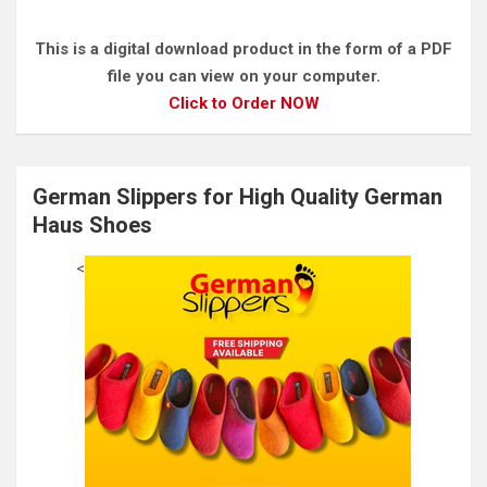
This is a digital download product in the form of a PDF
file you can view on your computer.
Click to Order NOW
German Slippers for High Quality German
Haus Shoes
<