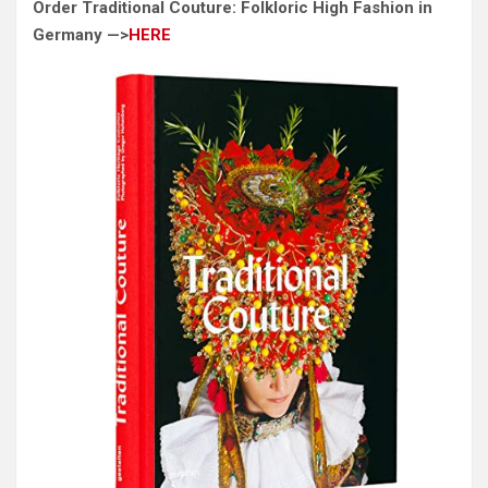
Order Traditional Couture: Folkloric High Fashion in
Germany —>
HERE