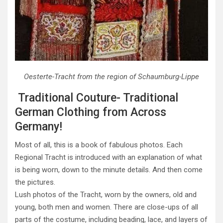
Oesterte-Tracht from the region of Schaumburg-Lippe
Traditional Couture- Traditional
German Clothing from Across
Germany!
Most of all, this is a book of fabulous photos. Each
Regional Tracht is introduced with an explanation of what
is being worn, down to the minute details. And then come
the pictures.
Lush photos of the Tracht, worn by the owners, old and
young, both men and women. There are close-ups of all
parts of the costume, including beading, lace, and layers of