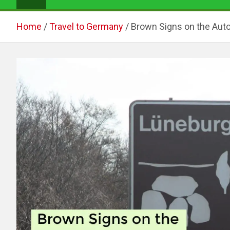
Home
Travel to Germany
Brown Signs on the Aut