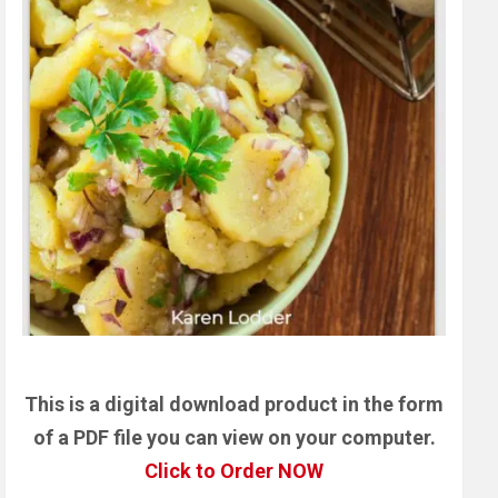
This is a digital download product in the form
of a PDF file you can view on your computer.
Click to Order NOW