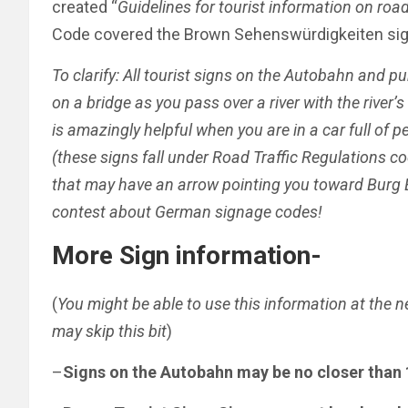
created “
Guidelines for tourist information on roa
Code covered the Brown Sehenswürdigkeiten sig
To clarify: All tourist signs on the Autobahn and p
on a bridge as you pass over a river with the river’
is amazingly helpful when you are in a car full of p
(these signs fall under Road Traffic Regulations co
that may have an arrow pointing you toward Burg E
contest about German signage codes!
More Sign information-
(
You might be able to use this information at the n
may skip this bit
)
–
Signs on the Autobahn may be no closer than