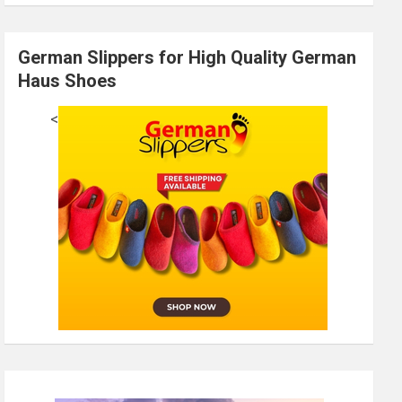
German Slippers for High Quality German
Haus Shoes
<