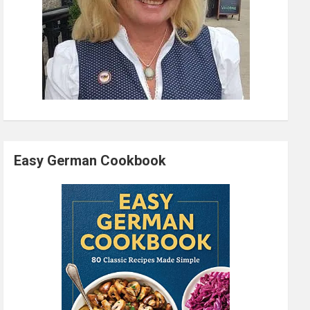
Easy German Cookbook