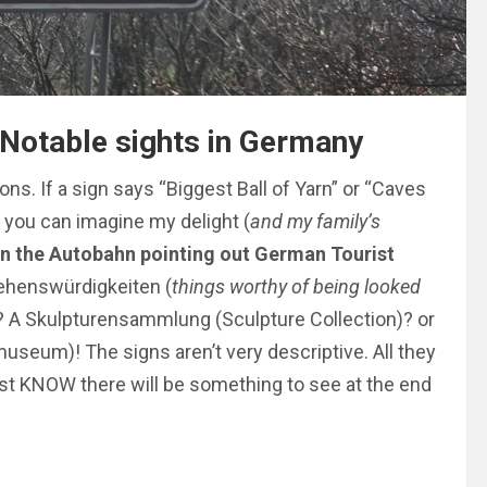
Notable sights in Germany
ons. If a sign says “Biggest Ball of Yarn” or “Caves
o you can imagine my delight (
and my family’s
n the Autobahn pointing out German Tourist
ehenswürdigkeiten (
things worthy of being looked
n)? A Skulpturensammlung (Sculpture Collection)? or
museum)! The signs aren’t very descriptive. All they
st KNOW there will be something to see at the end