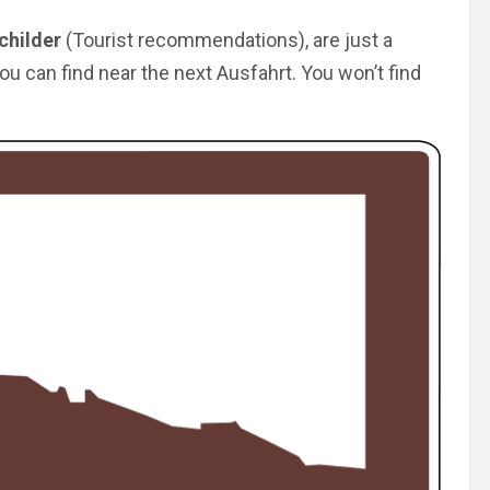
childer
(Tourist recommendations), are just a
ou can find near the next Ausfahrt. You won’t find