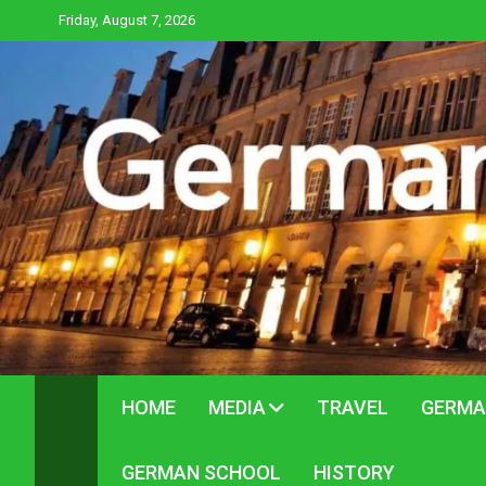
Skip
Friday, August 7, 2026
to
content
HOME
MEDIA
TRAVEL
GERMA
GERMAN SCHOOL
HISTORY