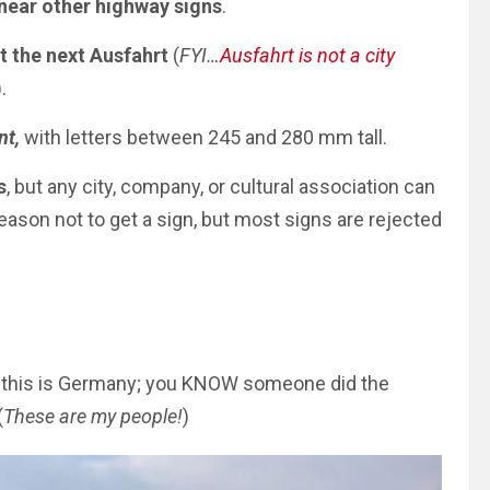
near other highway signs
.
t the next Ausfahrt
(
FYI…
Ausfahrt is not a city
).
nt,
with letters between 245 and 280 mm tall.
s
, but any city, company, or cultural association can
eason not to get a sign, but most signs
are rejected
, this is Germany; you KNOW someone did the
(
These are my people!
)