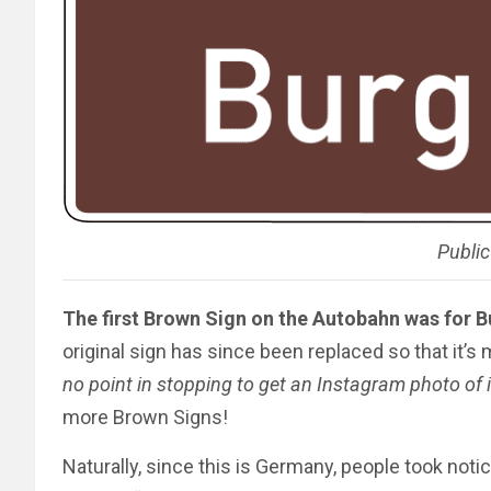
Publi
The first Brown Sign on the Autobahn was for 
original sign has since been replaced so that it’s 
no point in stopping to get an Instagram photo of i
more Brown Signs!
Naturally, since this is Germany, people took noti