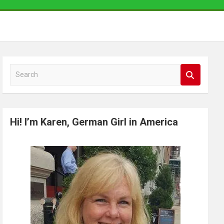
S
e
a
r
Hi! I’m Karen, German Girl in America
c
h