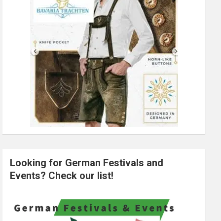
Looking for German Festivals and
Events? Check our list!