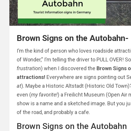
Brown Signs on the Autobahn- 
I’m the kind of person who loves roadside attracti
of Wonder,” I’m telling the driver to PULL OVER! S
frustration
) when I discovered the
Brown Signs o
attractions!
Everywhere are signs pointing out S
at
). Maybe a Historic Altstadt (Historic Old Tow
even (
my favorite!
) a Freilicht Museum (Open Air 
show is a name and a sketched image. But you ju
of the road, and probably a cafe.
Brown Signs on the Autobahn