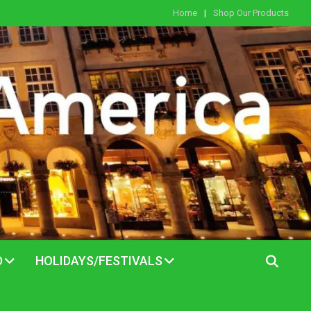
Home
Shop Our Products
D
HOLIDAYS/FESTIVALS