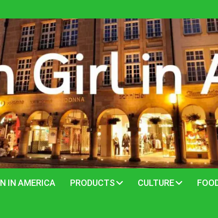
N IN AMERICA
PRODUCTS
CULTURE
FOO