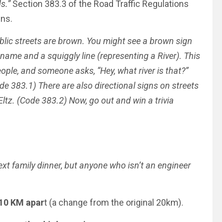
ds.”
Section 383.3 of the Road Traffic Regulations
ns.
ublic streets are brown. You might see a brown sign
s name and a squiggly line (representing a River). This
eople, and someone asks, “Hey, what river is that?”
de 383.1) There are also directional signs on streets
ltz.
(Code 383.2)
Now, go out and win a trivia
ext family dinner, but anyone who isn’t an engineer
 10 KM apar
t (a change from the original 20km).