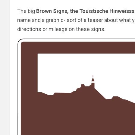
The big
Brown Signs, the Touistische Hinweisss
name and a graphic- sort of a teaser about what y
directions or mileage on these signs.