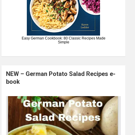
Easy German Cookbook: 80 Classic Recipes Made
Simple
NEW – German Potato Salad Recipes e-
book