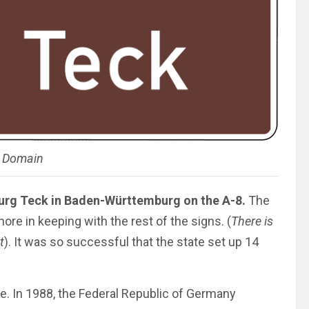
c Domain
Burg Teck in Baden-Württemburg on the A-8.
The
more in keeping with the rest of the signs. (
There is
t
). It was so successful that the state set up 14
ce. In 1988, the Federal Republic of Germany