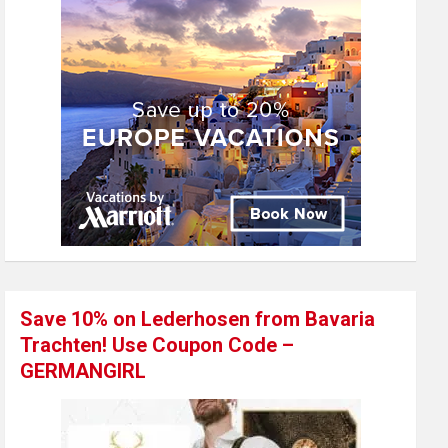
Save 10% on Lederhosen from Bavaria
Trachten! Use Coupon Code –
GERMANGIRL