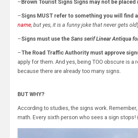
–
Brown Tourist Signs Signs may not be placed 
–
Signs MUST refer to something you will find a
name
, but yes, it is a funny joke that never gets old
–
Signs must use the
Sans serif Linear Antiqua fo
–
The Road Traffic Authority must approve sign
apply for them. And yes, being TOO obscure is a r
because there are already too many signs.
BUT WHY?
According to studies, the signs work. Remember
math. Every sixth person who sees a sign stops! 