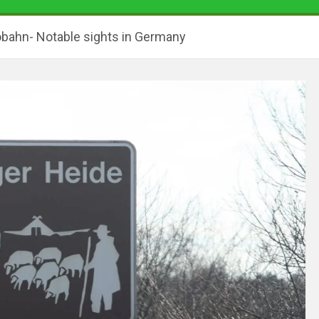
obahn- Notable sights in Germany