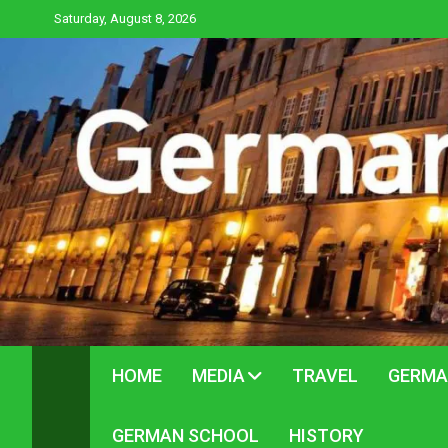
Skip
Saturday, August 8, 2026
to
content
HOME
MEDIA
TRAVEL
GERMA
GERMAN SCHOOL
HISTORY