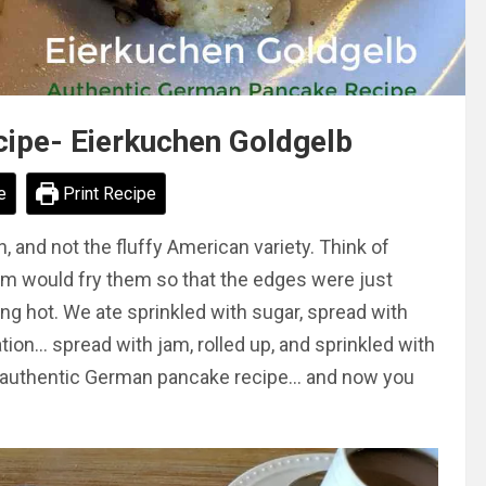
ipe- Eierkuchen Goldgelb
e
Print Recipe
and not the fluffy American variety. Think of
m would fry them so that the edges were just
ing hot. We ate sprinkled with sugar, spread with
tion… spread with jam, rolled up, and sprinkled with
r’s authentic German pancake recipe… and now you