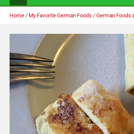
Home
My Favorite German Foods
German Foods 