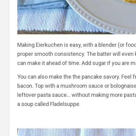
Making Eierkuchen is easy, with a blender (or food 
proper smooth consistency. The batter will even k
can make it ahead of time. Add sugar if you are m
You can also make the the pancake savory. Feel fre
bacon. Top with a mushroom sauce or bolognaise for
leftover pasta sauce… without making more pasta).
a soup called Fladelsuppe.