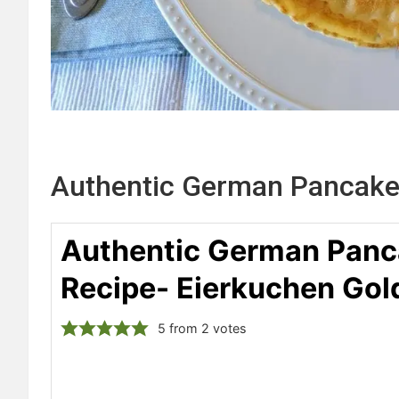
Authentic German Pancake
Authentic German Panc
Recipe- Eierkuchen Gol
5
from
2
votes