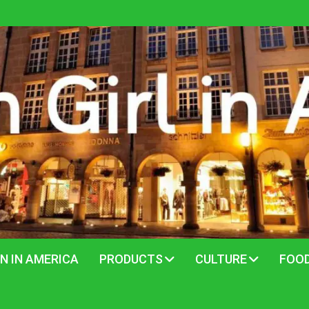
N IN AMERICA
PRODUCTS
CULTURE
FOO