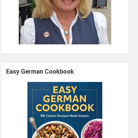
Easy German Cookbook