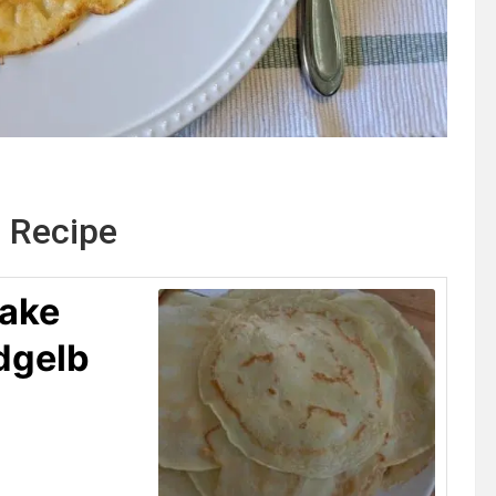
 Recipe
ake
dgelb