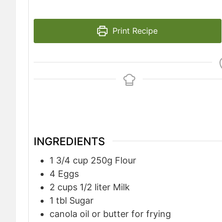
Print Recipe
INGREDIENTS
1 3/4
cup
250g Flour
4
Eggs
2
cups
1/2 liter Milk
1
tbl Sugar
canola oil or butter for frying