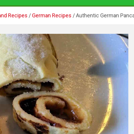
and Recipes
German Recipes
Authentic German Panca