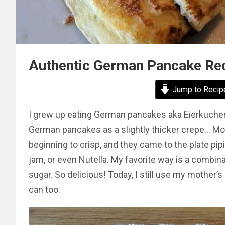
Authentic German Pancake Rec
Jump to Recip
I grew up eating German pancakes aka Eierkuchen, 
German pancakes as a slightly thicker crepe… Mo
beginning to crisp, and they came to the plate pip
jam, or even Nutella. My favorite way is a combina
sugar. So delicious! Today, I still use my mothe
can too.