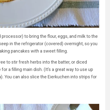
processor) to bring the flour, eggs, and milk to the
eep in the refrigerator (covered) overnight, so you
aking pancakes with a sweet filling.
e to stir fresh herbs into the batter, or diced
 a filling main dish. (It’s a great way to use up
 You can also slice the Eierkuchen into strips for