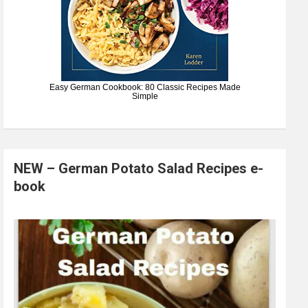
Easy German Cookbook: 80 Classic Recipes Made
Simple
NEW – German Potato Salad Recipes e-
book