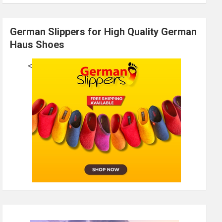
German Slippers for High Quality German
Haus Shoes
<