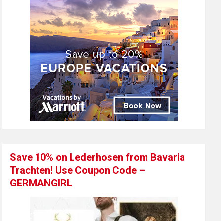
Save 10% on Lederhosen from Bavaria
Trachten! Use Coupon Code –
GERMANGIRL