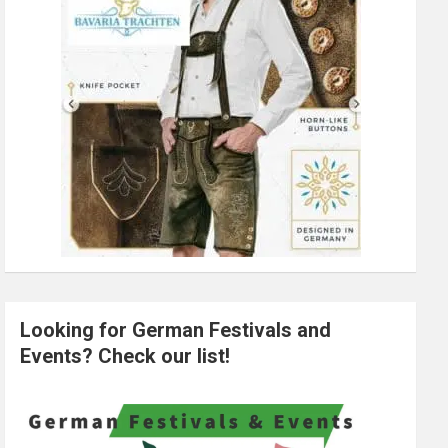
Looking for German Festivals and
Events? Check our list!