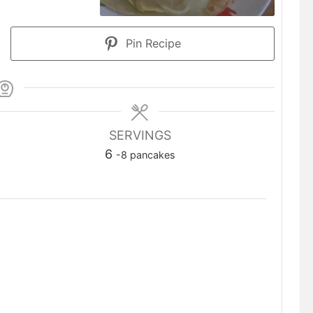
Pin Recipe
SERVINGS
6
-8 pancakes