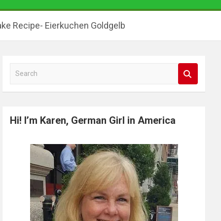
ke Recipe- Eierkuchen Goldgelb
S
e
a
r
Hi! I’m Karen, German Girl in America
c
h