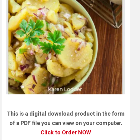
This is a digital download product in the form
of a PDF file you can view on your computer.
Click to Order NOW