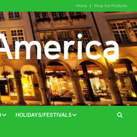
Home
Shop Our Products
D
HOLIDAYS/FESTIVALS