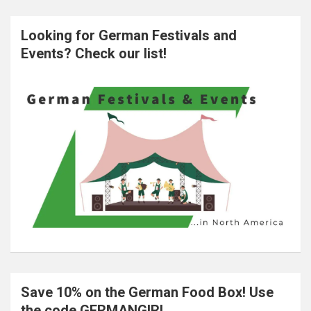
Looking for German Festivals and
Events? Check our list!
Save 10% on the German Food Box! Use
the code GERMANGIRL