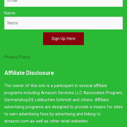
Name
Sign Up Here
Privacy Policy
Affiliate Disclosure
The owner of this site is a participant in several affiliate
programs including Amazon Services LLC Associates Program,
Germanshop24, Lebkuchen Schmidt and others. Affiliate
advertising programs are designed to provide a means for sites
to earn advertising fees by advertising and linking to
amazon.com as well as other retail websites.