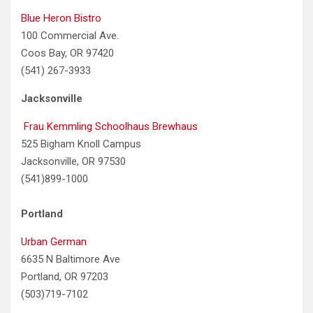
Blue Heron Bistro
100 Commercial Ave.
Coos Bay, OR 97420
(541) 267-3933
Jacksonville
Frau Kemmling Schoolhaus Brewhaus
525 Bigham Knoll Campus
Jacksonville, OR 97530
(541)899-1000
Portland
Urban German
6635 N Baltimore Ave
Portland, OR 97203
(503)719-7102