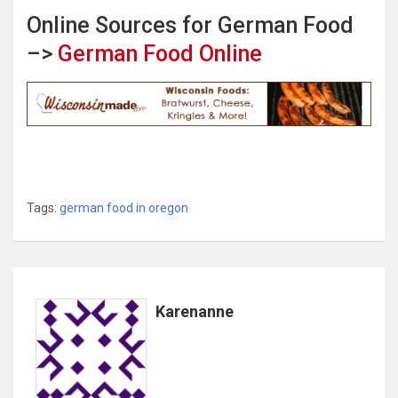
Online Sources for German Food
–>
German Food Online
Tags:
german food in oregon
Karenanne