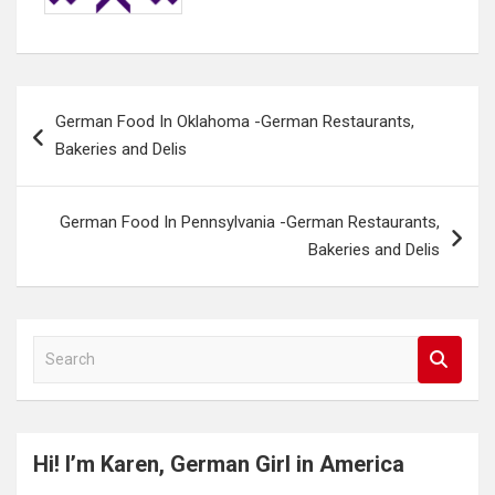
Post
German Food In Oklahoma -German Restaurants,
navigation
Bakeries and Delis
German Food In Pennsylvania -German Restaurants,
Bakeries and Delis
S
e
a
r
c
Hi! I’m Karen, German Girl in America
h