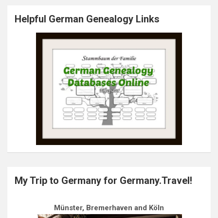
Helpful German Genealogy Links
My Trip to Germany for Germany.Travel!
Münster, Bremerhaven and Köln