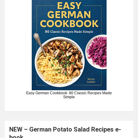
Easy German Cookbook: 80 Classic Recipes Made
Simple
NEW – German Potato Salad Recipes e-
book