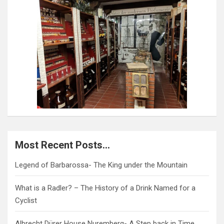
Most Recent Posts…
Legend of Barbarossa- The King under the Mountain
What is a Radler? – The History of a Drink Named for a
Cyclist
Albrecht Dürer House Nuremberg- A Step back in Time