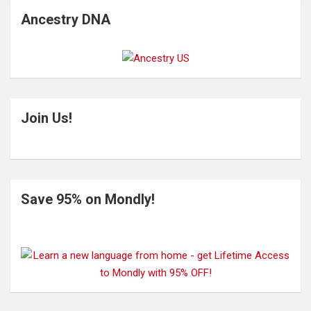
Ancestry DNA
Join Us!
Save 95% on Mondly!