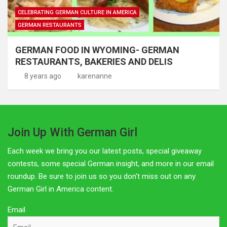
CELEBRATING GERMAN CULTURE IN AMERICA
GERMAN RESTAURANTS
GERMAN FOOD IN WYOMING- GERMAN
RESTAURANTS, BAKERIES AND DELIS
8 years ago
karenanne
Join Up With German Girl
Each week we bring you our latest posts, special giveaway
contests, some special German insight, and more in our email
roundup. Be sure to join us so you don't miss out on any
German Girl in America content.
Email