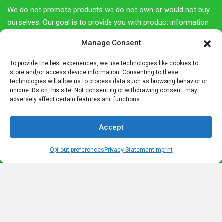
We do not promote products we do not own or would not buy
ourselves. Our goal is to provide you with product information
and our own personal opinions or ideas for any given product
Manage Consent
or category.
To provide the best experiences, we use technologies like cookies to
You should always perform due diligence before buying goods
store and/or access device information. Consenting to these
or services online. The Owner does not accept payment or
technologies will allow us to process data such as browsing behavior or
unique IDs on this site. Not consenting or withdrawing consent, may
merchandise from manufacturers in exchange for writing
adversely affect certain features and functions.
reviews.
Accept
Most Recent Posts
Opt-out preferences
Privacy Statement
Imprint
Legend of Barbarossa- The King under the Mountain
What is a Radler? – The History of a Drink Named for a Cyclist
Albrecht Dürer House Nuremberg- A Step back in Time
Letters from Germany in an old Lebkuchen Tin