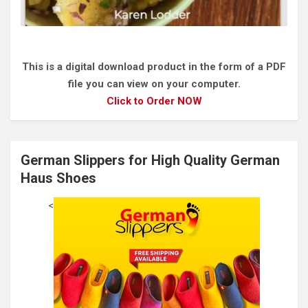
This is a digital download product in the form of a PDF
file you can view on your computer.
Click to Order NOW
German Slippers for High Quality German
Haus Shoes
<