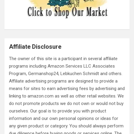
Affiliate Disclosure
The owner of this site is a participant in several affiliate
programs including Amazon Services LLC Associates
Program, Germanshop24, Lebkuchen Schmidt and others.
Affiliate advertising programs are designed to provide a
means for sites to earn advertising fees by advertising and
linking to amazon.com as well as other retail websites. We
do not promote products we do not own or would not buy
ourselves. Our goal is to provide you with product
information and our own personal opinions or ideas for
any given product or category. You should always perform
due diligence before buying goods or services online. The