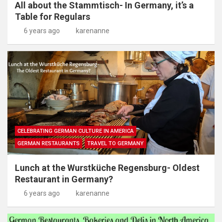
All about the Stammtisch- In Germany, it’s a
Table for Regulars
6 years ago
karenanne
CELEBRATING GERMAN CULTURE IN AMERICA
GERMAN RESTAURANTS
TRAVEL TO GERMANY
Lunch at the Wurstküche Regensburg- Oldest
Restaurant in Germany?
6 years ago
karenanne