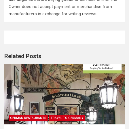
Owner does not accept payment or merchandise from
manufacturers in exchange for writing reviews.
Related Posts
GERMAN RESTAURANTS
TRAVEL TO GERMANY