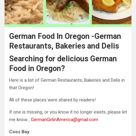
German Food In Oregon -German
Restaurants, Bakeries and Delis
Searching for delicious German
Food in Oregon?
Here is a list of German Restaurants, Bakeries and Delis in
that Oregon!
All of these places were shared by readers!
If one is missing, or you know it no longer exists, please let
me know…
GermanGirlinAmerica@gmail.com
Coos Bay