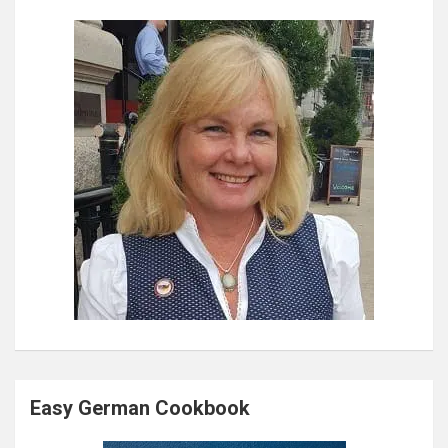
Easy German Cookbook