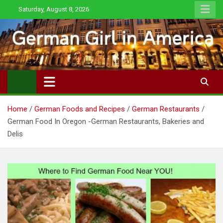
Skip
Saturday, August 8, 2026
to
content
Home
German Foods and Recipes
German Restaurants
German Food In Oregon -German Restaurants, Bakeries and
Delis