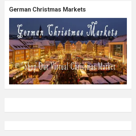
German Christmas Markets