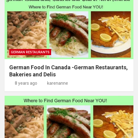
GERMAN RESTAURANTS
German Food In Canada -German Restaurants,
Bakeries and Delis
8 years ago
karenanne