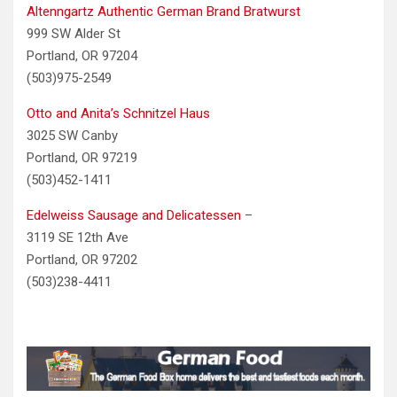
Altenngartz Authentic German Brand Bratwurst
999 SW Alder St
Portland, OR 97204
(503)975-2549
Otto and Anita’s Schnitzel Haus
3025 SW Canby
Portland, OR 97219
(503)452-1411
Edelweiss Sausage and Delicatessen
–
3119 SE 12th Ave
Portland, OR 97202
(503)238-4411