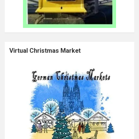
Virtual Christmas Market