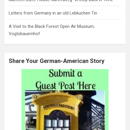
Letters from Germany in an old Lebkuchen Tin
A Visit to the Black Forest Open Air Museum,
Vogtsbauernhof
Share Your German-American Story