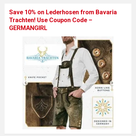
Save 10% on Lederhosen from Bavaria
Trachten! Use Coupon Code –
GERMANGIRL