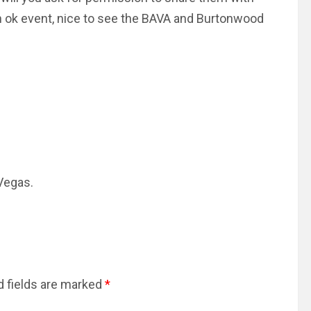
n ok event, nice to see the BAVA and Burtonwood
 Vegas.
d fields are marked
*