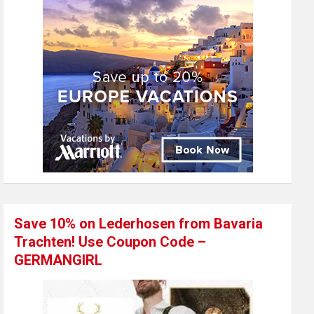
Save 10% on Lederhosen from Bavaria
Trachten! Use Coupon Code –
GERMANGIRL