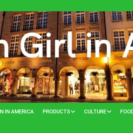
N IN AMERICA
PRODUCTS
CULTURE
FOO