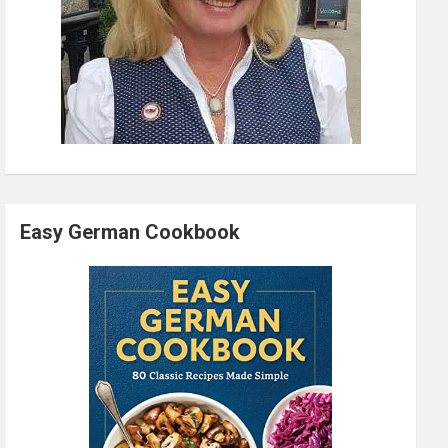
Easy German Cookbook