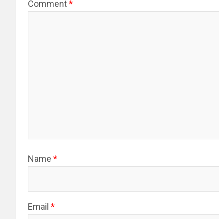
Comment
*
Name
*
Email
*