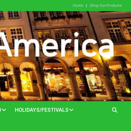
Home
Shop Our Products
D
HOLIDAYS/FESTIVALS