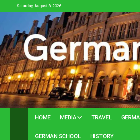
Skip
Saturday, August 8, 2026
to
content
HOME
MEDIA
TRAVEL
GERMA
GERMAN SCHOOL
HISTORY