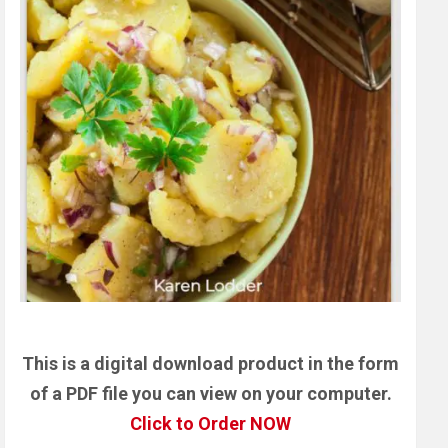
This is a digital download product in the form
of a PDF file you can view on your computer.
Click to Order NOW