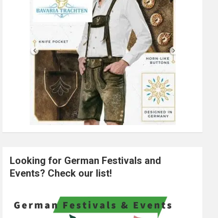
Looking for German Festivals and
Events? Check our list!