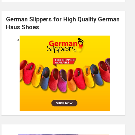
German Slippers for High Quality German
Haus Shoes
<