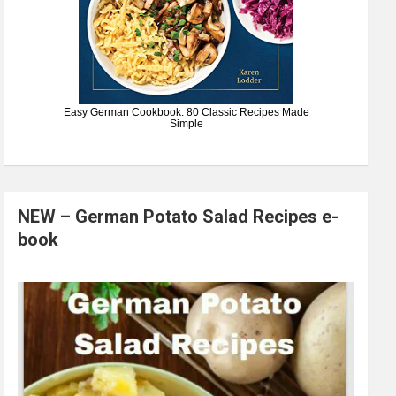
Easy German Cookbook: 80 Classic Recipes Made
Simple
NEW – German Potato Salad Recipes e-
book