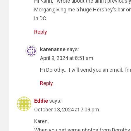
Hi Karin, I wrote about the airlift previou
Morgan,giving me a huge Hershey’s bar o
in DC
Reply
karenanne
says:
April 9, 2024 at 8:51 am
Hi Dorothy… I will send you an email. I’
Reply
Eddie
says:
October 13, 2024 at 7:09 pm
Karen,
When you get some photos from Dorothy w