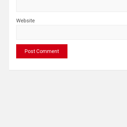
Website