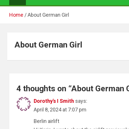
Home
About German Girl
About German Girl
4 thoughts on “
About German G
Dorothy's I Smith
says:
April 8, 2024 at 7:07 pm
Berlin airlift