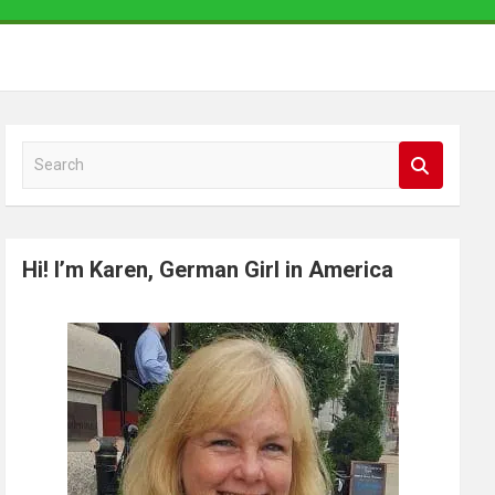
S
e
a
r
Hi! I’m Karen, German Girl in America
c
h