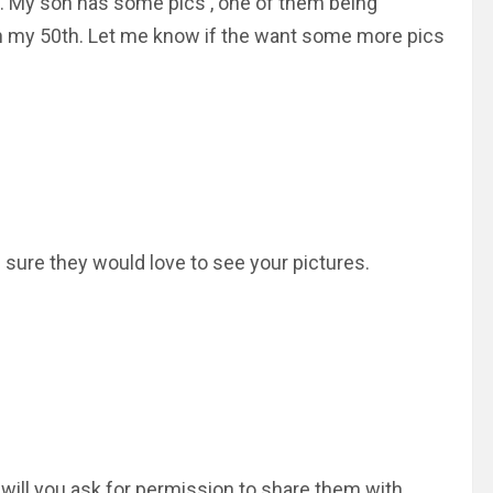
sly. My son has some pics , one of them being
n my 50th. Let me know if the want some more pics
m sure they would love to see your pictures.
ill you ask for permission to share them with