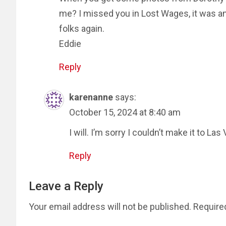
me? I missed you in Lost Wages, it was a
folks again.
Eddie
Reply
karenanne
says:
October 15, 2024 at 8:40 am
I will. I’m sorry I couldn’t make it to Las
Reply
Leave a Reply
Your email address will not be published.
Require