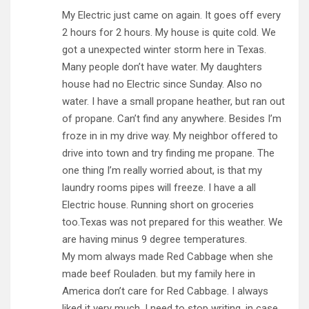
My Electric just came on again. It goes off every
2 hours for 2 hours. My house is quite cold. We
got a unexpected winter storm here in Texas.
Many people don’t have water. My daughters
house had no Electric since Sunday. Also no
water. I have a small propane heather, but ran out
of propane. Can’t find any anywhere. Besides I’m
froze in in my drive way. My neighbor offered to
drive into town and try finding me propane. The
one thing I’m really worried about, is that my
laundry rooms pipes will freeze. I have a all
Electric house. Running short on groceries
too.Texas was not prepared for this weather. We
are having minus 9 degree temperatures.
My mom always made Red Cabbage when she
made beef Rouladen. but my family here in
America don’t care for Red Cabbage. I always
liked it very much. I need to stop writing, in case