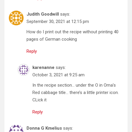
Judith Goodwill
says:
September 30, 2021 at 12:15 pm
How do I print out the recipe without printing 40
pages of German cooking
Reply
karenanne
says:
October 3, 2021 at 9:25 am
In the recipe section… under the O in Oma’s
Red cabbage title… there’s a little printer icon.
CLick it
Reply
Donna G Kmelius
says: