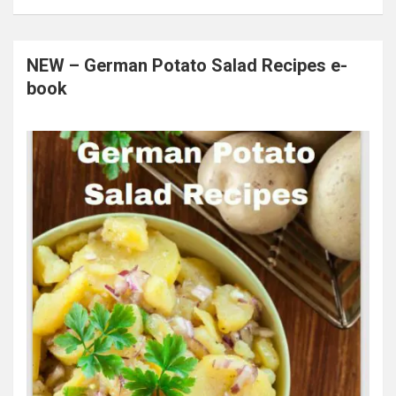
NEW – German Potato Salad Recipes e-
book