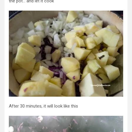
the pot… and let it cook
After 30 minutes, it will look like this