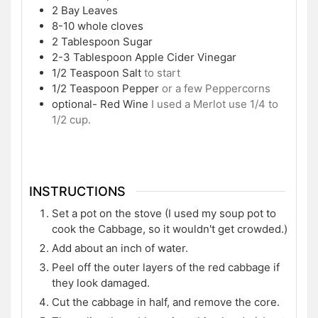
2
Bay Leaves
8-10
whole cloves
2
Tablespoon
Sugar
2-3
Tablespoon
Apple Cider Vinegar
1/2
Teaspoon
Salt
to start
1/2
Teaspoon
Pepper
or a few Peppercorns
optional- Red Wine
I used a Merlot use 1/4 to
1/2 cup.
INSTRUCTIONS
Set a pot on the stove (I used my soup pot to
cook the Cabbage, so it wouldn't get crowded.)
Add about an inch of water.
Peel off the outer layers of the red cabbage if
they look damaged.
Cut the cabbage in half, and remove the core.