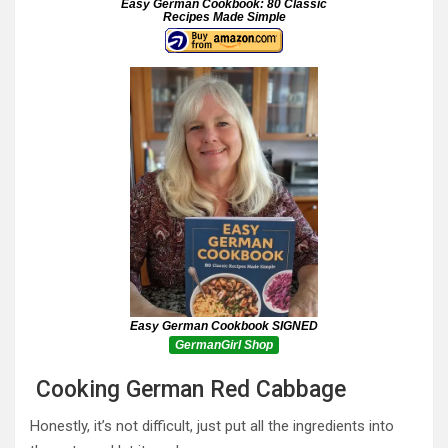
Easy German Cookbook: 80 Classic
Recipes Made Simple
Easy German Cookbook SIGNED
GermanGirl Shop
Cooking German Red Cabbage
Honestly, it’s not difficult, just put all the ingredients into