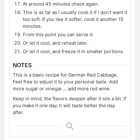
At around 45 minutes check again.
This is as far as I usually cook it if I don't want it
too soft. If you like it softer, cook it another 15
minutes.
From this point you can serve it.
Or let it cool, and reheat later.
Or let it cool, and freeze it in smaller portions.
NOTES
This is a basic recipe for German Red Cabbage.
Feel free to adjust it to your personal taste. Add
more sugar or vinegar.... add more red wine.
Keep in mind, the flavors deepen after it sits a bit. If
you make it one day, it will taste better the day
after.