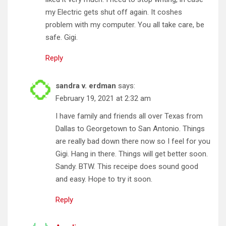
my Electric gets shut off again. It coshes
problem with my computer. You all take care, be
safe. Gigi.
Reply
sandra v. erdman
says:
February 19, 2021 at 2:32 am
I have family and friends all over Texas from
Dallas to Georgetown to San Antonio. Things
are really bad down there now so I feel for you
Gigi. Hang in there. Things will get better soon.
Sandy. BTW. This receipe does sound good
and easy. Hope to try it soon.
Reply