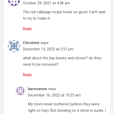
October 29, 2021 at 4:38 am
The red cabbage recipe looks so good. Can’t wait
to try to make it.
Reply
Christine
says:
December 15, 2022 at 2:51 pm
what about the bay leaves and cloves? do they
need to be removed?
Reply
karenanne
says:
December 16, 2022 at 10:25 am
My mom never bothered (unless they were
right on top). But chewing on a clove is yucky. I