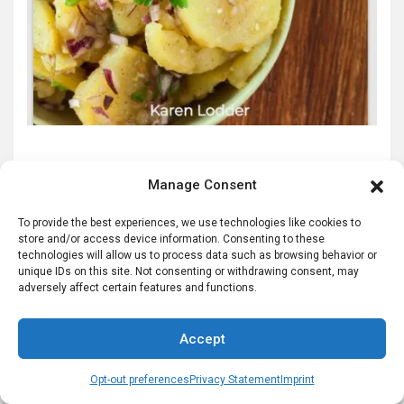
This is a digital download product in the form of a PDF
Manage Consent
file you can view on your computer.
Click to Order NOW
To provide the best experiences, we use technologies like cookies to
store and/or access device information. Consenting to these
technologies will allow us to process data such as browsing behavior or
unique IDs on this site. Not consenting or withdrawing consent, may
adversely affect certain features and functions.
German Slippers for High Quality German
Haus Shoes
Accept
<
Opt-out preferences
Privacy Statement
Imprint