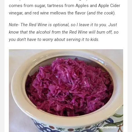
comes from sugar, tartness from Apples and Apple Cider
vinegar, and red wine mellows the flavor (
and the cook
).
Note- The Red Wine is optional, so I leave it to you. Just
know that the alcohol from the Red Wine will burn off, so
you don’t have to worry about serving it to kids.