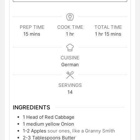
PREP TIME
COOK TIME
TOTAL TIME
minutes
hour
hour
minutes
15
mins
1
hr
1
hr
15
mins
CUISINE
German
SERVINGS
14
INGREDIENTS
1
Head of Red Cabbage
1
medium yellow Onion
1-2
Apples
sour ones, like a Granny Smith
2-3
Tablespoons
Butter