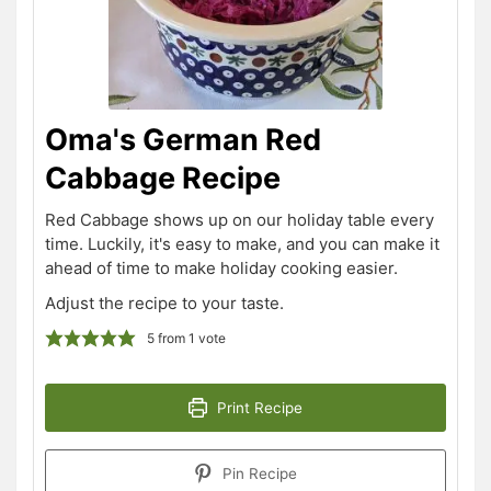
Oma's German Red
Cabbage Recipe
Red Cabbage shows up on our holiday table every
time. Luckily, it's easy to make, and you can make it
ahead of time to make holiday cooking easier.
Adjust the recipe to your taste.
5
from 1 vote
Print Recipe
Pin Recipe