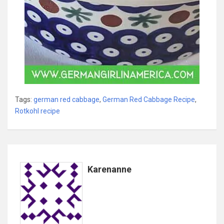
Tags:
german red cabbage
,
German Red Cabbage Recipe
,
Rotkohl recipe
Karenanne