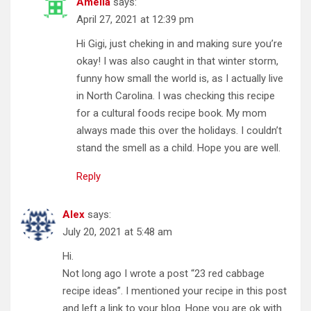
Amelia
says:
April 27, 2021 at 12:39 pm
Hi Gigi, just cheking in and making sure you’re
okay! I was also caught in that winter storm,
funny how small the world is, as I actually live
in North Carolina. I was checking this recipe
for a cultural foods recipe book. My mom
always made this over the holidays. I couldn’t
stand the smell as a child. Hope you are well.
Reply
Alex
says:
July 20, 2021 at 5:48 am
Hi.
Not long ago I wrote a post “23 red cabbage
recipe ideas”. I mentioned your recipe in this post
and left a link to your blog. Hope you are ok with