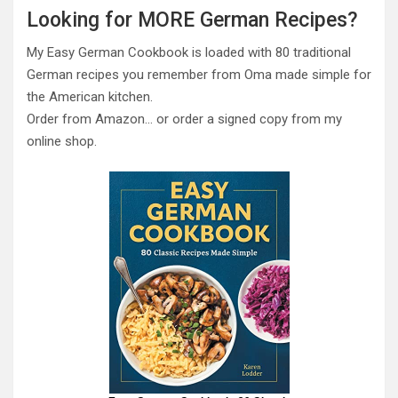
Looking for MORE German Recipes?
My Easy German Cookbook is loaded with 80 traditional
German recipes you remember from Oma made simple for
the American kitchen.
Order from Amazon… or order a signed copy from my
online shop.