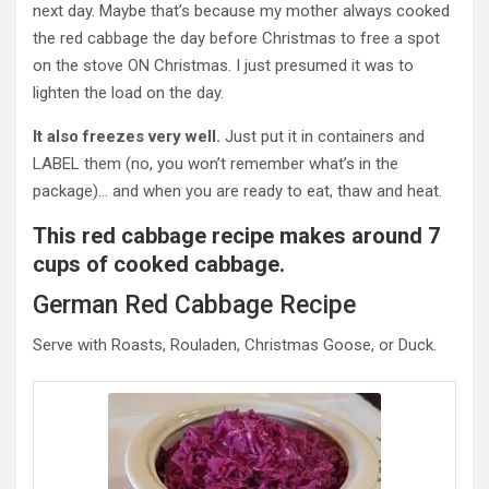
next day.
Maybe that’s because my mother always cooked
the red cabbage the day before Christmas to free a spot
on the stove ON Christmas. I just presumed it was to
lighten the load on the day.
It also freezes very well.
Just put it in containers and
LABEL them (no, you won’t remember what’s in the
package)… and when you are ready to eat, thaw and heat.
This red cabbage recipe makes around 7
cups of cooked cabbage.
German Red Cabbage Recipe
Serve with Roasts,
Rouladen
, Christmas Goose, or Duck.