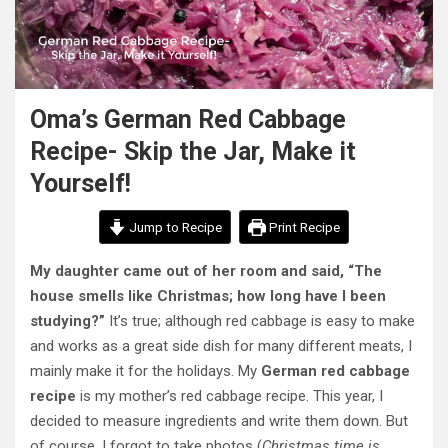
Oma’s German Red Cabbage
Recipe- Skip the Jar, Make it
Yourself!
Jump to Recipe
Print Recipe
My daughter came out of her room and said, “The
house smells like Christmas; how long have I been
studying?”
It’s true;
although red cabbage is easy to make
and works as a great side dish for many different meats, I
mainly make it for the holidays.
My
German red cabbage
recipe
is my mother’s red cabbage recipe. This year, I
decided to measure ingredients and write them down. But
of course, I forgot to take photos (
Christmas time is