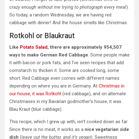
crazy
enough without me trying to photograph every meal
).
So today, a random Wednesday, we are having red
cabbage with dinner! And the house smells like Christmas.
Rotkohl or Blaukraut
Like
Potato Salad
, there are approximately 954,507
ways to make German Red Cabbage
. Some people make
it with bacon or pork fats, and I’ve seen recipes that add
cornstarch to thicken it. Some are cooked long, some
short. Red Cabbage even comes with different names
depending on where you are in Germany. At
Christmas
in
our house, it was Rotkohl
(red cabbage), and on alternate
Christmases in my Bavarian godmother’s house, it was
Blau Kraut (blue cabbage).
This recipe, which I grew up with, isn’t cooked down as far.
Since there is no meat, it works as a
nice vegetarian side
dish
(
leave out the butter, and it’s vegan
). Sweetness