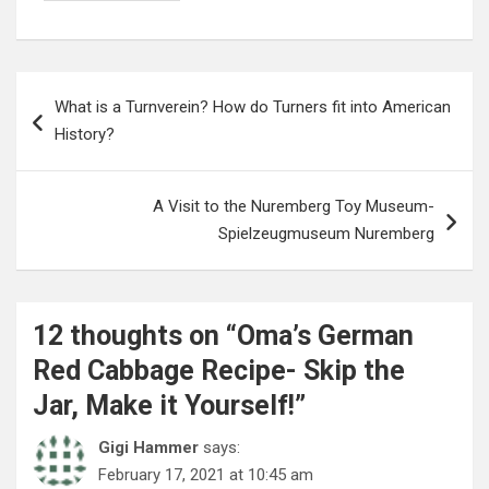
Post
What is a Turnverein? How do Turners fit into American
navigation
History?
A Visit to the Nuremberg Toy Museum-
Spielzeugmuseum Nuremberg
12 thoughts on “
Oma’s German
Red Cabbage Recipe- Skip the
Jar, Make it Yourself!
”
Gigi Hammer
says:
February 17, 2021 at 10:45 am