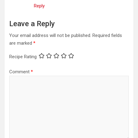
Reply
Leave a Reply
Your email address will not be published.
Required fields
are marked
*
Recipe Rating
Comment
*