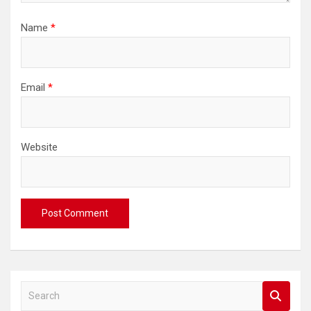
Name
*
Email
*
Website
S
e