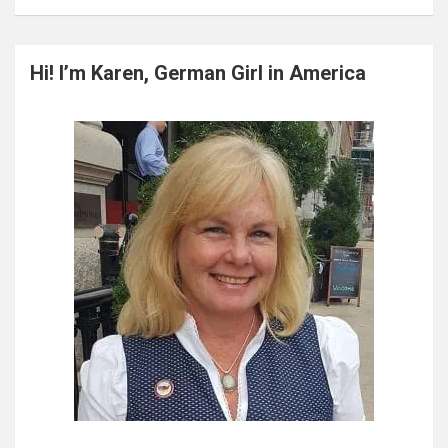
a
r
c
Hi! I’m Karen, German Girl in America
h