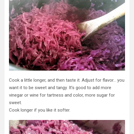
Cook a little longer, and then taste it. Adjust for flavor… you
want it to be sweet and tangy. It’s good to add more
vinegar or wine for tartness and color, more sugar for
sweet.
Cook longer if you like it softer.