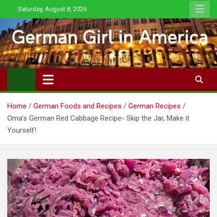
Skip
Saturday, August 8, 2026
to
content
Home
German Foods and Recipes
German Recipes
Oma’s German Red Cabbage Recipe- Skip the Jar, Make it
Yourself!