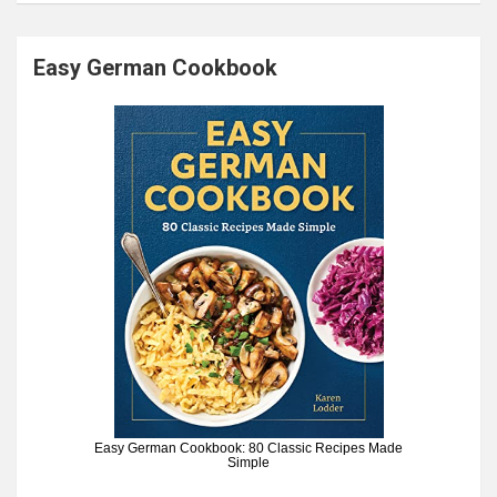
Easy German Cookbook
Easy German Cookbook: 80 Classic Recipes Made
Simple