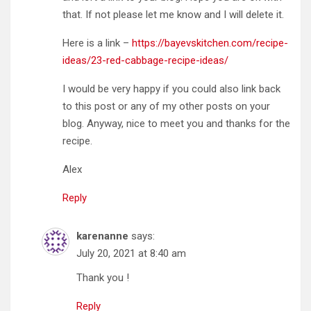
that. If not please let me know and I will delete it.
Here is a link –
https://bayevskitchen.com/recipe-
ideas/23-red-cabbage-recipe-ideas/
I would be very happy if you could also link back
to this post or any of my other posts on your
blog. Anyway, nice to meet you and thanks for the
recipe.
Alex
Reply
karenanne
says:
July 20, 2021 at 8:40 am
Thank you !
Reply