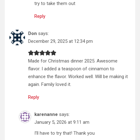
try to take them out
Reply
Don
says:
December 29, 2025 at 12:34 pm
Made for Christmas dinner 2025. Awesome
flavor. I added a teaspoon of cinnamon to
enhance the flavor. Worked well. Will be making it
again. Family loved it.
Reply
karenanne
says:
January 5, 2026 at 9:11 am
I’ll have to try that! Thank you