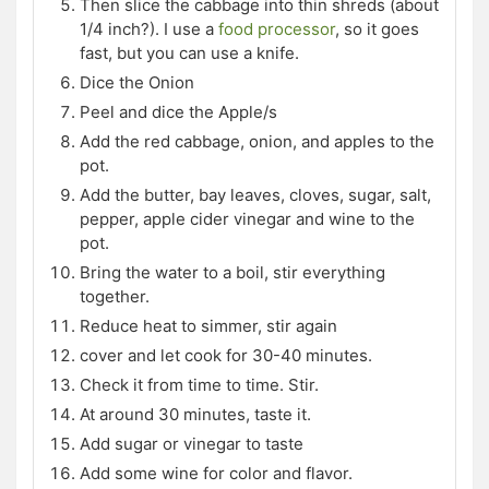
Then slice the cabbage into thin shreds (about
1/4 inch?). I use a
food processor
, so it goes
fast, but you can use a knife.
Dice the Onion
Peel and dice the Apple/s
Add the red cabbage, onion, and apples to the
pot.
Add the butter, bay leaves, cloves, sugar, salt,
pepper, apple cider vinegar and wine to the
pot.
Bring the water to a boil, stir everything
together.
Reduce heat to simmer, stir again
cover and let cook for 30-40 minutes.
Check it from time to time. Stir.
At around 30 minutes, taste it.
Add sugar or vinegar to taste
Add some wine for color and flavor.