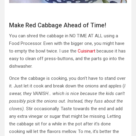
Make Red Cabbage Ahead of Time!
You can shred the cabbage in NO TIME AT ALL using a
Food Processor. Even with the bigger one, you might have
to empty the bowl twice. I use the
Cuisinart
because it has
easy to clean off press-buttons, and the parts go into the
dishwasher.
Once the cabbage is cooking, you don’t have to stand over
it. Just let it cook and break down the onions and apples (
I
swear, they VANISH… which is nice because the kids can’t
possibly pick the onions out. Instead, they fuss about the
cloves).
Stir occasionally. Taste towards the end and add
any extra vinegar or sugar that might be missing. Letting
the cabbage sit for a while in the pot after
it’s done
cooking will let the flavors mellow.
To me, it’s
better the