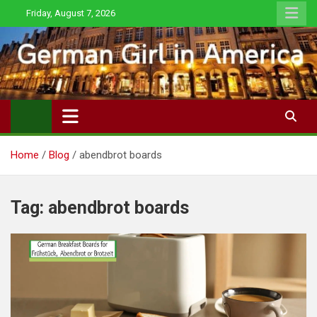
Skip
Friday, August 7, 2026
to
content
Home
Blog
abendbrot boards
Tag:
abendbrot boards