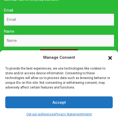
Email
Name
Sign Up Here
Manage Consent
To provide the best experiences, we use technologies like cookies to
Privacy Policy
store and/or access device information. Consenting to these
technologies will allow us to process data such as browsing behavior or
unique IDs on this site. Not consenting or withdrawing consent, may
Affiliate Disclosure
adversely affect certain features and functions.
The owner of this site is a participant in several affiliate
Accept
programs including Amazon Services LLC Associates Program,
Germanshop24, Lebkuchen Schmidt and others. Affiliate
Opt-out preferences
Privacy Statement
Imprint