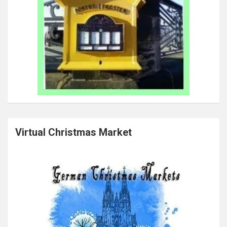
Virtual Christmas Market