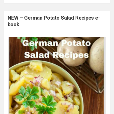
NEW – German Potato Salad Recipes e-
book