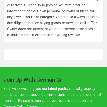
ourselves. Our goal is to provide you with product
information and our own personal opinions or ideas for
any given product or category. You should always perform
due diligence before buying goods or services online. The
Owner does not accept payment or merchandise from
manufacturers in exchange for writing reviews.
Join Up With German Girl
Each week we bring you our latest posts, special giveaway
contests, some special German insight, and more in our email
roundup. Be sure to join us so you don't miss out on any
German Girl in America content.