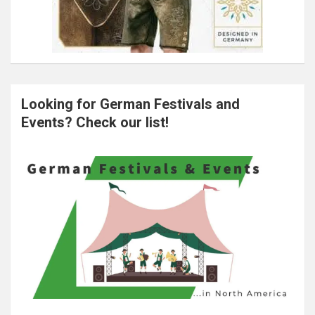
Looking for German Festivals and
Events? Check our list!