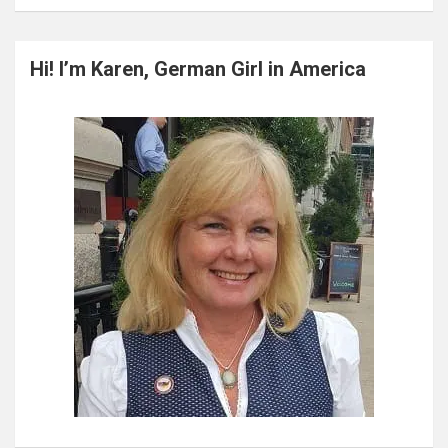
a
r
c
Hi! I’m Karen, German Girl in America
h