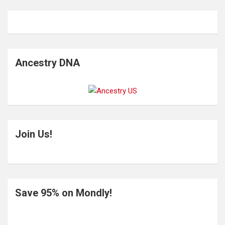
Ancestry DNA
Join Us!
Save 95% on Mondly!