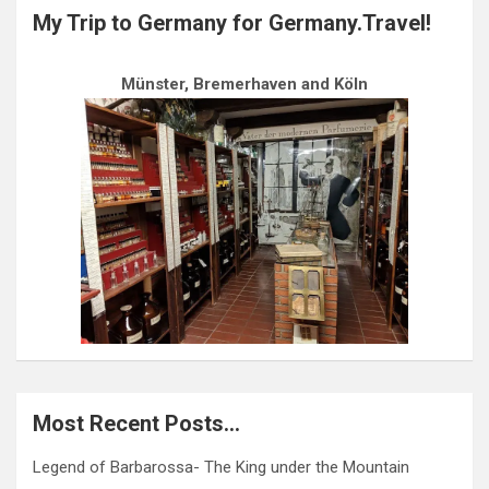
My Trip to Germany for Germany.Travel!
Münster, Bremerhaven and Köln
Most Recent Posts…
Legend of Barbarossa- The King under the Mountain