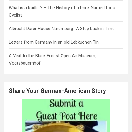
What is a Radler? – The History of a Drink Named for a
Cyclist
Albrecht Dürer House Nuremberg- A Step back in Time
Letters from Germany in an old Lebkuchen Tin
A Visit to the Black Forest Open Air Museum,
Vogtsbauernhof
Share Your German-American Story