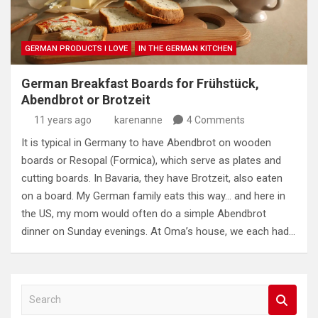
GERMAN PRODUCTS I LOVE
IN THE GERMAN KITCHEN
German Breakfast Boards for Frühstück,
Abendbrot or Brotzeit
11 years ago
karenanne
4 Comments
It is typical in Germany to have Abendbrot on wooden
boards or Resopal (Formica), which serve as plates and
cutting boards. In Bavaria, they have Brotzeit, also eaten
on a board. My German family eats this way… and here in
the US, my mom would often do a simple Abendbrot
dinner on Sunday evenings. At Oma’s house, we each had…
S
e