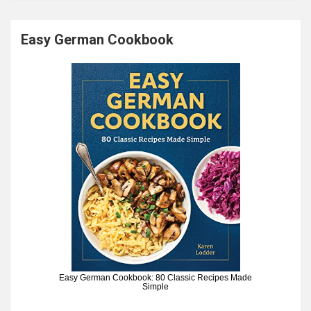
Easy German Cookbook
Easy German Cookbook: 80 Classic Recipes Made
Simple