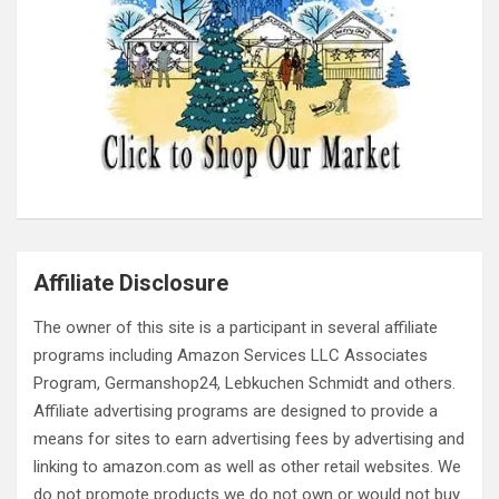
Affiliate Disclosure
The owner of this site is a participant in several affiliate
programs including Amazon Services LLC Associates
Program, Germanshop24, Lebkuchen Schmidt and others.
Affiliate advertising programs are designed to provide a
means for sites to earn advertising fees by advertising and
linking to amazon.com as well as other retail websites. We
do not promote products we do not own or would not buy