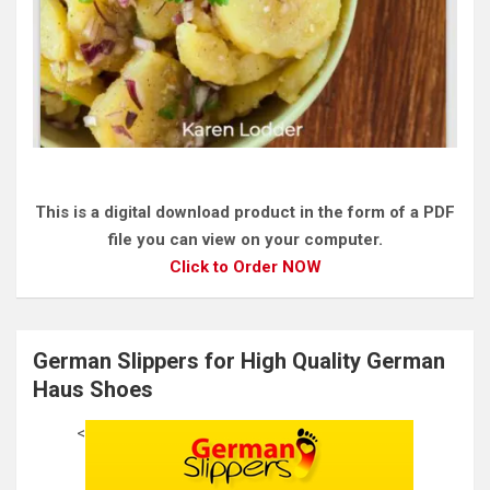
This is a digital download product in the form of a PDF
file you can view on your computer.
Click to Order NOW
German Slippers for High Quality German
Haus Shoes
<