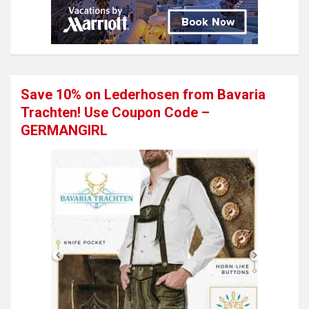
Save 10% on Lederhosen from Bavaria
Trachten! Use Coupon Code –
GERMANGIRL