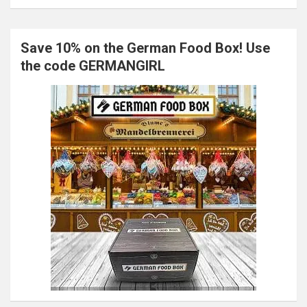
Save 10% on the German Food Box! Use
the code GERMANGIRL