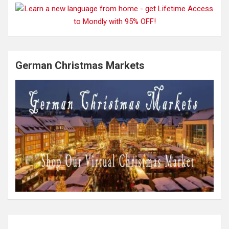
German Christmas Markets