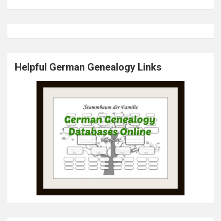
Helpful German Genealogy Links