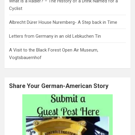
What is a Radler? – The History of a Drink Named for a
Cyclist
Albrecht Dürer House Nuremberg- A Step back in Time
Letters from Germany in an old Lebkuchen Tin
A Visit to the Black Forest Open Air Museum,
Vogtsbauernhof
Share Your German-American Story