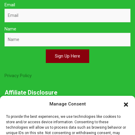
Email
Name
Sign Up Here
Privacy Policy
Affiliate Disclosure
Manage Consent
The owner of this site is a participant in several affiliate
programs including Amazon Services LLC Associates Program,
To provide the best experiences, we use technologies like cookies to
Germanshop24, Lebkuchen Schmidt and others. Affiliate
store and/or access device information. Consenting to these
technologies will allow us to process data such as browsing behavior or
advertising programs are designed to provide a means for sites
unique IDs on this site. Not consenting or withdrawing consent, may