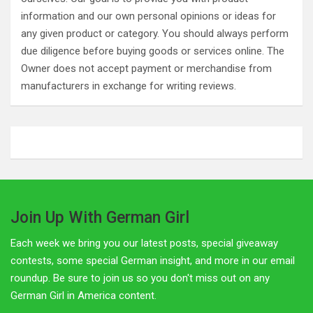
information and our own personal opinions or ideas for
any given product or category. You should always perform
due diligence before buying goods or services online. The
Owner does not accept payment or merchandise from
manufacturers in exchange for writing reviews.
Join Up With German Girl
Each week we bring you our latest posts, special giveaway
contests, some special German insight, and more in our email
roundup. Be sure to join us so you don't miss out on any
German Girl in America content.