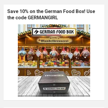
Save 10% on the German Food Box! Use
the code GERMANGIRL