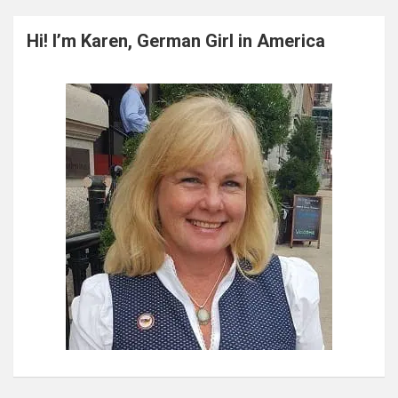
r
c
Hi! I’m Karen, German Girl in America
h