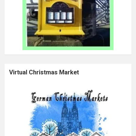
Virtual Christmas Market