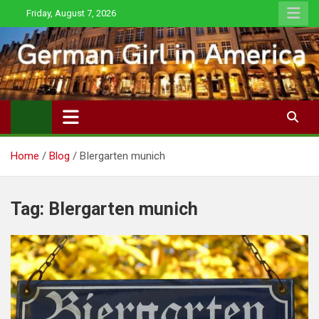
Skip
Friday, August 7, 2026
to
content
Home
Blog
BIergarten munich
Tag:
BIergarten munich