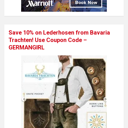
Save 10% on Lederhosen from Bavaria
Trachten! Use Coupon Code –
GERMANGIRL