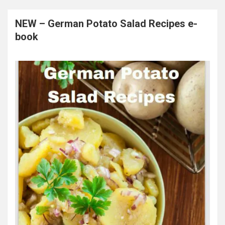
NEW – German Potato Salad Recipes e-
book