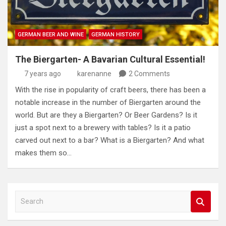
GERMAN BEER AND WINE
GERMAN HISTORY
The Biergarten- A Bavarian Cultural Essential!
7 years ago
karenanne
2 Comments
With the rise in popularity of craft beers, there has been a
notable increase in the number of Biergarten around the
world. But are they a Biergarten? Or Beer Gardens? Is it
just a spot next to a brewery with tables? Is it a patio
carved out next to a bar? What is a Biergarten? And what
makes them so…
S
e
a