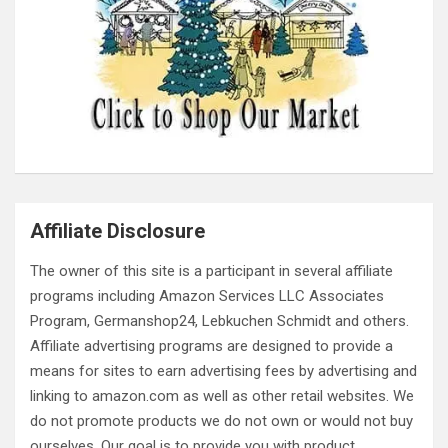
Affiliate Disclosure
The owner of this site is a participant in several affiliate
programs including Amazon Services LLC Associates
Program, Germanshop24, Lebkuchen Schmidt and others.
Affiliate advertising programs are designed to provide a
means for sites to earn advertising fees by advertising and
linking to amazon.com as well as other retail websites. We
do not promote products we do not own or would not buy
ourselves. Our goal is to provide you with product