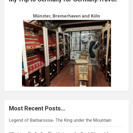
Münster, Bremerhaven and Köln
Most Recent Posts…
Legend of Barbarossa- The King under the Mountain