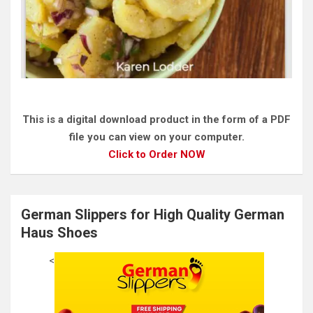
This is a digital download product in the form of a PDF
file you can view on your computer.
Click to Order NOW
German Slippers for High Quality German
Haus Shoes
<