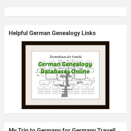
Helpful German Genealogy Links
My Trip to Germany for Germany.Travel!