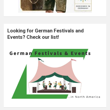
Looking for German Festivals and
Events? Check our list!