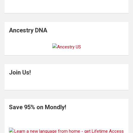
Ancestry DNA
Join Us!
Save 95% on Mondly!