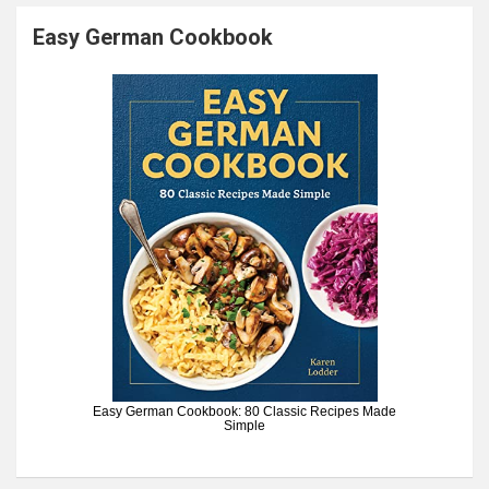
Easy German Cookbook
Easy German Cookbook: 80 Classic Recipes Made
Simple