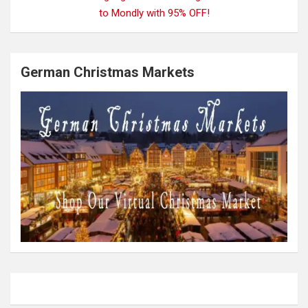
German Christmas Markets