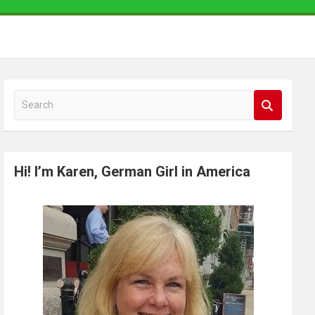
S
e
a
r
Hi! I’m Karen, German Girl in America
c
h