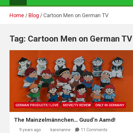
Home
Blog
Cartoon Men on German TV
Tag:
Cartoon Men on German TV
GERMAN PRODUCTS I LOVE
MOVIE/TV REVIEW
ONLY IN GERMANY
The Mainzelmännchen… Guud’n Aamd!
9 years ago
karenanne
11 Comments