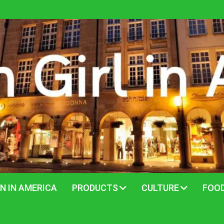
N IN AMERICA
PRODUCTS
CULTURE
FOO