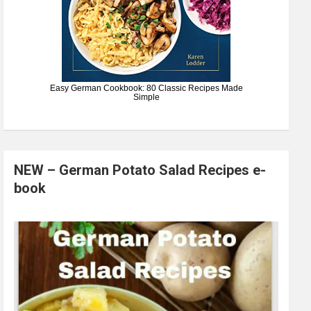
Easy German Cookbook: 80 Classic Recipes Made
Simple
NEW – German Potato Salad Recipes e-
book