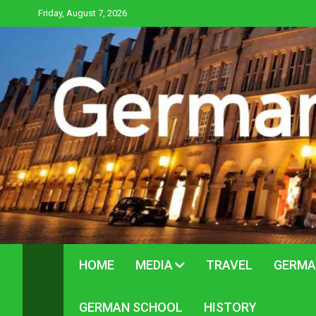
Skip
Friday, August 7, 2026
to
content
HOME
MEDIA
TRAVEL
GERMA
GERMAN SCHOOL
HISTORY