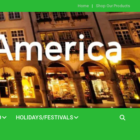
Home
Shop Our Products
D
HOLIDAYS/FESTIVALS