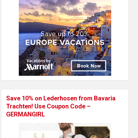
Save 10% on Lederhosen from Bavaria
Trachten! Use Coupon Code –
GERMANGIRL