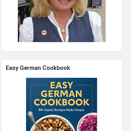
Easy German Cookbook