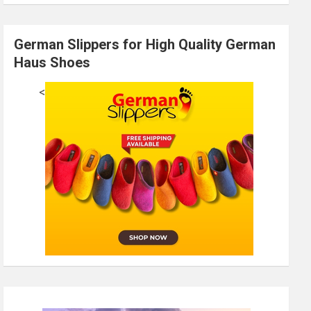
German Slippers for High Quality German
Haus Shoes
<