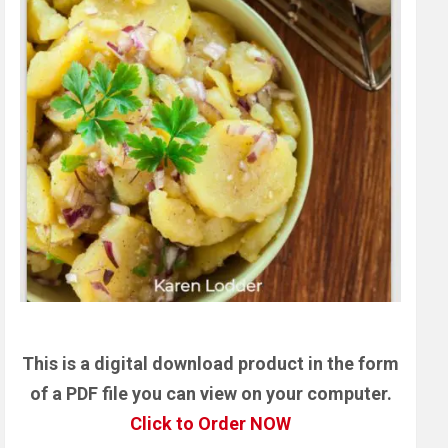
This is a digital download product in the form
of a PDF file you can view on your computer.
Click to Order NOW