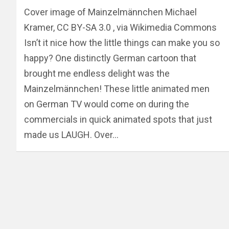
Cover image of Mainzelmännchen Michael
Kramer, CC BY-SA 3.0 , via Wikimedia Commons
Isn’t it nice how the little things can make you so
happy? One distinctly German cartoon that
brought me endless delight was the
Mainzelmännchen! These little animated men
on German TV would come on during the
commercials in quick animated spots that just
made us LAUGH. Over…