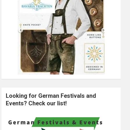
Looking for German Festivals and
Events? Check our list!