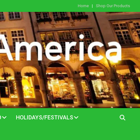
Home
Shop Our Products
D
HOLIDAYS/FESTIVALS