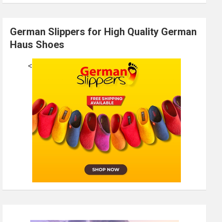
German Slippers for High Quality German
Haus Shoes
<