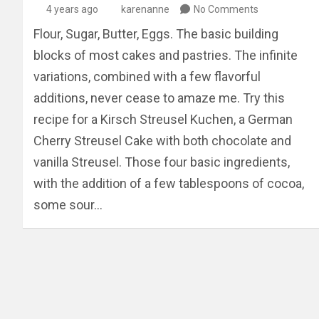
4 years ago
karenanne
No Comments
Flour, Sugar, Butter, Eggs. The basic building
blocks of most cakes and pastries. The infinite
variations, combined with a few flavorful
additions, never cease to amaze me. Try this
recipe for a Kirsch Streusel Kuchen, a German
Cherry Streusel Cake with both chocolate and
vanilla Streusel. Those four basic ingredients,
with the addition of a few tablespoons of cocoa,
some sour…