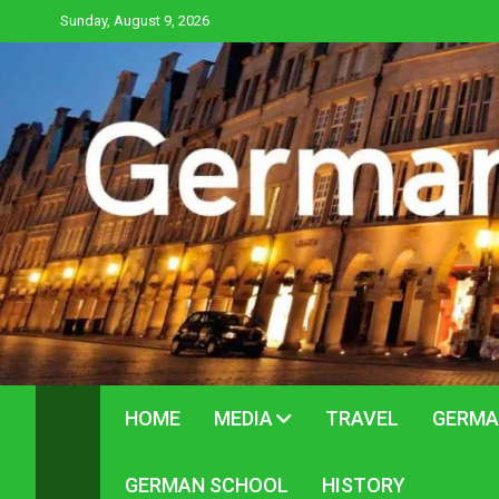
Skip
Sunday, August 9, 2026
to
content
HOME
MEDIA
TRAVEL
GERMA
GERMAN SCHOOL
HISTORY