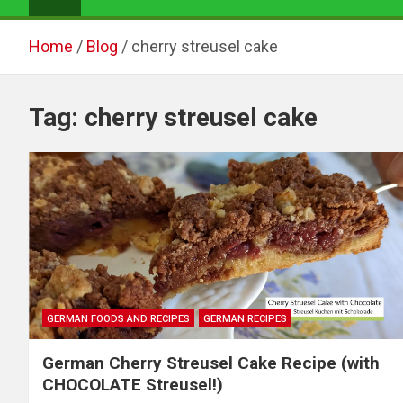
Home
Blog
cherry streusel cake
Tag:
cherry streusel cake
GERMAN FOODS AND RECIPES
GERMAN RECIPES
German Cherry Streusel Cake Recipe (with
CHOCOLATE Streusel!)