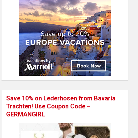
Save 10% on Lederhosen from Bavaria
Trachten! Use Coupon Code –
GERMANGIRL