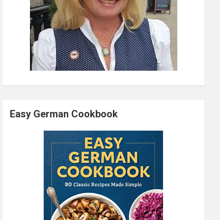
Easy German Cookbook