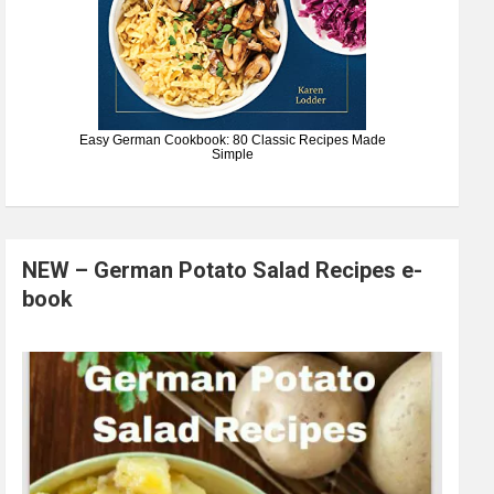
Easy German Cookbook: 80 Classic Recipes Made
Simple
NEW – German Potato Salad Recipes e-
book