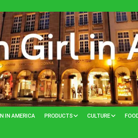
N IN AMERICA
PRODUCTS
CULTURE
FOO