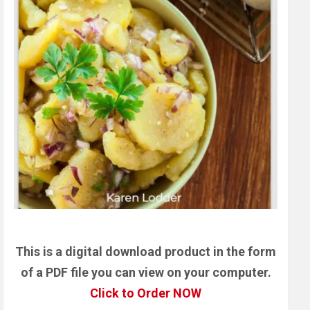
This is a digital download product in the form
of a PDF file you can view on your computer.
Click to Order NOW