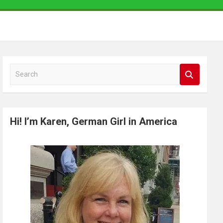
S
e
a
r
Hi! I’m Karen, German Girl in America
c
h