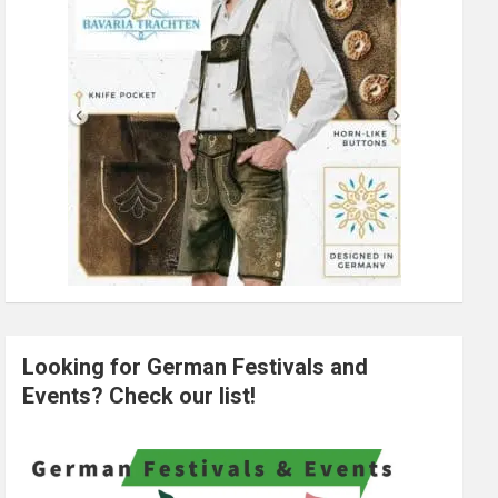
Looking for German Festivals and
Events? Check our list!