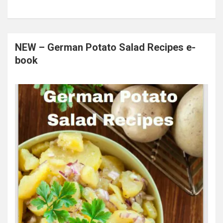
NEW – German Potato Salad Recipes e-
book