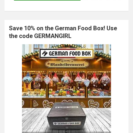
Save 10% on the German Food Box! Use
the code GERMANGIRL