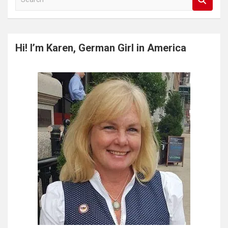
e
a
r
c
Hi! I’m Karen, German Girl in America
h