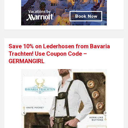
Save 10% on Lederhosen from Bavaria
Trachten! Use Coupon Code –
GERMANGIRL