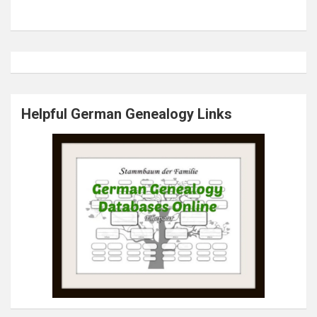
Helpful German Genealogy Links