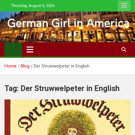
Skip
Thursday, August 6, 2026
to
content
Home
Blog
Der Struwwelpeter in English
Tag:
Der Struwwelpeter in English