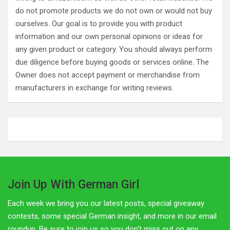
do not promote products we do not own or would not buy
ourselves. Our goal is to provide you with product
information and our own personal opinions or ideas for
any given product or category. You should always perform
due diligence before buying goods or services online. The
Owner does not accept payment or merchandise from
manufacturers in exchange for writing reviews.
Join Up With German Girl
Each week we bring you our latest posts, special giveaway
contests, some special German insight, and more in our email
roundup. Be sure to join us so you don't miss out on any