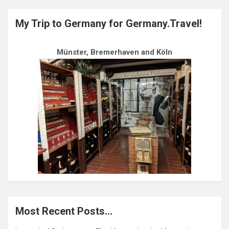
My Trip to Germany for Germany.Travel!
Münster, Bremerhaven and Köln
Most Recent Posts…