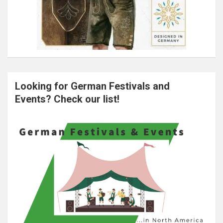
Looking for German Festivals and
Events? Check our list!