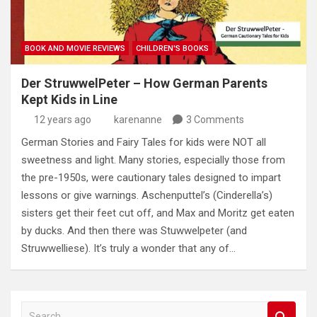
BOOK AND MOVIE REVIEWS
CHILDREN'S BOOKS
Der StruwwelPeter – How German Parents
Kept Kids in Line
12 years ago
karenanne
3 Comments
German Stories and Fairy Tales for kids were NOT all
sweetness and light. Many stories, especially those from
the pre-1950s, were cautionary tales designed to impart
lessons or give warnings. Aschenputtel’s (Cinderella’s)
sisters get their feet cut off, and Max and Moritz get eaten
by ducks. And then there was Stuwwelpeter (and
Struwwelliese). It’s truly a wonder that any of…
S