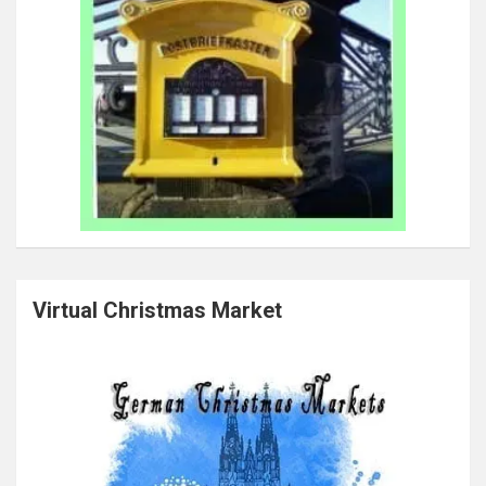
Virtual Christmas Market