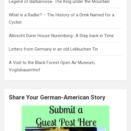
Legend of Barbarossa- The King under the Mountain
What is a Radler? – The History of a Drink Named for a
Cyclist
Albrecht Dürer House Nuremberg- A Step back in Time
Letters from Germany in an old Lebkuchen Tin
A Visit to the Black Forest Open Air Museum,
Vogtsbauernhof
Share Your German-American Story