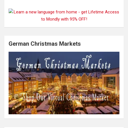
German Christmas Markets