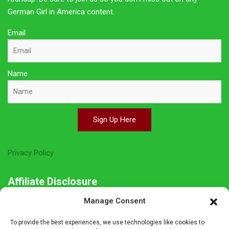
German Girl in America content.
Email
Name
Sign Up Here
Privacy Policy
Affiliate Disclosure
Manage Consent
The owner of this site is a participant in several affiliate
programs including Amazon Services LLC Associates Program,
To provide the best experiences, we use technologies like cookies to