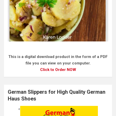
This is a digital download product in the form of a PDF
file you can view on your computer.
Click to Order NOW
German Slippers for High Quality German
Haus Shoes
<