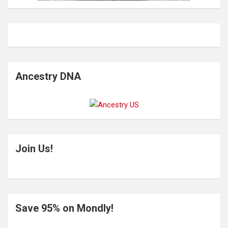
Ancestry DNA
Join Us!
Save 95% on Mondly!