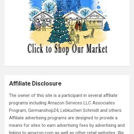
Affiliate Disclosure
The owner of this site is a participant in several affiliate
programs including Amazon Services LLC Associates
Program, Germanshop24, Lebkuchen Schmidt and others.
Affiliate advertising programs are designed to provide a
means for sites to earn advertising fees by advertising and
linking to amazon.com as well as other retail websites. We