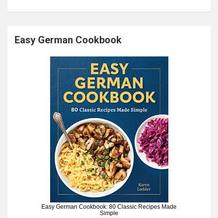
Easy German Cookbook
Easy German Cookbook: 80 Classic Recipes Made
Simple