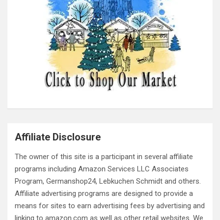
Affiliate Disclosure
The owner of this site is a participant in several affiliate
programs including Amazon Services LLC Associates
Program, Germanshop24, Lebkuchen Schmidt and others.
Affiliate advertising programs are designed to provide a
means for sites to earn advertising fees by advertising and
linking to amazon.com as well as other retail websites. We