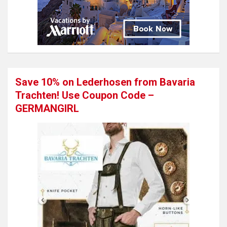
Save 10% on Lederhosen from Bavaria
Trachten! Use Coupon Code –
GERMANGIRL