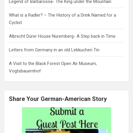
Legend of Barbarossa- The King under the Mountain
What is a Radler? – The History of a Drink Named for a
Cyclist
Albrecht Dürer House Nuremberg- A Step back in Time
Letters from Germany in an old Lebkuchen Tin
A Visit to the Black Forest Open Air Museum,
Vogtsbauernhof
Share Your German-American Story