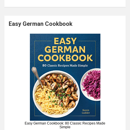
Easy German Cookbook
Easy German Cookbook: 80 Classic Recipes Made
Simple