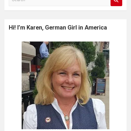
e
a
r
c
Hi! I’m Karen, German Girl in America
h