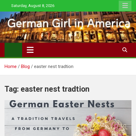
Skip
Saturday, August 8, 2026
to
content
Home
Blog
easter nest tradtion
Tag:
easter nest tradtion