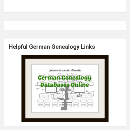
Helpful German Genealogy Links