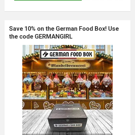
Save 10% on the German Food Box! Use
the code GERMANGIRL