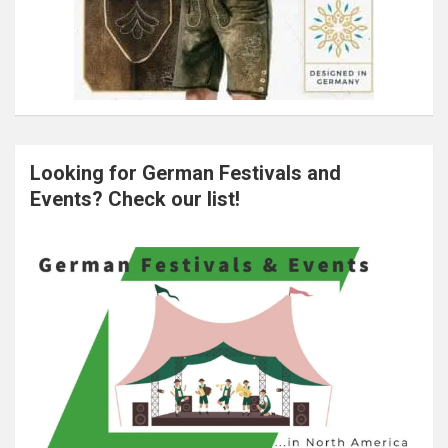
Looking for German Festivals and
Events? Check our list!