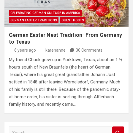
CELEBRATING GERMAN CULTURE IN AMERICA
GERMAN EASTER TRADITIONS
GUEST POSTS
German Easter Nest Tradition- From Germany
to Texas
6 years ago
karenanne
30 Comments
My friend Chuck grew up in Yorktown, Texas, about an 1 ½
hours south of New Braunfels (the heart of German
Texas), where his great great grandfather Johann Jost
settled in 1848 after leaving Womelsdorf, Germany. Much
of his family is still there. Because of the pandemic stay-
at-home order, his sister is sorting through Afflerbach
family history, and recently came…
S