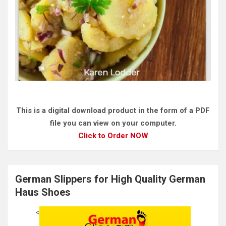
This is a digital download product in the form of a PDF
file you can view on your computer.
Click to Order NOW
German Slippers for High Quality German
Haus Shoes
<