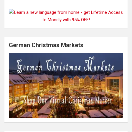
German Christmas Markets