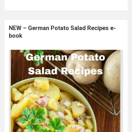
NEW – German Potato Salad Recipes e-
book