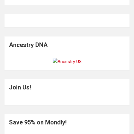
Ancestry DNA
Join Us!
Save 95% on Mondly!