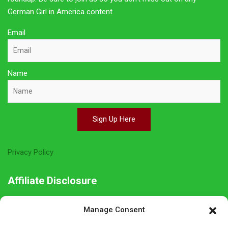
German Girl in America content.
Email
Name
Sign Up Here
Privacy Policy
Affiliate Disclosure
The owner of this site is a participant in several affiliate
Manage Consent
programs including Amazon Services LLC Associates Program,