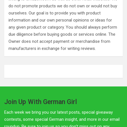
do not promote products we do not own or would not buy
ourselves. Our goal is to provide you with product
information and our own personal opinions or ideas for
any given product or category. You should always perform
due diligence before buying goods or services online. The
Owner does not accept payment or merchandise from
manufacturers in exchange for writing reviews.
Join Up With German Girl
Each week we bring you our latest posts, special giveaway
contests, some special German insight, and more in our email
roundup. Be sure to join us so you don't miss out on any