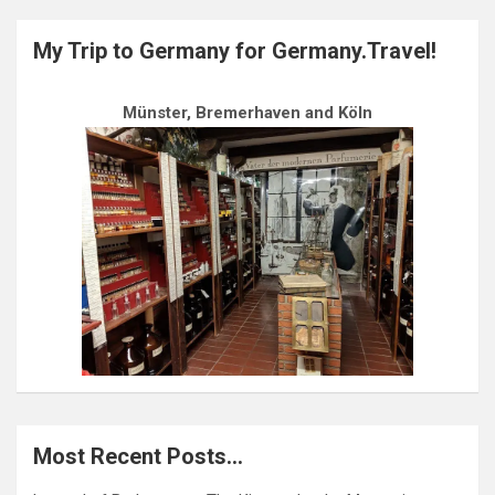
My Trip to Germany for Germany.Travel!
Münster, Bremerhaven and Köln
Most Recent Posts…