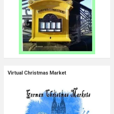
Virtual Christmas Market