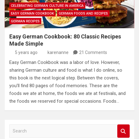
CELEBRATING GERMAN CULTURE IN AMERICA
EASY GERMAN COOKBOOK
GERMAN FOODS AND RECIPES
GERMAN RECIPES
Easy German Cookbook: 80 Classic Recipes
Made Simple
5 years ago
karenanne
21 Comments
Easy German Cookbook was a labor of love. However,
sharing German culture and food is what I do online, so
this book is the next logical step. Between the covers,
you’ll find 80 pages of food memories. These are the
foods we ate at home, the foods we ate at festivals, and
the foods we reserved for special occasions. Foods…
S
e