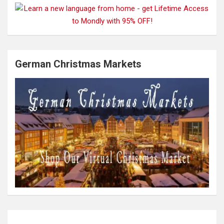
German Christmas Markets