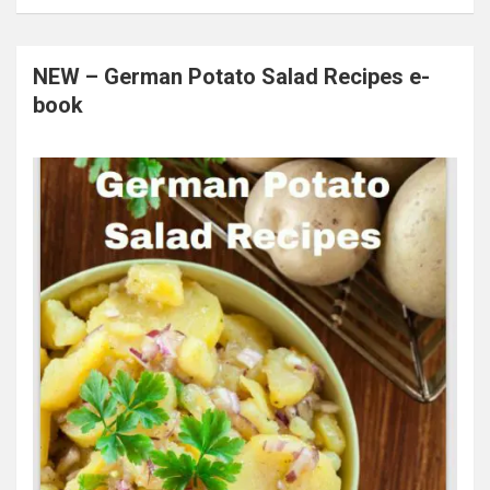
NEW – German Potato Salad Recipes e-
book