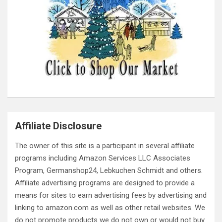
Affiliate Disclosure
The owner of this site is a participant in several affiliate
programs including Amazon Services LLC Associates
Program, Germanshop24, Lebkuchen Schmidt and others.
Affiliate advertising programs are designed to provide a
means for sites to earn advertising fees by advertising and
linking to amazon.com as well as other retail websites. We
do not promote products we do not own or would not buy