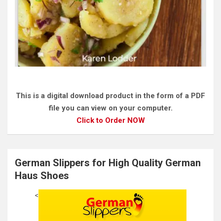
This is a digital download product in the form of a PDF
file you can view on your computer.
Click to Order NOW
German Slippers for High Quality German
Haus Shoes
<