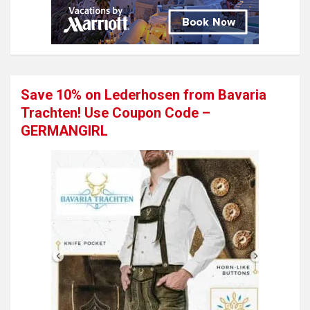
Save 10% on Lederhosen from Bavaria
Trachten! Use Coupon Code –
GERMANGIRL