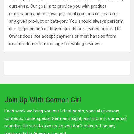
ourselves. Our goal is to provide you with product
information and our own personal opinions or ideas for
any given product or category. You should always perform
due diligence before buying goods or services online. The
Owner does not accept payment or merchandise from
manufacturers in exchange for writing reviews.
Join Up With German Girl
Each week we bring you our latest posts, special giveaway
contests, some special German insight, and more in our email
roundup. Be sure to join us so you don't miss out on any
German Girl in America content.