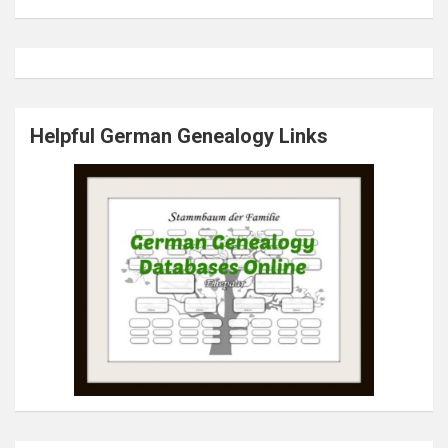
Helpful German Genealogy Links