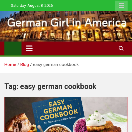
Skip
Saturday, August 8, 2026
to
content
Home
Blog
easy german cookbook
Tag:
easy german cookbook