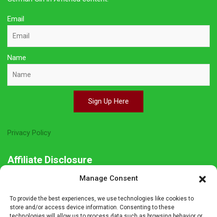
Email
Name
Sign Up Here
Privacy Policy
Affiliate Disclosure
Manage Consent
The owner of this site is a participant in several affiliate
programs including Amazon Services LLC Associates Program,
To provide the best experiences, we use technologies like cookies to
Germanshop24, Lebkuchen Schmidt and others. Affiliate
store and/or access device information. Consenting to these
technologies will allow us to process data such as browsing behavior or