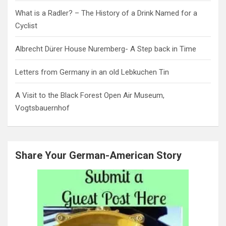
What is a Radler? – The History of a Drink Named for a
Cyclist
Albrecht Dürer House Nuremberg- A Step back in Time
Letters from Germany in an old Lebkuchen Tin
A Visit to the Black Forest Open Air Museum,
Vogtsbauernhof
Share Your German-American Story