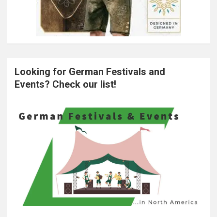
Looking for German Festivals and
Events? Check our list!