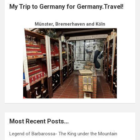
My Trip to Germany for Germany.Travel!
Münster, Bremerhaven and Köln
Most Recent Posts…
Legend of Barbarossa- The King under the Mountain