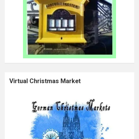
Virtual Christmas Market