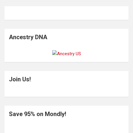
Ancestry DNA
Join Us!
Save 95% on Mondly!