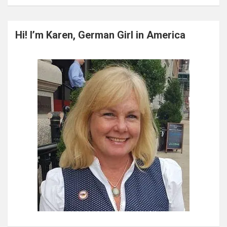
a
r
c
Hi! I’m Karen, German Girl in America
h