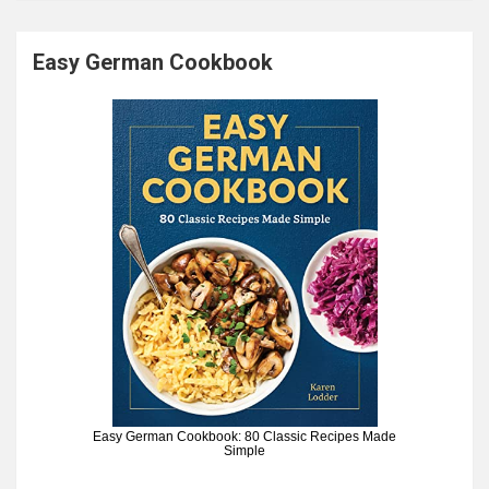
Easy German Cookbook
Easy German Cookbook: 80 Classic Recipes Made
Simple