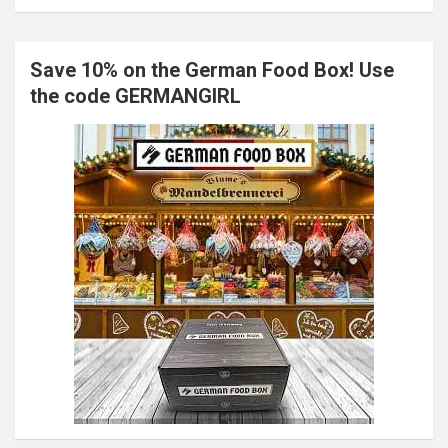
Save 10% on the German Food Box! Use
the code GERMANGIRL