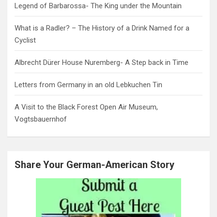
Legend of Barbarossa- The King under the Mountain
What is a Radler? – The History of a Drink Named for a
Cyclist
Albrecht Dürer House Nuremberg- A Step back in Time
Letters from Germany in an old Lebkuchen Tin
A Visit to the Black Forest Open Air Museum,
Vogtsbauernhof
Share Your German-American Story