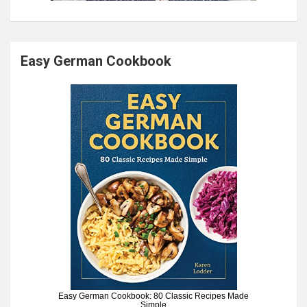
Easy German Cookbook
Easy German Cookbook: 80 Classic Recipes Made
Simple