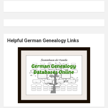
Helpful German Genealogy Links