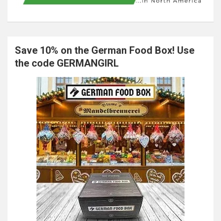
Save 10% on the German Food Box! Use
the code GERMANGIRL