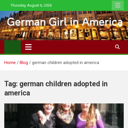
Skip
Thursday, August 6, 2026
to
content
Home
Blog
german children adopted in america
Tag:
german children adopted in
america