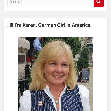
e
a
r
c
Hi! I’m Karen, German Girl in America
h