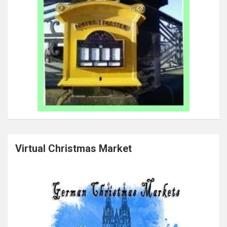
Virtual Christmas Market