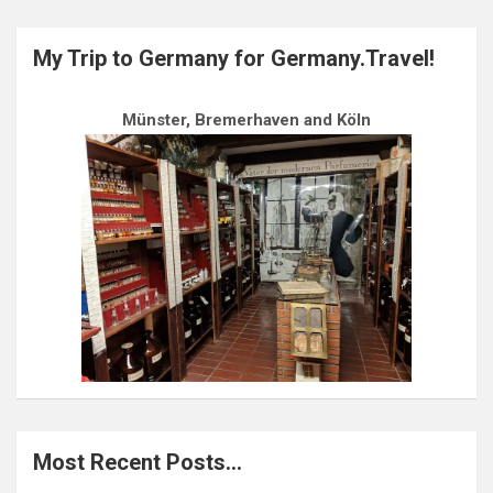
My Trip to Germany for Germany.Travel!
Münster, Bremerhaven and Köln
Most Recent Posts…