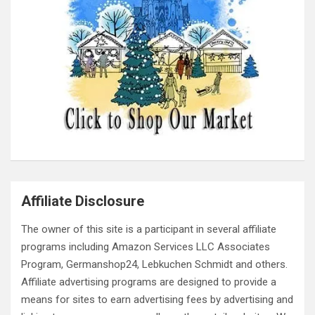
Affiliate Disclosure
The owner of this site is a participant in several affiliate
programs including Amazon Services LLC Associates
Program, Germanshop24, Lebkuchen Schmidt and others.
Affiliate advertising programs are designed to provide a
means for sites to earn advertising fees by advertising and