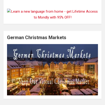
German Christmas Markets