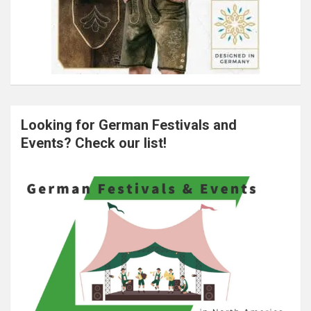
Looking for German Festivals and
Events? Check our list!