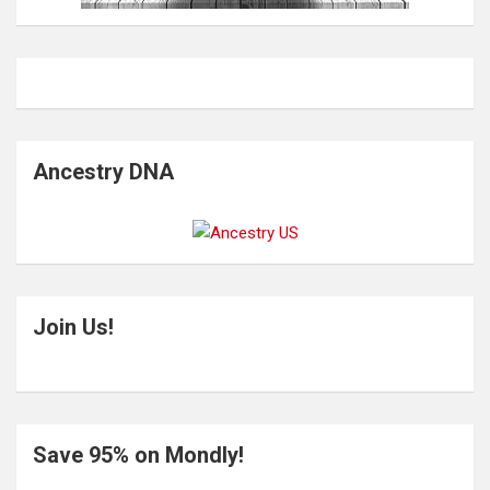
Ancestry DNA
Join Us!
Save 95% on Mondly!