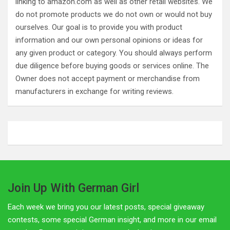
linking to amazon.com as well as other retail websites. We
do not promote products we do not own or would not buy
ourselves. Our goal is to provide you with product
information and our own personal opinions or ideas for
any given product or category. You should always perform
due diligence before buying goods or services online. The
Owner does not accept payment or merchandise from
manufacturers in exchange for writing reviews.
Join Up With German Girl
Each week we bring you our latest posts, special giveaway
contests, some special German insight, and more in our email