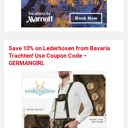
Save 10% on Lederhosen from Bavaria
Trachten! Use Coupon Code –
GERMANGIRL