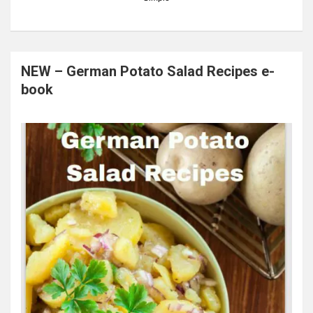
NEW – German Potato Salad Recipes e-
book