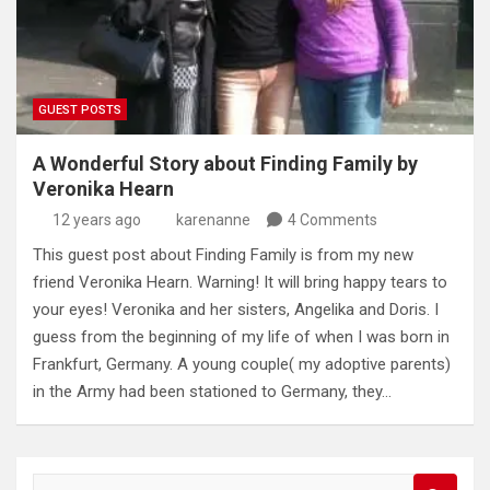
GUEST POSTS
A Wonderful Story about Finding Family by
Veronika Hearn
12 years ago
karenanne
4 Comments
This guest post about Finding Family is from my new
friend Veronika Hearn. Warning! It will bring happy tears to
your eyes! Veronika and her sisters, Angelika and Doris. I
guess from the beginning of my life of when I was born in
Frankfurt, Germany. A young couple( my adoptive parents)
in the Army had been stationed to Germany, they…
S