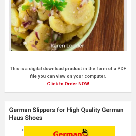
This is a digital download product in the form of a PDF
file you can view on your computer.
Click to Order NOW
German Slippers for High Quality German
Haus Shoes
<