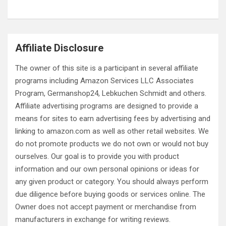
Virtual Christmas Market