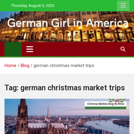
Skip
Thursday, August 6, 2026
to
content
Home
Blog
german christmas market trips
Tag:
german christmas market trips