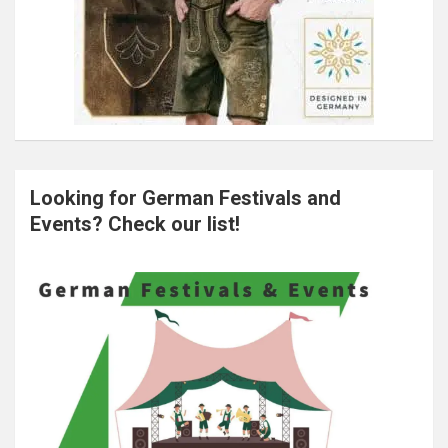
Looking for German Festivals and
Events? Check our list!