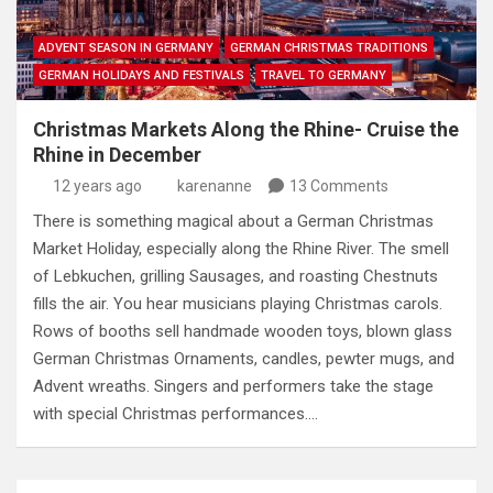
ADVENT SEASON IN GERMANY
GERMAN CHRISTMAS TRADITIONS
GERMAN HOLIDAYS AND FESTIVALS
TRAVEL TO GERMANY
Christmas Markets Along the Rhine- Cruise the
Rhine in December
12 years ago
karenanne
13 Comments
There is something magical about a German Christmas
Market Holiday, especially along the Rhine River. The smell
of Lebkuchen, grilling Sausages, and roasting Chestnuts
fills the air. You hear musicians playing Christmas carols.
Rows of booths sell handmade wooden toys, blown glass
German Christmas Ornaments, candles, pewter mugs, and
Advent wreaths. Singers and performers take the stage
with special Christmas performances.…