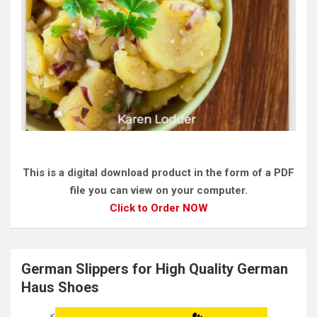
This is a digital download product in the form of a PDF
file you can view on your computer.
Click to Order NOW
German Slippers for High Quality German
Haus Shoes
<