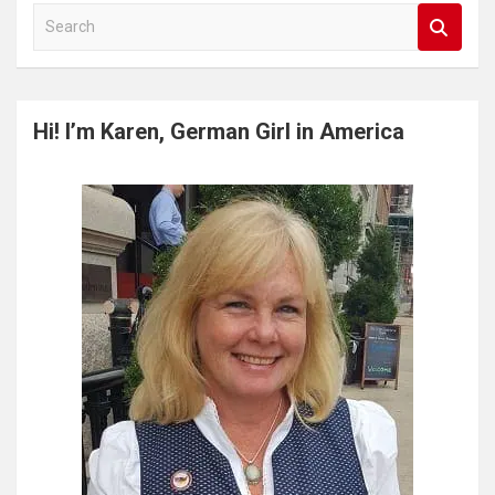
S
e
a
r
c
Hi! I’m Karen, German Girl in America
h