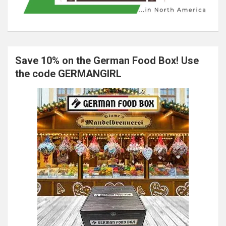
Save 10% on the German Food Box! Use
the code GERMANGIRL