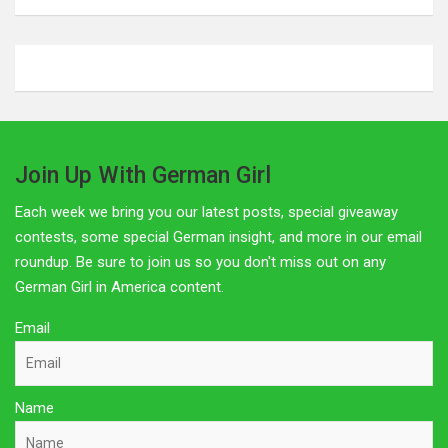
Affiliate Disclosure
The owner of this site is a participant in several affiliate
programs including Amazon Services LLC Associates
Program, Germanshop24, Lebkuchen Schmidt and others.
Affiliate advertising programs are designed to provide a
means for sites to earn advertising fees by advertising and