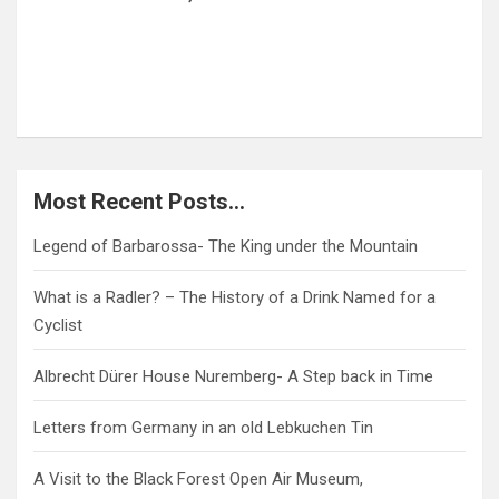
My Trip to Germany for Germany.Travel!
Münster, Bremerhaven and Köln
Most Recent Posts…