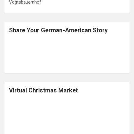
Legend of Barbarossa- The King under the Mountain
What is a Radler? – The History of a Drink Named for a
Cyclist
Albrecht Dürer House Nuremberg- A Step back in Time
Letters from Germany in an old Lebkuchen Tin
A Visit to the Black Forest Open Air Museum,
Vogtsbauernhof
Share Your German-American Story