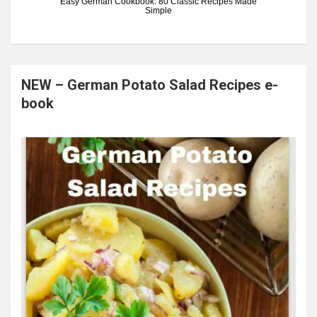
Easy German Cookbook: 80 Classic Recipes Made
Simple
NEW – German Potato Salad Recipes e-
book