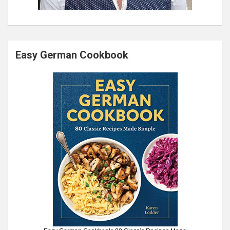
Easy German Cookbook