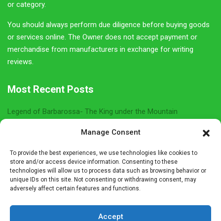
roundup. Be sure to join us so you don't miss out on any
German Girl in America content.
Email
Name
Sign Up Here
Manage Consent
To provide the best experiences, we use technologies like cookies to
Privacy Policy
store and/or access device information. Consenting to these
technologies will allow us to process data such as browsing behavior or
unique IDs on this site. Not consenting or withdrawing consent, may
Affiliate Disclosure
adversely affect certain features and functions.
The owner of this site is a participant in several affiliate
Accept