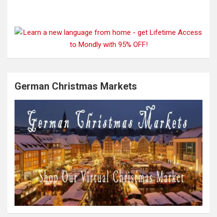
German Christmas Markets