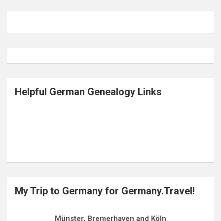
Helpful German Genealogy Links