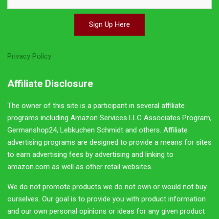
linking to amazon.com as well as other retail websites. We
do not promote products we do not own or would not buy
ourselves. Our goal is to provide you with product
information and our own personal opinions or ideas for
any given product or category. You should always perform
due diligence before buying goods or services online. The
Owner does not accept payment or merchandise from
manufacturers in exchange for writing reviews.
Join Up With German Girl
Each week we bring you our latest posts, special giveaway
contests, some special German insight, and more in our email