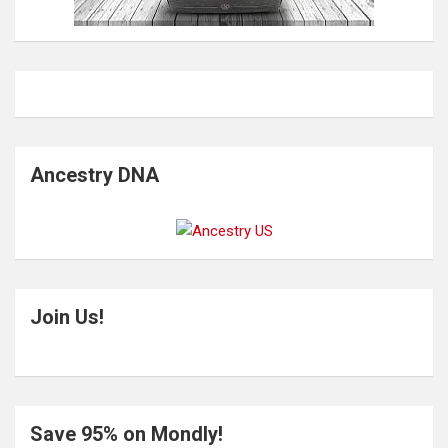
Ancestry DNA
Join Us!
Save 95% on Mondly!