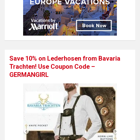
Save 10% on Lederhosen from Bavaria
Trachten! Use Coupon Code –
GERMANGIRL