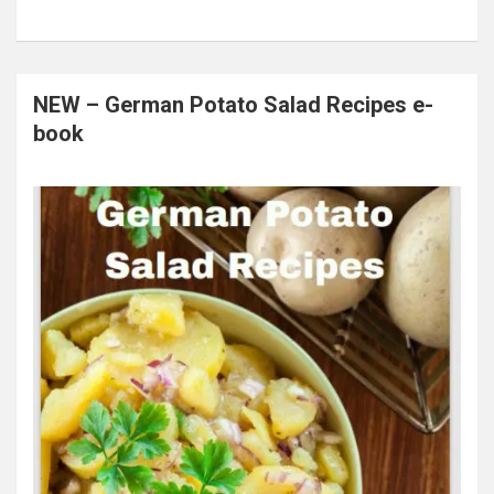
NEW – German Potato Salad Recipes e-
book