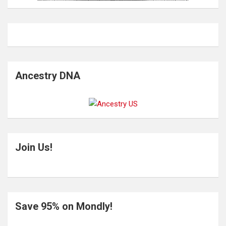
Ancestry DNA
Join Us!
Save 95% on Mondly!