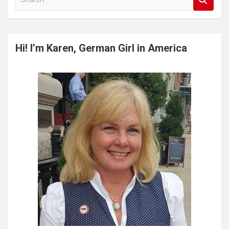
e
a
r
c
Hi! I’m Karen, German Girl in America
h