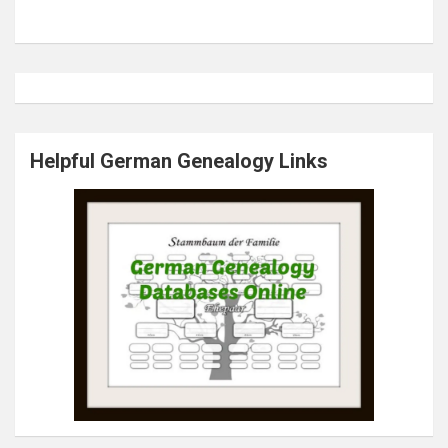
Helpful German Genealogy Links