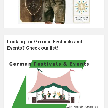
Looking for German Festivals and
Events? Check our list!