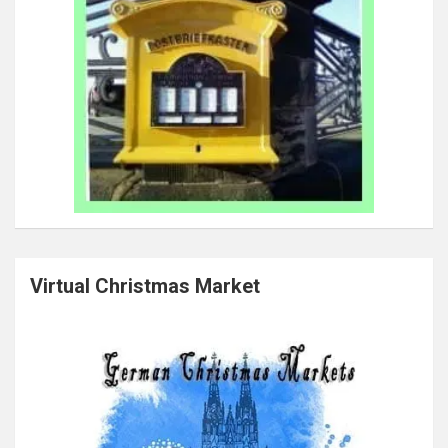
Virtual Christmas Market