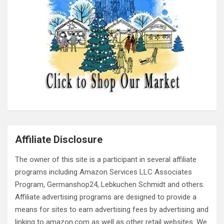
Affiliate Disclosure
The owner of this site is a participant in several affiliate
programs including Amazon Services LLC Associates
Program, Germanshop24, Lebkuchen Schmidt and others.
Affiliate advertising programs are designed to provide a
means for sites to earn advertising fees by advertising and
linking to amazon.com as well as other retail websites. We