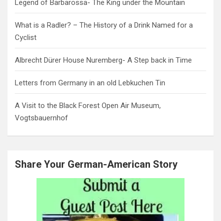
Legend of Barbarossa- The King under the Mountain
What is a Radler? – The History of a Drink Named for a
Cyclist
Albrecht Dürer House Nuremberg- A Step back in Time
Letters from Germany in an old Lebkuchen Tin
A Visit to the Black Forest Open Air Museum,
Vogtsbauernhof
Share Your German-American Story