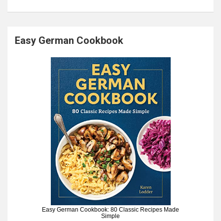
Easy German Cookbook
Easy German Cookbook: 80 Classic Recipes Made
Simple