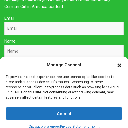
German Girl in America content.
Email
Name
Manage Consent
Sign Up Here
To provide the best experiences, we use technologies like cookies to
store and/or access device information. Consenting to these
Privacy Policy
technologies will allow us to process data such as browsing behavior or
unique IDs on this site. Not consenting or withdrawing consent, may
adversely affect certain features and functions.
Affiliate Disclosure
Accept
The owner of this site is a participant in several affiliate
programs including Amazon Services LLC Associates Program,
Opt-out preferences
Privacy Statement
Imprint