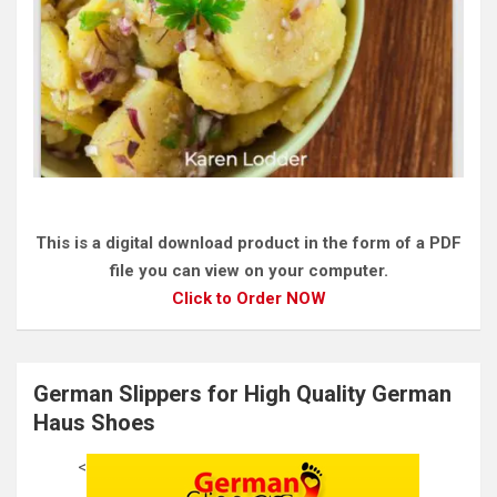
This is a digital download product in the form of a PDF
file you can view on your computer.
Click to Order NOW
German Slippers for High Quality German
Haus Shoes
<