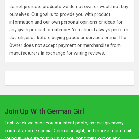
do not promote products we do not own or would not buy
ourselves. Our goal is to provide you with product
information and our own personal opinions or ideas for
any given product or category. You should always perform
due diligence before buying goods or services online. The
Owner does not accept payment or merchandise from
manufacturers in exchange for writing reviews.
Join Up With German Girl
Each week we bring you our latest posts, special giveaway
contests, some special German insight, and more in our email
roundup. Be sure to join us so you don't miss out on any