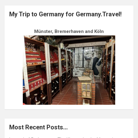
My Trip to Germany for Germany.Travel!
Münster, Bremerhaven and Köln
Most Recent Posts…