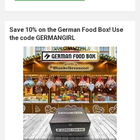
Save 10% on the German Food Box! Use
the code GERMANGIRL