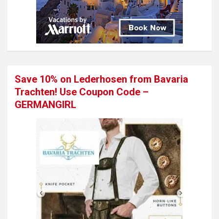
Save 10% on Lederhosen from Bavaria
Trachten! Use Coupon Code –
GERMANGIRL