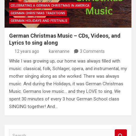
CELEBRATING A GERMAN CHRISTMAS IN AMERICA
GERMAN CHRISTMAS TRADITIONS
GERMAN HOLIDAYS AND FESTIVALS
German Christmas Music – CDs, Videos, and
Lyrics to sing along
12 years ago
karenanne
3 Comments
While I was growing up, our home was always filled with
music: classical, folk, Schlager, opera, and instrumental, my
mother singing along as she worked. There was always
music. And during the Holidays, it was German Christmas
Music. Germans love music… and they LOVE to sing. We
spent 30 minutes of every 3 hour German School class
SINGING together! And…
S