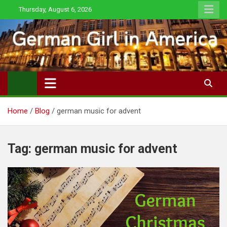
Skip
Thursday, August 6, 2026
to
content
Home
Blog
german music for advent
Tag:
german music for advent