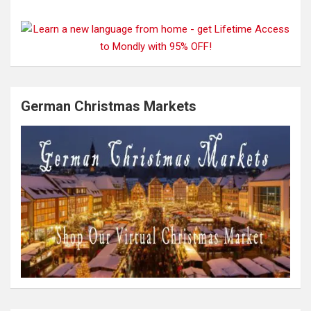
German Christmas Markets