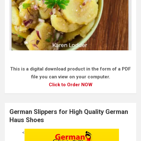
This is a digital download product in the form of a PDF
file you can view on your computer.
Click to Order NOW
German Slippers for High Quality German
Haus Shoes
<