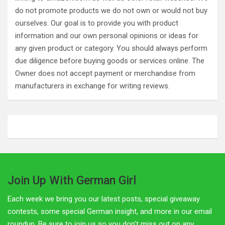
do not promote products we do not own or would not buy
ourselves. Our goal is to provide you with product
information and our own personal opinions or ideas for
any given product or category. You should always perform
due diligence before buying goods or services online. The
Owner does not accept payment or merchandise from
manufacturers in exchange for writing reviews.
Join Up With German Girl
Each week we bring you our latest posts, special giveaway
contests, some special German insight, and more in our email
roundup. Be sure to join us so you don't miss out on any