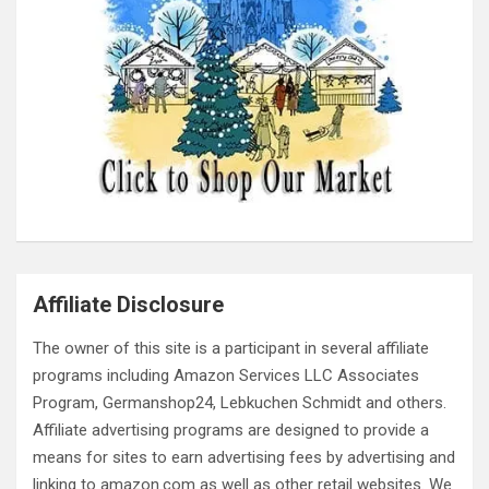
Affiliate Disclosure
The owner of this site is a participant in several affiliate
programs including Amazon Services LLC Associates
Program, Germanshop24, Lebkuchen Schmidt and others.
Affiliate advertising programs are designed to provide a
means for sites to earn advertising fees by advertising and
linking to amazon.com as well as other retail websites. We