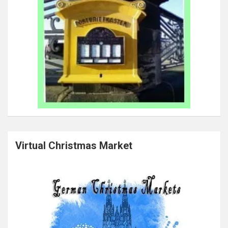
Virtual Christmas Market