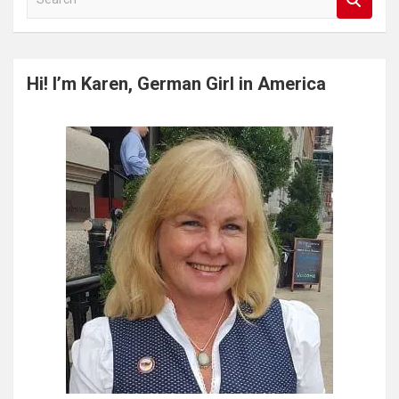
e
a
r
c
Hi! I’m Karen, German Girl in America
h