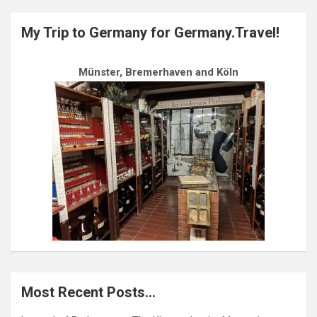
My Trip to Germany for Germany.Travel!
Münster, Bremerhaven and Köln
Most Recent Posts…