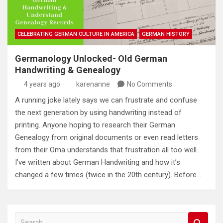
CELEBRATING GERMAN CULTURE IN AMERICA
GERMAN HISTORY
Germanology Unlocked- Old German
Handwriting & Genealogy
4 years ago
karenanne
No Comments
A running joke lately says we can frustrate and confuse
the next generation by using handwriting instead of
printing. Anyone hoping to research their German
Genealogy from original documents or even read letters
from their Oma understands that frustration all too well.
I’ve written about German Handwriting and how it’s
changed a few times (twice in the 20th century). Before…
S