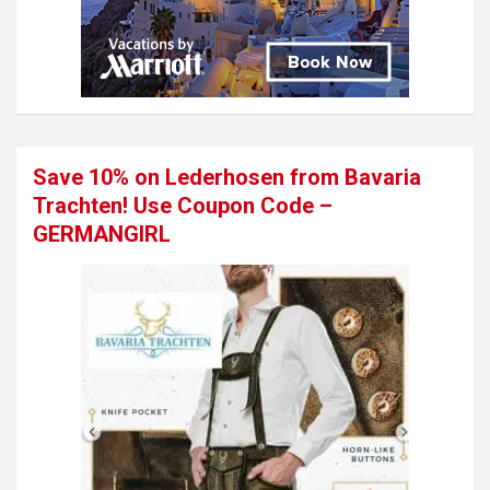
Save 10% on Lederhosen from Bavaria
Trachten! Use Coupon Code –
GERMANGIRL