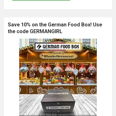
Save 10% on the German Food Box! Use
the code GERMANGIRL