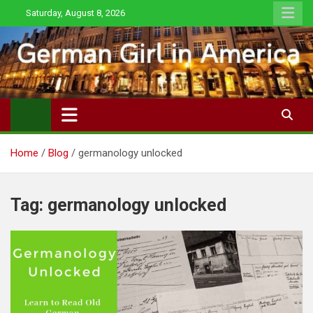
Skip
Saturday, August 8, 2026
to
content
Home
Blog
germanology unlocked
Tag:
germanology unlocked