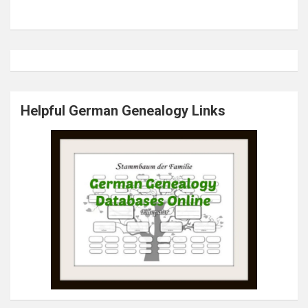
Helpful German Genealogy Links