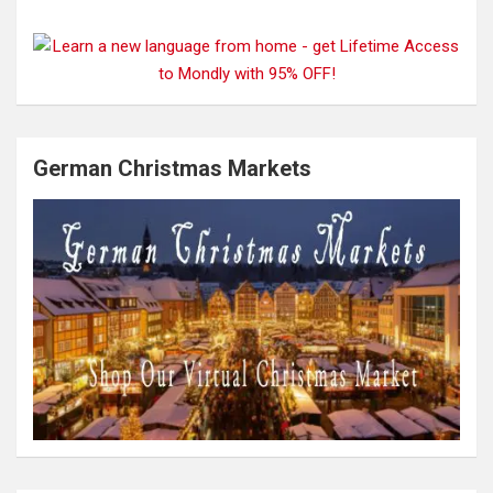
German Christmas Markets