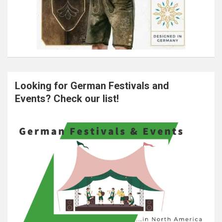
Looking for German Festivals and
Events? Check our list!