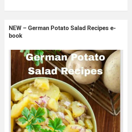
NEW – German Potato Salad Recipes e-
book