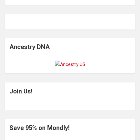
Ancestry DNA
Join Us!
Save 95% on Mondly!