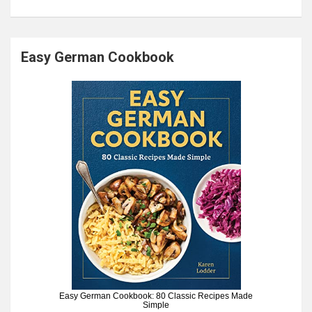
Easy German Cookbook
Easy German Cookbook: 80 Classic Recipes Made
Simple