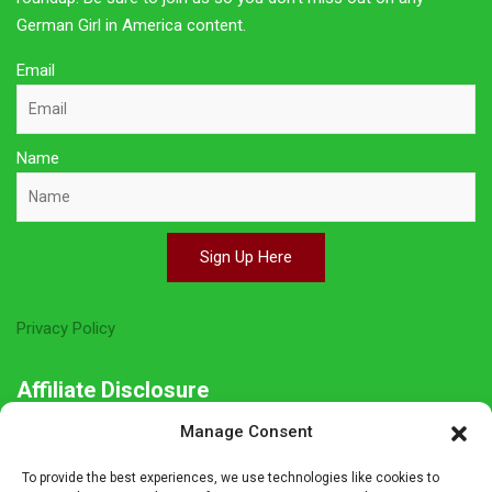
German Girl in America content.
Email
Name
Sign Up Here
Privacy Policy
Affiliate Disclosure
Manage Consent
The owner of this site is a participant in several affiliate
programs including Amazon Services LLC Associates Program,
To provide the best experiences, we use technologies like cookies to