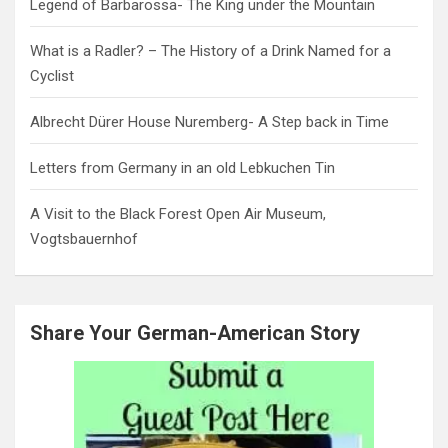
Legend of Barbarossa- The King under the Mountain
What is a Radler? – The History of a Drink Named for a
Cyclist
Albrecht Dürer House Nuremberg- A Step back in Time
Letters from Germany in an old Lebkuchen Tin
A Visit to the Black Forest Open Air Museum,
Vogtsbauernhof
Share Your German-American Story