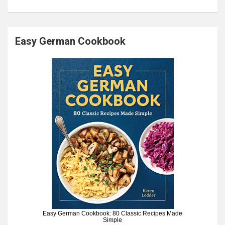
Easy German Cookbook
Easy German Cookbook: 80 Classic Recipes Made
Simple