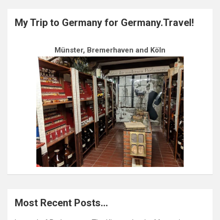
My Trip to Germany for Germany.Travel!
Münster, Bremerhaven and Köln
Most Recent Posts…