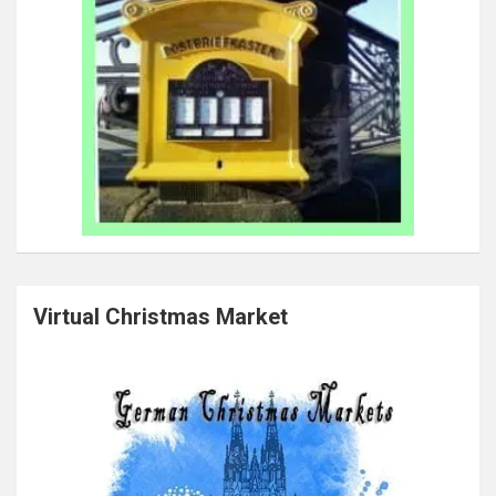
Virtual Christmas Market