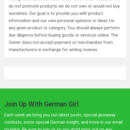
do not promote products we do not own or would not buy
ourselves. Our goal is to provide you with product
information and our own personal opinions or ideas for
any given product or category. You should always perform
due diligence before buying goods or services online. The
Owner does not accept payment or merchandise from
manufacturers in exchange for writing reviews.
Join Up With German Girl
Each week we bring you our latest posts, special giveaway
contests, some special German insight, and more in our email
roundup. Be sure to join us so you don't miss out on any