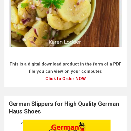
This is a digital download product in the form of a PDF
file you can view on your computer.
Click to Order NOW
German Slippers for High Quality German
Haus Shoes
<