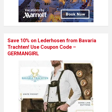
Save 10% on Lederhosen from Bavaria
Trachten! Use Coupon Code –
GERMANGIRL