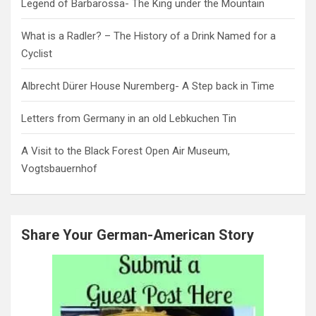
Legend of Barbarossa- The King under the Mountain
What is a Radler? – The History of a Drink Named for a
Cyclist
Albrecht Dürer House Nuremberg- A Step back in Time
Letters from Germany in an old Lebkuchen Tin
A Visit to the Black Forest Open Air Museum,
Vogtsbauernhof
Share Your German-American Story