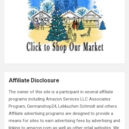
Affiliate Disclosure
The owner of this site is a participant in several affiliate
programs including Amazon Services LLC Associates
Program, Germanshop24, Lebkuchen Schmidt and others.
Affiliate advertising programs are designed to provide a
means for sites to earn advertising fees by advertising and
linking to amazon.com as well as other retail websites. We