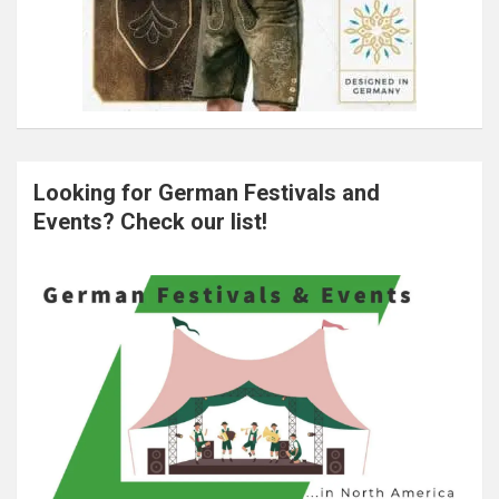
Looking for German Festivals and
Events? Check our list!