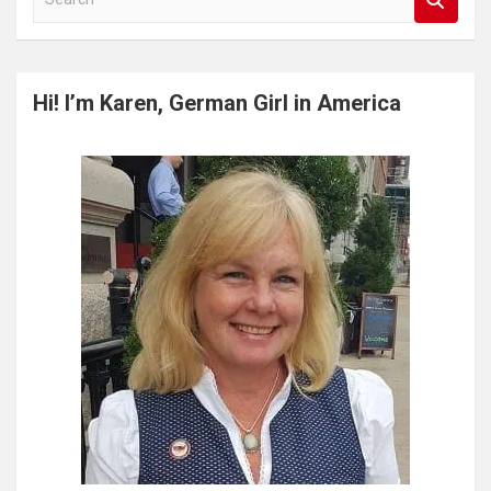
e
a
r
c
Hi! I’m Karen, German Girl in America
h