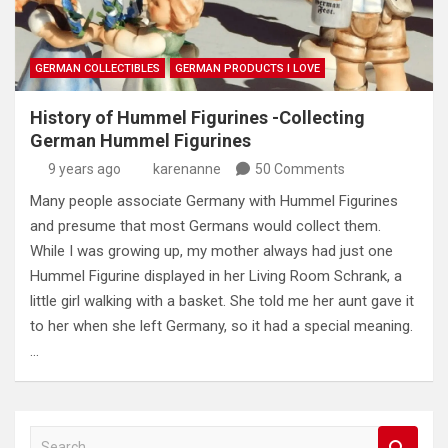
GERMAN COLLECTIBLES
GERMAN PRODUCTS I LOVE
History of Hummel Figurines -Collecting
German Hummel Figurines
9 years ago
karenanne
50 Comments
Many people associate Germany with Hummel Figurines
and presume that most Germans would collect them.
While I was growing up, my mother always had just one
Hummel Figurine displayed in her Living Room Schrank, a
little girl walking with a basket. She told me her aunt gave it
to her when she left Germany, so it had a special meaning.
…
S