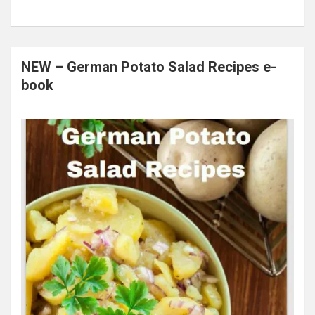
NEW – German Potato Salad Recipes e-
book