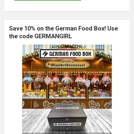
Save 10% on the German Food Box! Use
the code GERMANGIRL