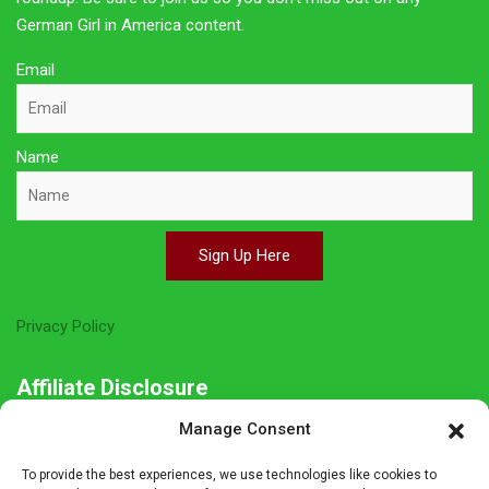
German Girl in America content.
Email
Name
Sign Up Here
Privacy Policy
Affiliate Disclosure
Manage Consent
The owner of this site is a participant in several affiliate
programs including Amazon Services LLC Associates Program,
To provide the best experiences, we use technologies like cookies to