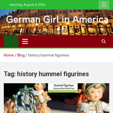
Skip
Saturday, August 8, 2026
to
content
Home
Blog
history hummel figurines
Tag:
history hummel figurines