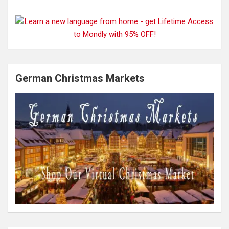
German Christmas Markets