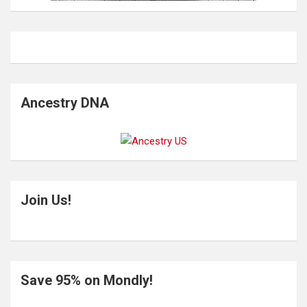
Ancestry DNA
Join Us!
Save 95% on Mondly!