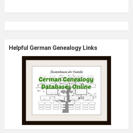
Helpful German Genealogy Links