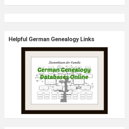
Helpful German Genealogy Links