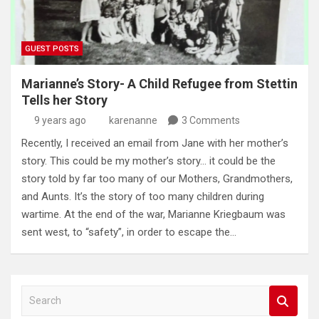
GUEST POSTS
Marianne’s Story- A Child Refugee from Stettin
Tells her Story
9 years ago
karenanne
3 Comments
Recently, I received an email from Jane with her mother’s
story. This could be my mother’s story… it could be the
story told by far too many of our Mothers, Grandmothers,
and Aunts. It’s the story of too many children during
wartime. At the end of the war, Marianne Kriegbaum was
sent west, to “safety”, in order to escape the…
S
e