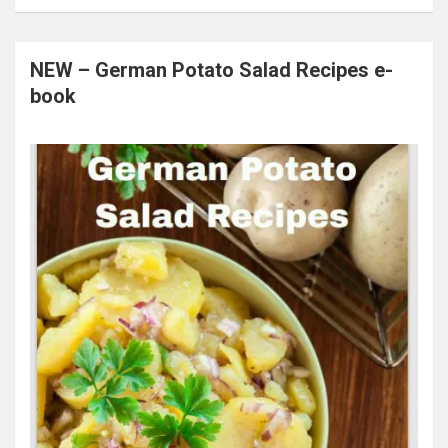
NEW – German Potato Salad Recipes e-
book