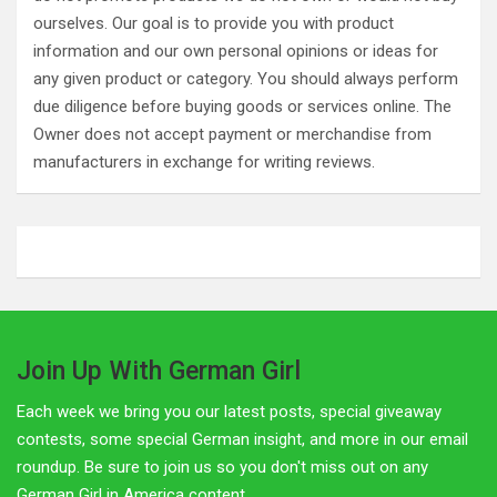
ourselves. Our goal is to provide you with product
information and our own personal opinions or ideas for
any given product or category. You should always perform
due diligence before buying goods or services online. The
Owner does not accept payment or merchandise from
manufacturers in exchange for writing reviews.
Join Up With German Girl
Each week we bring you our latest posts, special giveaway
contests, some special German insight, and more in our email
roundup. Be sure to join us so you don't miss out on any
German Girl in America content.