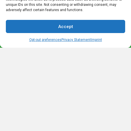
advertising programs are designed to provide a means for sites
unique IDs on this site. Not consenting or withdrawing consent, may
to earn advertising fees by advertising and linking to
adversely affect certain features and functions.
amazon.com as well as other retail websites.
Accept
We do not promote products we do not own or would not buy
ourselves. Our goal is to provide you with product information
Opt-out preferences
Privacy Statement
Imprint
and our own personal opinions or ideas for any given product
or category.
You should always perform due diligence before buying goods
or services online. The Owner does not accept payment or
merchandise from manufacturers in exchange for writing
reviews.
Most Recent Posts
Legend of Barbarossa- The King under the Mountain
What is a Radler? – The History of a Drink Named for a Cyclist