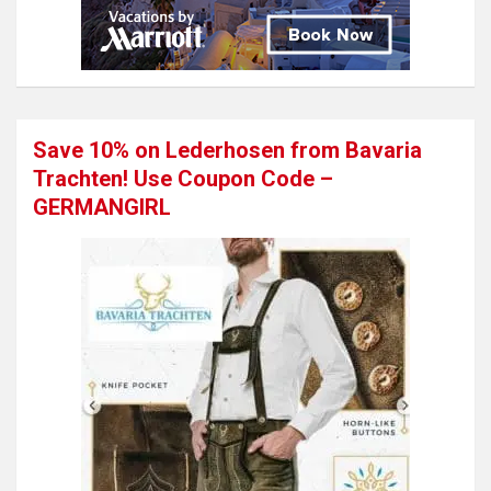
Save 10% on Lederhosen from Bavaria
Trachten! Use Coupon Code –
GERMANGIRL