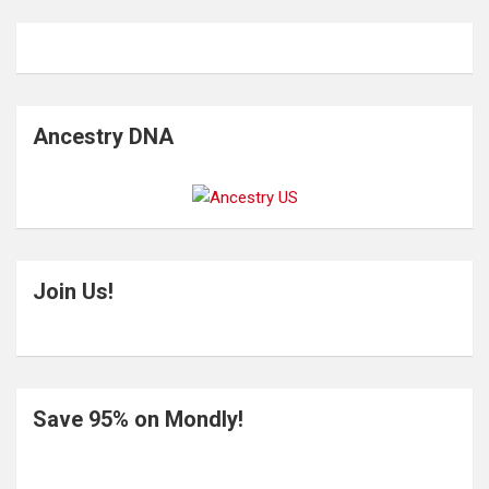
Ancestry DNA
Join Us!
Save 95% on Mondly!