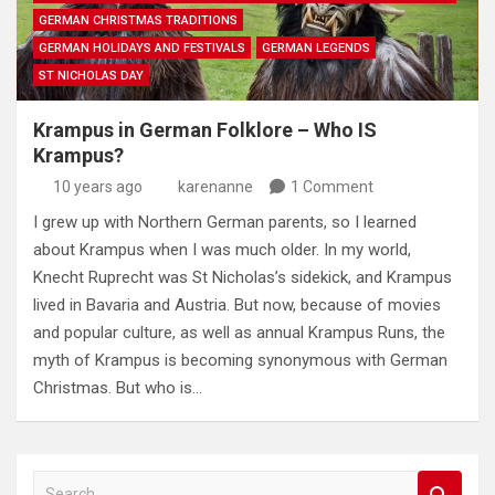
GERMAN CHRISTMAS TRADITIONS
GERMAN HOLIDAYS AND FESTIVALS
GERMAN LEGENDS
ST NICHOLAS DAY
Krampus in German Folklore – Who IS
Krampus?
10 years ago
karenanne
1 Comment
I grew up with Northern German parents, so I learned
about Krampus when I was much older. In my world,
Knecht Ruprecht was St Nicholas’s sidekick, and Krampus
lived in Bavaria and Austria. But now, because of movies
and popular culture, as well as annual Krampus Runs, the
myth of Krampus is becoming synonymous with German
Christmas. But who is…
S