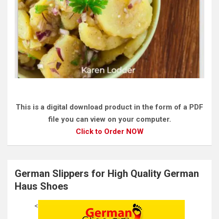
This is a digital download product in the form of a PDF
file you can view on your computer.
Click to Order NOW
German Slippers for High Quality German
Haus Shoes
<