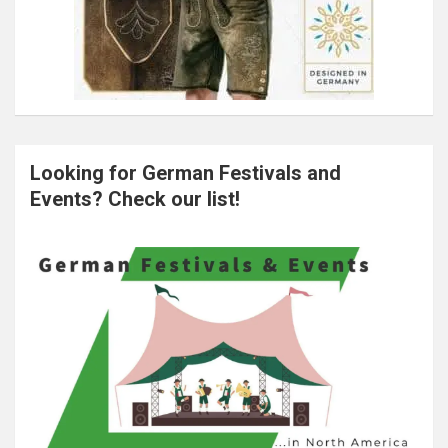
Looking for German Festivals and
Events? Check our list!