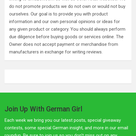
do not promote products we do not own or would not buy
ourselves. Our goal is to provide you with product
information and our own personal opinions or ideas for
any given product or category. You should always perform
due diligence before buying goods or services online. The
Owner does not accept payment or merchandise from
manufacturers in exchange for writing reviews.
Join Up With German Girl
Each week we bring you our latest posts, special giveaway
contests, some special German insight, and more in our email
roundup. Be sure to join us so you don't miss out on any