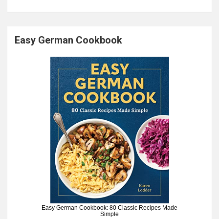
Easy German Cookbook
Easy German Cookbook: 80 Classic Recipes Made
Simple