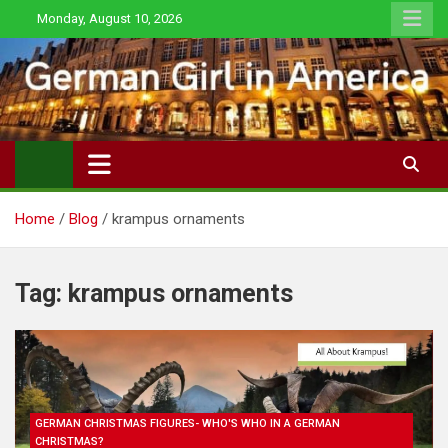
Skip
Monday, August 10, 2026
to
content
Home
Blog
krampus ornaments
Tag:
krampus ornaments
GERMAN CHRISTMAS FIGURES- WHO'S WHO IN A GERMAN
CHRISTMAS?