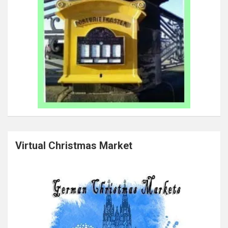
Virtual Christmas Market