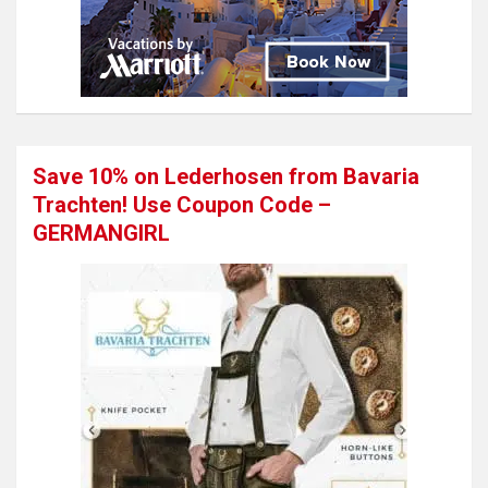
Save 10% on Lederhosen from Bavaria
Trachten! Use Coupon Code –
GERMANGIRL