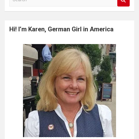
e
a
r
c
Hi! I’m Karen, German Girl in America
h