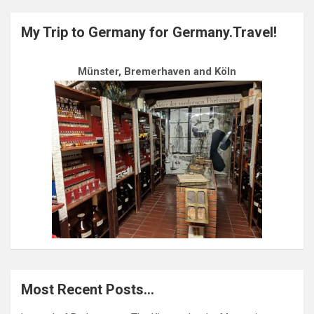
My Trip to Germany for Germany.Travel!
Münster, Bremerhaven and Köln
Most Recent Posts…