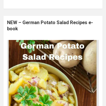
NEW – German Potato Salad Recipes e-
book