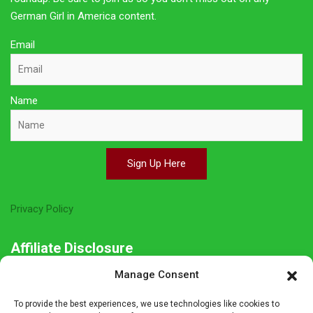
German Girl in America content.
Email
Name
Sign Up Here
Privacy Policy
Affiliate Disclosure
Manage Consent
The owner of this site is a participant in several affiliate
programs including Amazon Services LLC Associates Program,
To provide the best experiences, we use technologies like cookies to