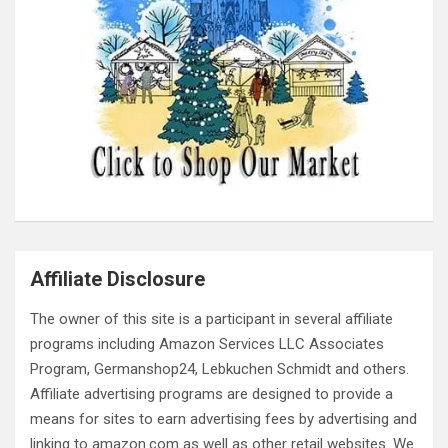
Affiliate Disclosure
The owner of this site is a participant in several affiliate
programs including Amazon Services LLC Associates
Program, Germanshop24, Lebkuchen Schmidt and others.
Affiliate advertising programs are designed to provide a
means for sites to earn advertising fees by advertising and
linking to amazon.com as well as other retail websites. We