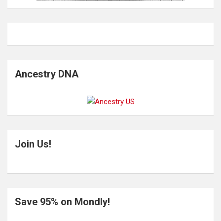
Ancestry DNA
Join Us!
Save 95% on Mondly!