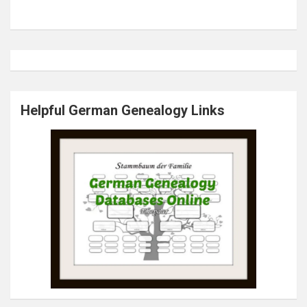
Helpful German Genealogy Links