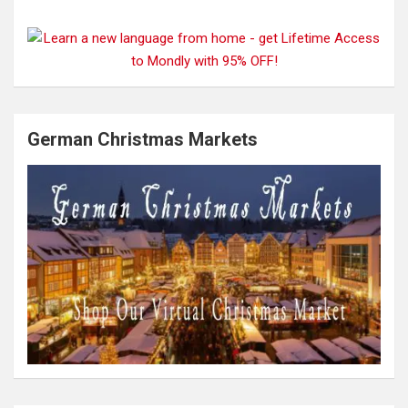
German Christmas Markets