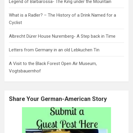
Legend of Barbarossa- The King under the Mountain
What is a Radler? – The History of a Drink Named for a
Cyclist
Albrecht Dürer House Nuremberg- A Step back in Time
Letters from Germany in an old Lebkuchen Tin
A Visit to the Black Forest Open Air Museum,
Vogtsbauernhof
Share Your German-American Story