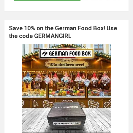
Save 10% on the German Food Box! Use
the code GERMANGIRL