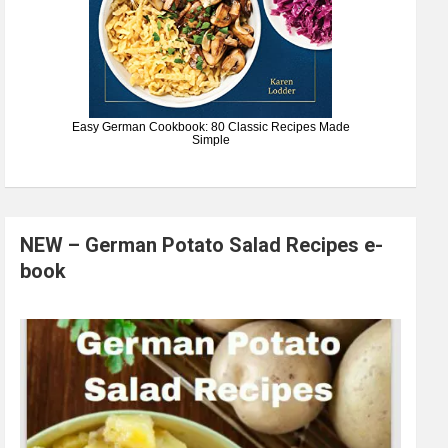
Easy German Cookbook: 80 Classic Recipes Made
Simple
NEW – German Potato Salad Recipes e-
book