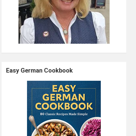
Easy German Cookbook