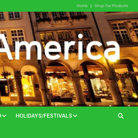
Home
Shop Our Products
D
HOLIDAYS/FESTIVALS