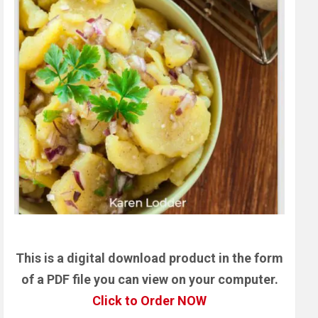
This is a digital download product in the form
of a PDF file you can view on your computer.
Click to Order NOW