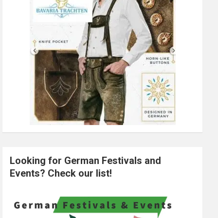
Looking for German Festivals and
Events? Check our list!