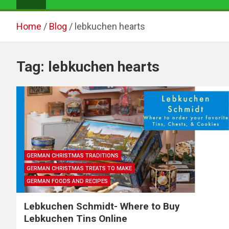
Home
Blog
lebkuchen hearts
Tag:
lebkuchen hearts
GERMAN CHRISTMAS TRADITIONS
GERMAN CHRISTMAS TREATS TO MAKE
GERMAN FOODS AND RECIPES
Lebkuchen Schmidt- Where to Buy
Lebkuchen Tins Online