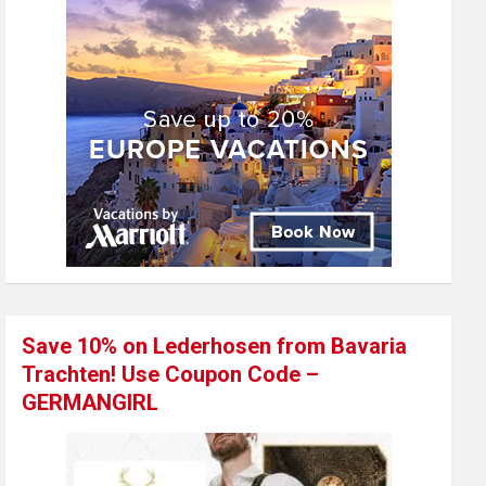
Save 10% on Lederhosen from Bavaria
Trachten! Use Coupon Code –
GERMANGIRL