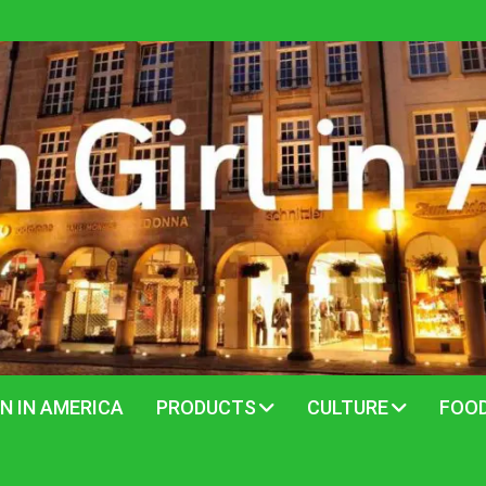
N IN AMERICA
PRODUCTS
CULTURE
FOO