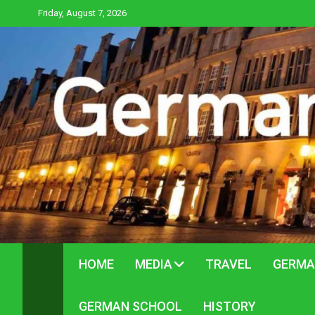
Skip
Friday, August 7, 2026
to
content
HOME
MEDIA
TRAVEL
GERMA
GERMAN SCHOOL
HISTORY