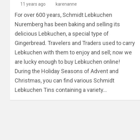
11 years ago
karenanne
For over 600 years, Schmidt Lebkuchen
Nuremberg has been baking and selling its
delicious Lebkuchen, a special type of
Gingerbread. Travelers and Traders used to carry
Lebkuchen with them to enjoy and sell; now we
are lucky enough to buy Lebkuchen online!
During the Holiday Seasons of Advent and
Christmas, you can find various Schmidt
Lebkuchen Tins containing a variety…