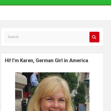
S
e
a
r
Hi! I’m Karen, German Girl in America
c
h