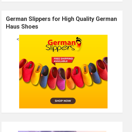
German Slippers for High Quality German
Haus Shoes
<