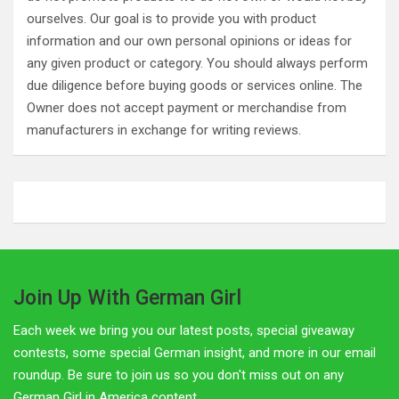
ourselves. Our goal is to provide you with product
information and our own personal opinions or ideas for
any given product or category. You should always perform
due diligence before buying goods or services online. The
Owner does not accept payment or merchandise from
manufacturers in exchange for writing reviews.
Join Up With German Girl
Each week we bring you our latest posts, special giveaway
contests, some special German insight, and more in our email
roundup. Be sure to join us so you don't miss out on any
German Girl in America content.