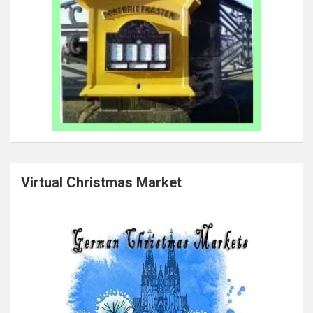
Virtual Christmas Market