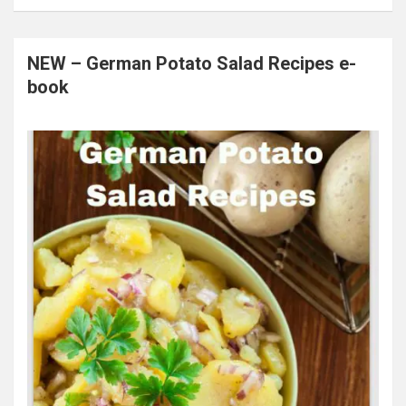
NEW – German Potato Salad Recipes e-
book