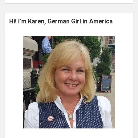
a
r
c
Hi! I’m Karen, German Girl in America
h