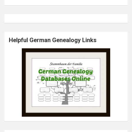
Helpful German Genealogy Links