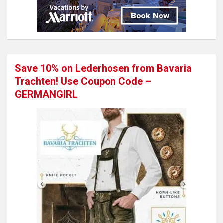
Save 10% on Lederhosen from Bavaria
Trachten! Use Coupon Code –
GERMANGIRL