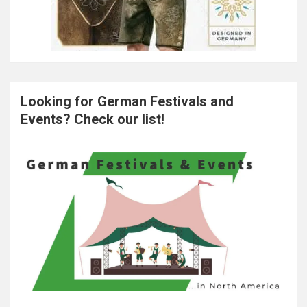
Looking for German Festivals and
Events? Check our list!