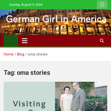
Skip
Sunday, August 9, 2026
to
content
Home
Blog
oma stories
Tag:
oma stories