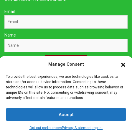
Email
Name
Sign Up Here
Manage Consent
To provide the best experiences, we use technologies like cookies to
Privacy Policy
store and/or access device information. Consenting to these
technologies will allow us to process data such as browsing behavior or
unique IDs on this site. Not consenting or withdrawing consent, may
Affiliate Disclosure
adversely affect certain features and functions.
The owner of this site is a participant in several affiliate
Accept
programs including Amazon Services LLC Associates Program,
Germanshop24, Lebkuchen Schmidt and others. Affiliate
Opt-out preferences
Privacy Statement
Imprint