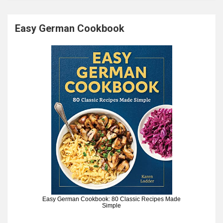
Easy German Cookbook
Easy German Cookbook: 80 Classic Recipes Made
Simple