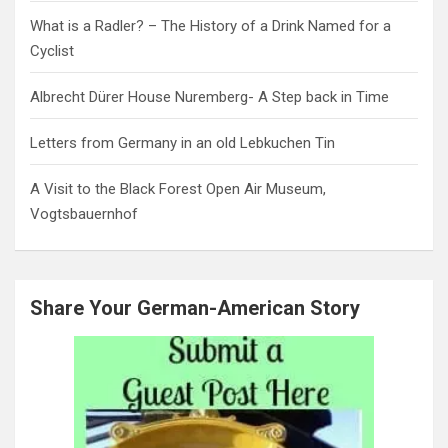
What is a Radler? – The History of a Drink Named for a
Cyclist
Albrecht Dürer House Nuremberg- A Step back in Time
Letters from Germany in an old Lebkuchen Tin
A Visit to the Black Forest Open Air Museum,
Vogtsbauernhof
Share Your German-American Story