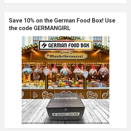
Save 10% on the German Food Box! Use
the code GERMANGIRL