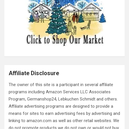
Affiliate Disclosure
The owner of this site is a participant in several affiliate
programs including Amazon Services LLC Associates
Program, Germanshop24, Lebkuchen Schmidt and others.
Affiliate advertising programs are designed to provide a
means for sites to earn advertising fees by advertising and
linking to amazon.com as well as other retail websites. We
do not promote products we do not own or would not buy