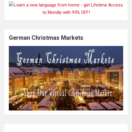
German Christmas Markets