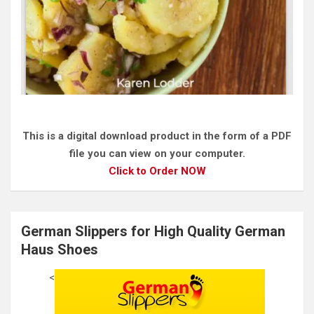
This is a digital download product in the form of a PDF
file you can view on your computer.
Click to Order NOW
German Slippers for High Quality German
Haus Shoes
<