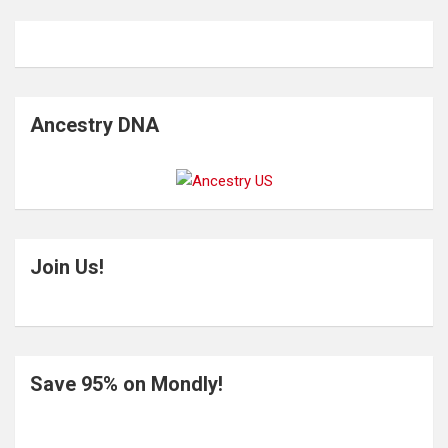
Ancestry DNA
Join Us!
Save 95% on Mondly!