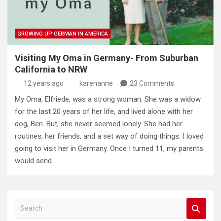
GROWING UP GERMAN IN AMERICA
Visiting My Oma in Germany- From Suburban
California to NRW
12 years ago
karenanne
23 Comments
My Oma, Elfriede, was a strong woman. She was a widow
for the last 20 years of her life, and lived alone with her
dog, Ben. But, she never seemed lonely. She had her
routines, her friends, and a set way of doing things. I loved
going to visit her in Germany. Once I turned 11, my parents
would send…
S
e