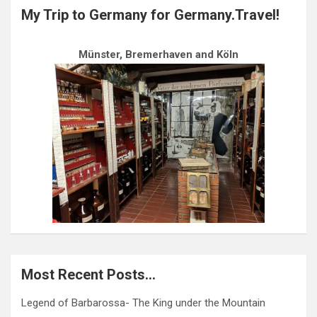
My Trip to Germany for Germany.Travel!
Münster, Bremerhaven and Köln
Most Recent Posts…
Legend of Barbarossa- The King under the Mountain