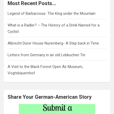
Most Recent Posts…
Legend of Barbarossa- The King under the Mountain
What is a Radler? – The History of a Drink Named for a
Cyclist
Albrecht Dürer House Nuremberg- A Step back in Time
Letters from Germany in an old Lebkuchen Tin
A Visit to the Black Forest Open Air Museum,
Vogtsbauernhof
Share Your German-American Story