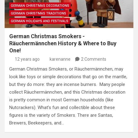
GERMAN CHRISTMAS DECORATIONS
GERMAN CHRISTMAS TRADITIONS
GERMAN HOLIDAYS AND FESTIVALS
German Christmas Smokers -
Räuchermännchen History & Where to Buy
One!
12 years ago
karenanne
2 Comments
German Christmas Smokers, or Räuchermännchen, may
look like toys or simple decorations that go on the mantle,
but they do more: they are incense burners. Many people
collect Räuchermännchen, and this Christmas decoration
is pretty common in most German households (like
Nutcrackers). What’s fun and collectible about these
figures is the variety of Smokers. There are Santas,
Brewers, Beekeepers, and…