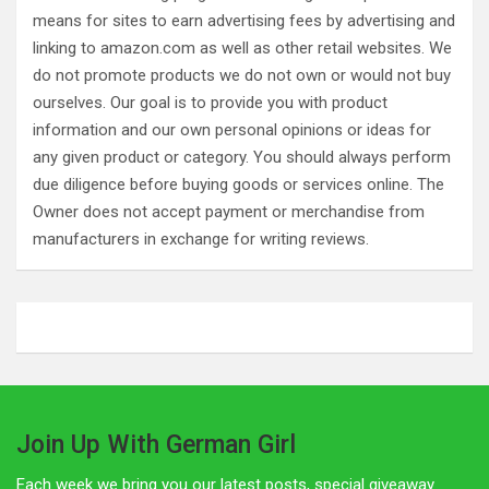
means for sites to earn advertising fees by advertising and
linking to amazon.com as well as other retail websites. We
do not promote products we do not own or would not buy
ourselves. Our goal is to provide you with product
information and our own personal opinions or ideas for
any given product or category. You should always perform
due diligence before buying goods or services online. The
Owner does not accept payment or merchandise from
manufacturers in exchange for writing reviews.
Join Up With German Girl
Each week we bring you our latest posts, special giveaway