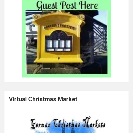
Virtual Christmas Market