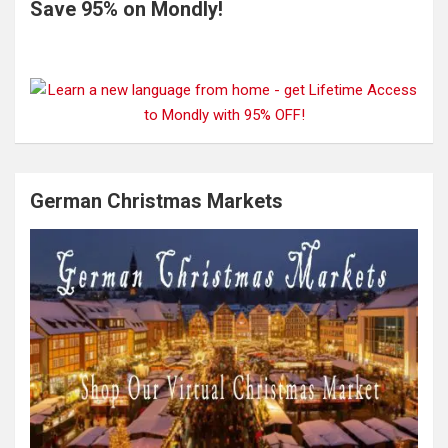
Save 95% on Mondly!
German Christmas Markets