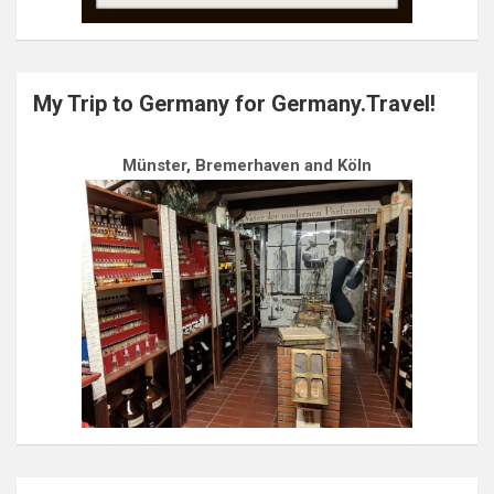
My Trip to Germany for Germany.Travel!
Münster, Bremerhaven and Köln