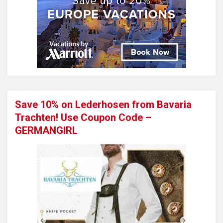
Save 10% on Lederhosen from Bavaria
Trachten! Use Coupon Code –
GERMANGIRL