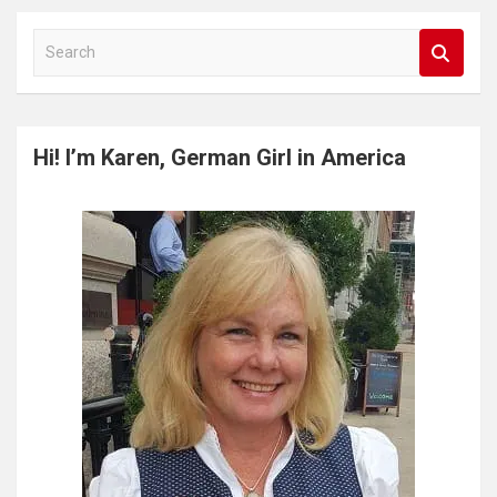
S
e
a
r
c
Hi! I’m Karen, German Girl in America
h