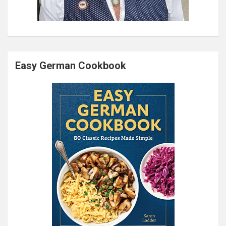
Easy German Cookbook