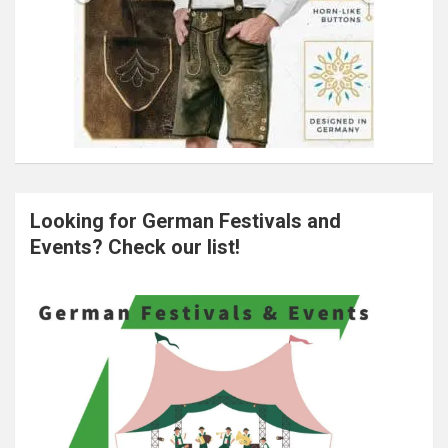
Looking for German Festivals and
Events? Check our list!