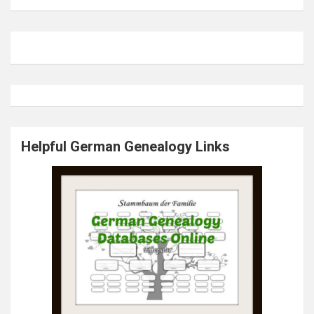
Helpful German Genealogy Links