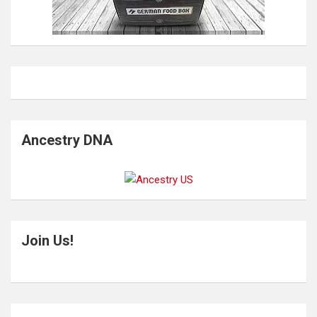
Ancestry DNA
Join Us!