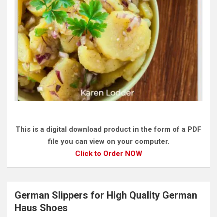
This is a digital download product in the form of a PDF
file you can view on your computer.
Click to Order NOW
German Slippers for High Quality German
Haus Shoes