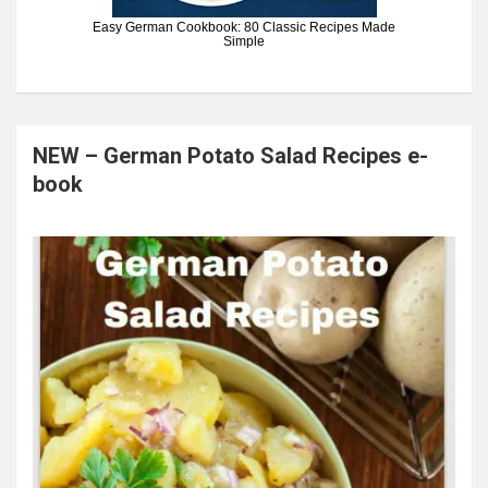
Easy German Cookbook: 80 Classic Recipes Made
Simple
NEW – German Potato Salad Recipes e-
book