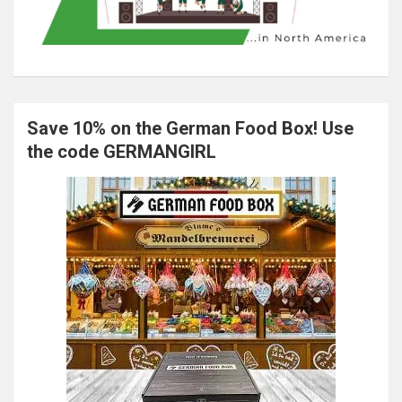
Save 10% on the German Food Box! Use
the code GERMANGIRL