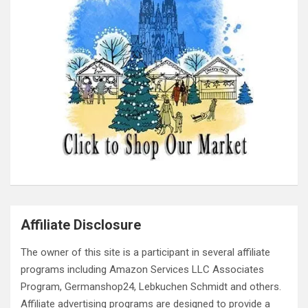
Affiliate Disclosure
The owner of this site is a participant in several affiliate
programs including Amazon Services LLC Associates
Program, Germanshop24, Lebkuchen Schmidt and others.
Affiliate advertising programs are designed to provide a