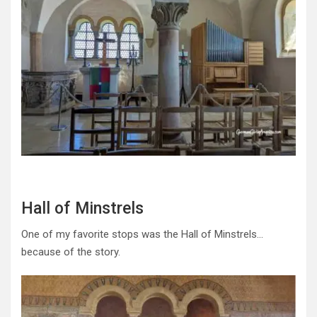
Hall of Minstrels
One of my favorite stops was the Hall of Minstrels…
because of the story.