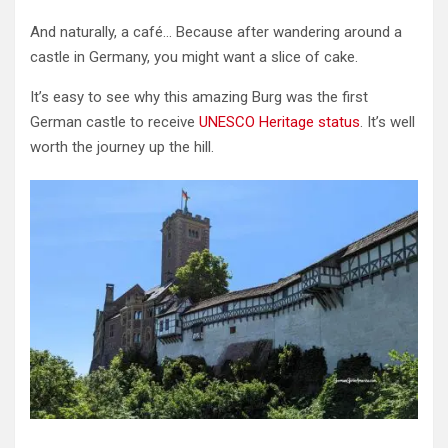
And naturally, a café… Because after wandering around a
castle in Germany, you might want a slice of cake.
It’s easy to see why this amazing Burg was the first
German castle to receive
UNESCO Heritage status
. It’s well
worth the journey up the hill.