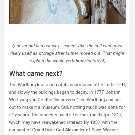
(
I never did find out why… except that the cell was most
likely used as storage after Luther moved out. That might
explain the whale vertebrae/footstool)
What came next?
The Wartburg lost much of its importance after Luther left,
and slowly the buildings began to decay. In 1777, Johann
Wolfgang von Goethe “discovered” the Wartburg and set
out to make it a museum. Still, nothing much was done for
fifty years. The students used it for their meeting in 1817,
which may have reawakened interest. By 1850, with the
consent of Grand Duke Carl Alexander of Saxe-Weimar-