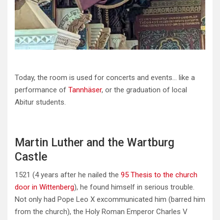
Today, the room is used for concerts and events… like a
performance of
Tannhäser
, or the graduation of local
Abitur students.
Martin Luther and the Wartburg
Castle
1521 (4 years after he nailed the
95 Thesis to the church
door in Wittenberg
), he found himself in serious trouble.
Not only had Pope Leo X excommunicated him (barred him
from the church), the Holy Roman Emperor Charles V