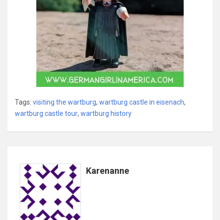
Tags:
visiting the wartburg
,
wartburg castle in eisenach
,
wartburg castle tour
,
wartburg history
Karenanne