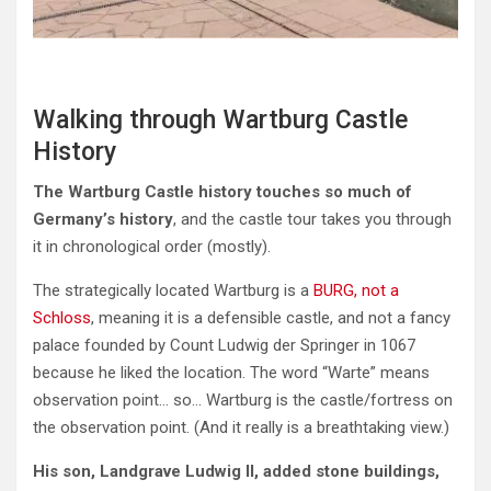
Walking through Wartburg Castle
History
The Wartburg Castle history touches so much of
Germany’s history
, and the castle tour takes you through
it in chronological order (mostly).
The strategically located Wartburg is a
BURG, not a
Schloss
, meaning it is a defensible castle, and not a fancy
palace founded by Count Ludwig der Springer in 1067
because he liked the location. The word “Warte” means
observation point… so… Wartburg is the castle/fortress on
the observation point. (And it really is a breathtaking view.)
His son, Landgrave Ludwig II, added stone buildings,