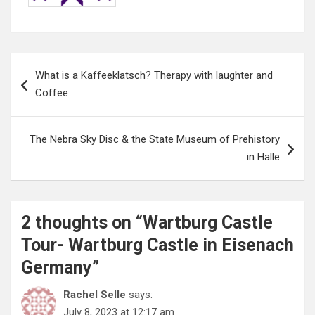
Post
What is a Kaffeeklatsch? Therapy with laughter and
navigation
Coffee
The Nebra Sky Disc & the State Museum of Prehistory
in Halle
2 thoughts on “
Wartburg Castle
Tour- Wartburg Castle in Eisenach
Germany
”
Rachel Selle
says:
July 8, 2023 at 12:17 am