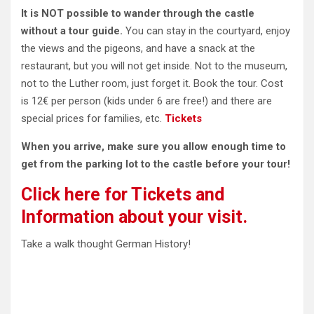
It is NOT possible to wander through the castle
without a tour guide.
You can stay in the courtyard, enjoy
the views and the pigeons, and
have a snack at the
restaurant, but you will not get inside. Not to the museum,
not to the Luther room, just forget it. Book the tour. Cost
is 12€ per person (kids under 6 are free!) and there are
special prices for families, etc.
Tickets
When you arrive, make sure you allow enough time to
get from the parking lot to the castle before your tour!
Click here for Tickets and
Information about your visit.
Take a walk thought German History!