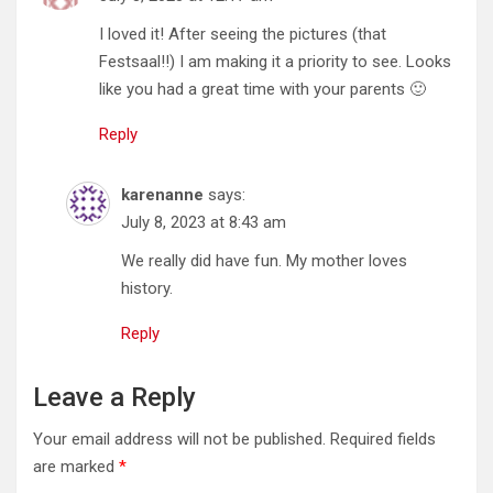
I loved it! After seeing the pictures (that
Festsaal!!) I am making it a priority to see. Looks
like you had a great time with your parents 🙂
Reply
karenanne
says:
July 8, 2023 at 8:43 am
We really did have fun. My mother loves
history.
Reply
Leave a Reply
Your email address will not be published.
Required fields
are marked
*