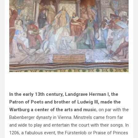
In the early 13th century, Landgrave Herman I, the
Patron of Poets and brother of Ludwig III, made the
Wartburg a center of the arts and music
, on par with the
Babenberger dynasty in Vienna. Minstrels came from far
and wide to play and entertain the court with their songs. In
1206, a fabulous event, the Fürstenlob or Praise of Princes