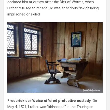
declared him at outlaw after the Diet of Worms, when
Luther refused to recant. He was at serious risk of being
imprisoned or exiled.
Frederick der Weise offered protective custody.
On
May 4, 1521, Luther was “kidnapped” in the Thuringian