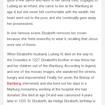
quite a few Saints and Nuns in her family tree)
. Engaged to
Ludwig as an infant, she came to live at the Wartburg at
age 4, but she never felt comfortable with the wealth. Her
heart went out to the poor, and she continually gave away
her possessions.
In one famous scene, Elizabeth removes her crown
because she feels unworthy to wear it, recalling that
Jesus
wore one of thorns.
When Elizabeth’s husband, Ludwig IV, died on the way to
the Crusades in 1227. Elizabeth’s brother-in-law threw her
and her children out of the Wartburg. According to legend,
and one of the mosaic images, she wandered the streets,
hungry and impoverished. Finally, her uncle, the Bishop of
Bamberg
, intervened, and she lived out her days in a
Marburg monastery, working at the hospital she had
donated. She died at age 24 and was canonized 4 years
later in 1235. St. Elizabeth, die Heilige Elizabeth, birthday is