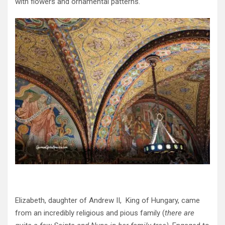
with flowers and ornamental patterns.
Elizabeth, daughter of Andrew II, King of Hungary, came
from an incredibly religious and pious family (
there are