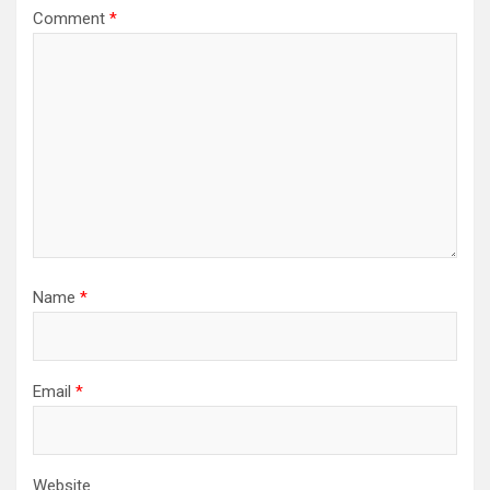
Comment
*
Name
*
Email
*
Website