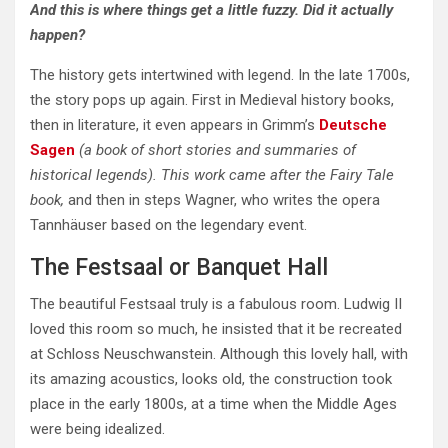
And this is where things get a little fuzzy. Did it actually
happen?
The history gets intertwined with legend. In the late 1700s,
the story pops up again. First in Medieval history books,
then in literature, it even appears in Grimm’s
Deutsche
Sagen
(a book of short stories and summaries of
historical legends). This work came after the Fairy Tale
book,
and then in steps Wagner, who writes the opera
Tannhäuser based on the legendary event.
The Festsaal or Banquet Hall
The beautiful Festsaal truly is a fabulous room. Ludwig II
loved this room so much, he insisted that it be recreated
at Schloss Neuschwanstein. Although this lovely hall, with
its amazing acoustics, looks old, the construction took
place in the early 1800s, at a time when the Middle Ages
were being idealized.