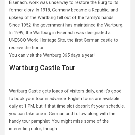
Eisenach, work was underway to restore the Burg to its
former glory. In 1918, Germany became a Republic, and
upkeep of the Wartburg fell out of the family’s hands.
Since 1952, the government has maintained the Wartburg.
In 1999, the Wartburg in Eisenach was designated a
UNESCO World Heritage Site, the first German castle to
receive the honor.
You can visit the Wartburg 365 days a year!
Wartburg Castle Tour
Wartburg Castle gets loads of visitors daily, and it’s good
to book your tour in advance. English tours are available
daily at 1 PM, but if that time slot doesn’t fit your schedule,
you can take one in German and follow along with the
handy tour pamphlet. You might miss some of the
interesting color, though.