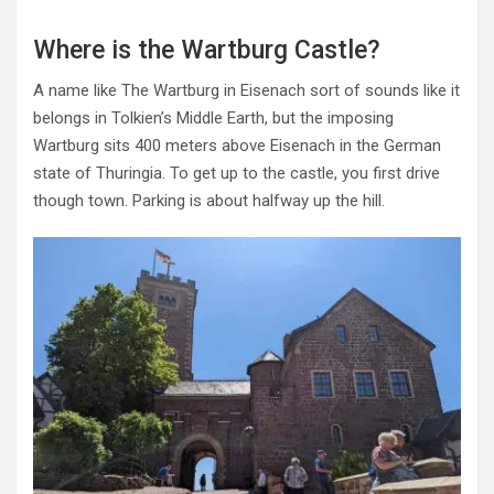
Where is the Wartburg Castle?
A name like The Wartburg in Eisenach sort of sounds like it
belongs in Tolkien’s Middle Earth, but the imposing
Wartburg sits 400 meters above Eisenach in the German
state of Thuringia. To get up to the castle, you first drive
though town. Parking is about halfway up the hill.