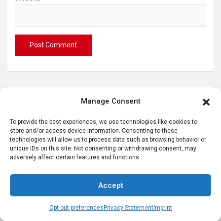
S
Manage Consent
e
To provide the best experiences, we use technologies like cookies to
a
store and/or access device information. Consenting to these
r
technologies will allow us to process data such as browsing behavior or
c
Hi! I’m Karen, German Girl in America
unique IDs on this site. Not consenting or withdrawing consent, may
adversely affect certain features and functions.
h
Accept
Opt-out preferences
Privacy Statement
Imprint