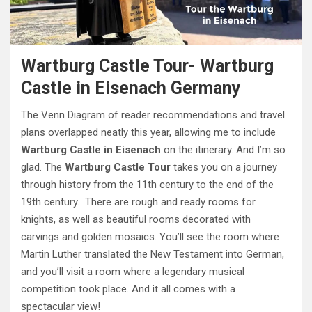
Wartburg Castle Tour- Wartburg
Castle in Eisenach Germany
The Venn Diagram of reader recommendations and travel
plans overlapped neatly this year, allowing me to include
Wartburg Castle in Eisenach
on the itinerary. And I’m so
glad. The
Wartburg Castle Tour
takes you on a journey
through history from the 11th century to the end of the
19th century. There are rough and ready rooms for
knights, as well as beautiful rooms decorated with
carvings and golden mosaics. You’ll see the room where
Martin Luther translated the New Testament into German,
and you’ll visit a room where a legendary musical
competition took place. And it all comes with a
spectacular view!