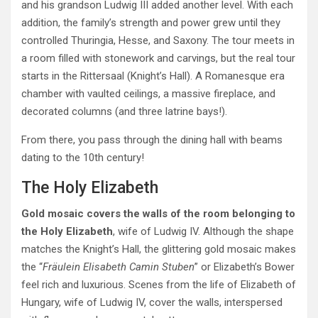
and his grandson Ludwig III added another level. With each
addition, the family’s strength and power grew until they
controlled Thuringia, Hesse, and Saxony. The tour meets in
a room filled with stonework and carvings, but the real tour
starts in the Rittersaal (Knight’s Hall). A Romanesque era
chamber with vaulted ceilings, a massive fireplace, and
decorated columns (and three latrine bays!).
From there, you pass through the dining hall with beams
dating to the 10th century!
The Holy Elizabeth
Gold mosaic covers the walls of the room belonging to
the Holy Elizabeth
, wife of Ludwig IV. Although the shape
matches the Knight’s Hall, the glittering gold mosaic makes
the “
Fräulein Elisabeth Camin Stuben
” or Elizabeth’s Bower
feel rich and luxurious. Scenes from the life of Elizabeth of
Hungary, wife of Ludwig IV, cover the walls, interspersed