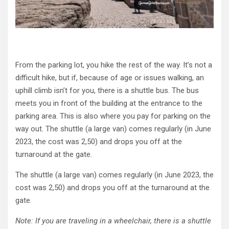
From the parking lot, you hike the rest of the way. It’s not a
difficult hike, but if, because of age or issues walking, an
uphill climb isn’t for you, there is a shuttle bus. The bus
meets you in front of the building at the entrance to the
parking area. This is also where you pay for parking on the
way out. The shuttle (a large van) comes regularly (in June
2023, the cost was 2,50) and drops you off at the
turnaround at the gate.
The shuttle (a large van) comes regularly (in June 2023, the
cost was 2,50) and drops you off at the turnaround at the
gate.
Note: If you are traveling in a wheelchair, there is a shuttle