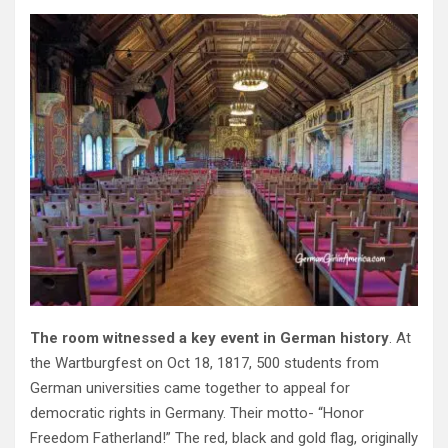
The room witnessed a key event in German history
. At
the Wartburgfest on Oct 18, 1817, 500 students from
German universities came together to appeal for
democratic rights in Germany. Their motto- “Honor
Freedom Fatherland!” The red, black and gold flag, originally