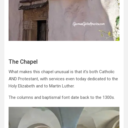
The Chapel
What makes this chapel unusual is that it’s both Catholic
AND Protestant, with services even today dedicated to the
Holy Elizabeth and to Martin Luther.
The columns and baptismal font date back to the 1300s.