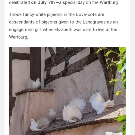
celebrated
on July 7th –
a special day on the Wartburg.
Those fancy white pigeons in the Dove-cote are
descendants of pigeons given to the Landgraves as an
engagement gift when Elizabeth was sent to live at the
Wartburg.