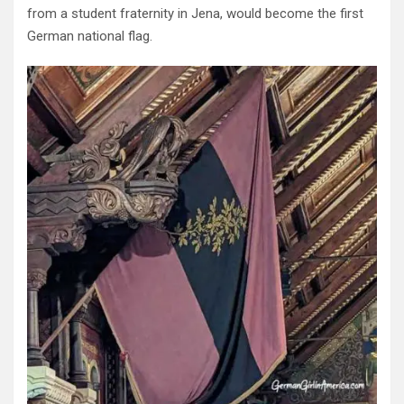
from a student fraternity in Jena, would become the first
German national flag.