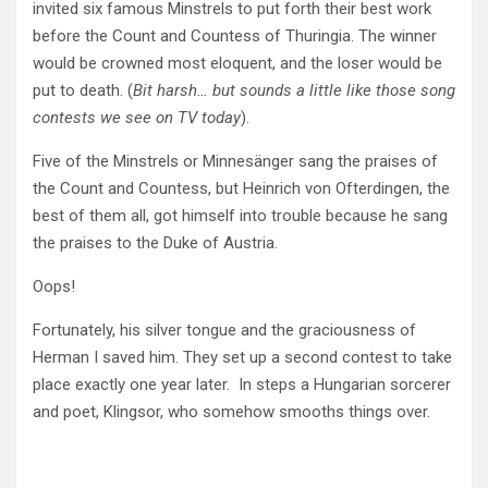
invited six famous Minstrels to put forth their best work
before the Count and Countess of Thuringia. The winner
would be crowned most eloquent, and the loser would be
put to death. (
Bit harsh… but sounds a little like those song
contests we see on TV today
).
Five of the Minstrels or Minnesänger sang the praises of
the Count and Countess, but Heinrich von Ofterdingen, the
best of them all, got himself into trouble because he sang
the praises to the Duke of Austria.
Oops!
Fortunately, his silver tongue and the graciousness of
Herman I saved him. They set up a second contest to take
place exactly one year later. In steps a Hungarian sorcerer
and poet, Klingsor, who somehow smooths things over.