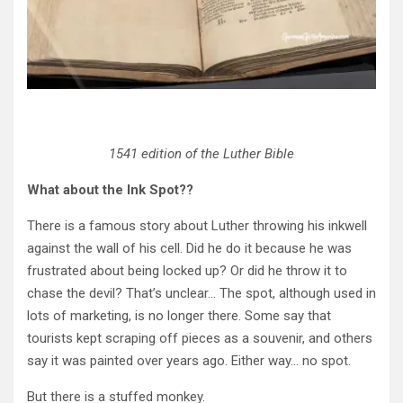
1541 edition of the Luther Bible
What about the Ink Spot??
There is a famous story about Luther throwing his inkwell
against the wall of his cell. Did he do it because he was
frustrated about being locked up? Or did he throw it to
chase the devil? That’s unclear… The spot, although used in
lots of marketing, is no longer there. Some say that
tourists kept scraping off pieces as a souvenir, and others
say it was painted over years ago. Either way… no spot.
But there is a stuffed monkey.