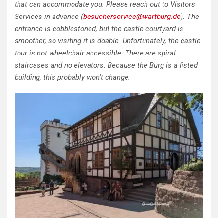
that can accommodate you. Please reach out to Visitors
Services in advance (
besucherservice@wartburg.de
). The
entrance is cobblestoned, but the castle courtyard is
smoother, so visiting it is doable. Unfortunately, the castle
tour is not wheelchair accessible. There are spiral
staircases and no elevators. Because the Burg is a listed
building, this probably won’t change.