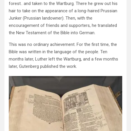
forest.. and taken to the Wartburg. There he grew out his
hair to take on the appearance of a long-haired Prussian
Junker (Prussian landowner). Then, with the
encouragement of friends and supporters, he translated
the New Testament of the Bible into German.
This was no ordinary achievement. For the first time, the
Bible was written in the language of the people. Ten
months later, Luther left the Wartburg, and a few months
later, Gutenberg published the work.