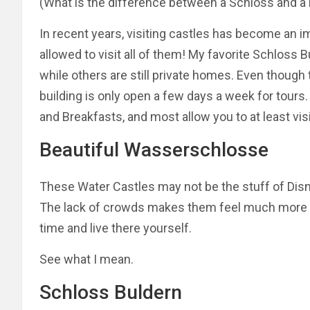
(What is the difference between a Schloss and a 
In recent years, visiting castles has become an imp
allowed to visit all of them! My favorite Schloss 
while others are still private homes. Even though
building is only open a few days a week for tour
and Breakfasts, and most allow you to at least vis
Beautiful Wasserschlosse
These Water Castles may not be the stuff of Disn
The lack of crowds makes them feel much more in
time and live there yourself.
See what I
mean.
Schloss Buldern