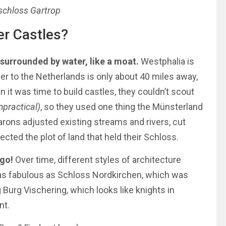
schloss Gartrop
er Castles?
 surrounded by water, like a moat.
Westphalia is
rder to the Netherlands is only about 40 miles away,
en it was time to build castles, they couldn’t scout
impractical)
, so they used one thing the Münsterland
rons adjusted existing streams and rivers, cut
cted the plot of land that held their Schloss.
ago!
Over time, different styles of architecture
s fabulous as Schloss Nordkirchen, which was
 Burg Vischering, which looks like knights in
nt.