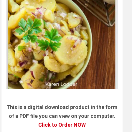
This is a digital download product in the form
of a PDF file you can view on your computer.
Click to Order NOW