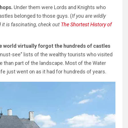
shops.
Under them were Lords and Knights who
astles belonged to those guys. (
If you are wildly
it is fascinating, check out
The Shortest History of
e world virtually forgot the hundreds of castles
must-see” lists of the wealthy tourists who visited
e than part of the landscape. Most of the Water
ife just went on as it had for hundreds of years.