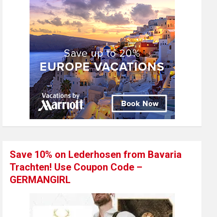
Save 10% on Lederhosen from Bavaria
Trachten! Use Coupon Code –
GERMANGIRL