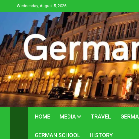
Skip
Wednesday, August 5, 2026
to
content
HOME
MEDIA
TRAVEL
GERMA
GERMAN SCHOOL
HISTORY