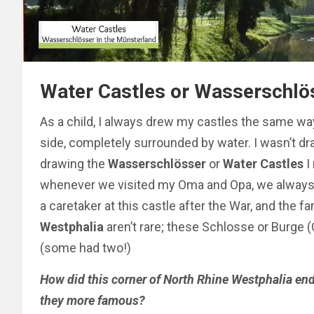
Water Castles or Wasserschlös
As a child, I always drew my castles the same way
side,
completely
surrounded by water. I wasn’t d
drawing the
Wasserschlösser
or
Water Castles
I
whenever we visited my Oma and Opa, we always v
a caretaker at this castle after the War, and the f
Westphalia
aren’t rare; these Schlosse or Burge
(some had two!)
How did this corner of North Rhine Westphalia en
they more famous?