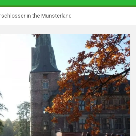
rschlösser in the Münsterland