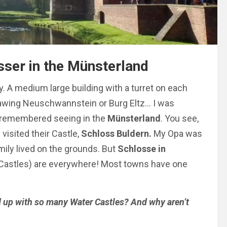
ser in the Münsterland
. A medium large building with a turret on each
rawing Neuschwannstein or Burg Eltz… I was
 remembered seeing in the
Münsterland
. You see,
isited their Castle,
Schloss Buldern.
My Opa was
amily lived on the grounds. But
Schlosse in
 (Castles) are everywhere! Most towns have one
d up with so many Water Castles? And why aren’t