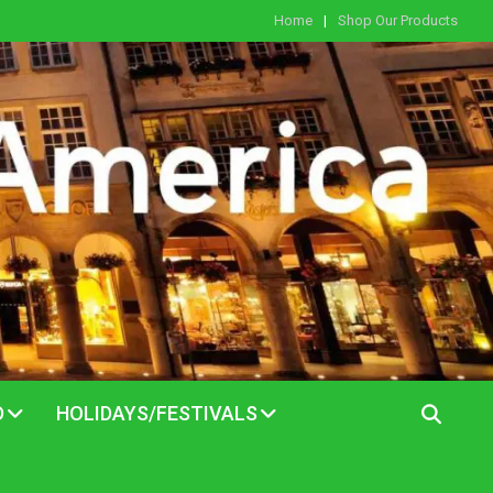
Home
Shop Our Products
D
HOLIDAYS/FESTIVALS