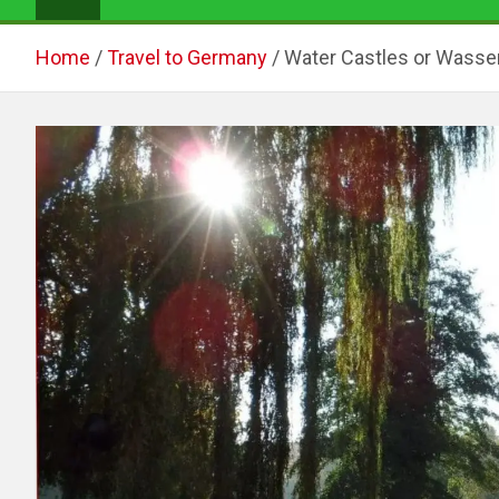
Home
Travel to Germany
Water Castles or Wasse