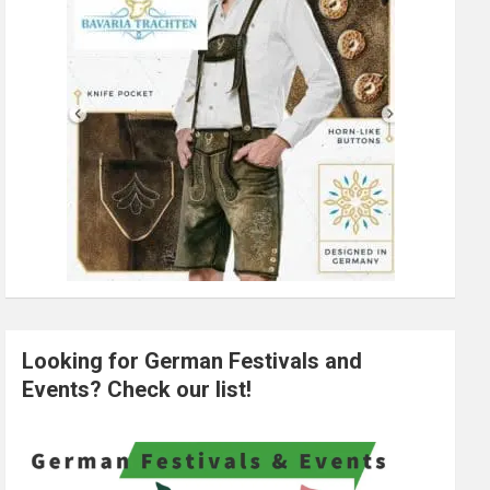
Looking for German Festivals and
Events? Check our list!