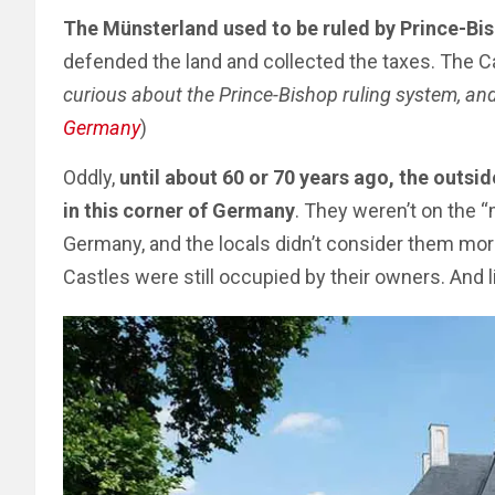
The Münsterland used to be ruled by Prince-Bi
defended the land and collected the taxes. The C
curious about the Prince-Bishop ruling system, and 
Germany
)
Oddly,
until about 60 or 70 years ago, the outsid
in this corner of Germany
. They weren’t on the “
Germany, and the locals didn’t consider them mor
Castles were still occupied by their owners. And l