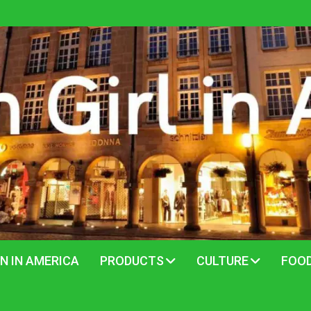
N IN AMERICA
PRODUCTS
CULTURE
FOO