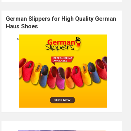
German Slippers for High Quality German
Haus Shoes
<