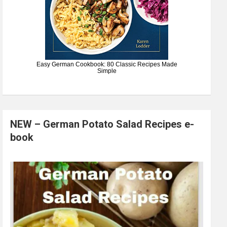
Easy German Cookbook: 80 Classic Recipes Made
Simple
NEW – German Potato Salad Recipes e-
book