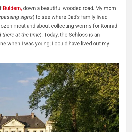
of
Buldern,
down a beautiful wooded road. My mom
spassing signs
) to see where Dad’s family lived
 frozen moat and about collecting worms for Konrad
 there at the time
).
Today, the Schloss is an
one when I was young; I could have lived out my