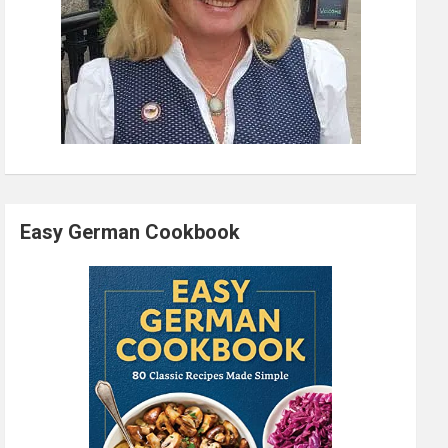
Easy German Cookbook