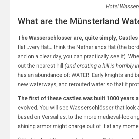
Hotel Wasser
What are the Münsterland Wat
The Wasserschlösser are, quite simply, Castles
flat…very flat… think the Netherlands flat (the bo
and on a clear day, you can practically see it). Wh
out the nearest hill
(and creating a hill is horribly 
has an abundance of: WATER. Early knights and ba
new waterways, and rerouted water so that it prote
The first of these castles was built 1000 years 
evolved.
You will see Wasserschlösser
that look
a
based on Versailles, to the more medieval-looking
shining armor might charge out of it at any mome