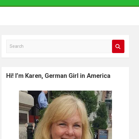
S
e
a
r
Hi! I’m Karen, German Girl in America
c
h