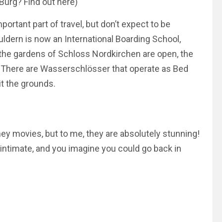
Burg? Find out here)
ortant part of travel, but don’t expect to be
Buldern is now an International Boarding School,
 the gardens of Schloss Nordkirchen are open, the
s. There are Wasserschlösser that operate as Bed
it the grounds.
ey movies, but to me, they are
absolutely
stunning!
timate, and you imagine you could go back in