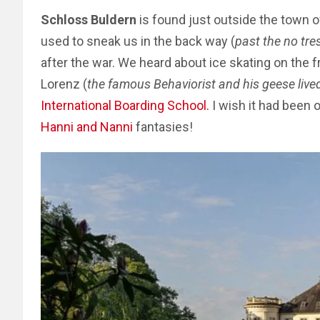
Schloss Buldern
is found just outside the town 
used to sneak us in the back way (
past the no tre
after the war. We heard about ice skating on the
Lorenz (
the famous Behaviorist and his geese lived
International Boarding School
.
I wish it had been 
Hanni and Nanni
fantasies!