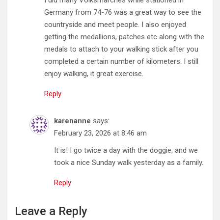
Germany from 74-76 was a great way to see the
countryside and meet people. I also enjoyed
getting the medallions, patches etc along with the
medals to attach to your walking stick after you
completed a certain number of kilometers. I still
enjoy walking, it great exercise.
Reply
karenanne
says:
February 23, 2026 at 8:46 am
It is! I go twice a day with the doggie, and we
took a nice Sunday walk yesterday as a family.
Reply
Leave a Reply