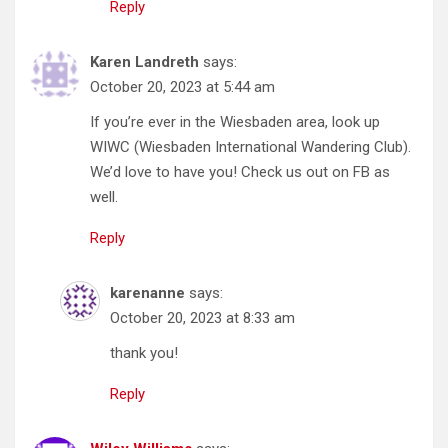
Reply
Karen Landreth
says:
October 20, 2023 at 5:44 am
If you’re ever in the Wiesbaden area, look up
WIWC (Wiesbaden International Wandering Club).
We’d love to have you! Check us out on FB as
well.
Reply
karenanne
says:
October 20, 2023 at 8:33 am
thank you!
Reply