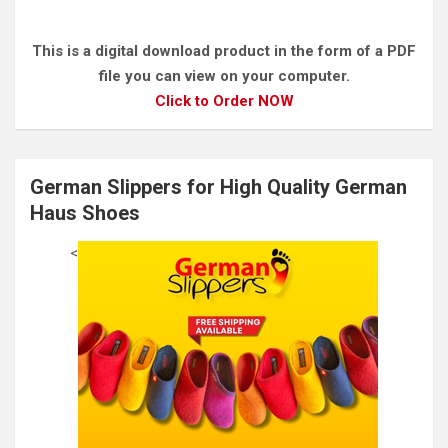
This is a digital download product in the form of a PDF
file you can view on your computer.
Click to Order NOW
German Slippers for High Quality German
Haus Shoes
<