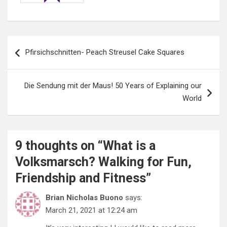
Post
Pfirsichschnitten- Peach Streusel Cake Squares
navigation
Die Sendung mit der Maus! 50 Years of Explaining our
World
9 thoughts on “
What is a
Volksmarsch? Walking for Fun,
Friendship and Fitness
”
Brian Nicholas Buono
says:
March 21, 2021 at 12:24 am