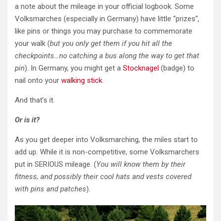
a note about the mileage in your official logbook. Some
Volksmarches (especially in Germany) have little “prizes
“,
like pins or things you may purchase to commemorate
your walk (
but you only get them if you hit all the
checkpoints…no catching a bus along the way to get that
pin
). In Germany, you might get a
Stocknagel
(badge) to
nail onto your
walking stick
.
And that’s it.
Or is it?
As you get deeper into Volksmarching, the miles start to
add up. While it is non-competitive, some Volksmarchers
put in SERIOUS mileage. (
You will know them by their
fitness,
and possibly their cool hats and vests covered
with pins and patches
).