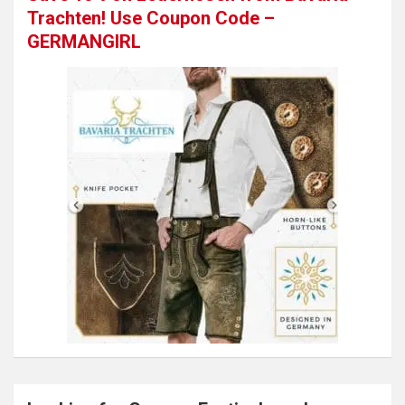
Trachten! Use Coupon Code –
GERMANGIRL