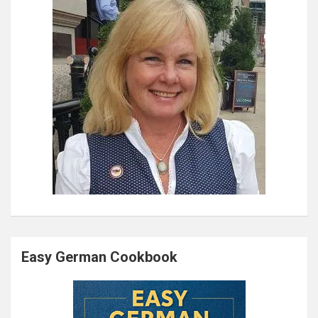
Easy German Cookbook