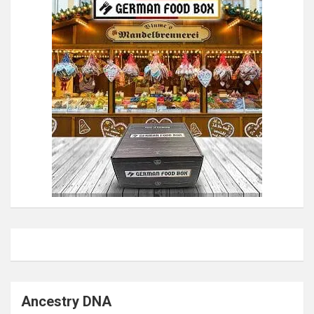
Ancestry DNA