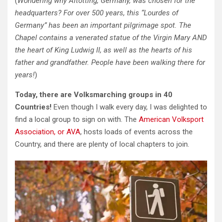
(
Wondering why Altötting, Germany, was chosen for the
headquarters? For over 500 years, this “Lourdes of
Germany” has been an important pilgrimage spot. The
Chapel contains a venerated statue of the Virgin Mary AND
the heart of King Ludwig II, as well as the hearts of his
father and grandfather. People have been walking there for
years!
)
Today, there are Volksmarching groups in 40
Countries!
Even though I walk every day, I was delighted to
find a local group to sign on with. The
American Volksport
Association, or AVA
, hosts loads of events across the
Country, and there are plenty of local chapters to join.