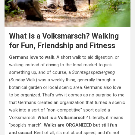
What is a Volksmarsch? Walking
for Fun, Friendship and Fitness
Germans love to walk
. A short walk to aid digestion, or
walking instead of driving to the local market to pick
something up, and of course, a
Sonntagsspaziergang
(Sunday Walk) was a weekly thing, generally through a
botanical garden or local scenic area. Germans also love
to be organized. That’s why it comes as no surprise to me
that Germans created an organization that turned a scenic
walk into a sort of “non-competitive” sport called a
Volksmarsch.
What is a Volksmarsch
? Literally, it means
“people’s march”.
Walks are ORGANIZED but still fun
and casual
. Best of all, it’s not about speed, and it’s not