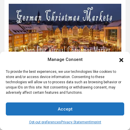
Manage Consent
To provide the best experiences, we use technologies like cookies to
store and/or access device information. Consenting to these
technologies will allow us to process data such as browsing behavior or
unique IDs on this site. Not consenting or withdrawing consent, may
adversely affect certain features and functions.
Accept
Opt-out preferences
Privacy Statement
Imprint
Helpful German Genealogy Links