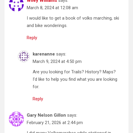
Wiley Williams
says:
March 8, 2024 at 12:08 am
I would like to get a book of volks marching, ski
and bike wonderings.
Reply
karenanne
says:
March 9, 2024 at 4:50 pm
Are you looking for Trails? History? Maps?
I’d like to help you find what you are looking
for.
Reply
Gary Nelson Gillon
says:
February 21, 2026 at 2:44 pm
I did many Volksmarches while stationed in