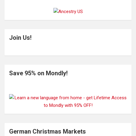
Join Us!
Save 95% on Mondly!
German Christmas Markets