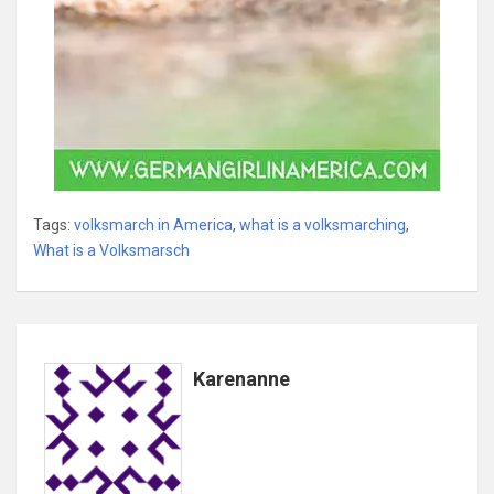
Tags:
volksmarch in America
,
what is a volksmarching
,
What is a Volksmarsch
Karenanne