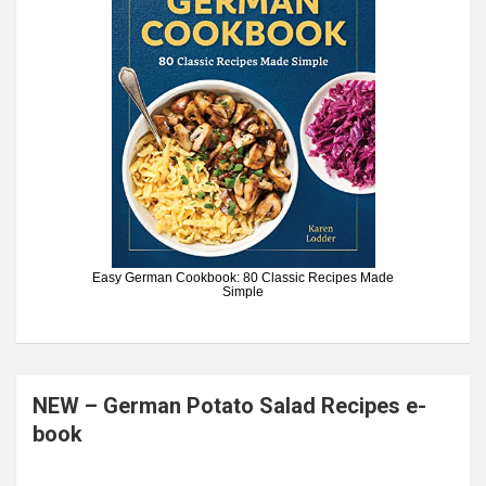
Easy German Cookbook: 80 Classic Recipes Made
Simple
NEW – German Potato Salad Recipes e-
book