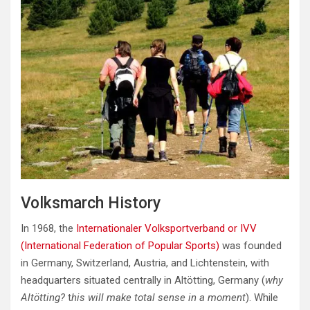
Volksmarch History
In 1968, the
Internationaler Volksportverband or IVV
(International Federation of Popular Sports)
was founded
in Germany, Switzerland, Austria, and Lichtenstein, with
headquarters situated centrally in Altötting, Germany (
why
Altötting?
t
his will make total sense in a moment
). While