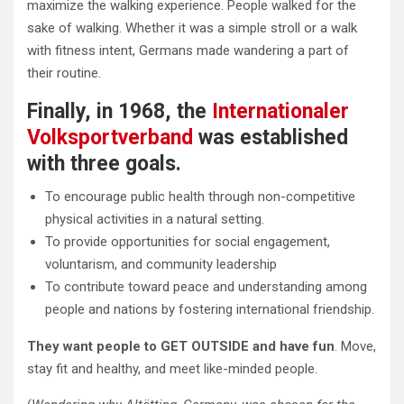
maximize the walking experience. People walked for the
sake of walking. Whether it was a simple stroll or a walk
with fitness intent, Germans made wandering a part of
their routine.
Finally, in 1968, the
Internationaler
Volksportverband
was established
with three goals.
To encourage public health through non-competitive
physical activities in a natural setting.
To provide opportunities for social engagement,
voluntarism, and community leadership
To contribute toward peace and understanding among
people and nations by fostering international friendship.
They want people to GET OUTSIDE and have fun
. Move,
stay fit and healthy, and meet like-minded people.