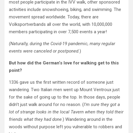
most people participate in the IVV walk, other sponsored
activities include snowshoeing, biking, and swimming. The
movement spread worldwide. Today, there are
Volksportverbands
all over the world
, with 10,000,000
members participating in over 7,500 events a year!
(Naturally, during the Covid-19 pandemic, many regular
events were canceled or postponed.
)
But how did the German’s love for walking get to this
point?
1336 gave us the first written record of someone just
wandering. Two Italian men went up Mount Ventroux just
for the sake of going up to the top. In those days, people
didn’t just walk around for no reason. (
I’m sure they got a
lot of strange looks in the local Tavern when they told their
friends what they had done
.) Wandering around in the
woods without purpose left you vulnerable to robbers and