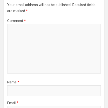
Your email address will not be published.
Required fields
are marked
*
Comment
*
Name
*
Email
*