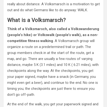
really about distance. A Volksmarsch is a motivation to get
out and do what Germans like to do anyway: WALK.
What is a Volksmarsch?
Think of a Volksmarsch, also called a Volkswanderung
(people’s hike) or Volkswalk (people’s walk), as a non-
competitive fitness walking
. A Volksmarsch group will
organize a route on a predetermined trail or path. The
group members check in at the start of the route, get a
map, and go. There are usually a few routes of varying
distance, maybe 5 K (3.1 miles) and 10 K ( 6.21 miles), with
checkpoints along the way. At the checkpoints, you get
your paper signed, maybe have a snack (in Germany, you
might even get a beer), and continue to the end. No one is
timing you; the checkpoints are just there to ensure you
don’t go off-path.
At the end of the walk, you get your paperwork signed and