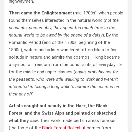
highwaymen.
Then came the Enlightenment
(mid-1700s), when people
found themselves interested in the natural world (
not the
peasants; presumably, they spent too much time in the
natural world to be awed by the shape of a daisy
). By the
Romantic Period (end of the 1700s, beginning of the
1800s), writers and artists wandered off on hikes to find
solitude in nature and admire the cosmos. Hiking became
a symbol of freedom from the constraints of everyday life
for the middle and upper classes (
again, probably not for
the peasants, who were still walking to work and weren’t
interested in taking a long walk to admire the cosmos on
their day off
).
Artists sought out beauty in the Harz, the Black
Forest, and the Swiss Alps and painted or sketched
what they saw.
Their work made certain areas famous
(the fame of the
Black Forest Bollenhut
comes from