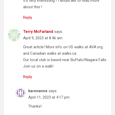
It’s very interesting ! I would like to read more
about this !
Reply
Terry McFarland
says:
April 9, 2023 at 8:46 am
Great article! More info on US walks at AVA.org
and Canadian walks at walks.ca
Our local club is based near Buffalo/Niagara Falls.
Join us on a walk!
Reply
karenanne
says:
April 11, 2023 at 4:17 pm
Thanks!