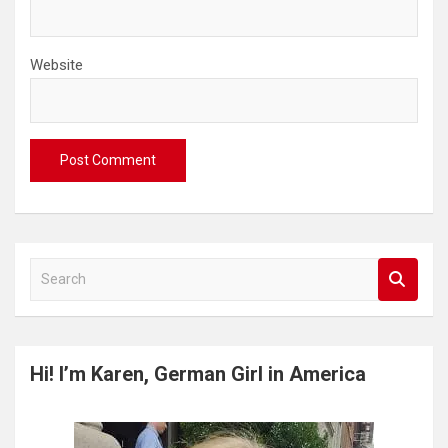
Website
S
e
a
r
c
Hi! I’m Karen, German Girl in America
h