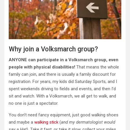
Why join a Volksmarch group?
ANYONE can participate in a Volksmarch group, even
people with physical disabilities!
That means the whole
family can join, and there is usually a family discount for
registration. For years, my kids did Saturday Sports, and I
spent weekends driving to fields and events, and then I’d
sit and watch. With a Volksmarch, we all get to walk, and
no one is just a spectator.
You don’t need fancy equipment, just good walking shoes
and maybe a
walking stick
(
and my dermatologist would
say a Hat
). Take it fast, or take it slow, collect your miles,