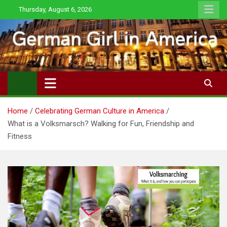
Skip
Thursday, August 6, 2026
to
content
Home
Celebrating German Culture in America
What is a Volksmarsch? Walking for Fun, Friendship and
Fitness