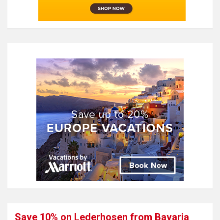
Save 10% on Lederhosen from Bavaria