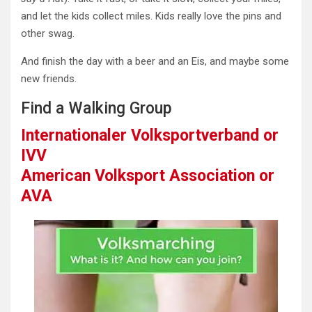
and let the kids collect miles. Kids really love the pins and
other swag.
And finish the day with a beer and an Eis, and maybe some
new friends.
Find a Walking Group
Internationaler Volksportverband or
IVV
American Volksport Association or
AVA