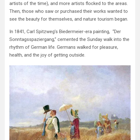
artists of the time), and more artists flocked to the areas.
Then, those who saw or purchased their works wanted to
see the beauty for themselves, and nature tourism began.
In 1841, Carl Spitzweg’s Biedermeier-era painting, “Der
Sonntagsspaziergang,” cemented the Sunday walk into the
rhythm of German life. Germans walked for pleasure,
health, and the joy of getting outside.