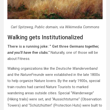
Carl Spitzweg, Public domain, via Wikimedia Commons
Walking gets Institutionalized
There is a running joke: ” Get three
Germans together,
and you’ll have five clubs.”
Naturally, one of those will be
about Fitness.
Walking organizations like the
Deutsche Wanderverband
and the
NatureFreund
e were established in the late 1800s
to help organize Nature lovers. By the early 1900s, special
train routes had carried Nature Tourists to marked
wandering areas outside cities. Special “Wanderwege”
(Hiking trails) were set, and “Aussichtsturme” (Observation
Towers) and “Schützhütten” (Protection Huts) were
built to