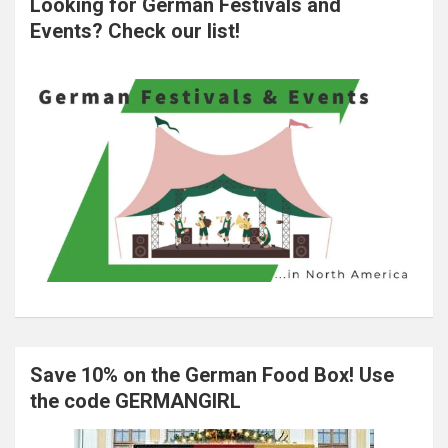
Looking for German Festivals and
Events? Check our list!
Save 10% on the German Food Box! Use
the code GERMANGIRL