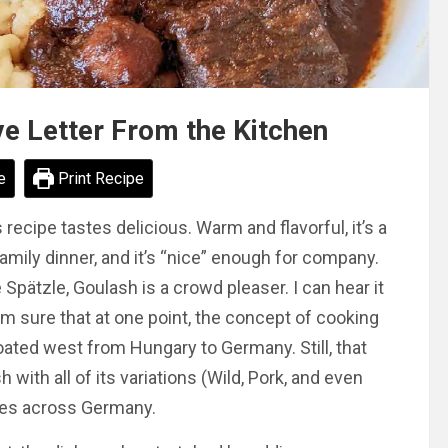
e Letter From the Kitchen
e
Print Recipe
cipe tastes delicious. Warm and flavorful, it’s a
 family dinner, and it’s “nice” enough for company.
ätzle, Goulash is a crowd pleaser. I can hear it
I’m sure that at one point, the concept of cooking
oated west from Hungary to Germany. Still, that
 with all of its variations (Wild, Pork, and even
les across Germany.