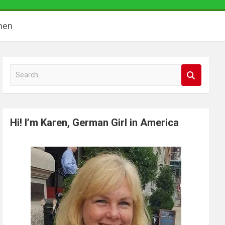
hen
S
e
a
r
Hi! I’m Karen, German Girl in America
c
h