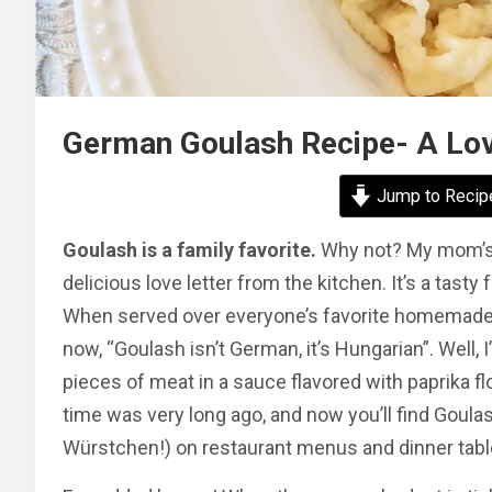
German Goulash Recipe- A Lov
Jump to Recip
Goulash is a family favorite.
Why not? My mom’s re
delicious love letter from the kitchen. It’s a tasty
When served over everyone’s favorite homemade Sp
now, “Goulash isn’t German, it’s Hungarian”. Well, 
pieces of meat in a sauce flavored with paprika fl
time was very long ago, and now you’ll find Goulash
Würstchen!) on restaurant menus and dinner tab