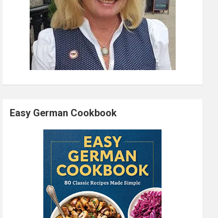
Easy German Cookbook