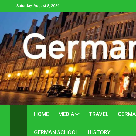
Skip
Saturday, August 8, 2026
to
content
HOME
MEDIA
TRAVEL
GERMA
GERMAN SCHOOL
HISTORY