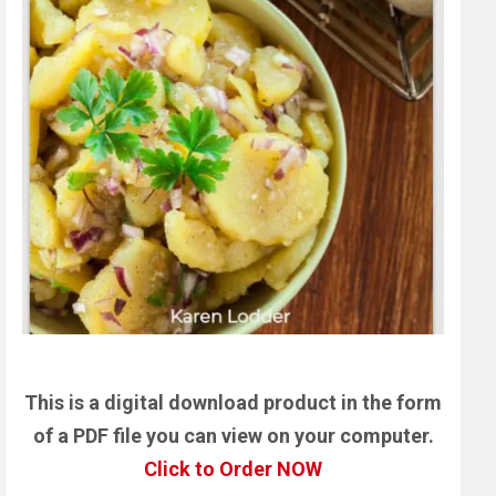
This is a digital download product in the form
of a PDF file you can view on your computer.
Click to Order NOW