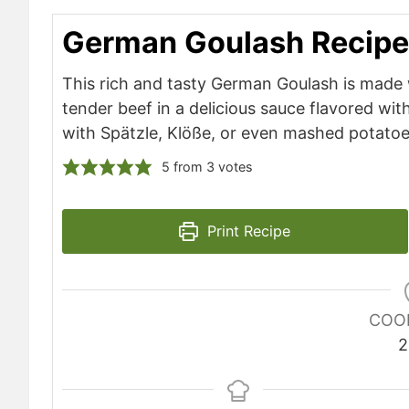
German Goulash Recipe
This rich and tasty German Goulash is made
tender beef in a delicious sauce flavored wit
with Spätzle, Klöße, or even mashed potatoe
5
from
3
votes
Print Recipe
COO
2