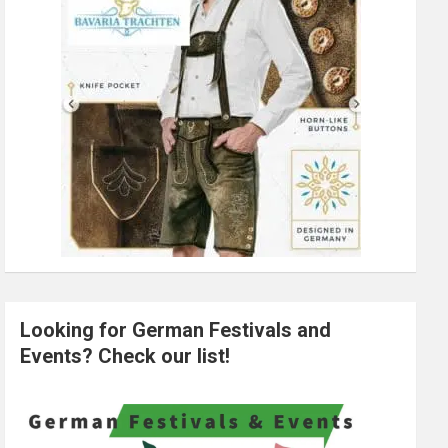
Looking for German Festivals and
Events? Check our list!