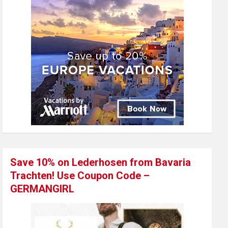
Save 10% on Lederhosen from Bavaria
Trachten! Use Coupon Code –
GERMANGIRL