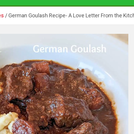
es
German Goulash Recipe- A Love Letter From the Kitc