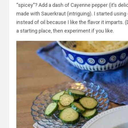
“spicey”? Add a dash of Cayenne pepper (it’s delic
made with Sauerkraut (intriguing). I started using
instead of oil because I like the flavor it imparts. (
a starting place, then experiment if you like.