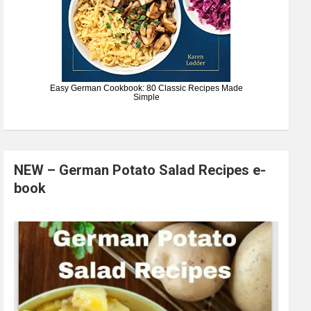
Easy German Cookbook: 80 Classic Recipes Made
Simple
NEW – German Potato Salad Recipes e-
book