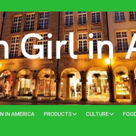
N IN AMERICA
PRODUCTS
CULTURE
FOO