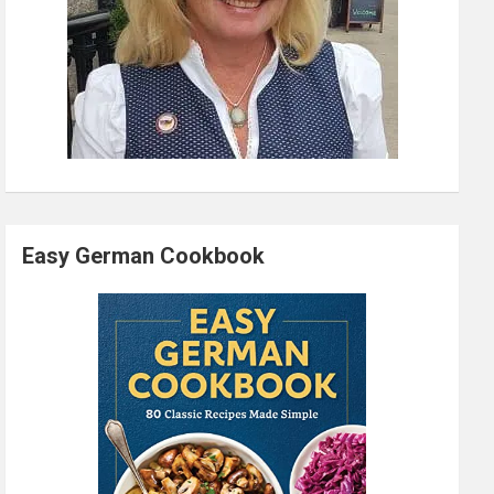
Easy German Cookbook