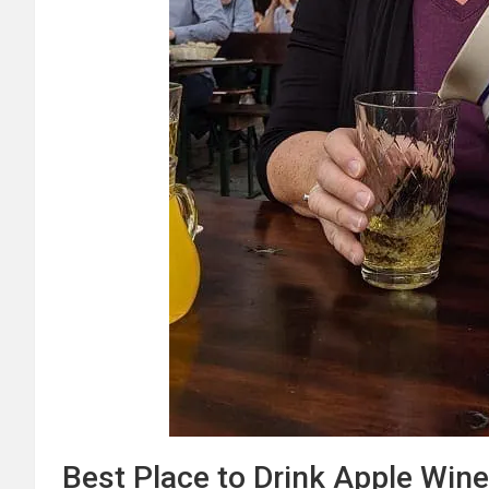
Best Place to Drink Apple Wine