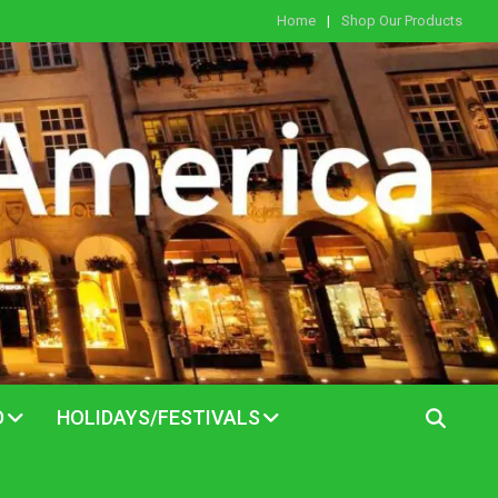
Home
Shop Our Products
D
HOLIDAYS/FESTIVALS