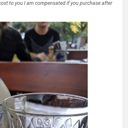
al cost to you I am compensated if you purchase after