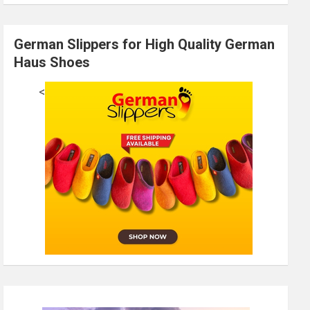
German Slippers for High Quality German
Haus Shoes
<