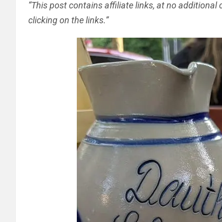
“This post contains affiliate links, at no addition
clicking on the links.”