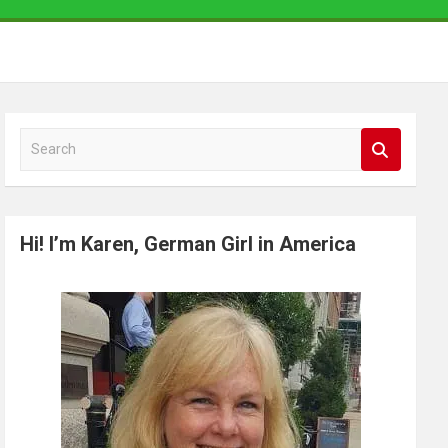
S
e
a
r
Hi! I’m Karen, German Girl in America
c
h