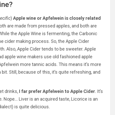
ine?
ecific
)
Apple wine or Apfelwein is closely related
oth are made from pressed apples, and both are
While the Apple Wine is fermenting, the Carbonic
 the cider making process. So, the Apple Cider
. Also, Apple Cider tends to be sweeter. Apple
ead apple wine makers use old fashioned apple
e Apfelwein more tannic acids. This means it’s more
it. Still, because of this, it’s quite refreshing, and
et drinks,
I far prefer Apfelwein to Apple Cider
. It’s
. Nope… Liver is an acquired taste, Licorice is an
ialect) is quite delicious.