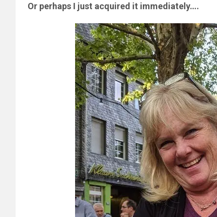
Or perhaps I just acquired it immediately….