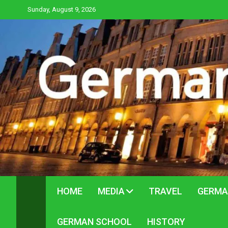
Skip
Sunday, August 9, 2026
to
content
HOME
MEDIA
TRAVEL
GERMA
GERMAN SCHOOL
HISTORY