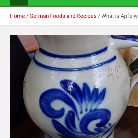
Home
German Foods and Recipes
What is Apfelw