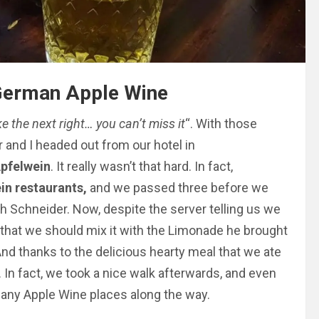
 German Apple Wine
ke the next right… you can’t miss it
“. With those
 and I headed out from our hotel in
pfelwein
. It really wasn’t that hard. In fact,
in restaurants,
and we passed three before we
h Schneider. Now, despite the server telling us we
 that we should mix it with the Limonade he brought
. And thanks to the delicious hearty meal that we ate
. In fact, we took a nice walk afterwards, and even
many Apple Wine places along the way.