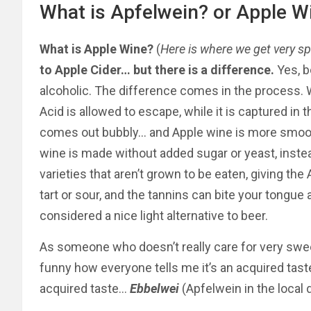
What is Apfelwein? or Apple W
What is Apple Wine?
(
Here is where we get very sp
to Apple Cider… but there is a difference.
Yes, b
alcoholic. The difference comes in the process. 
Acid is allowed to escape, while it is captured in
comes out bubbly… and Apple wine is more smooth
wine is made without added sugar or yeast, inst
varieties that aren’t grown to be eaten, giving th
tart or sour, and the tannins can bite your tongue a b
considered a nice light alternative to beer.
As someone who doesn’t really care for very swe
funny how everyone tells me it’s an acquired taste
acquired taste…
Ebbelwei
(Apfelwein in the local d