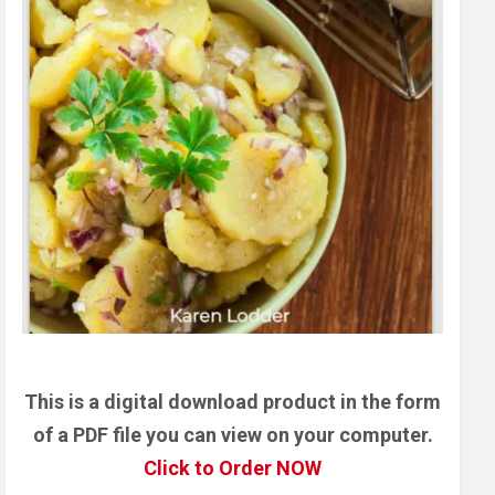
This is a digital download product in the form
of a PDF file you can view on your computer.
Click to Order NOW