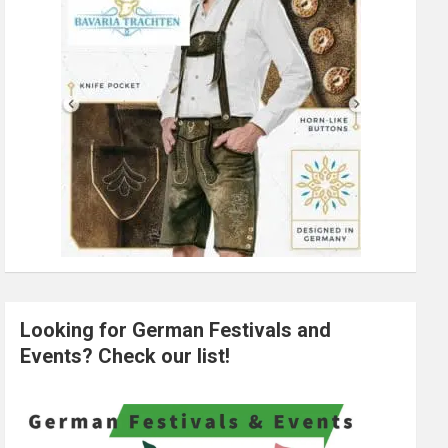
Looking for German Festivals and
Events? Check our list!