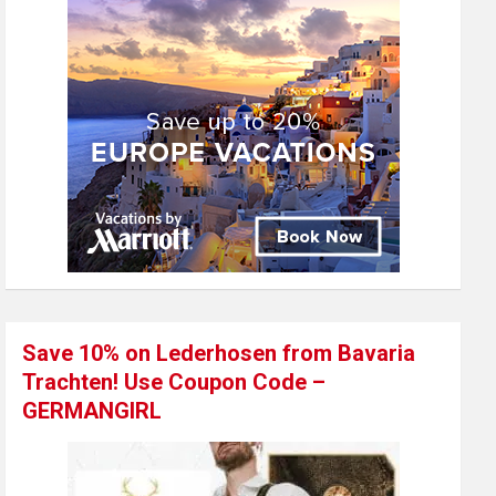
Save 10% on Lederhosen from Bavaria
Trachten! Use Coupon Code –
GERMANGIRL