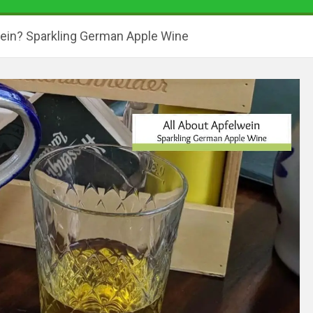
ein? Sparkling German Apple Wine