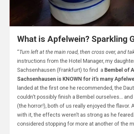
What is Apfelwein? Sparkling
“
Turn left at the main road, then cross over, and ta
instructions from the Hotel Manager, my daughter
Sachsenhausen (Frankfurt) to find a
Bembel of A
Sachsenhausen is KNOWN for it’s many Apfelwe
landed at the first one he recommended, the Daut
couldn’t possibly finish a Bembel ourselves… and
(the horror!), both of us really enjoyed the flavor
with it, the effects weren’t as strong as he feared
considered stopping for more at another of the 