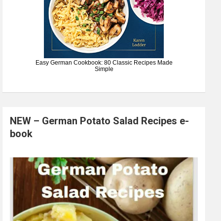
Easy German Cookbook: 80 Classic Recipes Made
Simple
NEW – German Potato Salad Recipes e-
book