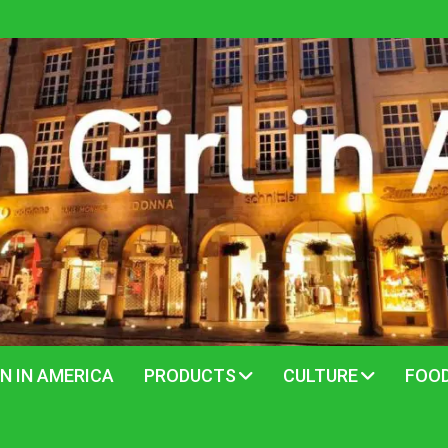
N IN AMERICA
PRODUCTS
CULTURE
FOO