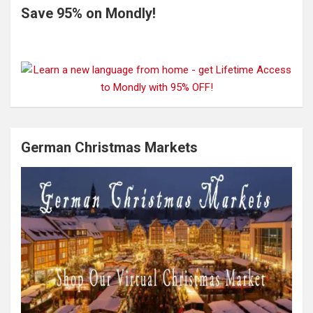
Save 95% on Mondly!
German Christmas Markets