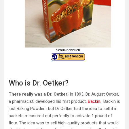
Schulkochbuch
Who is Dr. Oetker?
There really was a Dr. Oetker
! In 1893, Dr. August Oetker,
a pharmacist, developed his first product,
Backin
. Backin is
just Baking Powder… but Dr Oetker had the idea to sell it in
packets measured out perfectly to activate 1 pound of
flour. The idea was to sell high-quality products that would