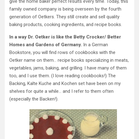
give the home baker perfect results every time. Today, this
family owned company is being overseen by the fourth
generation of Oetkers. They still create and sell quality
baking products, cooking ingredients, and recipe books.
In a way Dr. Oetker is like the Betty Crocker/ Better
Homes and Gardens of Germany.
In a German
Bookstore, you will find rows of cookbooks with the
Oetker name on them… recipe books specializing in meats,
vegetables, jams, baking, and grilling. I have many of them
too, and I use them. (I love reading cookbooks!) The
Backing, Kalte Kuche and Kochen set have been on my
shelves for quite a while… and I refer to them often
(especially the Backen!).