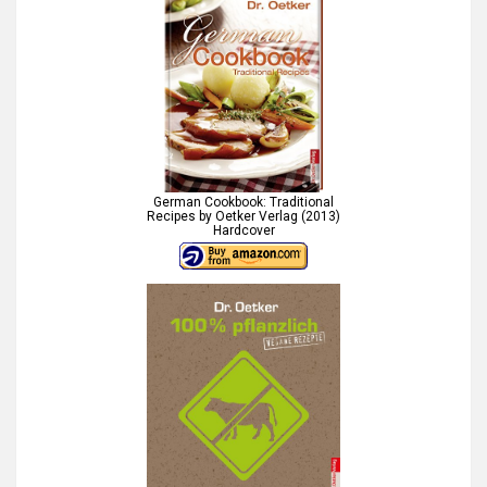
German Cookbook: Traditional
Recipes by Oetker Verlag (2013)
Hardcover