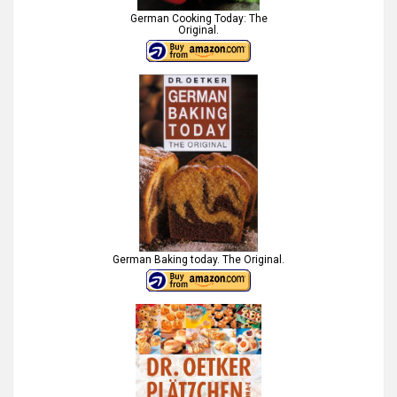
German Cooking Today: The
Original.
German Baking today. The Original.