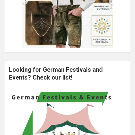
Looking for German Festivals and
Events? Check our list!