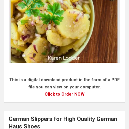
This is a digital download product in the form of a PDF
file you can view on your computer.
Click to Order NOW
German Slippers for High Quality German
Haus Shoes