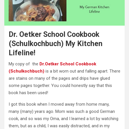
Dr. Oetker School Cookbook
(Schulkochbuch) My Kitchen
Lifeline!
My copy of the
Dr.Oetker School Cookbook
(Schulkochbuch)
is a bit worn out and falling apart. There
are stains on many of the pages and drips have glued
some pages together. You could honestly say that this
book has been used!
I got this book when I moved away from home many,
many (many) years ago. Mom was such a good German
cook, and so was my Oma, and I learned a lot by watching
them, but as a child, I was easily distracted, and in my