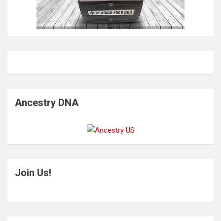
Ancestry DNA
Join Us!