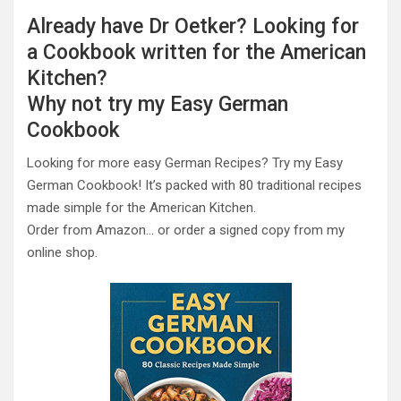
Already have Dr Oetker? Looking for
a Cookbook written for the American
Kitchen?
Why not try my Easy German
Cookbook
Looking for more easy German Recipes? Try my Easy
German Cookbook! It’s packed with 80 traditional recipes
made simple for the American Kitchen.
Order from Amazon… or order a signed copy from my
online shop.