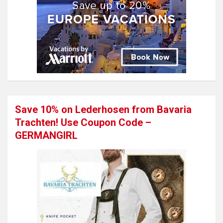
Save 10% on Lederhosen from Bavaria
Trachten! Use Coupon Code –
GERMANGIRL