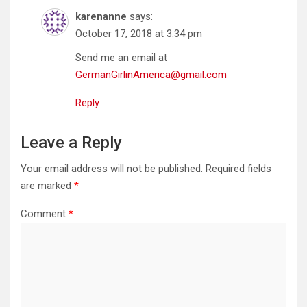
karenanne
says:
October 17, 2018 at 3:34 pm
Send me an email at
GermanGirlinAmerica@gmail.com
Reply
Leave a Reply
Your email address will not be published.
Required fields
are marked
*
Comment
*