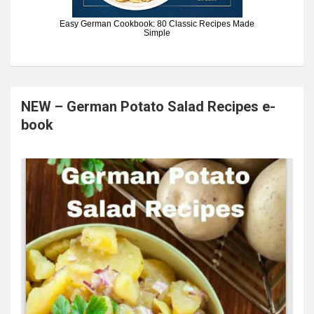
Easy German Cookbook: 80 Classic Recipes Made
Simple
NEW – German Potato Salad Recipes e-
book