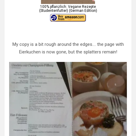
100% pflanzlich: Vegane Rezepte
(Studentenfutter) (German Edition)
My copy is a bit rough around the edges…. the page with
Eierkuchen is now gone, but the splatters remain!