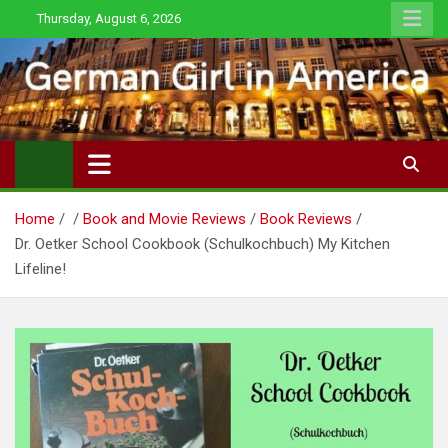
Skip
Thursday, August 6, 2026
to
content
Home
Book and Movie Reviews
Book Reviews
Dr. Oetker School Cookbook (Schulkochbuch) My Kitchen
Lifeline!