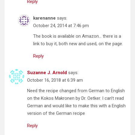
Reply
karenanne
says:
October 24, 2014 at 7:46 pm
The book is available on Amazon… there is a
link to buy it, both new and used, on the page.
Reply
Suzanne J. Arnold
says:
October 16, 2018 at 6:39 am
Need the recipe changed from German to English
on the Kokos Makronen by Dr. Oetker. I can’t read
German and would like to make this with a English
version of the German recipe
Reply