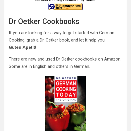
Dr Oetker Cookbooks
If you are looking for a way to get started with German
Cooking, grab a Dr. Oetker book, and let it help you.
Guten Apetit!
There are new and used Dr Oetker cookbooks on Amazon.
Some are in English and others in German.