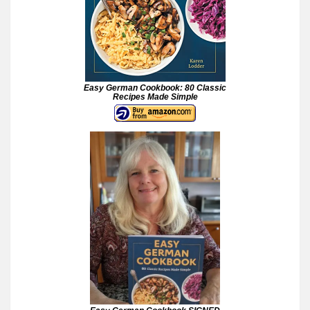
Easy German Cookbook: 80 Classic
Recipes Made Simple