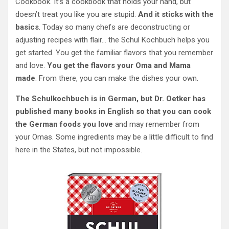
Cookbook. It’s a cookbook that holds your hand, but
doesn’t treat you like you are stupid.
And it sticks with the
basics
. Today so many chefs are deconstructing or
adjusting recipes with flair… the Schul Kochbuch helps you
get started. You get the familiar flavors that you remember
and love.
You get the flavors your Oma and Mama
made
. From there, you can make the dishes your own.
The Schulkochbuch is in German, but Dr. Oetker has
published many books in English so that you can cook
the German foods you love
and may remember from
your Omas. Some ingredients may be a little difficult to find
here in the States, but not impossible.