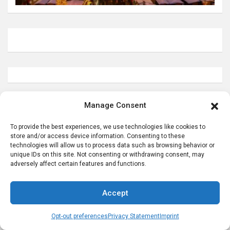
Manage Consent
Helpful German Genealogy Links
To provide the best experiences, we use technologies like cookies to
store and/or access device information. Consenting to these
technologies will allow us to process data such as browsing behavior or
unique IDs on this site. Not consenting or withdrawing consent, may
adversely affect certain features and functions.
Accept
Opt-out preferences
Privacy Statement
Imprint