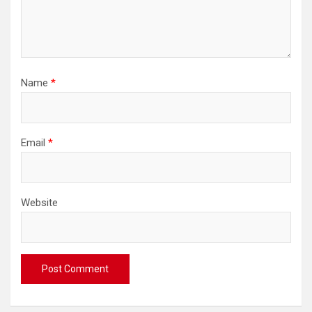
Name
*
Email
*
Website