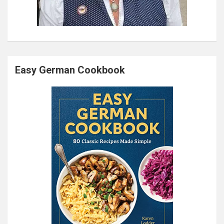
Easy German Cookbook