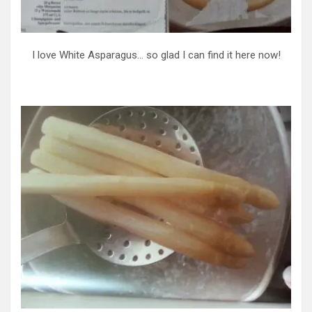
I love White Asparagus… so glad I can find it here now!