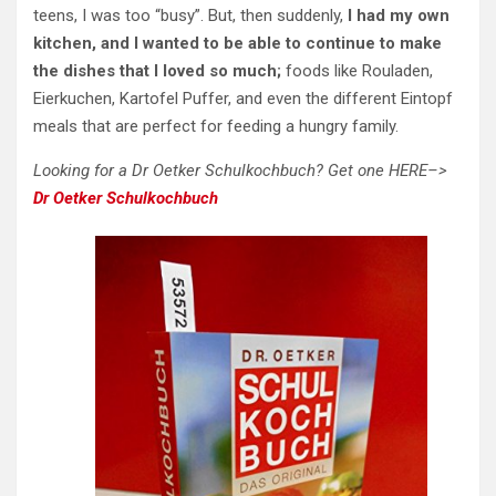
teens, I was too “busy”. But, then suddenly,
I had my own
kitchen, and I wanted to be able to continue to make
the dishes that I loved so much;
foods like Rouladen,
Eierkuchen, Kartofel Puffer, and even the different Eintopf
meals that are perfect for feeding a hungry family.
Looking for a Dr Oetker Schulkochbuch? Get one HERE–>
Dr Oetker Schulkochbuch