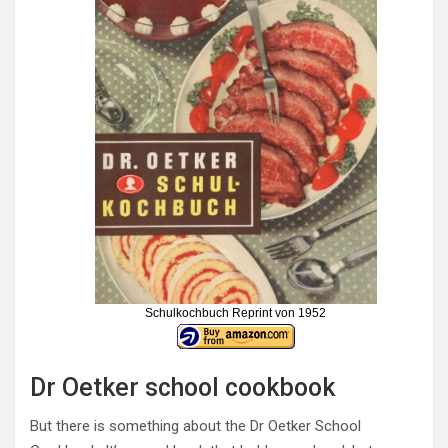
Schulkochbuch Reprint von 1952
Dr Oetker school cookbook
But there is something about the Dr Oetker School