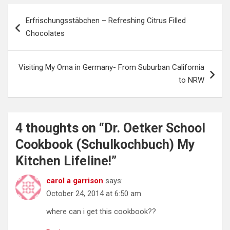
Post
Erfrischungsstäbchen – Refreshing Citrus Filled
navigation
Chocolates
Visiting My Oma in Germany- From Suburban California
to NRW
4 thoughts on “
Dr. Oetker School
Cookbook (Schulkochbuch) My
Kitchen Lifeline!
”
carol a garrison
says:
October 24, 2014 at 6:50 am
where can i get this cookbook??