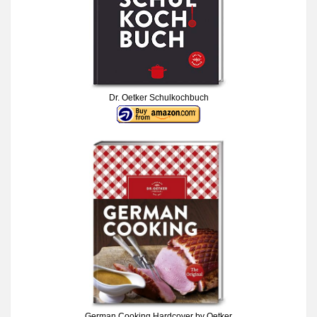
Dr. Oetker Schulkochbuch
German Cooking Hardcover by Oetker