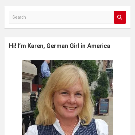
S
e
a
r
c
Hi! I’m Karen, German Girl in America
h