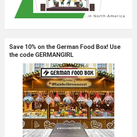
Save 10% on the German Food Box! Use
the code GERMANGIRL