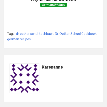
Easy German Cookbook SIGNED
GermanGirl Shop
Tags:
dr oetker schul kochbuch
,
Dr. Oetker School Cookbook
,
german recipes
Karenanne