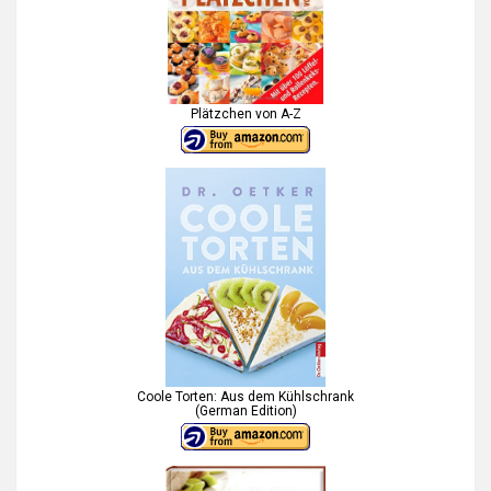
Plätzchen von A-Z
Coole Torten: Aus dem Kühlschrank
(German Edition)