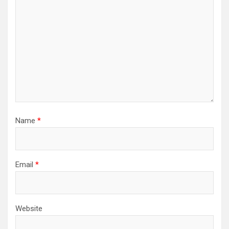
Name
*
Email
*
Website