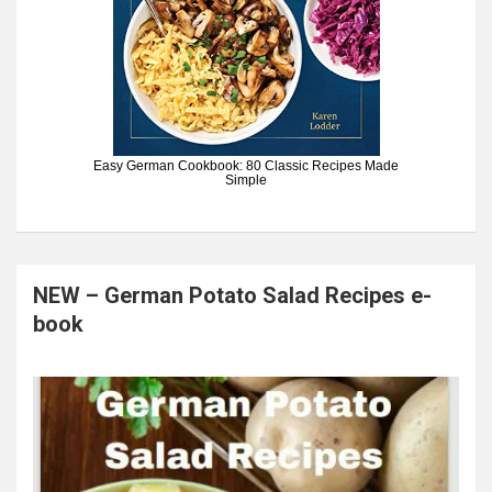
Easy German Cookbook: 80 Classic Recipes Made
Simple
NEW – German Potato Salad Recipes e-
book