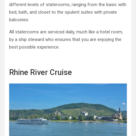
different levels of staterooms, ranging from the basic with
bed, bath, and closet to the opulent suites with private
balconies.
All staterooms are serviced daily, much like a hotel room,
by a ship steward who ensures that you are enjoying the
best possible experience.
Rhine River Cruise