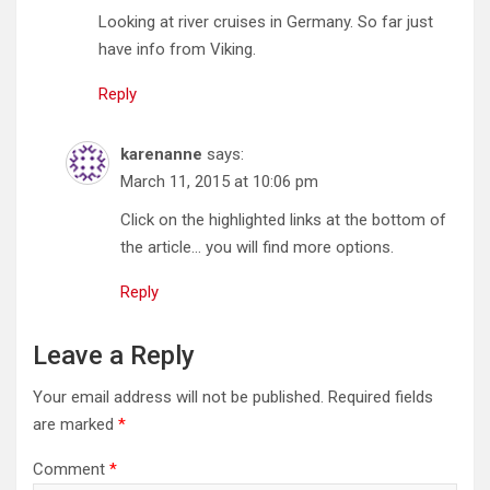
Looking at river cruises in Germany. So far just
have info from Viking.
Reply
karenanne
says:
March 11, 2015 at 10:06 pm
Click on the highlighted links at the bottom of
the article… you will find more options.
Reply
Leave a Reply
Your email address will not be published.
Required fields
are marked
*
Comment
*