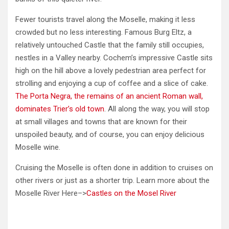
Fewer tourists travel along the Moselle, making it less
crowded but no less interesting. Famous Burg Eltz, a
relatively untouched Castle that the family still occupies,
nestles in a Valley nearby. Cochem’s impressive Castle sits
high on the hill above a lovely pedestrian area perfect for
strolling and enjoying a cup of coffee and a slice of cake.
The Porta Negra, the remains of an ancient Roman wall,
dominates Trier’s old town
. All along the way, you will stop
at small villages and towns that are known for their
unspoiled beauty, and of course, you can enjoy delicious
Moselle wine.
Cruising the Moselle is often done in addition to cruises on
other rivers or just as a shorter trip. Learn more about the
Moselle River Here–>
Castles on the Mosel River