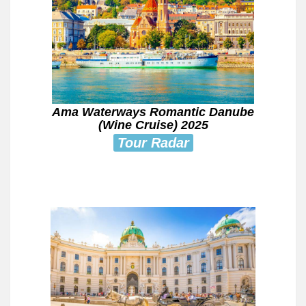
Ama Waterways Romantic Danube
(Wine Cruise) 2025
Tour Radar