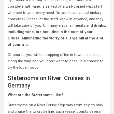
complete with wine, is served by a well-trained wait staff
who see to your every need. Do you have special dietary
concerns? Please let the staff know in advance, and they
will take care of you. On many ships,
all meals and drinks,
including wine, are included in the cost of your
Cruise, eliminating the worry of a large bill at the end
of your trip.
Of course, you will be stopping often in towns and cities
along the way, and you don’t want to pass up a chance to
try the local foods!
Staterooms on River Cruises in
Germany
What are the Staterooms Like?
Staterooms on a River Cruise Ship vary from ship to ship
and cruise line to cruise line. Each vessel boasts several