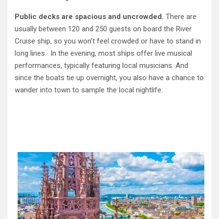
Public decks are spacious and uncrowded.
There are
usually between 120 and 250 guests on board the River
Cruise ship, so
you won’t feel crowded or have to stand in
long lines. In the evening, most ships offer live musical
performances, typically featuring local musicians. And
since the boats tie up overnight, you also have a chance to
wander into town to sample the local nightlife.