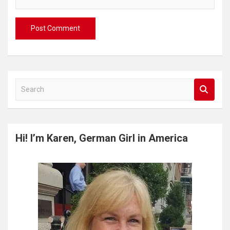
S
e
a
r
c
Hi! I’m Karen, German Girl in America
h