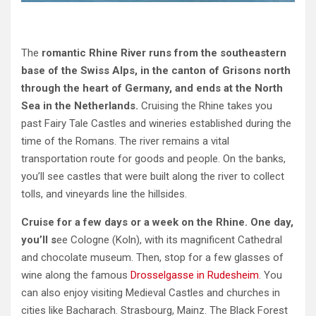
The
romantic Rhine River runs from the southeastern
base of the Swiss Alps, in the canton of Grisons north
through the heart of Germany, and ends at the North
Sea in the Netherlands.
Cruising the Rhine takes you
past Fairy Tale Castles and wineries established during the
time of the Romans. The river remains a vital
transportation route for goods and people. On the banks,
you’ll see castles that were built along the river to collect
tolls, and vineyards line the hillsides.
Cruise for a few days or a week on the Rhine. One day,
you’ll s
ee Cologne (Koln), with its magnificent Cathedral
and chocolate museum. Then, stop for a few glasses of
wine along the famous
Drosselgasse in Rudesheim
. You
can also enjoy visiting Medieval Castles and churches in
cities like Bacharach. Strasbourg, Mainz. The Black Forest