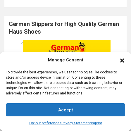
German Slippers for High Quality German
Haus Shoes
<
Manage Consent
To provide the best experiences, we use technologies like cookies to
store and/or access device information. Consenting to these
technologies will allow us to process data such as browsing behavior or
unique IDs on this site. Not consenting or withdrawing consent, may
adversely affect certain features and functions.
Accept
Opt-out preferences
Privacy Statement
Imprint