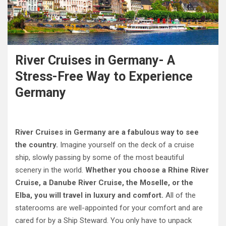
River Cruises in Germany- A
Stress-Free Way to Experience
Germany
River Cruises in Germany are a fabulous way to see
the country.
Imagine yourself on the deck of a cruise
ship, slowly passing by some of the most beautiful
scenery in the world.
Whether you choose a Rhine River
Cruise, a Danube River Cruise, the Moselle, or the
Elba, you will travel in luxury and comfort.
All of the
staterooms are well-appointed for your comfort and are
cared for by a Ship Steward. You only have to unpack