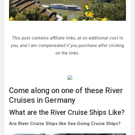
This post contains affiliate links, at no additional cost to
you, and I am compensated if you purchase after clicking
on the links.
Come along on one of these River
Cruises in Germany
What are the River Cruise Ships Like?
Are River Cruise Ships like Sea Going Cruise Ships?