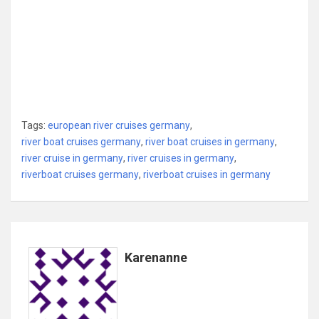
Tags:
european river cruises germany
,
river boat cruises germany
,
river boat cruises in germany
,
river cruise in germany
,
river cruises in germany
,
riverboat cruises germany
,
riverboat cruises in germany
Karenanne