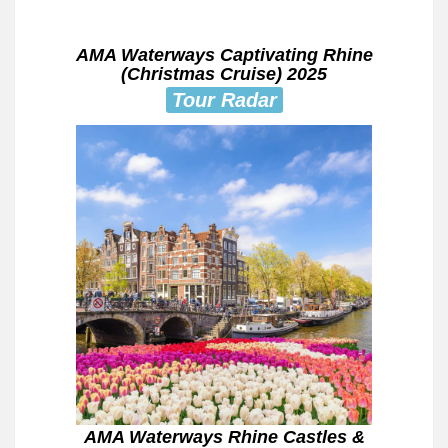
AMA Waterways Captivating Rhine
(Christmas Cruise) 2025
Tour Radar
AMA Waterways Rhine Castles &