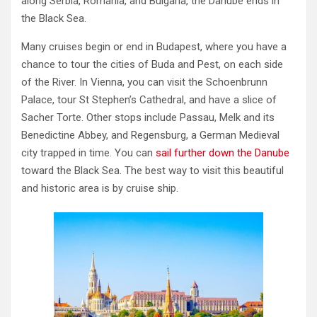
along Serbia, Romania, and Bulgaria, the Danube ends in
the Black Sea.
Many cruises begin or end in Budapest, where you have a
chance to tour the cities of Buda and Pest, on each side
of the River. In Vienna, you can visit the Schoenbrunn
Palace, tour St Stephen’s Cathedral, and have a slice of
Sacher Torte. Other stops include Passau, Melk and its
Benedictine Abbey, and Regensburg, a German Medieval
city trapped in time. You can
sail further down the Danube
toward the Black Sea. The best way to visit this beautiful
and historic area is by cruise ship.