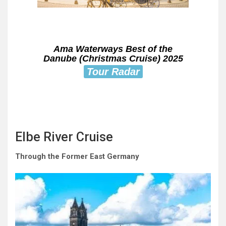
Ama Waterways Best of the
Danube (Christmas Cruise) 2025
Tour Radar
Elbe River Cruise
Through the Former East Germany