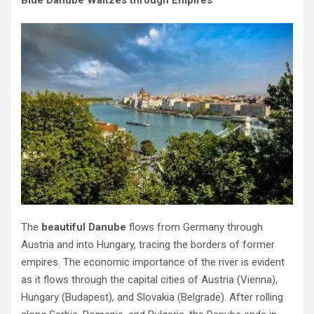
Blue Danube Waltzes through Empires
The
beautiful Danube
flows from Germany through
Austria and into Hungary, tracing the borders of former
empires. The economic importance of the river is evident
as it flows through the capital cities of Austria (Vienna),
Hungary (Budapest), and Slovakia (Belgrade). After rolling