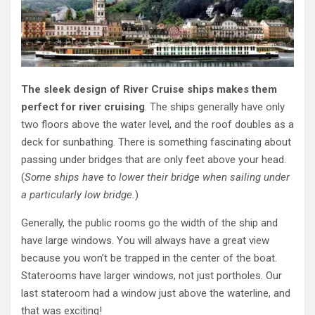
The sleek design of River Cruise ships makes them
perfect for river cruising
. The ships generally have only
two floors above the water level, and the roof doubles as a
deck for sunbathing. There is something fascinating about
passing under bridges that are only feet above your head.
(
Some ships have to lower their bridge when sailing under
a particularly low bridge.
)
Generally, the public rooms go the width of the ship and
have large windows. You will always have a great view
because you won’t be trapped in the center of the boat.
Staterooms have larger windows, not just portholes. Our
last stateroom had a window just above the waterline, and
that was exciting!