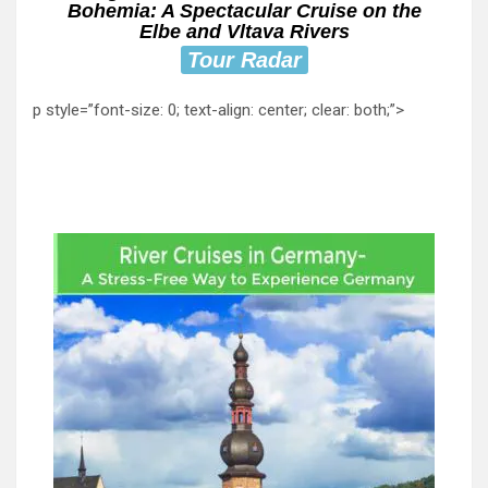
Bohemia: A Spectacular Cruise on the
Elbe and Vltava Rivers
Tour Radar
p style=”font-size: 0; text-align: center; clear: both;”>