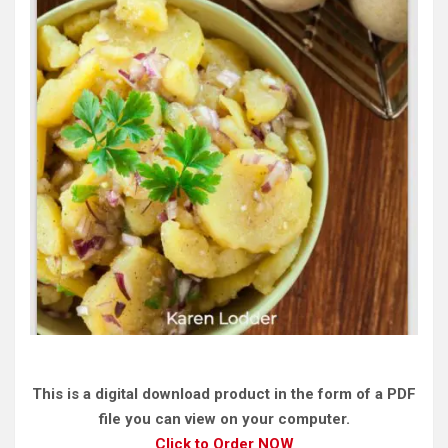
This is a digital download product in the form of a PDF
file you can view on your computer.
Click to Order NOW