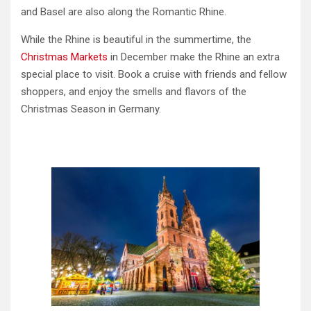
and Basel are also along the Romantic Rhine.
While the Rhine is beautiful in the summertime, the
Christmas Markets
in December make the Rhine an extra
special place to visit. Book a cruise with friends and fellow
shoppers, and enjoy the smells and flavors of the
Christmas Season in Germany.