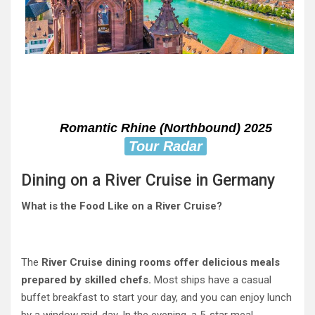
Romantic Rhine (Northbound) 2025
Tour Radar
Dining on a River Cruise in Germany
What is the Food Like on a River Cruise?
The
River Cruise dining rooms offer delicious meals
prepared by skilled chefs.
Most ships have a casual
buffet breakfast to start your day, and you can enjoy lunch
by a window mid-day. In the evening, a 5-star meal,