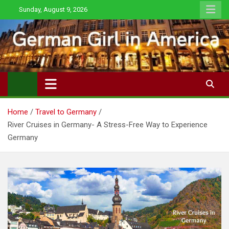
Skip
Sunday, August 9, 2026
to
content
Home
Travel to Germany
River Cruises in Germany- A Stress-Free Way to Experience
Germany