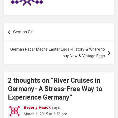
Post
German Girl
navigation
German Paper Mache Easter Eggs -History & Where to
buy New & Vintage Eggs
2 thoughts on “
River Cruises in
Germany- A Stress-Free Way to
Experience Germany
”
Beverly Hauck
says:
March 6, 2015 at 6:56 pm