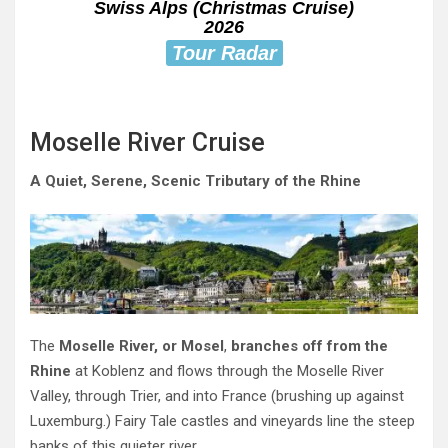
Swiss Alps (Christmas Cruise)
2026
Tour Radar
Moselle River Cruise
A Quiet, Serene, Scenic Tributary of the Rhine
The
Moselle River, or Mosel
,
branches off from the
Rhine
at Koblenz and flows through the Moselle River
Valley, through Trier, and into France (brushing up against
Luxemburg.) Fairy Tale castles and vineyards line the steep
banks of this quieter river.