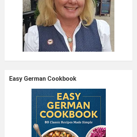
Easy German Cookbook