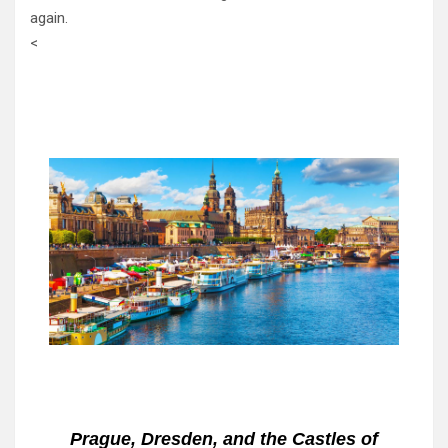
again.
<
Prague, Dresden, and the Castles of