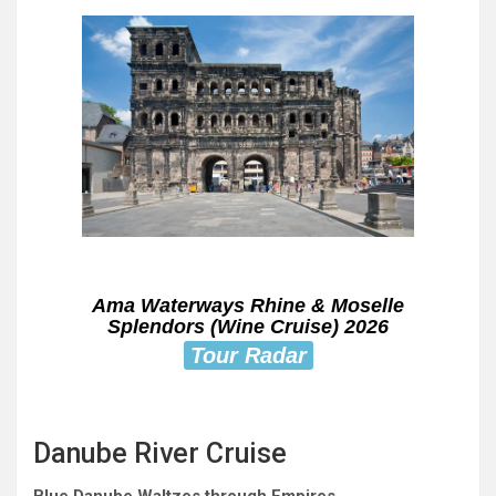
Ama Waterways Rhine & Moselle
Splendors (Wine Cruise) 2026
Tour Radar
Danube River Cruise