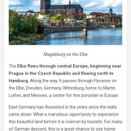
Magdeburg on the Elbe
The
Elbe flows through central Europe, beginning near
Prague in the Czech Republic and flowing north to
Hamburg.
Along the way, it passes through Florence on
the Elbe, Dresden, Germany, Wittenburg, home to Martin
Luther, and Meissen, a center for fine porcelain in Europe.
East Germany has flourished in the years since the walls
came down. What a marvelous opportunity to experience
this beautiful land before it is overrun by tourists. For many
of German descent, this is a great chance to see home