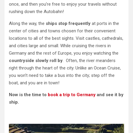
once, and then you’re free to enjoy your travels without
rushing down the Autobahn!
Along the way, the
ships stop frequently
at ports in the
center of cities and towns chosen for their convenient
locations to all of the best sights. Visit castles, cathedrals,
and cities large and small. While cruising the rivers in
Germany and the rest of Europe, you enjoy watching the
countryside slowly roll by
. Often, the river meanders
right through the heart of the city. Unlike an Ocean Cruise,
you won’t need to take a bus into the city; step off the
boat, and you are in town!
Now is the time to
book a trip to Germany
and see it by
ship.