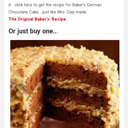
it… click here to get the recipe for Baker’s German
Chocolate Cake… just like Mrs. Clay made.
The Original Baker’s Recipe
Or just buy one..
.