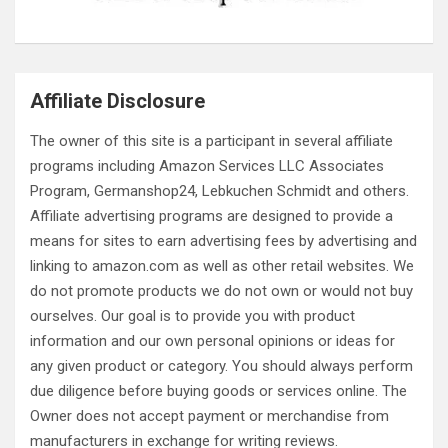
Affiliate Disclosure
The owner of this site is a participant in several affiliate
programs including Amazon Services LLC Associates
Program, Germanshop24, Lebkuchen Schmidt and others.
Affiliate advertising programs are designed to provide a
means for sites to earn advertising fees by advertising and
linking to amazon.com as well as other retail websites. We
do not promote products we do not own or would not buy
ourselves. Our goal is to provide you with product
information and our own personal opinions or ideas for
any given product or category. You should always perform
due diligence before buying goods or services online. The
Owner does not accept payment or merchandise from
manufacturers in exchange for writing reviews.