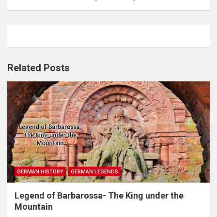
Related Posts
GERMAN HISTORY
GERMAN LEGENDS
Legend of Barbarossa- The King under the
Mountain