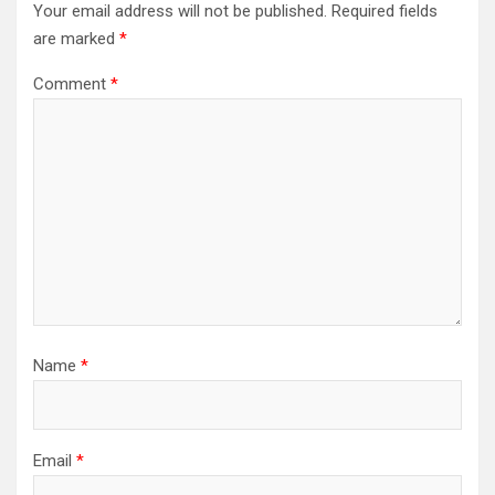
Your email address will not be published.
Required fields
are marked
*
Comment
*
Name
*
Email
*