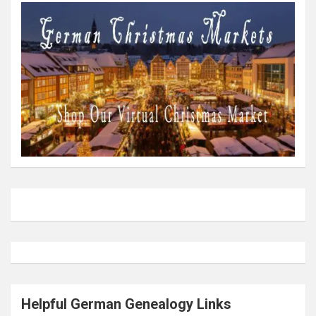
Helpful German Genealogy Links