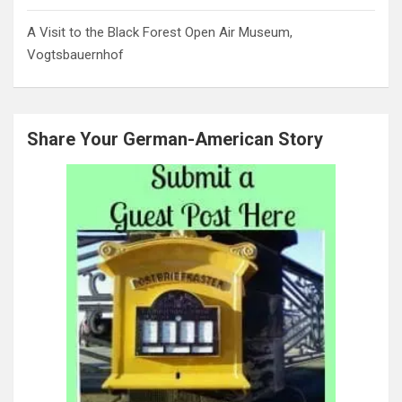
A Visit to the Black Forest Open Air Museum,
Vogtsbauernhof
Share Your German-American Story