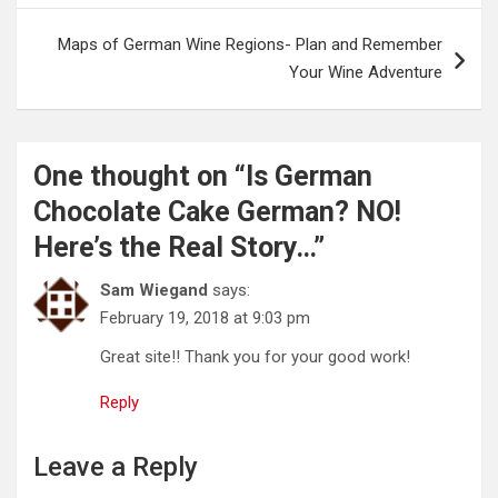
Maps of German Wine Regions- Plan and Remember
Your Wine Adventure
One thought on “
Is German
Chocolate Cake German? NO!
Here’s the Real Story…
”
Sam Wiegand
says:
February 19, 2018 at 9:03 pm
Great site!! Thank you for your good work!
Reply
Leave a Reply