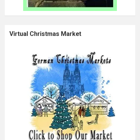
Virtual Christmas Market