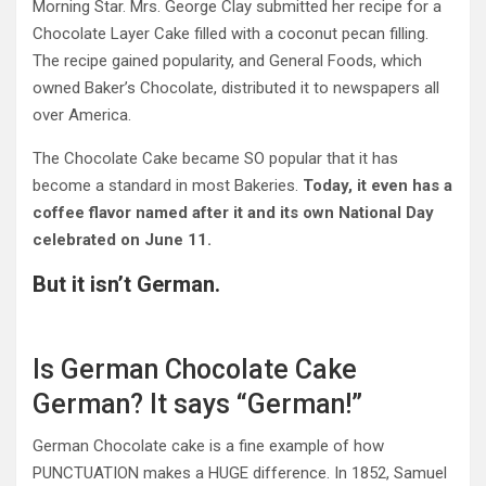
Morning Star. Mrs. George Clay submitted her recipe for a
Chocolate Layer Cake filled with a coconut pecan filling.
The recipe gained popularity, and General Foods, which
owned Baker’s Chocolate, distributed it to newspapers all
over America.
The Chocolate Cake became SO popular that it has
become a standard in most Bakeries.
Today, it even has a
coffee flavor named after it and its own National Day
celebrated on
June 11.
But it isn’t German.
Is German Chocolate Cake
German? It says “German!”
German Chocolate cake is a fine example of how
PUNCTUATION makes a HUGE difference. In 1852, Samuel