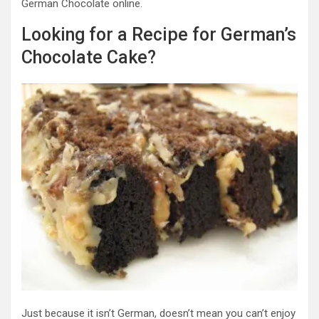
German Chocolate online.
Looking for a Recipe for German’s
Chocolate Cake?
Just because it isn’t German, doesn’t mean you can’t enjoy