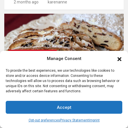
2 months ago
karenanne
ADVENT SEASON IN GERMANY
Manage Consent
CELEBRATING GERMAN CULTURE IN AMERICA
CHRISTMAS FOOD TRADITIONS
GERMAN FOODS AND RECIPES
To provide the best experiences, we use technologies like cookies to
store and/or access device information. Consenting to these
German Stollen Recipe: Stollen for Christmas
technologies will allow us to process data such as browsing behavior or
unique IDs on this site. Not consenting or withdrawing consent, may
9 months ago
karenanne
adversely affect certain features and functions.
Accept
Opt-out preferences
Privacy Statement
Imprint