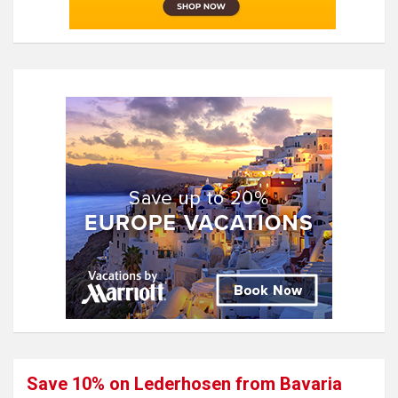
Save 10% on Lederhosen from Bavaria