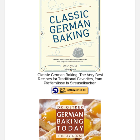
Classic German Baking: The Very Best
Recipes for Traditional Favorites, from
Pfeffernüsse to Streuselkuchen