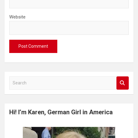
Website
S
e
a
r
c
Hi! I’m Karen, German Girl in America
h