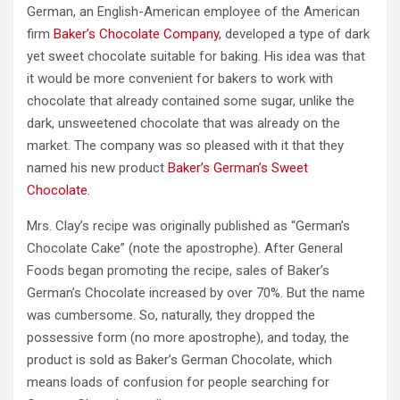
German, an English-American employee of the American
firm
Baker’s Chocolate Company
, developed a type of dark
yet sweet chocolate suitable for baking. His idea was that
it would be more convenient for bakers to work with
chocolate that already contained some sugar, unlike the
dark, unsweetened chocolate that was already on the
market. The company was so pleased with it that they
named his new product
Baker’s German’s Sweet
Chocolate
.
Mrs. Clay’s recipe was originally published as “German’s
Chocolate Cake” (note the apostrophe). After General
Foods began promoting the recipe, sales of Baker’s
German’s Chocolate increased by over 70%. But the name
was cumbersome. So, naturally, they dropped the
possessive form (no more apostrophe), and today, the
product is sold as Baker’s German Chocolate, which
means loads of confusion for people searching for