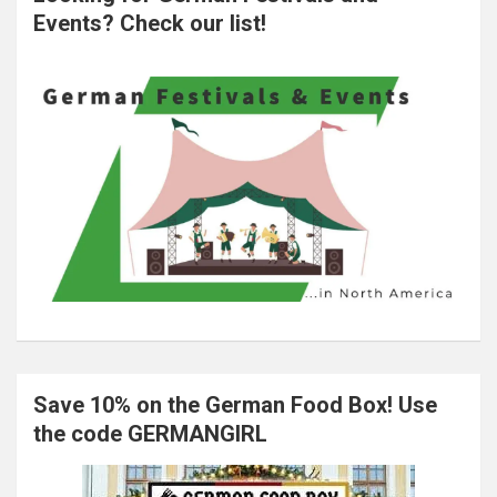
Events? Check our list!
Save 10% on the German Food Box! Use
the code GERMANGIRL