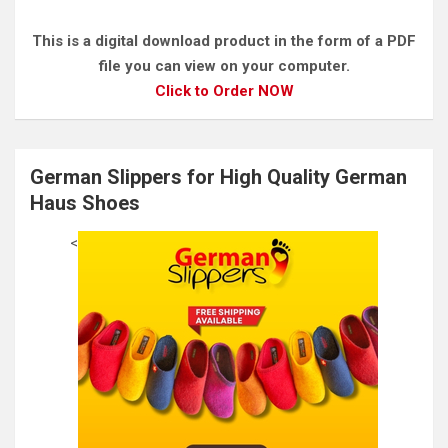
This is a digital download product in the form of a PDF
file you can view on your computer.
Click to Order NOW
German Slippers for High Quality German
Haus Shoes
<