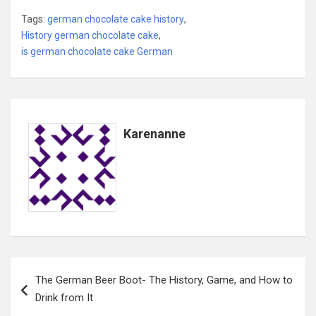
Tags:
german chocolate cake history
,
History german chocolate cake
,
is german chocolate cake German
Karenanne
Post
The German Beer Boot- The History, Game, and How to
navigation
Drink from It