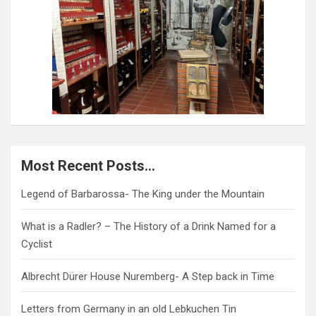
Most Recent Posts…
Legend of Barbarossa- The King under the Mountain
What is a Radler? – The History of a Drink Named for a
Cyclist
Albrecht Dürer House Nuremberg- A Step back in Time
Letters from Germany in an old Lebkuchen Tin