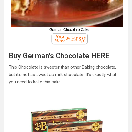
German Chocolate Cake
Buy German’s Chocolate HERE
This Chocolate is sweeter than other Baking chocolate,
but it’s not as sweet as milk chocolate. It’s exactly what
you need to bake this cake.