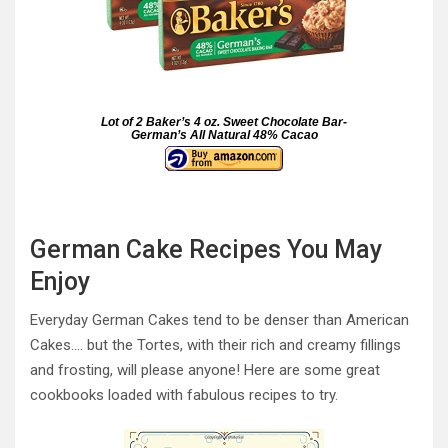
Lot of 2 Baker’s 4 oz. Sweet Chocolate Bar-
German’s All Natural 48% Cacao
German Cake Recipes You May
Enjoy
Everyday German Cakes tend to be denser than American
Cakes…. but the Tortes, with their rich and creamy fillings
and frosting, will please anyone! Here are some great
cookbooks loaded with fabulous recipes to try.