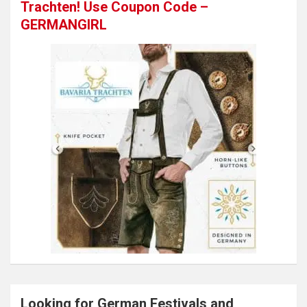
Trachten! Use Coupon Code –
GERMANGIRL
Looking for German Festivals and