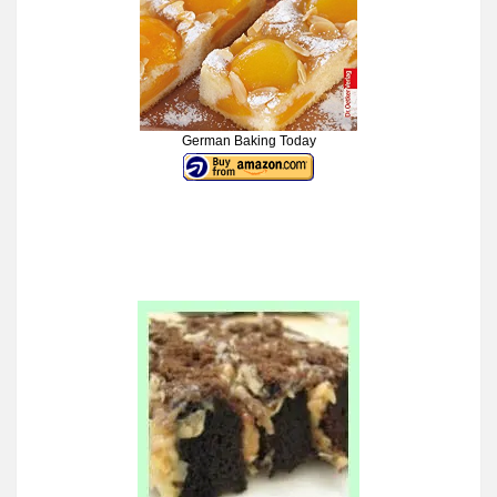
German Baking Today