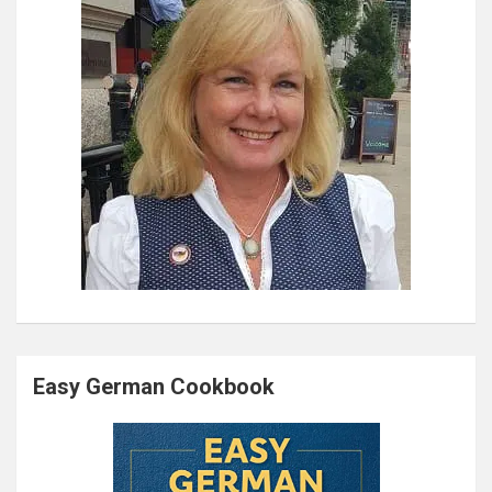
Easy German Cookbook