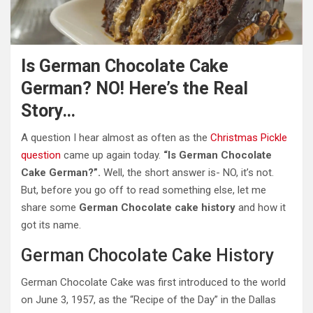
Is German Chocolate Cake
German? NO! Here’s the Real
Story…
A question I hear almost as often as the
Christmas Pickle
question
came up again today.
“Is German Chocolate
Cake German?”.
Well, the short answer is- NO, it’s not.
But, before you go off to read something else, let me
share some
German Chocolate cake history
and how it
got its name.
German Chocolate Cake History
German Chocolate Cake was first introduced to the world
on June 3, 1957, as the “Recipe of the Day” in the Dallas