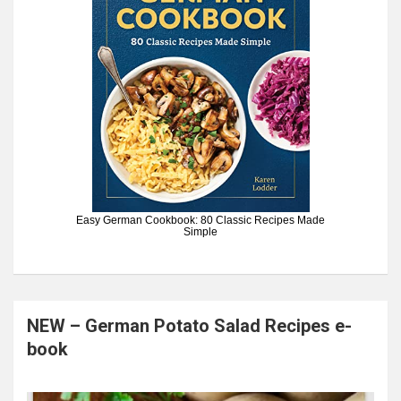
Easy German Cookbook: 80 Classic Recipes Made
Simple
NEW – German Potato Salad Recipes e-
book