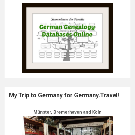
My Trip to Germany for Germany.Travel!
Münster, Bremerhaven and Köln