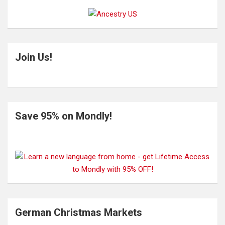
Join Us!
Save 95% on Mondly!
German Christmas Markets