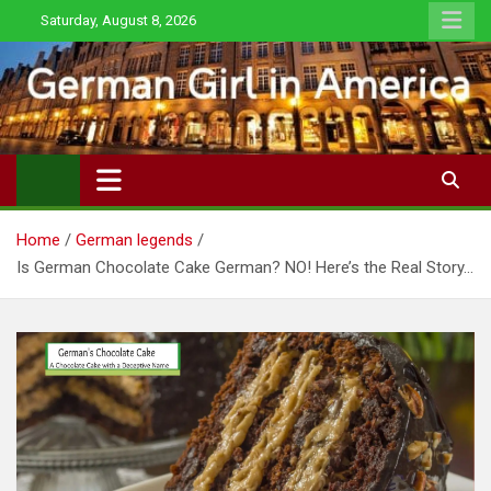
Skip
Saturday, August 8, 2026
to
content
Home
German legends
Is German Chocolate Cake German? NO! Here’s the Real Story…