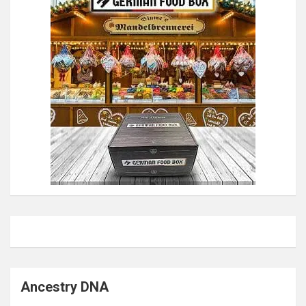
Ancestry DNA